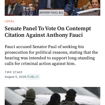
LEGAL
Senate Panel To Vote On Contempt
Citation Against Anthony Fauci
Fauci accused Senator Paul of seeking his
prosecution for political reasons, stating that the
hearing was intended to support long-standing
calls for criminal action against him.
TIPP STAFF
August 5, 2026
PUBLIC