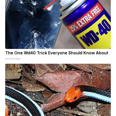
The One Wd40 Trick Everyone Should Know About
novelodge