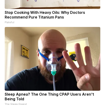
Stop Cooking With Heavy Oils: Why Doctors
Recommend Pure Titanium Pans
Plateful
Sleep Apnea? The One Thing CPAP Users Aren't
Being Told
The Sleep Digest