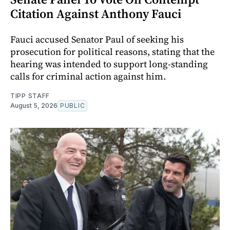
Citation Against Anthony Fauci
Fauci accused Senator Paul of seeking his
prosecution for political reasons, stating that the
hearing was intended to support long-standing
calls for criminal action against him.
TIPP STAFF
August 5, 2026
PUBLIC