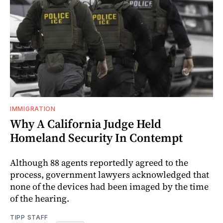
IMMIGRATION
Why A California Judge Held
Homeland Security In Contempt
Although 88 agents reportedly agreed to the
process, government lawyers acknowledged that
none of the devices had been imaged by the time
of the hearing.
TIPP STAFF