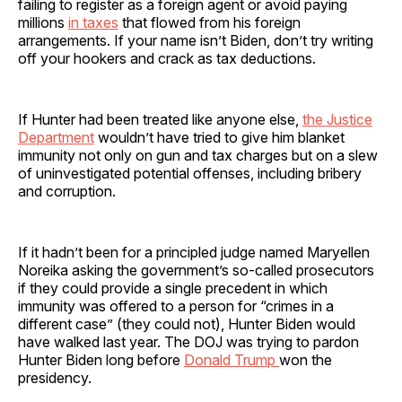
failing to register as a foreign agent or avoid paying
millions
in taxes
that flowed from his foreign
arrangements. If your name isn’t Biden, don’t try writing
off your hookers and crack as tax deductions.
If Hunter had been treated like anyone else,
the Justice
Department
wouldn’t have tried to give him blanket
immunity not only on gun and tax charges but on a slew
of uninvestigated potential offenses, including bribery
and corruption.
If it hadn’t been for a principled judge named Maryellen
Noreika asking the government’s so-called prosecutors
if they could provide a single precedent in which
immunity was offered to a person for “crimes in a
different case” (they could not), Hunter Biden would
have walked last year. The DOJ was trying to pardon
Hunter Biden long before
Donald Trump
won the
presidency.