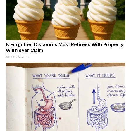
8 Forgotten Discounts Most Retirees With Property
Will Never Claim
Senior Savers