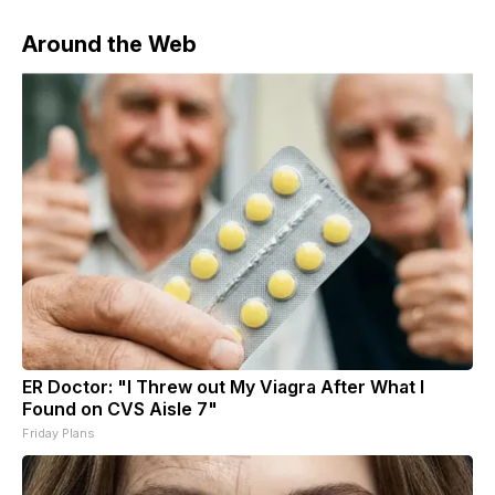
Around the Web
ER Doctor: "I Threw out My Viagra After What I
Found on CVS Aisle 7"
Friday Plans