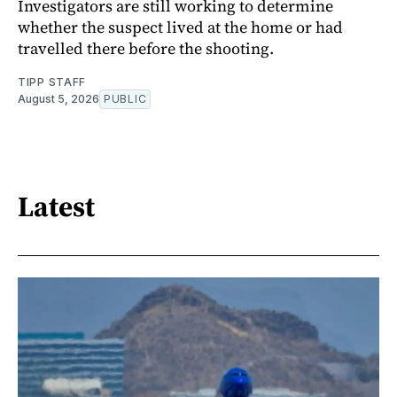
Investigators are still working to determine
whether the suspect lived at the home or had
travelled there before the shooting.
TIPP STAFF
August 5, 2026
PUBLIC
Latest