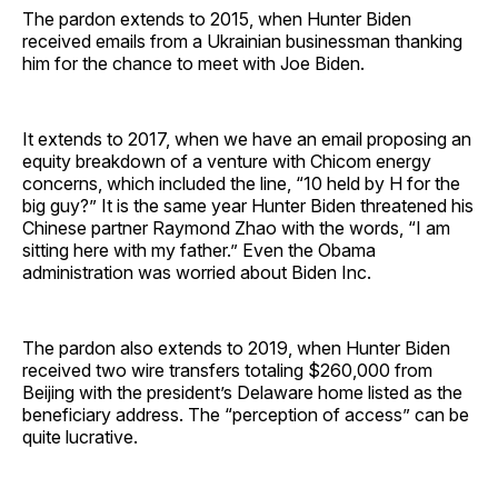
The pardon extends to 2015, when Hunter Biden
received emails from a Ukrainian businessman thanking
him for the chance to meet with Joe Biden.
It extends to 2017, when we have an email proposing an
equity breakdown of a venture with Chicom energy
concerns, which included the line, “10 held by H for the
big guy?” It is the same year Hunter Biden threatened his
Chinese partner Raymond Zhao with the words, “I am
sitting here with my father.” Even the Obama
administration was worried about Biden Inc.
The pardon also extends to 2019, when Hunter Biden
received two wire transfers totaling $260,000 from
Beijing with the president’s Delaware home listed as the
beneficiary address. The “perception of access” can be
quite lucrative.