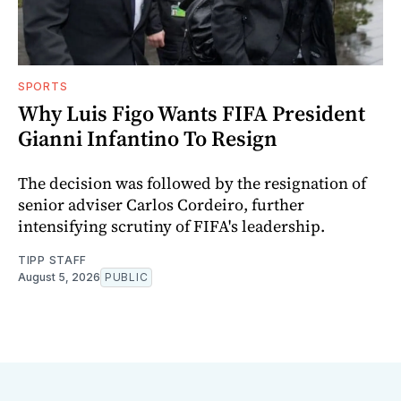
SPORTS
Why Luis Figo Wants FIFA President
Gianni Infantino To Resign
The decision was followed by the resignation of
senior adviser Carlos Cordeiro, further
intensifying scrutiny of FIFA's leadership.
TIPP STAFF
August 5, 2026
PUBLIC