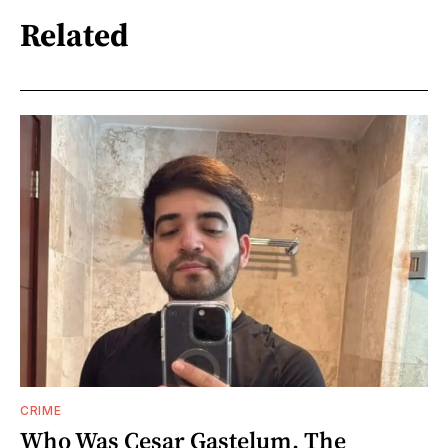
Related
CRIME
Who Was Cesar Gastelum, The