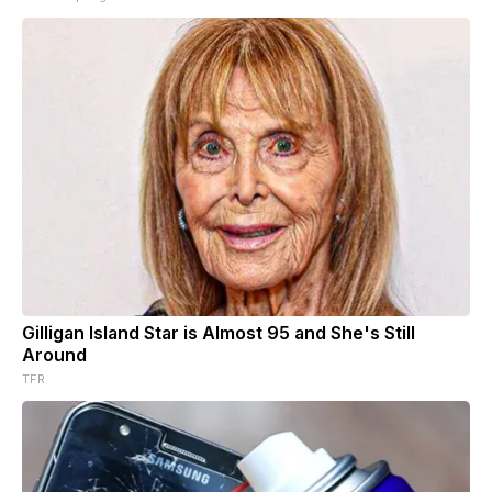
Gilligan Island Star is Almost 95 and She's Still
Around
TFR