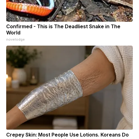
Confirmed - This is The Deadliest Snake in The
World
novelodge
Crepey Skin: Most People Use Lotions. Koreans Do