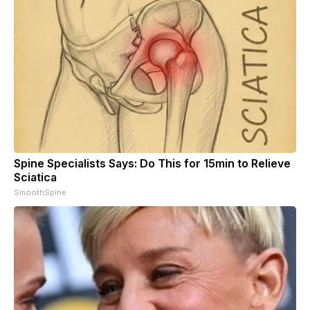
Spine Specialists Says: Do This for 15min to Relieve
Sciatica
SmoothSpine