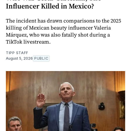
Influencer Killed in Mexico?
The incident has drawn comparisons to the 2025
killing of Mexican beauty influencer Valeria
Márquez, who was also fatally shot during a
TikTok livestream.
TIPP STAFF
August 5, 2026
PUBLIC