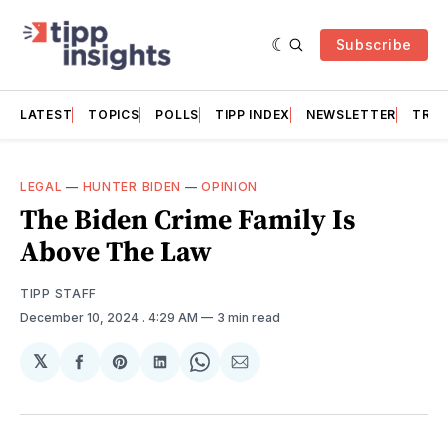
Subscribe
LATEST
TOPICS
POLLS
TIPP INDEX
NEWSLETTER
TRAC
LEGAL
—
HUNTER BIDEN
—
OPINION
The Biden Crime Family Is
Above The Law
TIPP STAFF
December 10, 2024
. 4:29 AM
3 min read
𝕏
Share
Share
Share
Share
Share
on
on
on
on
via
Facebook
Pinterest
LinkedIn
WhatsApp
Email