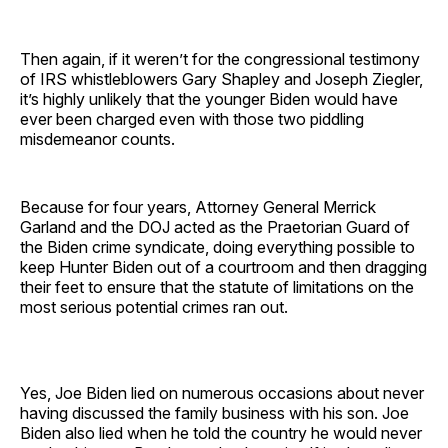
Then again, if it weren’t for the congressional testimony
of IRS whistleblowers Gary Shapley and Joseph Ziegler,
it’s highly unlikely that the younger Biden would have
ever been charged even with those two piddling
misdemeanor counts.
Because for four years, Attorney General Merrick
Garland and the DOJ acted as the Praetorian Guard of
the Biden crime syndicate, doing everything possible to
keep Hunter Biden out of a courtroom and then dragging
their feet to ensure that the statute of limitations on the
most serious potential crimes ran out.
Yes, Joe Biden lied on numerous occasions about never
having discussed the family business with his son. Joe
Biden also lied when he told the country he would never