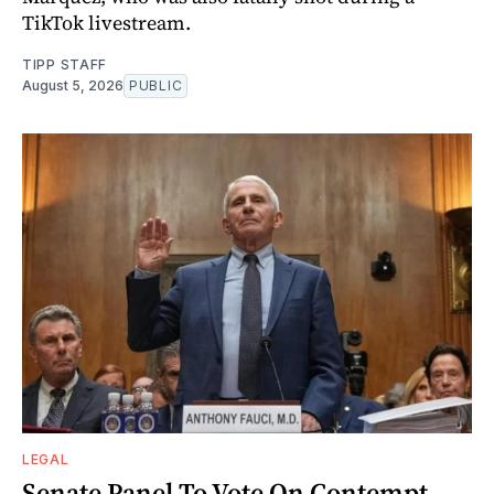
TikTok livestream.
TIPP STAFF
August 5, 2026
PUBLIC
LEGAL
Senate Panel To Vote On Contempt