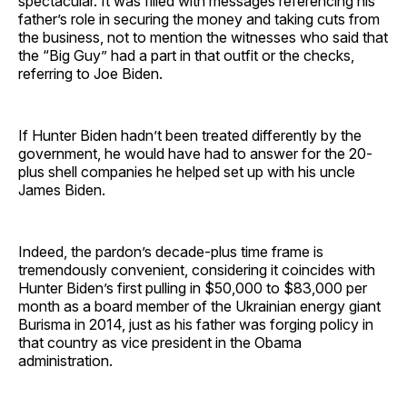
spectacular. It was filled with messages referencing his
father’s role in securing the money and taking cuts from
the business, not to mention the witnesses who said that
the “Big Guy” had a part in that outfit or the checks,
referring to Joe Biden.
If Hunter Biden hadn’t been treated differently by the
government, he would have had to answer for the 20-
plus shell companies he helped set up with his uncle
James Biden.
Indeed, the pardon’s decade-plus time frame is
tremendously convenient, considering it coincides with
Hunter Biden’s first pulling in $50,000 to $83,000 per
month as a board member of the Ukrainian energy giant
Burisma in 2014, just as his father was forging policy in
that country as vice president in the Obama
administration.