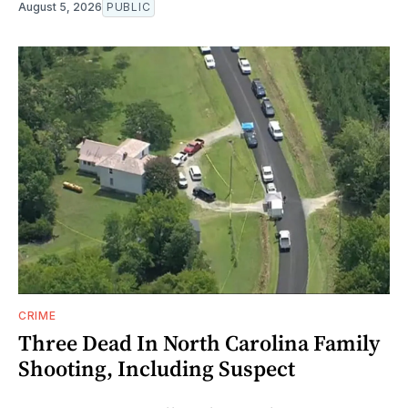
August 5, 2026
PUBLIC
CRIME
Three Dead In North Carolina Family
Shooting, Including Suspect