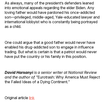
As always, many of the president’s defenders leaned
into emotional appeals regarding the elder Biden. Any
loving father would have pardoned his once-addicted
son—privileged, middle-aged, Yale-educated lawyer and
international lobbyist who is constantly being portrayed
as a child.
One could argue that a good father would never have
enabled his drug-addicted son to engage in influence
trading. But what is certain is that a patriot would never
have put the country or his family in this position.
David Harsanyi
is a senior writer at National Review
and the author of "
Eurotrash: Why America Must Reject
the Failed Ideas of a Dying Continent
."
Original article
link