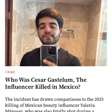
CRIME
Who Was Cesar Gastelum, The
Influencer Killed in Mexico?
The incident has drawn comparisons to the 2025
killing of Mexican beauty influencer Valeria
Márquez, who was also fatally shot during a