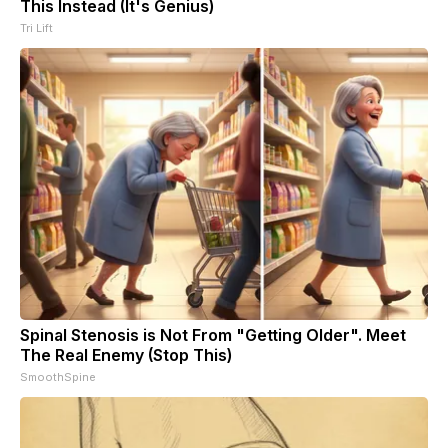
This Instead (It's Genius)
Tri Lift
Spinal Stenosis is Not From "Getting Older". Meet
The Real Enemy (Stop This)
SmoothSpine