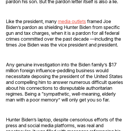
pardon his son. But the pardon letter itself is also a lie.
Like the president, many
media outlets
framed Joe
Biden’s pardon as shielding Hunter Biden from specific
gun and tax charges, when it is a pardon for all federal
crimes committed over the past decade —including the
times Joe Biden was the vice president and president.
Any genuine investigation into the Biden family’s $17
million foreign influence-peddling business would
necessitate deposing the president of the United States
and compelling him to answer numerous difficult queries
about his connections to disreputable authoritarian
regimes. Being a “sympathetic, well-meaning, elderly
man with a poor memory” will only get you so far.
Hunter Biden’s laptop, despite censorious efforts of the
press and social media platforms, was real and