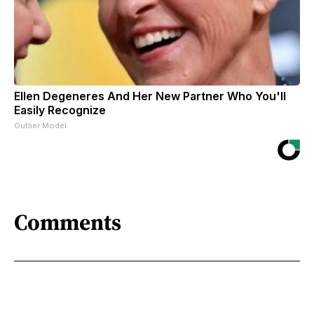
Ellen Degeneres And Her New Partner Who You'll
Easily Recognize
Outlier Model
Comments