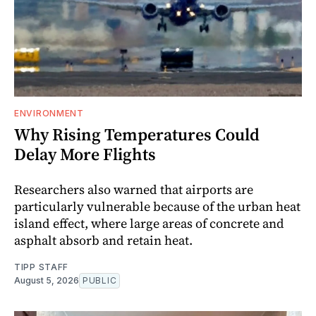
ENVIRONMENT
Why Rising Temperatures Could
Delay More Flights
Researchers also warned that airports are
particularly vulnerable because of the urban heat
island effect, where large areas of concrete and
asphalt absorb and retain heat.
TIPP STAFF
August 5, 2026
PUBLIC