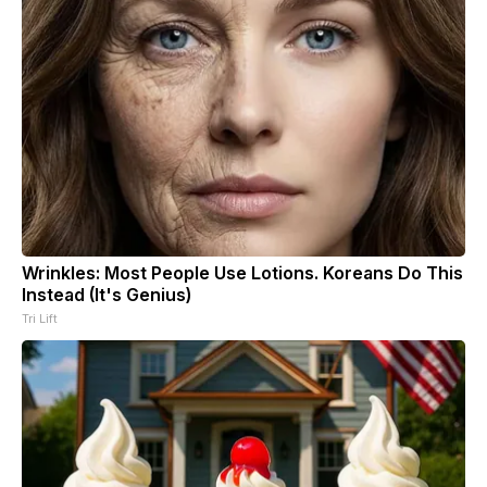
Wrinkles: Most People Use Lotions. Koreans Do This
Instead (It's Genius)
Tri Lift