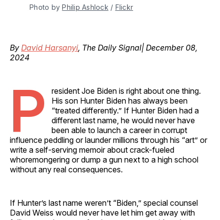
Photo by 
Philip Ashlock
 / 
Flickr
By
David Harsanyi
, The Daily Signal| December 08,
2024
P
resident Joe Biden is right about one thing.
His son Hunter Biden has always been
“treated differently.” If Hunter Biden had a
different last name, he would never have
been able to launch a career in corrupt
influence peddling or launder millions through his “art” or
write a self-serving memoir about crack-fueled
whoremongering or dump a gun next to a high school
without any real consequences.
If Hunter’s last name weren’t “Biden,” special counsel
David Weiss would never have let him get away with