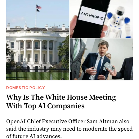
DOMESTIC POLICY
Why Is The White House Meeting
With Top AI Companies
OpenAI Chief Executive Officer Sam Altman also
said the industry may need to moderate the speed
of future AI advances.