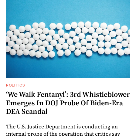
POLITICS
‘We Walk Fentanyl’: 3rd Whistleblower
Emerges In DOJ Probe Of Biden-Era
DEA Scandal
The U.S. Justice Department is conducting an
internal probe of the operation that critics say