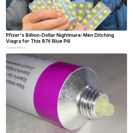
Pfizer's Billion-Dollar Nightmare: Men Ditching
Viagra for This 87¢ Blue Pill
Friday Plans