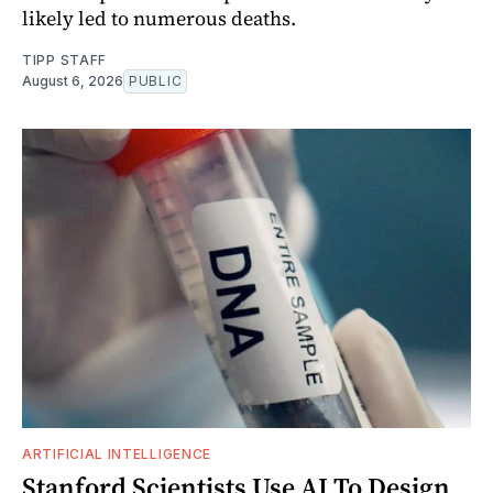
likely led to numerous deaths.
TIPP STAFF
August 6, 2026
PUBLIC
ARTIFICIAL INTELLIGENCE
Stanford Scientists Use AI To Design