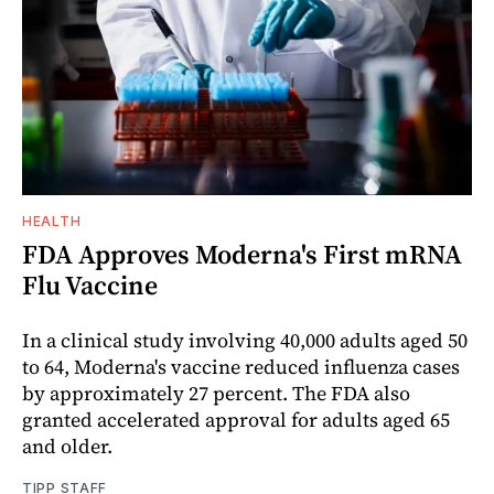
HEALTH
FDA Approves Moderna's First mRNA
Flu Vaccine
In a clinical study involving 40,000 adults aged 50
to 64, Moderna's vaccine reduced influenza cases
by approximately 27 percent. The FDA also
granted accelerated approval for adults aged 65
and older.
TIPP STAFF