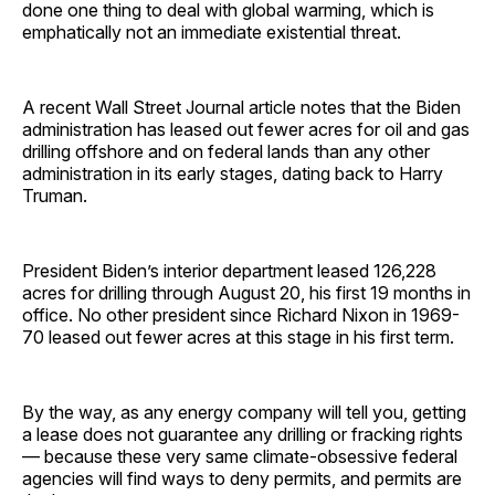
done one thing to deal with global warming, which is
emphatically not an immediate existential threat.
A recent Wall Street Journal article notes that the Biden
administration has leased out fewer acres for oil and gas
drilling offshore and on federal lands than any other
administration in its early stages, dating back to Harry
Truman.
President Biden’s interior department leased 126,228
acres for drilling through August 20, his first 19 months in
office. No other president since Richard Nixon in 1969-
70 leased out fewer acres at this stage in his first term.
By the way, as any energy company will tell you, getting
a lease does not guarantee any drilling or fracking rights
— because these very same climate-obsessive federal
agencies will find ways to deny permits, and permits are