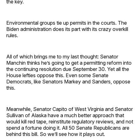
the key.
Environmental groups tie up permits in the courts. The
Biden administration does its part with its crazy overkill
rules.
All of which brings me to my last thought: Senator
Manchin thinks he’s going to get a permitting reform into
the continuing resolution due September 30. Yet all the
House lefties oppose this. Even some Senate
Democrats, like Senators Markey and Sanders, oppose
this.
Meanwhile, Senator Capito of West Virginia and Senator
Sullivan of Alaska have a much better approach that
would kill red tape, reinstitute regulatory reviews, and not
spend a fortune doing it. All 50 Senate Republicans are
behind this bill. So we’ll see how it plays out.