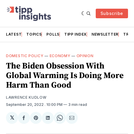
Subscribe
LATEST
TOPICS
POLLS
TIPP INDEX
NEWSLETTER
TRAC
DOMESTIC POLICY
—
ECONOMY
—
OPINION
The Biden Obsession With
Global Warming Is Doing More
Harm Than Good
LAWRENCE KUDLOW
September 20, 2022
. 10:00 PM
3 min read
𝕏
Share
Share
Share
Share
Share
on
on
on
on
via
Facebook
Pinterest
LinkedIn
WhatsApp
Email