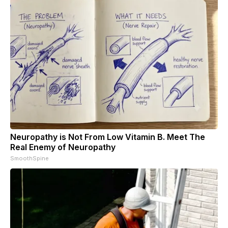
Neuropathy is Not From Low Vitamin B. Meet The
Real Enemy of Neuropathy
SmoothSpine