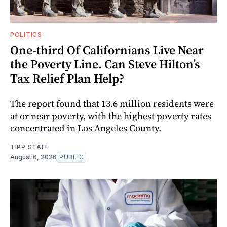
POLITICS
One-third Of Californians Live Near
the Poverty Line. Can Steve Hilton’s
Tax Relief Plan Help?
The report found that 13.6 million residents were
at or near poverty, with the highest poverty rates
concentrated in Los Angeles County.
TIPP STAFF
August 6, 2026
PUBLIC