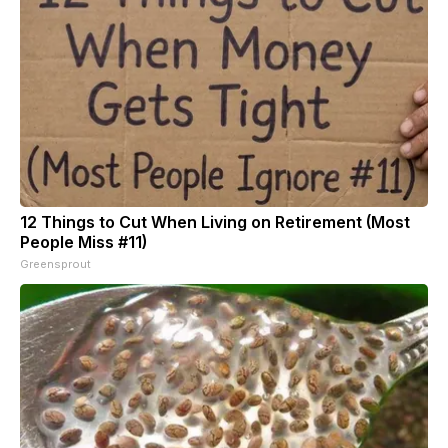
12 Things to Cut When Living on Retirement (Most
People Miss #11)
Greensprout