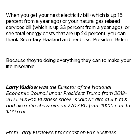
When you get your next electricity bill (which is up 16
percent from a year ago) or your natural gas related
services bill (which is up 33 percent from a year ago), or
see total energy costs that are up 24 percent, you can
thank Secretary Haaland and her boss, President Biden.
Because they’re doing everything they can to make your
life miserable.
Larry Kudlow
was the Director of the National
Economic Council under President Trump from 2018-
2021. His Fox Business show "Kudlow" airs at 4 p.m &.
and his radio show airs on 770 ABC from 10:00 a.m. to
1:00 p.m.
From
Larry
Kudlow’s broadcast on Fox Business