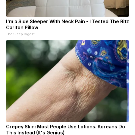
I'm a Side Sleeper With Neck Pain - I Tested The Ritz
Carlton Pillow
The Sleep Digest
Crepey Skin: Most People Use Lotions. Koreans Do
This Instead (It's Genius)