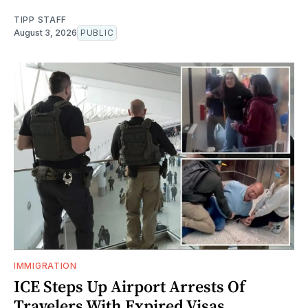
TIPP STAFF
August 3, 2026
PUBLIC
IMMIGRATION
ICE Steps Up Airport Arrests Of
Travelers With Expired Visas