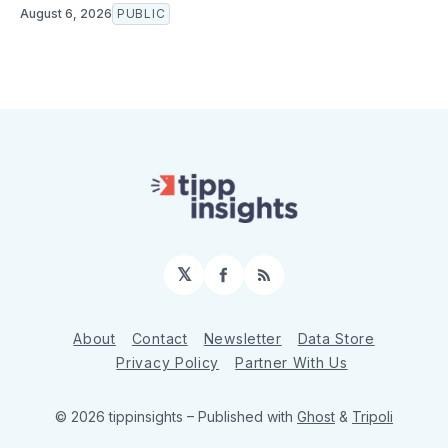
August 6, 2026
PUBLIC
𝕏
Facebook
RSS
About
Contact
Newsletter
Data Store
Privacy Policy
Partner With Us
© 2026 tippinsights
– Published with
Ghost
&
Tripoli