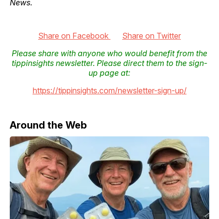
News.
Share on Facebook
Share on Twitter
Please share with anyone who would benefit from the
tippinsights newsletter. Please direct them to the sign-
up page at:
https://tippinsights.com/newsletter-sign-up/
Around the Web