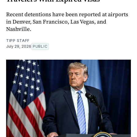
Recent detentions have been reported at airports
in Denver, San Francisco, Las Vegas, and
Nashville.
TIPP STAFF
July 29, 2026
PUBLIC