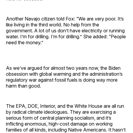
Another Navajo citizen told Fox: “We are very poor. It’s
like living in the third world. No help from the
government. A lot of us don’t have electricity or running
water. I’m for drilling. I’m for drilling.” She added: “People
need the money.”
As we’ve argued for almost two years now, the Biden
obsession with global warming and the administration’s
regulatory war against fossil fuels is doing way more
harm than good.
The EPA, DOE, Interior, and the White House are all run
by radical climate ideologues. They are exercising a
serious form of central planning socialism, and it’s
inflicting enormous, high-cost damage on working
families of all kinds, including Native Americans. It hasn’t