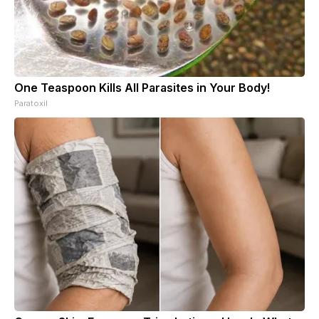
One Teaspoon Kills All Parasites in Your Body!
Paratoxil