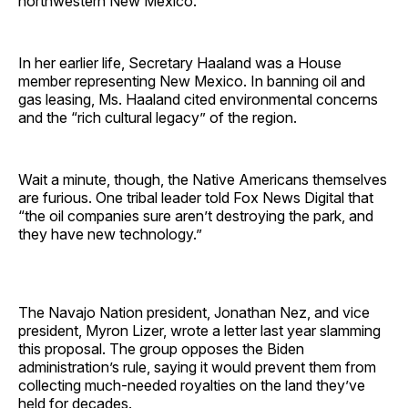
northwestern New Mexico.
In her earlier life, Secretary Haaland was a House
member representing New Mexico. In banning oil and
gas leasing, Ms. Haaland cited environmental concerns
and the “rich cultural legacy” of the region.
Wait a minute, though, the Native Americans themselves
are furious. One tribal leader told Fox News Digital that
“the oil companies sure aren’t destroying the park, and
they have new technology.”
The Navajo Nation president, Jonathan Nez, and vice
president, Myron Lizer, wrote a letter last year slamming
this proposal. The group opposes the Biden
administration’s rule, saying it would prevent them from
collecting much-needed royalties on the land they’ve
held for decades.