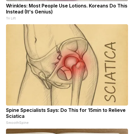
Wrinkles: Most People Use Lotions. Koreans Do This
Instead (It's Genius)
Tri Lift
Spine Specialists Says: Do This for 15min to Relieve
Sciatica
SmoothSpine