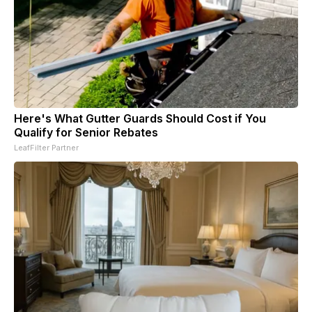
Here's What Gutter Guards Should Cost if You
Qualify for Senior Rebates
LeafFilter Partner