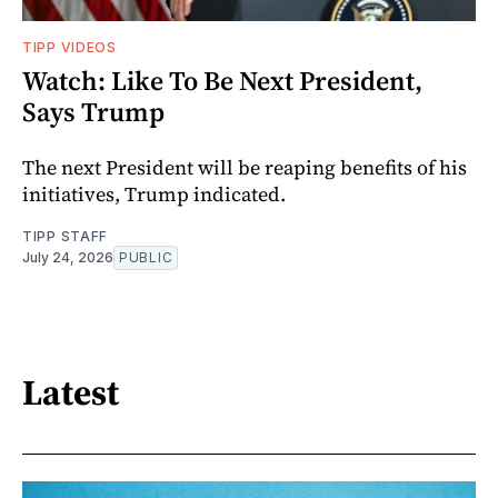
TIPP VIDEOS
Watch: Like To Be Next President,
Says Trump
The next President will be reaping benefits of his
initiatives, Trump indicated.
TIPP STAFF
July 24, 2026
PUBLIC
Latest