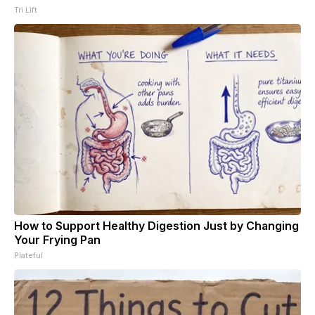
Tri Lift
How to Support Healthy Digestion Just by Changing
Your Frying Pan
Plateful