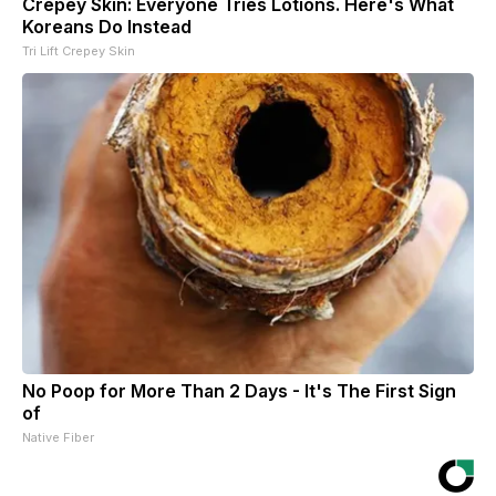
Crepey Skin: Everyone Tries Lotions. Here's What
Koreans Do Instead
Tri Lift Crepey Skin
No Poop for More Than 2 Days - It's The First Sign
of
Native Fiber