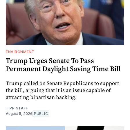
ENVIRONMENT
Trump Urges Senate To Pass
Permanent Daylight Saving Time Bill
Trump called on Senate Republicans to support
the bill, arguing that it is an issue capable of
attracting bipartisan backing.
TIPP STAFF
August 5, 2026
PUBLIC