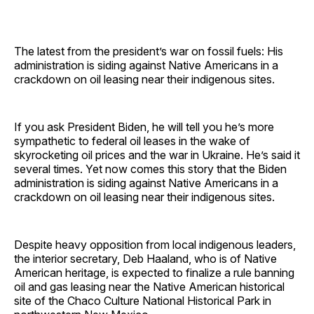
The latest from the president’s war on fossil fuels: His
administration is siding against Native Americans in a
crackdown on oil leasing near their indigenous sites.
If you ask President Biden, he will tell you he’s more
sympathetic to federal oil leases in the wake of
skyrocketing oil prices and the war in Ukraine. He’s said it
several times. Yet now comes this story that the Biden
administration is siding against Native Americans in a
crackdown on oil leasing near their indigenous sites.
Despite heavy opposition from local indigenous leaders,
the interior secretary, Deb Haaland, who is of Native
American heritage, is expected to finalize a rule banning
oil and gas leasing near the Native American historical
site of the Chaco Culture National Historical Park in