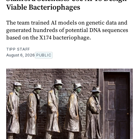
Viable Bacteriophages
The team trained AI models on genetic data and
generated hundreds of potential DNA sequences
based on the X174 bacteriophage.
TIPP STAFF
August 6, 2026
PUBLIC