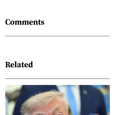
Comments
Related