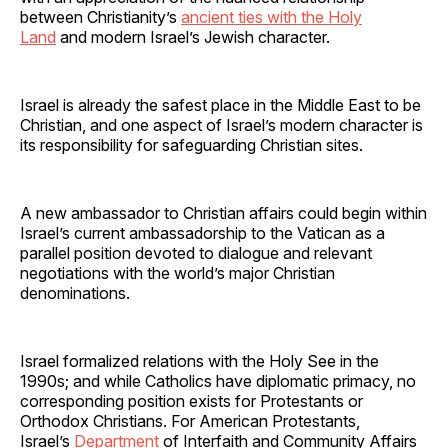
between Christianity’s
ancient ties with the Holy
Land
and modern Israel’s Jewish character.
Israel is already the safest place in the Middle East to be
Christian, and one aspect of Israel’s modern character is
its responsibility for safeguarding Christian sites.
A new ambassador to Christian affairs could begin within
Israel’s current ambassadorship to the Vatican as a
parallel position devoted to dialogue and relevant
negotiations with the world’s major Christian
denominations.
Israel formalized relations with the Holy See in the
1990s; and while Catholics have diplomatic primacy, no
corresponding position exists for Protestants or
Orthodox Christians. For American Protestants,
Israel’s
Department
of Interfaith and Community Affairs