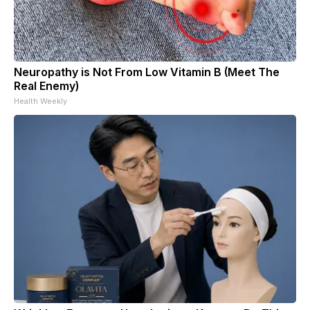
Neuropathy is Not From Low Vitamin B (Meet The
Real Enemy)
Health Weekly