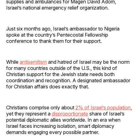
supplies and ambulances for Magen David Adom,
Israel’s national emergency relief organization.
Just six months ago, Israel’s ambassador to Nigeria
spoke at the country’s Pentecostal Fellowship
conference to thank them for their support.
While
antisemitism
and hatred of Israel may be the norm
for many countries outside of the U.S., this kind of
Christian support for the Jewish state needs both
coordination and recognition. A designated ambassador
for Christian affairs does exactly that.
Christians comprise only about
2% of Israel’s population
,
yet they represent a
disproportionate
share of Israel’s
potential diplomatic allies worldwide. In an era when
Israel faces increasing isolation, smart diplomacy
demands engaging every possible partner.