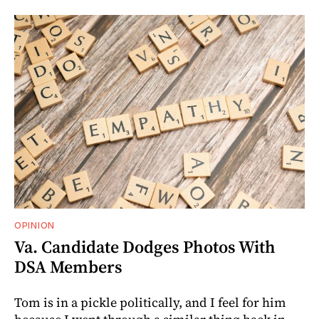
OPINION
Va. Candidate Dodges Photos With
DSA Members
Tom is in a pickle politically, and I feel for him