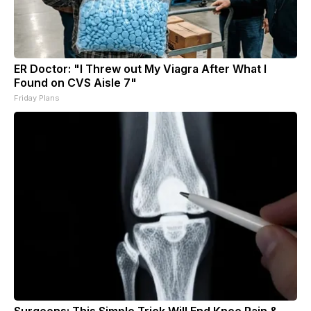
ER Doctor: "I Threw out My Viagra After What I
Found on CVS Aisle 7"
Friday Plans
Surgeons: This Simple Trick Will End Knee Pain &