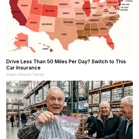
Drive Less Than 50 Miles Per Day? Switch to This
Car Insurance
Smart Lifestyle Trends