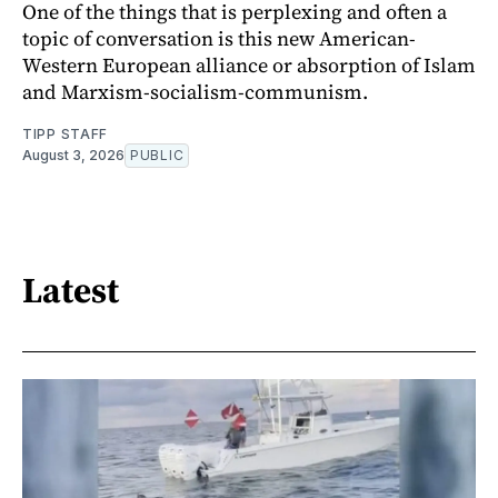
One of the things that is perplexing and often a
topic of conversation is this new American-
Western European alliance or absorption of Islam
and Marxism-socialism-communism.
TIPP STAFF
August 3, 2026
PUBLIC
Latest