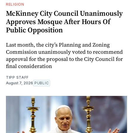
RELIGION
McKinney City Council Unanimously
Approves Mosque After Hours Of
Public Opposition
Last month, the city’s Planning and Zoning
Commission unanimously voted to recommend
approval for the proposal to the City Council for
final consideration
TIPP STAFF
August 7, 2026
PUBLIC