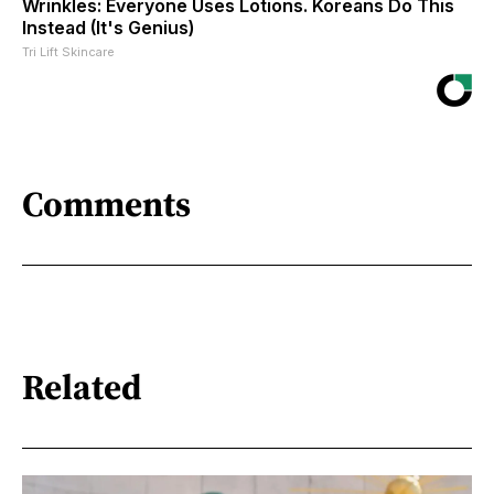
Wrinkles: Everyone Uses Lotions. Koreans Do This
Instead (It's Genius)
Tri Lift Skincare
Comments
Related