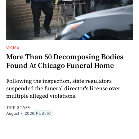
CRIME
More Than 50 Decomposing Bodies
Found At Chicago Funeral Home
Following the inspection, state regulators
suspended the funeral director's license over
multiple alleged violations.
TIPP STAFF
August 7, 2026
PUBLIC