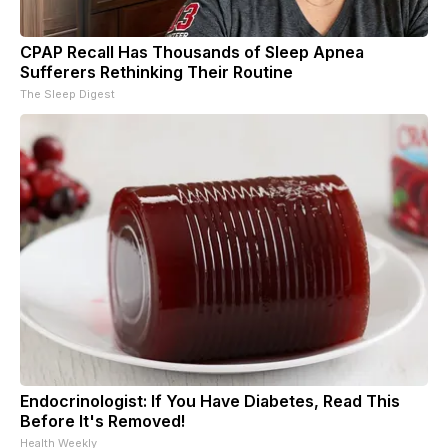
CPAP Recall Has Thousands of Sleep Apnea
Sufferers Rethinking Their Routine
The Sleep Digest
Endocrinologist: If You Have Diabetes, Read This
Before It's Removed!
Health Weekly