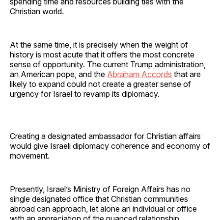
spending time and resources building ties with the
Christian world.
At the same time, it is precisely when the weight of
history is most acute that it offers the most concrete
sense of opportunity. The current Trump administration,
an American pope, and the
Abraham Accords
that are
likely to expand could not create a greater sense of
urgency for Israel to revamp its diplomacy.
Creating a designated ambassador for Christian affairs
would give Israeli diplomacy coherence and economy of
movement.
Presently, Israel’s Ministry of Foreign Affairs has no
single designated office that Christian communities
abroad can approach, let alone an individual or office
with an appreciation of the nuanced relationship