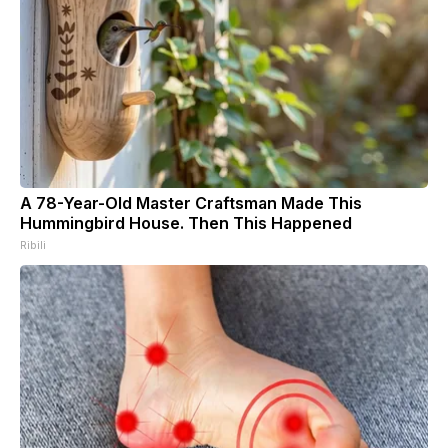
A 78-Year-Old Master Craftsman Made This
Hummingbird House. Then This Happened
Ribili