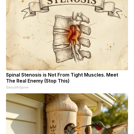
Spinal Stenosis is Not From Tight Muscles. Meet
The Real Enemy (Stop This)
SmoothSpine