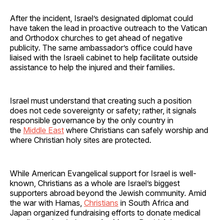
After the incident, Israel’s designated diplomat could
have taken the lead in proactive outreach to the Vatican
and Orthodox churches to get ahead of negative
publicity. The same ambassador’s office could have
liaised with the Israeli cabinet to help facilitate outside
assistance to help the injured and their families.
Israel must understand that creating such a position
does not cede sovereignty or safety; rather, it signals
responsible governance by the only country in
the
Middle East
where Christians can safely worship and
where Christian holy sites are protected.
While American Evangelical support for Israel is well-
known, Christians as a whole are Israel’s biggest
supporters abroad beyond the Jewish community. Amid
the war with Hamas,
Christians
in South Africa and
Japan organized fundraising efforts to donate medical