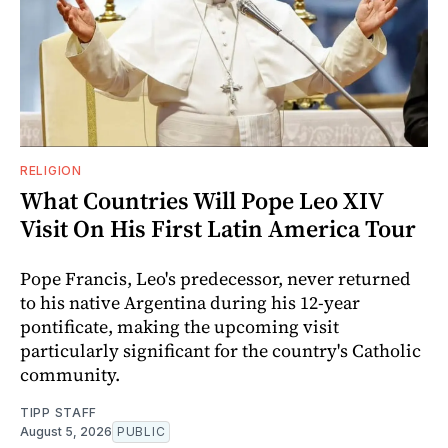
RELIGION
What Countries Will Pope Leo XIV
Visit On His First Latin America Tour
Pope Francis, Leo's predecessor, never returned
to his native Argentina during his 12-year
pontificate, making the upcoming visit
particularly significant for the country's Catholic
community.
TIPP STAFF
August 5, 2026
PUBLIC