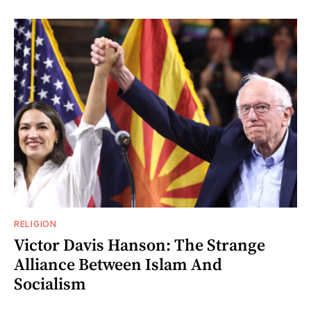
RELIGION
Victor Davis Hanson: The Strange
Alliance Between Islam And
Socialism