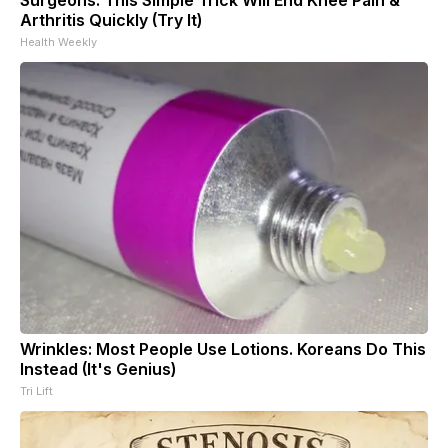
Arthritis Quickly (Try It)
Health Weekly
Wrinkles: Most People Use Lotions. Koreans Do This
Instead (It's Genius)
Tri Lift