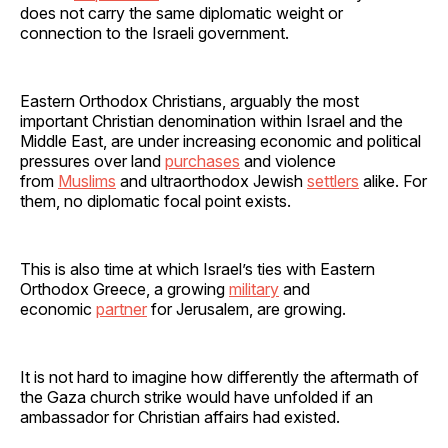
does not carry the same diplomatic weight or
connection to the Israeli government.
Eastern Orthodox Christians, arguably the most
important Christian denomination within Israel and the
Middle East, are under increasing economic and political
pressures over land
purchases
and violence
from
Muslims
and ultraorthodox Jewish
settlers
alike. For
them, no diplomatic focal point exists.
This is also time at which Israel’s ties with Eastern
Orthodox Greece, a growing
military
and
economic
partner
for Jerusalem, are growing.
It is not hard to imagine how differently the aftermath of
the Gaza church strike would have unfolded if an
ambassador for Christian affairs had existed.