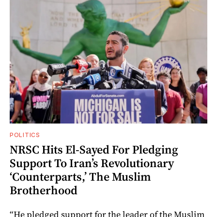
POLITICS
NRSC Hits El-Sayed For Pledging
Support To Iran’s Revolutionary
‘Counterparts,’ The Muslim
Brotherhood
“He pledged support for the leader of the Muslim