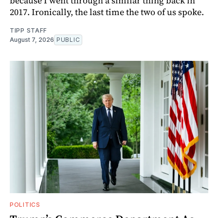
because I went through a similar thing back in
2017. Ironically, the last time the two of us spoke.
TIPP STAFF
August 7, 2026
PUBLIC
POLITICS