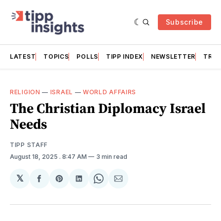
Subscribe
LATEST
TOPICS
POLLS
TIPP INDEX
NEWSLETTER
TRAC
RELIGION
—
ISRAEL
—
WORLD AFFAIRS
The Christian Diplomacy Israel
Needs
TIPP STAFF
August 18, 2025
. 8:47 AM
3 min read
𝕏
Share
Share
Share
Share
Share
on
on
on
on
via
Facebook
Pinterest
LinkedIn
WhatsApp
Email