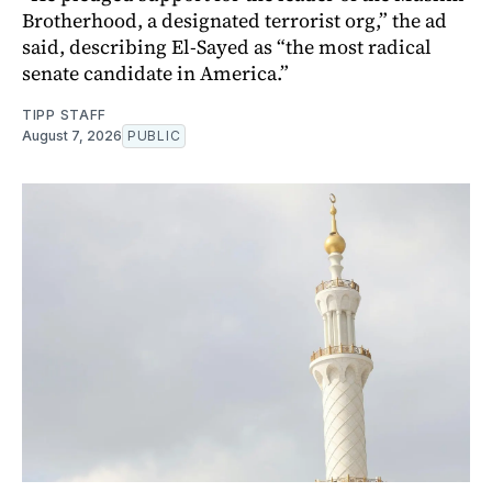
Brotherhood, a designated terrorist org,” the ad
said, describing El-Sayed as “the most radical
senate candidate in America.”
TIPP STAFF
August 7, 2026
PUBLIC