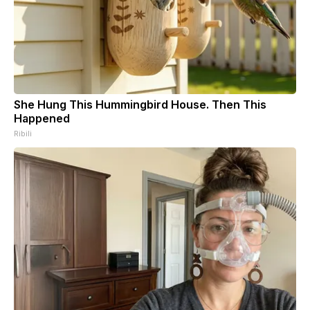
She Hung This Hummingbird House. Then This
Happened
Ribili