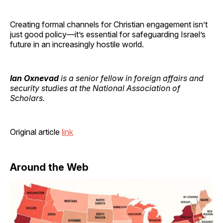
Creating formal channels for Christian engagement isn’t
just good policy—it’s essential for safeguarding Israel’s
future in an increasingly hostile world.
Ian Oxnevad
is a senior fellow in foreign affairs and
security studies at the National Association of
Scholars.
Original article
link
Around the Web