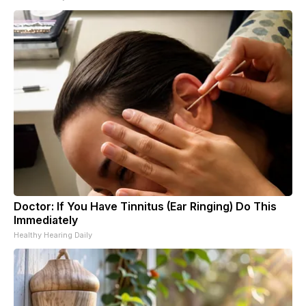
Doctor: If You Have Tinnitus (Ear Ringing) Do This
Immediately
Healthy Hearing Daily