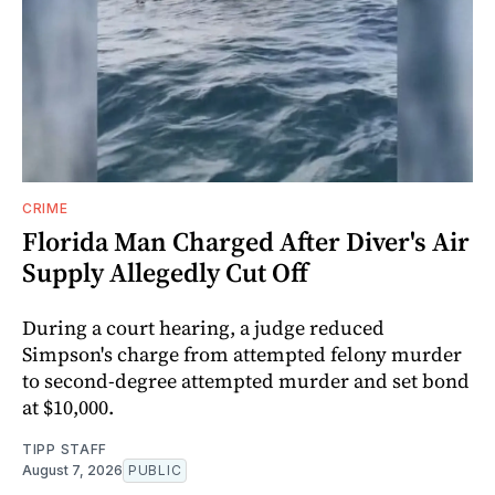
CRIME
Florida Man Charged After Diver's Air
Supply Allegedly Cut Off
During a court hearing, a judge reduced
Simpson's charge from attempted felony murder
to second-degree attempted murder and set bond
at $10,000.
TIPP STAFF
August 7, 2026
PUBLIC