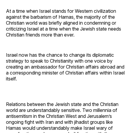
At a time when Israel stands for Western civilization
against the barbarism of Hamas, the majority of the
Christian world was briefly aligned in condemning or
criticizing Israel at a time when the Jewish state needs
Christian friends more than ever.
Israel now has the chance to change its diplomatic
strategy to speak to Christianity with one voice by
creating an ambassador for Christian affairs abroad and
a corresponding minister of Christian affairs within Israel
itself.
Relations between the Jewish state and the Christian
world are understandably sensitive. Two millennia of
antisemitism in the Christian West and Jerusalem’s
ongoing fight with Iran and with jihadist groups like
Hamas would understandably make Israel wary of