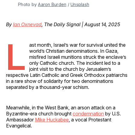
Photo by 
Aaron Burden
 / 
Unsplash
By
Ian Oxnevad
, The Daily Signal | August 14, 2025
L
ast month, Israel’s war for survival united the
world’s Christian denominations. In Gaza,
misfired Israeli munitions struck the enclave’s
only Catholic church. The incident led to a
joint visit to the church by Jerusalem’s
respective Latin Catholic and Greek Orthodox patriarchs
in a rare show of solidarity for two denominations
separated by a thousand-year schism.
Meanwhile, in the West Bank, an arson attack on a
Byzantine-era church brought
condemnation
by U.S.
Ambassador
Mike Huckabee
, a vocal Protestant
Evangelical.