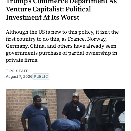
Trump’s Commerce Department As
Venture Capitalist: Political
Investment At Its Worst
Although the US is new to this policy, it isn’t the
first country to do this, as France, Norway,
Germany, China, and others have already seen
governments purchase of partial ownership in
private firms.
TIPP STAFF
August 7, 2026
PUBLIC