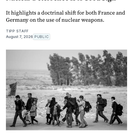
It highlights a doctrinal shift for both France and
Germany on the use of nuclear weapons.
TIPP STAFF
August 7, 2026
PUBLIC