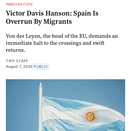
IMMIGRATION
Victor Davis Hanson: Spain Is
Overrun By Migrants
Von der Leyen, the head of the EU, demands an
immediate halt to the crossings and swift
returns.
TIPP STAFF
August 7, 2026
PUBLIC