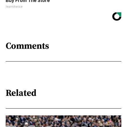
Buy From The Store
learnitwise
Comments
Related