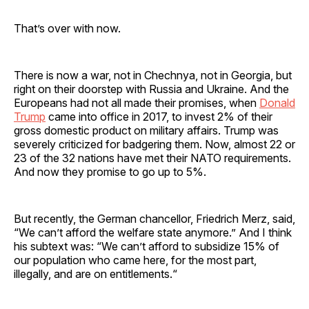
That’s over with now.
There is now a war, not in Chechnya, not in Georgia, but
right on their doorstep with Russia and Ukraine. And the
Europeans had not all made their promises, when
Donald
Trump
came into office in 2017, to invest 2% of their
gross domestic product on military affairs. Trump was
severely criticized for badgering them. Now, almost 22 or
23 of the 32 nations have met their NATO requirements.
And now they promise to go up to 5%.
But recently, the German chancellor, Friedrich Merz, said,
“We can’t afford the welfare state anymore.” And I think
his subtext was: “We can’t afford to subsidize 15% of
our population who came here, for the most part,
illegally, and are on entitlements.“