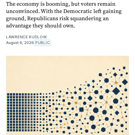
The economy is booming, but voters remain
unconvinced. With the Democratic left gaining
ground, Republicans risk squandering an
advantage they should own.
LAWRENCE KUDLOW
August 9, 2026
PUBLIC