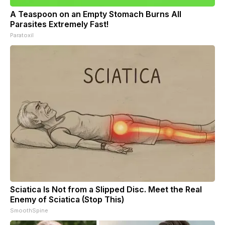
A Teaspoon on an Empty Stomach Burns All
Parasites Extremely Fast!
Paratoxil
Sciatica Is Not from a Slipped Disc. Meet the Real
Enemy of Sciatica (Stop This)
SmoothSpine