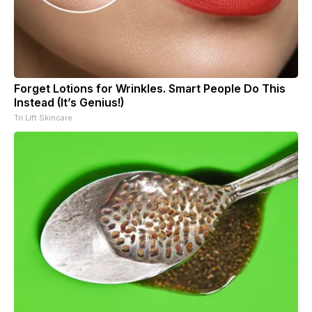
Forget Lotions for Wrinkles. Smart People Do This
Instead (It’s Genius!)
Tri Lift Skincare