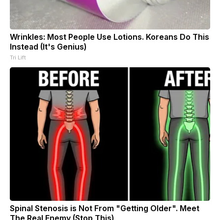
Wrinkles: Most People Use Lotions. Koreans Do This
Instead (It's Genius)
Tri Lift
Spinal Stenosis is Not From "Getting Older". Meet
The Real Enemy (Stop This)