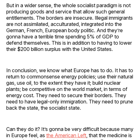
But in a wider sense, the whole socialist paradigm is not
producing goods and service that allow such general
entitlements. The borders are insecure. Illegal immigrants
are not assimilated, acculturated, integrated into the
German, French, European body politic. And they’re
gonna have a terrible time spending 5% of GDP to
defend themselves. This is in addition to having to lower
their $200 billion surplus with the United States.
In conclusion, we know what Europe has to do. It has to
return to commonsense energy policies; use their natural
gas, use oil, to the extent they have it; build nuclear
plants; be competitive on the world market, in terms of
energy cost. They need to secure their borders. They
need to have legal-only immigration. They need to prune
back the state, the socialist state.
Can they do it? It’s gonna be very difficult because many
in Europe feel, as
the American Left
, that the medicine is