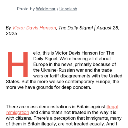
Photo by 
Waldemar
 / 
Unsplash
By
Victor Davis Hanson
, The Daily Signal | August 28,
2025
H
ello, this is Victor Davis Hanson for The
Daily Signal. We’re hearing a lot about
Europe in the news, primarily because of
the Ukraine-Russian war and the trade
wars or tariff disagreements with the United
States. But the more we see contemporary Europe, the
more we have grounds for deep concern.
There are mass demonstrations in Britain against
illegal
immigration
and crime that’s not treated in the way it is
with citizens. There’s a perception that immigrants, many
of them in Britain illegally, are not treated equally. And I