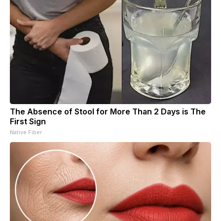
The Absence of Stool for More Than 2 Days is The
First Sign
Native Fiber