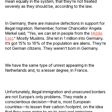
mean equally in the system, that they’re not treated
severely as they should be, according to the law.
In Germany, there are massive defections in support for
illegal migration. Remember, former Chancellor Angela
Merkel said, “Yes, we can let in people from the
Middle
East
.” Mostly Muslims. She let in 1 million into Germany.
It’s got 15% to 16% of the population are aliens. They’re
not German citizens. They weren’t born in Germany.
We have the same type of unrest appearing in the
Netherlands and, to a lesser degree, in France.
Unfortunately, illegal immigration and unsecured borders
are not Europe’s only problems. They made a
conscientious decision—that is, most European
countries—to lessen their carbon footprint, on the idea
that they were going to go to zero-net emissions.