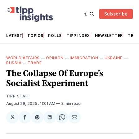
Subscribe
LATEST
TOPICS
POLLS
TIPP INDEX
NEWSLETTER
TRAC
WORLD AFFAIRS
—
OPINION
—
IMMIGRATION
—
UKRAINE
—
RUSSIA
—
TRADE
The Collapse Of Europe’s
Socialist Experiment
TIPP STAFF
August 29, 2025
. 11:01 AM
3 min read
𝕏
Share
Share
Share
Share
Share
on
on
on
on
via
Facebook
Pinterest
LinkedIn
WhatsApp
Email