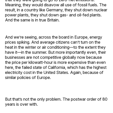
Meaning, they would disavow all use of fossil fuels. The
result, in a country like Germany, they shut down nuclear
power plants, they shut down gas- and oil-fed plants.
And the same is in true Britain.
And we’re seeing, across the board in Europe, energy
prices spiking. And average citizens can’t turn on the
heat in the winter or air conditioning—to the extent they
have it—in the summer. But more importantly even, their
businesses are not competitive globally now because
the price per kilowatt-hour is more expensive than even
here, the failed state of California, which has the highest
electricity cost in the United States. Again, because of
similar policies of Europe.
But that’s not the only problem. The postwar order of 80
years is over with.