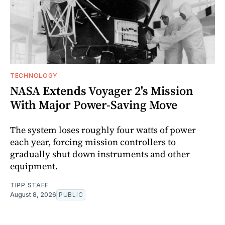
TECHNOLOGY
NASA Extends Voyager 2's Mission
With Major Power-Saving Move
The system loses roughly four watts of power
each year, forcing mission controllers to
gradually shut down instruments and other
equipment.
TIPP STAFF
August 8, 2026
PUBLIC