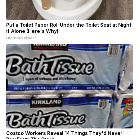
Put a Toilet Paper Roll Under the Toilet Seat at Night
if Alone (Here's Why)
LifeHacks Insider
Costco Workers Reveal 14 Things They'd Never