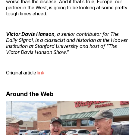
worse than the disease. And if that’s true, Europe, our
partner in the West, is going to be looking at some pretty
tough times ahead.
Victor Davis Hanson
, a senior contributor for The
Daily Signal, is a classicist and historian at the Hoover
Institution at Stanford University and host of "The
Victor Davis Hanson Show."
Original article
link
Around the Web