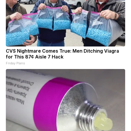
CVS Nightmare Comes True: Men Ditching Viagra
for This 87¢ Aisle 7 Hack
Friday Plans