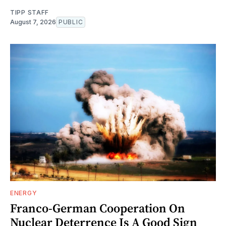
TIPP STAFF
August 7, 2026
PUBLIC
ENERGY
Franco-German Cooperation On
Nuclear Deterrence Is A Good Sign