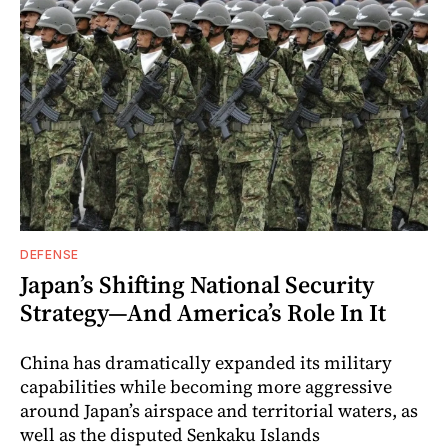
DEFENSE
Japan’s Shifting National Security
Strategy—And America’s Role In It
China has dramatically expanded its military
capabilities while becoming more aggressive
around Japan’s airspace and territorial waters, as
well as the disputed Senkaku Islands