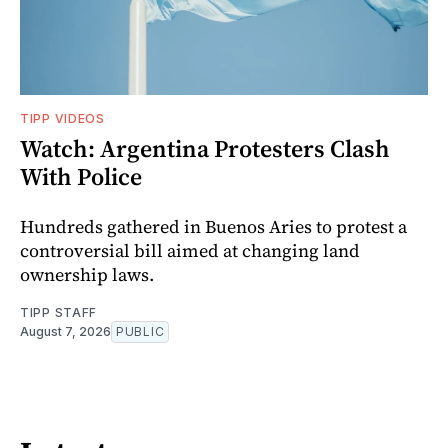
TIPP VIDEOS
Watch: Argentina Protesters Clash
With Police
Hundreds gathered in Buenos Aries to protest a
controversial bill aimed at changing land
ownership laws.
TIPP STAFF
August 7, 2026
PUBLIC