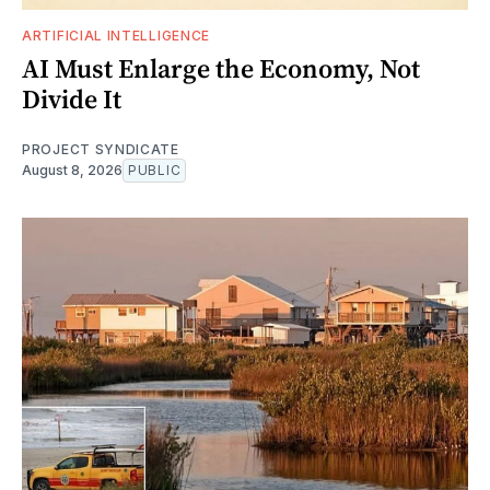
ARTIFICIAL INTELLIGENCE
AI Must Enlarge the Economy, Not
Divide It
PROJECT SYNDICATE
August 8, 2026
PUBLIC