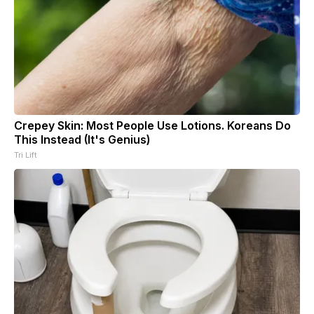
Crepey Skin: Most People Use Lotions. Koreans Do
This Instead (It's Genius)
Tri Lift