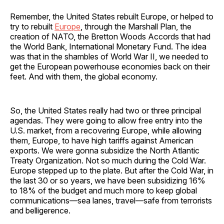
Remember, the United States rebuilt Europe, or helped to
try to rebuilt
Europe
, through the Marshall Plan, the
creation of NATO, the Bretton Woods Accords that had
the World Bank, International Monetary Fund. The idea
was that in the shambles of World War II, we needed to
get the European powerhouse economies back on their
feet. And with them, the global economy.
So, the United States really had two or three principal
agendas. They were going to allow free entry into the
U.S. market, from a recovering Europe, while allowing
them, Europe, to have high tariffs against American
exports. We were gonna subsidize the North Atlantic
Treaty Organization. Not so much during the Cold War.
Europe stepped up to the plate. But after the Cold War, in
the last 30 or so years, we have been subsidizing 16%
to 18% of the budget and much more to keep global
communications—sea lanes, travel—safe from terrorists
and belligerence.