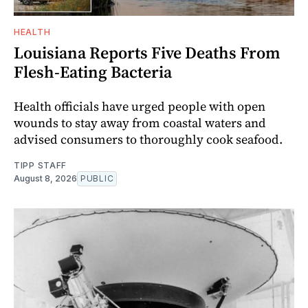
HEALTH
Louisiana Reports Five Deaths From
Flesh-Eating Bacteria
Health officials have urged people with open
wounds to stay away from coastal waters and
advised consumers to thoroughly cook seafood.
TIPP STAFF
August 8, 2026
PUBLIC