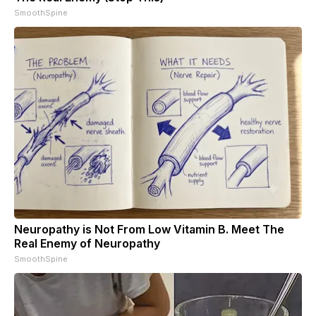
SmoothSpine
Neuropathy is Not From Low Vitamin B. Meet The
Real Enemy of Neuropathy
SmoothSpine