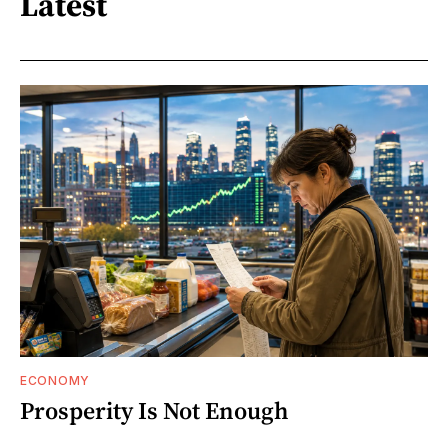
Latest
ECONOMY
Prosperity Is Not Enough