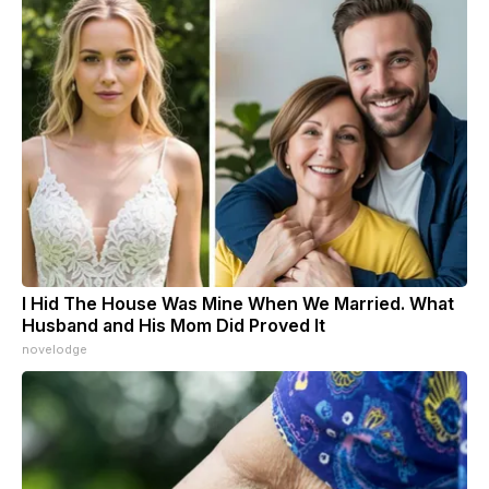
I Hid The House Was Mine When We Married. What
Husband and His Mom Did Proved It
novelodge