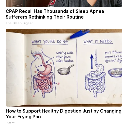
CPAP Recall Has Thousands of Sleep Apnea
Sufferers Rethinking Their Routine
The Sleep Digest
How to Support Healthy Digestion Just by Changing
Your Frying Pan
Plateful