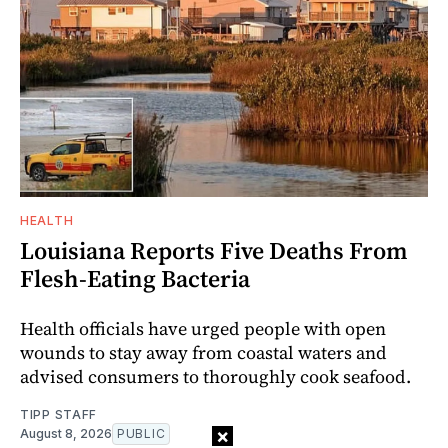
HEALTH
Louisiana Reports Five Deaths From
Flesh-Eating Bacteria
Health officials have urged people with open
wounds to stay away from coastal waters and
advised consumers to thoroughly cook seafood.
TIPP STAFF
×
August 8, 2026
PUBLIC