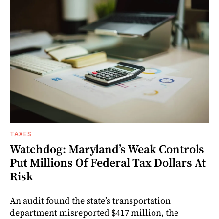
TAXES
Watchdog: Maryland’s Weak Controls
Put Millions Of Federal Tax Dollars At
Risk
An audit found the state’s transportation
department misreported $417 million, the