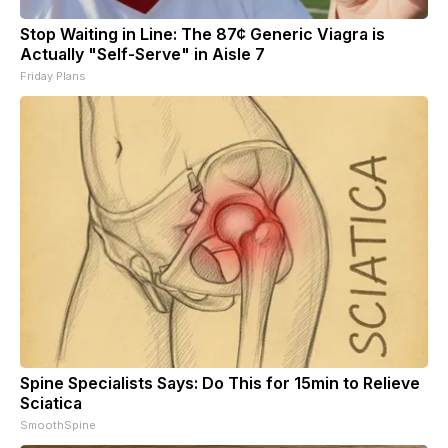
Stop Waiting in Line: The 87¢ Generic Viagra is
Actually "Self-Serve" in Aisle 7
Friday Plans
Spine Specialists Says: Do This for 15min to Relieve
Sciatica
SmoothSpine