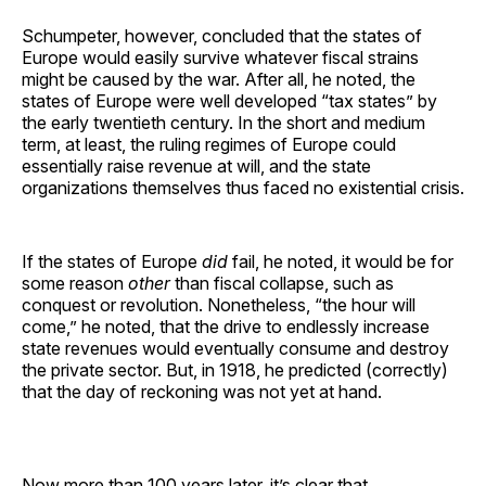
Schumpeter, however, concluded that the states of
Europe would easily survive whatever fiscal strains
might be caused by the war. After all, he noted, the
states of Europe were well developed “tax states” by
the early twentieth century. In the short and medium
term, at least, the ruling regimes of Europe could
essentially raise revenue at will, and the state
organizations themselves thus faced no existential crisis.
If the states of Europe
did
fail, he noted, it would be for
some reason
other
than fiscal collapse, such as
conquest or revolution. Nonetheless, “the hour will
come,” he noted, that the drive to endlessly increase
state revenues would eventually consume and destroy
the private sector. But, in 1918, he predicted (correctly)
that the day of reckoning was not yet at hand.
Now more than 100 years later, it’s clear that