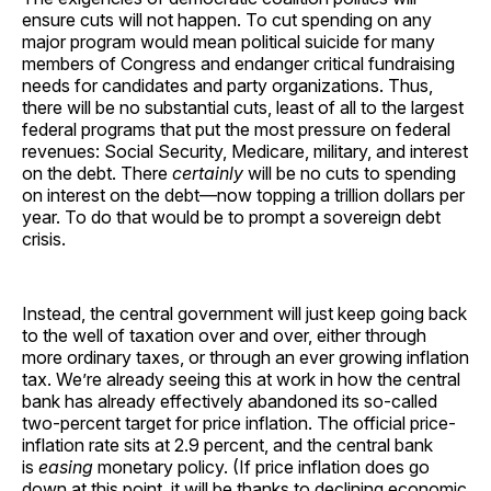
ensure cuts will not happen. To cut spending on any
major program would mean political suicide for many
members of Congress and endanger critical fundraising
needs for candidates and party organizations. Thus,
there will be no substantial cuts, least of all to the largest
federal programs that put the most pressure on federal
revenues: Social Security, Medicare, military, and interest
on the debt. There
certainly
will be no cuts to spending
on interest on the debt—now topping a trillion dollars per
year. To do that would be to prompt a sovereign debt
crisis.
Instead, the central government will just keep going back
to the well of taxation over and over, either through
more ordinary taxes, or through an ever growing inflation
tax. We’re already seeing this at work in how the central
bank has already effectively abandoned its so-called
two-percent target for price inflation. The official price-
inflation rate sits at 2.9 percent, and the central bank
is
easing
monetary policy. (If price inflation does go
down at this point, it will be thanks to declining economic