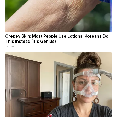
Crepey Skin: Most People Use Lotions. Koreans Do
This Instead (It's Genius)
Tri Lift