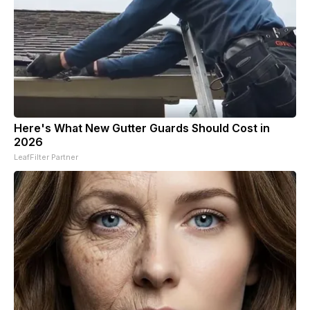
Here's What New Gutter Guards Should Cost in
2026
LeafFilter Partner