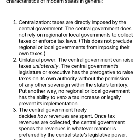
characteristics of modern states in general:
Centralization: taxes are directly imposed by the
central government. The central government does
not rely on regional or local governments to collect
taxes or enforce tax laws. (This does not preclude
regional or local governments from imposing their
own taxes.)
Unilateral power: The central government can raise
taxes
unilaterally
. The central government’s
legislature or executive has the prerogative to raise
taxes on its own authority without the permission
of any other sovereign within the state’s territory.
Put another way, no regional or local government
has the ability to
veto
a tax increase or legally
prevent its implementation.
The central government freely
decides
how
revenues are spent. Once tax
revenues are collected, the central government
spends the revenues in whatever manner is
preferred by the central state’s legislative power.