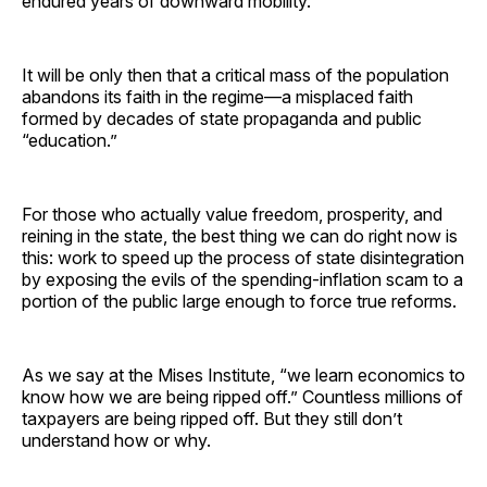
endured years of downward mobility.
It will be only then that a critical mass of the population
abandons its faith in the regime—a misplaced faith
formed by decades of state propaganda and public
“education.”
For those who actually value freedom, prosperity, and
reining in the state, the best thing we can do right now is
this: work to speed up the process of state disintegration
by exposing the evils of the spending-inflation scam to a
portion of the public large enough to force true reforms.
As we say at the Mises Institute, “we learn economics to
know how we are being ripped off.” Countless millions of
taxpayers are being ripped off. But they still don’t
understand how or why.