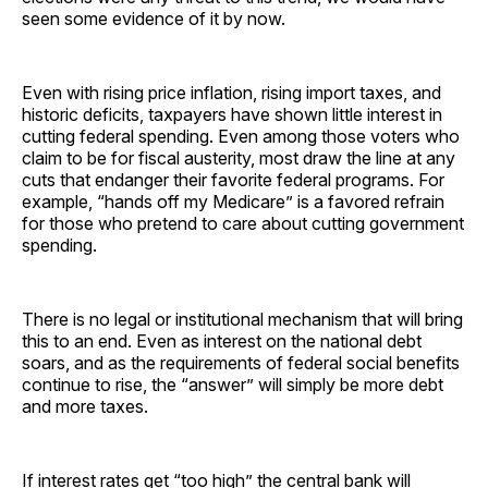
seen some evidence of it by now.
Even with rising price inflation, rising import taxes, and
historic deficits, taxpayers have shown little interest in
cutting federal spending. Even among those voters who
claim to be for fiscal austerity, most draw the line at any
cuts that endanger their favorite federal programs. For
example, “hands off my Medicare” is a favored refrain
for those who pretend to care about cutting government
spending.
There is no legal or institutional mechanism that will bring
this to an end. Even as interest on the national debt
soars, and as the requirements of federal social benefits
continue to rise, the “answer” will simply be more debt
and more taxes.
If interest rates get “too high” the central bank will