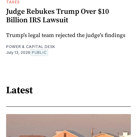
TAXES
Judge Rebukes Trump Over $10
Billion IRS Lawsuit
Trump's legal team rejected the judge's findings
POWER & CAPITAL DESK
July 13, 2026
PUBLIC
Latest