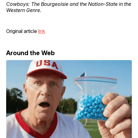
Cowboys: The Bourgeoisie and the Nation-State in the
Western Genre.
Original article
link
Around the Web