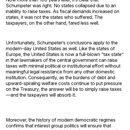
Schumpeter was right. No states collapsed due to an
inability to raise taxes. As fiscal demands increased on
states, it was not the states who suffered. The
taxpayers, on the other hand, fared less well.
Unfortunately, Schumpeter’s conclusions apply to the
modern-day United States as well. Like the states of
Europe, the United States is now a full-blown “tax state”
in that lawmakers of the central government can raise
taxes with minimal political or institutional effort without
meaningful legal resistance from any other domestic
institution. Consequently, as the burdens of debt and
upward-spiraling welfare costs continue to put pressure
on the Treasury, the answer will be to simply raise taxes
—and the taxpayers will absorb it.
Moreover, the history of modern democratic regimes
confirms that interest group politics will ensure that