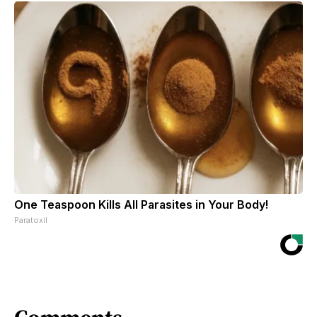
One Teaspoon Kills All Parasites in Your Body!
Paratoxil