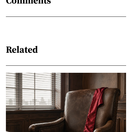
Comments
Related