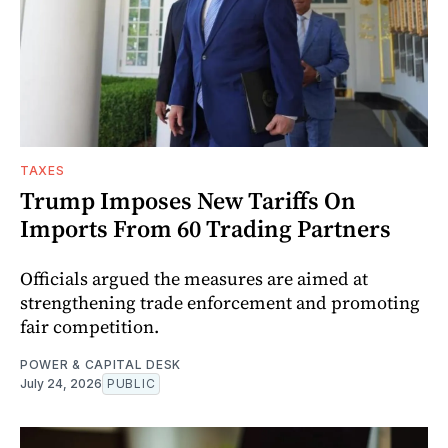
TAXES
Trump Imposes New Tariffs On
Imports From 60 Trading Partners
Officials argued the measures are aimed at
strengthening trade enforcement and promoting
fair competition.
POWER & CAPITAL DESK
July 24, 2026
PUBLIC