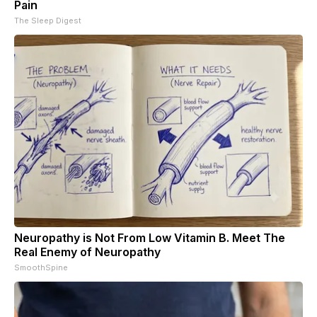
Pain
The Sleep Digest
Neuropathy is Not From Low Vitamin B. Meet The
Real Enemy of Neuropathy
SmoothSpine