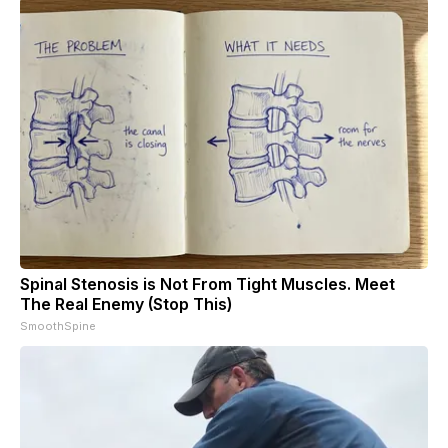
Spinal Stenosis is Not From Tight Muscles. Meet
The Real Enemy (Stop This)
SmoothSpine