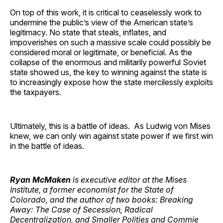
On top of this work, it is critical to ceaselessly work to
undermine the public’s view of the American state’s
legitimacy. No state that steals, inflates, and
impoverishes on such a massive scale could possibly be
considered moral or legitimate, or beneficial. As the
collapse of the enormous and militarily powerful Soviet
state showed us, the key to winning against the state is
to increasingly expose how the state mercilessly exploits
the taxpayers.
Ultimately, this is a battle of ideas. As Ludwig von Mises
knew, we can only win against state power if we first win
in the battle of ideas.
Ryan McMaken
is executive editor at the Mises
Institute, a former economist for the State of
Colorado, and the author of two books: Breaking
Away: The Case of Secession, Radical
Decentralization, and Smaller Polities and Commie