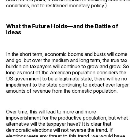
conditions, not to restrained monetary policy.)
What the Future Holds—and the Battle of
Ideas
In the short term, economic booms and busts will come
and go, but over the medium and long term, the true tax
burden on taxpayers will continue to grow and grow. So
long as most of the American population considers the
US government to be a legitimate state, there will be no
impediment to the state continuing to extract ever larger
amounts of revenue from the domestic population.
Over time, this will lead to more and more
impoverishment for the productive population, but what
alternative will the taxpayer have? It is clear that
democratic elections will not reverse the trend. If
elections were any threat to this trend, we would have