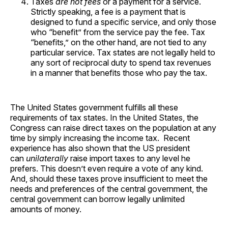
Taxes
are not fees
or a payment for a service.
Strictly speaking, a fee is a payment that is
designed to fund a specific service, and only those
who “benefit” from the service pay the fee. Tax
“benefits,” on the other hand, are not tied to any
particular service. Tax states are not legally held to
any sort of reciprocal duty to spend tax revenues
in a manner that benefits those who pay the tax.
The United States government fulfills all these
requirements of tax states. In the United States, the
Congress can raise direct taxes on the population at any
time by simply increasing the income tax. Recent
experience has also shown that the US president
can
unilaterally
raise import taxes to any level he
prefers. This doesn’t even require a vote of any kind.
And, should these taxes prove insufficient to meet the
needs and preferences of the central government, the
central government can borrow legally unlimited
amounts of money.