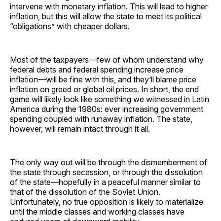
intervene with monetary inflation. This will lead to higher
inflation, but this will allow the state to meet its political
“obligations” with cheaper dollars.
Most of the taxpayers—few of whom understand why
federal debts and federal spending increase price
inflation—will be fine with this, and they’ll blame price
inflation on greed or global oil prices. In short, the end
game will likely look like something we witnessed in Latin
America during the 1980s: ever increasing government
spending coupled with runaway inflation. The state,
however, will remain intact through it all.
The only way out will be through the dismemberment of
the state through secession, or through the dissolution
of the state—hopefully in a peaceful manner similar to
that of the dissolution of the Soviet Union.
Unfortunately, no true opposition is likely to materialize
until the middle classes and working classes have