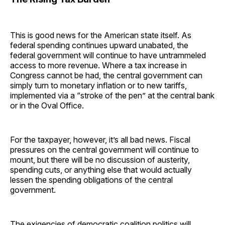
This is good news for the American state itself. As
federal spending continues upward unabated, the
federal government will continue to have untrammeled
access to more revenue. Where a tax increase in
Congress cannot be had, the central government can
simply turn to monetary inflation or to new tariffs,
implemented via a “stroke of the pen” at the central bank
or in the Oval Office.
For the taxpayer, however, it’s all bad news. Fiscal
pressures on the central government will continue to
mount, but there will be no discussion of austerity,
spending cuts, or anything else that would actually
lessen the spending obligations of the central
government.
The exigencies of democratic coalition politics will