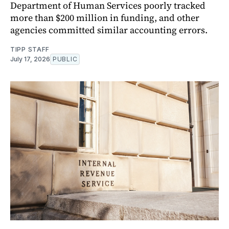
Department of Human Services poorly tracked
more than $200 million in funding, and other
agencies committed similar accounting errors.
TIPP STAFF
July 17, 2026
PUBLIC