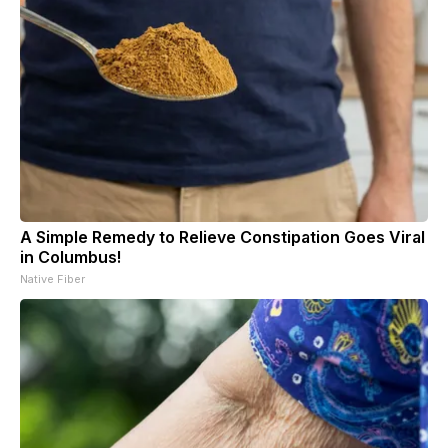
A Simple Remedy to Relieve Constipation Goes Viral
in Columbus!
Native Fiber