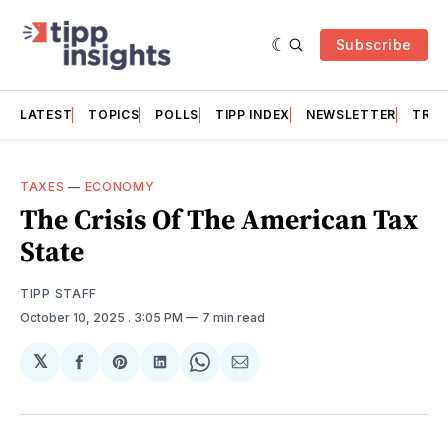
Subscribe
LATEST
TOPICS
POLLS
TIPP INDEX
NEWSLETTER
TRAC
TAXES
—
ECONOMY
The Crisis Of The American Tax
State
TIPP STAFF
October 10, 2025
. 3:05 PM
7 min read
𝕏
Share
Share
Share
Share
Share
on
on
on
on
via
Facebook
Pinterest
LinkedIn
WhatsApp
Email