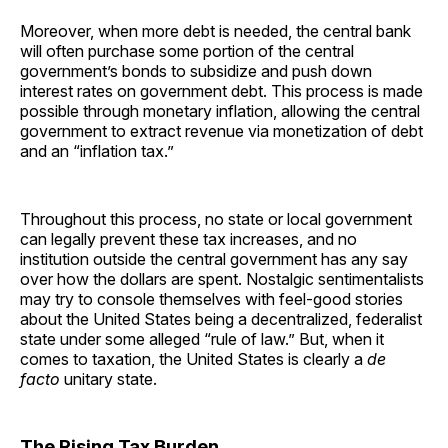
Moreover, when more debt is needed, the central bank
will often purchase some portion of the central
government’s bonds to subsidize and push down
interest rates on government debt. This process is made
possible through monetary inflation, allowing the central
government to extract revenue via monetization of debt
and an “inflation tax.”
Throughout this process, no state or local government
can legally prevent these tax increases, and no
institution outside the central government has any say
over how the dollars are spent. Nostalgic sentimentalists
may try to console themselves with feel-good stories
about the United States being a decentralized, federalist
state under some alleged “rule of law.” But, when it
comes to taxation, the United States is clearly a
de
facto
unitary state.
The Rising Tax Burden