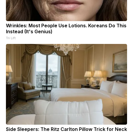
Wrinkles: Most People Use Lotions. Koreans Do This
Instead (It's Genius)
Tri Lift
Side Sleepers: The Ritz Carlton Pillow Trick for Neck