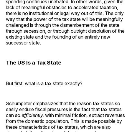
spending continues unabated. In other words, given the
lack of meaningful obstacles to accelerated taxation,
there is no institutional or legal way out of this. The only
way that the power of the tax state will be meaningfully
challenged is through the dismemberment of the state
through secession, or through outright dissolution of the
existing state and the founding of an entirely new
successor state.
The US Is a Tax State
But first: what is a tax state exactly?
Schumpeter emphasizes that the reason tax states so
easily endure fiscal pressures is the fact that tax states
can so
efficiently,
with minimal friction
,
extract revenues
from the domestic population. This is made possible by
these characteristics of tax states, which are also