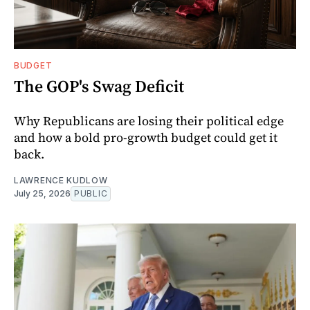
BUDGET
The GOP's Swag Deficit
Why Republicans are losing their political edge
and how a bold pro-growth budget could get it
back.
LAWRENCE KUDLOW
July 25, 2026
PUBLIC