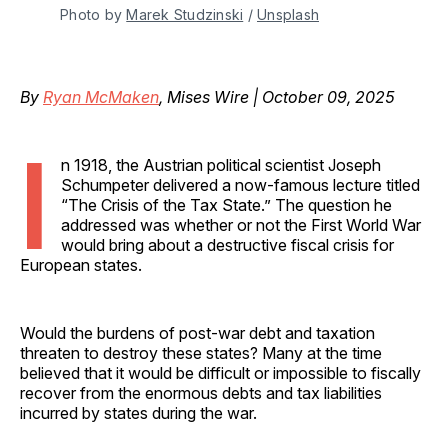
Photo by 
Marek Studzinski
 / 
Unsplash
By
Ryan McMaken
, Mises Wire | October 09, 2025
I
n 1918, the Austrian political scientist Joseph
Schumpeter delivered a now-famous lecture titled
“The Crisis of the Tax State.” The question he
addressed was whether or not the First World War
would bring about a destructive fiscal crisis for
European states.
Would the burdens of post-war debt and taxation
threaten to destroy these states? Many at the time
believed that it would be difficult or impossible to fiscally
recover from the enormous debts and tax liabilities
incurred by states during the war.