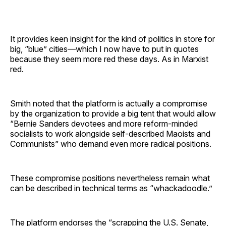
It provides keen insight for the kind of politics in store for
big, “blue” cities—which I now have to put in quotes
because they seem more red these days. As in Marxist
red.
Smith noted that the platform is actually a compromise
by the organization to provide a big tent that would allow
“Bernie Sanders devotees and more reform-minded
socialists to work alongside self-described Maoists and
Communists” who demand even more radical positions.
These compromise positions nevertheless remain what
can be described in technical terms as “whackadoodle.”
The platform endorses the “scrapping the U.S. Senate,