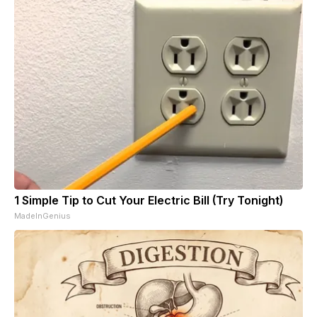
1 Simple Tip to Cut Your Electric Bill (Try Tonight)
MadeInGenius