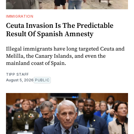
IMMIGRATION
Ceuta Invasion Is The Predictable
Result Of Spanish Amnesty
Illegal immigrants have long targeted Ceuta and
Melilla, the Canary Islands, and even the
mainland coast of Spain.
TIPP STAFF
August 5, 2026
PUBLIC