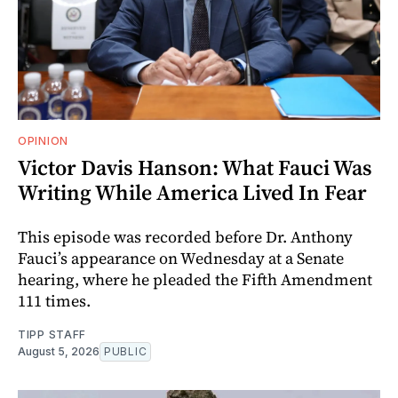
OPINION
Victor Davis Hanson: What Fauci Was
Writing While America Lived In Fear
This episode was recorded before Dr. Anthony
Fauci’s appearance on Wednesday at a Senate
hearing, where he pleaded the Fifth Amendment
111 times.
TIPP STAFF
August 5, 2026
PUBLIC