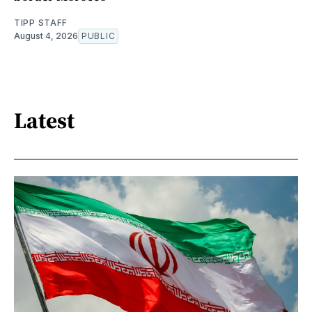
TIPP STAFF
August 4, 2026
PUBLIC
Latest