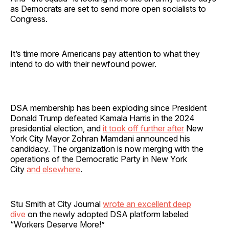
as Democrats are set to send more open socialists to
Congress.
It’s time more Americans pay attention to what they
intend to do with their newfound power.
DSA membership has been exploding since President
Donald Trump defeated Kamala Harris in the 2024
presidential election, and
it took off further after
New
York City Mayor Zohran Mamdani announced his
candidacy. The organization is now merging with the
operations of the Democratic Party in New York
City
and elsewhere
.
Stu Smith at City Journal
wrote an excellent deep
dive
on the newly adopted DSA platform labeled
“Workers Deserve More!”