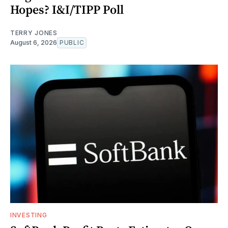
Hopes? I&I/TIPP Poll
TERRY JONES
August 6, 2026
PUBLIC
INVESTING