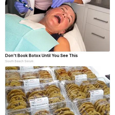
Don't Book Botox Until You See This
South Beach Serum