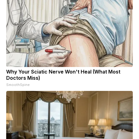
Why Your Sciatic Nerve Won't Heal (What Most
Doctors Miss)
SmoothSpine