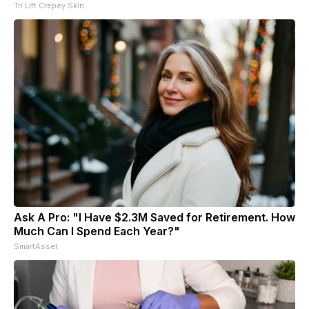
Tri Lift Crepey Skin
Ask A Pro: "I Have $2.3M Saved for Retirement. How
Much Can I Spend Each Year?"
SmartAsset