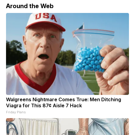
Around the Web
Walgreens Nightmare Comes True: Men Ditching
Viagra for This 87¢ Aisle 7 Hack
Friday Plans