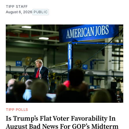
TIPP STAFF
August 6, 2026
PUBLIC
TIPP POLLS
Is Trump’s Flat Voter Favorability In
August Bad News For GOP’s Midterm