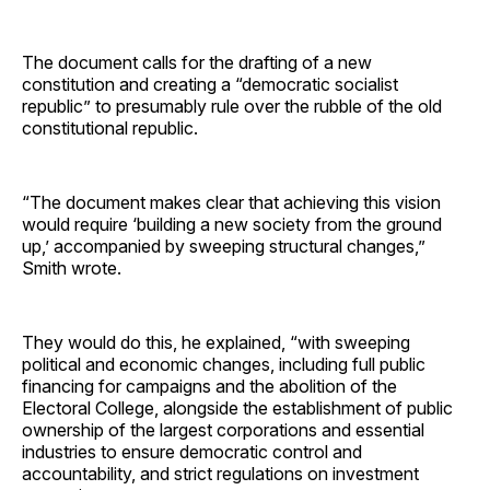
The document calls for the drafting of a new
constitution and creating a “democratic socialist
republic” to presumably rule over the rubble of the old
constitutional republic.
“The document makes clear that achieving this vision
would require ‘building a new society from the ground
up,’ accompanied by sweeping structural changes,”
Smith wrote.
They would do this, he explained, “with sweeping
political and economic changes, including full public
financing for campaigns and the abolition of the
Electoral College, alongside the establishment of public
ownership of the largest corporations and essential
industries to ensure democratic control and
accountability, and strict regulations on investment