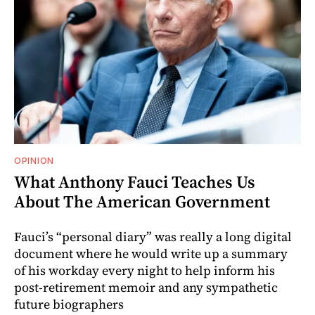
OPINION
What Anthony Fauci Teaches Us
About The American Government
Fauci’s “personal diary” was really a long digital
document where he would write up a summary
of his workday every night to help inform his
post-retirement memoir and any sympathetic
future biographers