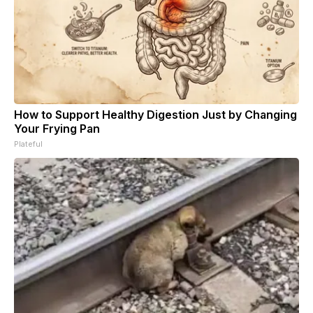
How to Support Healthy Digestion Just by Changing
Your Frying Pan
Plateful