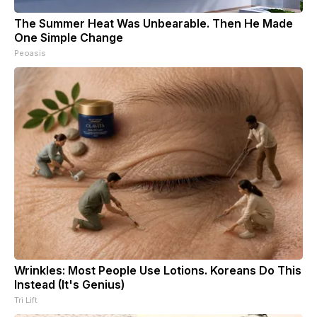
The Summer Heat Was Unbearable. Then He Made
One Simple Change
Peoasis
Wrinkles: Most People Use Lotions. Koreans Do This
Instead (It's Genius)
Tri Lift