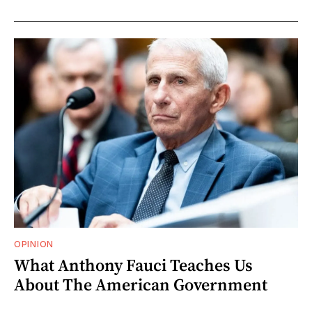
OPINION
What Anthony Fauci Teaches Us
About The American Government