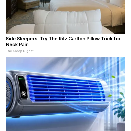
Side Sleepers: Try The Ritz Carlton Pillow Trick for
Neck Pain
The Sleep Digest