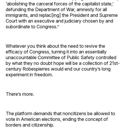
‘abolishing the carceral forces of the capitalist state,’
defunding the Department of War, amnesty for all
immigrants, and replac[ing] the President and Supreme
Court with an executive and judiciary chosen by and
subordinate to Congress.”
Whatever you think about the need to revive the
efficacy of Congress, turning it into an essentially
unaccountable Committee of Public Safety controlled
by what they no doubt hope will be a collection of 21st-
century Robespierres would end our country’s long
experiment in freedom.
There’s more.
The platform demands that noncitizens be allowed to
vote in American elections, ending the concept of
borders and citizenship.