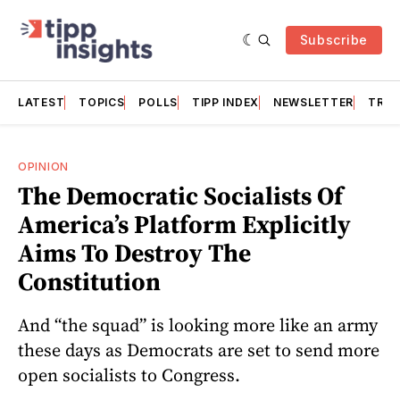
Subscribe
LATEST
TOPICS
POLLS
TIPP INDEX
NEWSLETTER
TRAC
OPINION
The Democratic Socialists Of
America’s Platform Explicitly
Aims To Destroy The
Constitution
And “the squad” is looking more like an army
these days as Democrats are set to send more
open socialists to Congress.