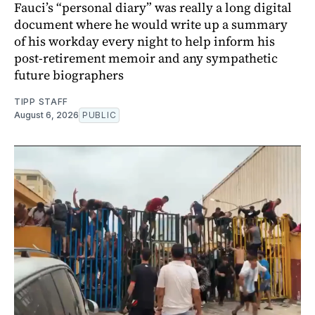
Fauci’s “personal diary” was really a long digital
document where he would write up a summary
of his workday every night to help inform his
post-retirement memoir and any sympathetic
future biographers
TIPP STAFF
August 6, 2026
PUBLIC