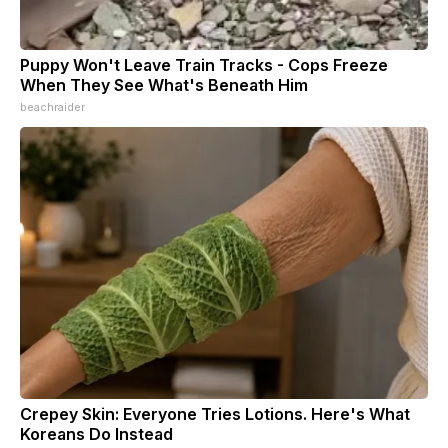
Puppy Won't Leave Train Tracks - Cops Freeze
When They See What's Beneath Him
beachraider
Crepey Skin: Everyone Tries Lotions. Here's What
Koreans Do Instead