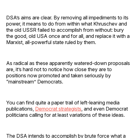
DSA’s aims are clear. By removing all impediments to its
power, it means to do from within what Khruschev and
the old USSR failed to accomplish from without: bury
the good, old USA once and for all, and replace it with a
Marxist, all-powerful state ruled by them.
As radical as these apparently watered-down proposals
are, it’s hard not to notice how close they are to
positions now promoted and taken seriously by
“mainstream” Democrats.
You can find quite a paper trail of left-leaning media
publications,
Democrat strategists
, and even Democrat
politicians calling for at least variations of these ideas.
The DSA intends to accomplish by brute force what a