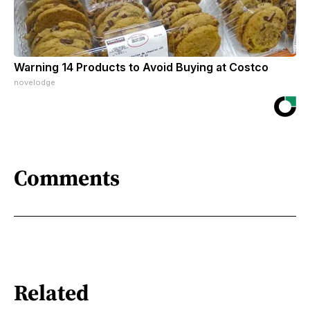
Warning 14 Products to Avoid Buying at Costco
novelodge
Comments
Related