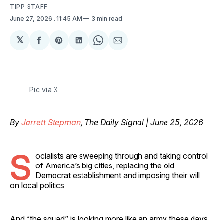
TIPP STAFF
June 27, 2026
. 11:45 AM
3 min read
𝕏
Share
Share
Share
Share
Share
on
on
on
on
via
Facebook
Pinterest
LinkedIn
WhatsApp
Email
Pic via 
X
By
Jarrett Stepman
, The Daily Signal | June 25, 2026
S
ocialists are sweeping through and taking control
of America’s big cities, replacing the old
Democrat establishment and imposing their will
on local politics
And “the squad” is looking more like an army these days