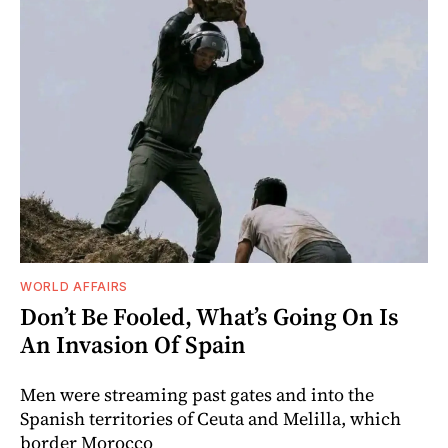
WORLD AFFAIRS
Don’t Be Fooled, What’s Going On Is
An Invasion Of Spain
Men were streaming past gates and into the
Spanish territories of Ceuta and Melilla, which
border Morocco