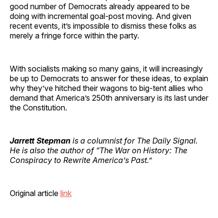
good number of Democrats already appeared to be
doing with incremental goal-post moving. And given
recent events, it’s impossible to dismiss these folks as
merely a fringe force within the party.
With socialists making so many gains, it will increasingly
be up to Democrats to answer for these ideas, to explain
why they’ve hitched their wagons to big-tent allies who
demand that America’s 250th anniversary is its last under
the Constitution.
Jarrett Stepman
is a columnist for The Daily Signal.
He is also the author of “The War on History: The
Conspiracy to Rewrite America’s Past.”
Original article
link