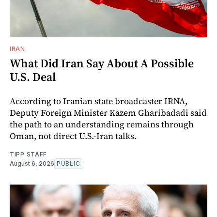
IRAN
What Did Iran Say About A Possible
U.S. Deal
According to Iranian state broadcaster IRNA,
Deputy Foreign Minister Kazem Gharibadadi said
the path to an understanding remains through
Oman, not direct U.S.-Iran talks.
TIPP STAFF
August 6, 2026
PUBLIC