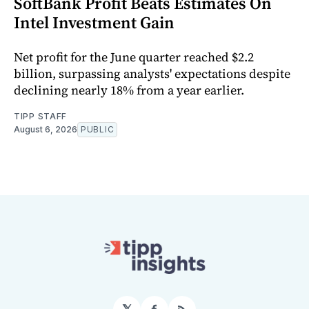
SoftBank Profit Beats Estimates On
Intel Investment Gain
Net profit for the June quarter reached $2.2
billion, surpassing analysts' expectations despite
declining nearly 18% from a year earlier.
TIPP STAFF
August 6, 2026
PUBLIC