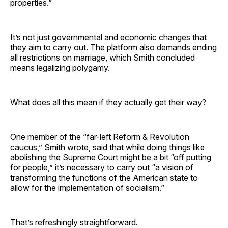
properties.”
It’s not just governmental and economic changes that
they aim to carry out. The platform also demands ending
all restrictions on marriage, which Smith concluded
means legalizing polygamy.
What does all this mean if they actually get their way?
One member of the “far-left Reform & Revolution
caucus,” Smith wrote, said that while doing things like
abolishing the Supreme Court might be a bit “off putting
for people,” it’s necessary to carry out “a vision of
transforming the functions of the American state to
allow for the implementation of socialism.”
That’s refreshingly straightforward.