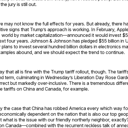
he jury is still out.
we may not know the full effects for years. But already, there 
tive signs that Trump’s approach is working. In February, Appl
world by market capitalization—announced it would invest $500
ext four years. Johnson & Johnson has pledged $55 billion in U
 plans to invest several hundred billion dollars in electronics m
xamples abound, and we should expect the trend to continue.
ay that all is fine with the Trump tariff rollout, though. The tarif
cond term, culminating in Wednesday’s Liberation Day Rose Gar
orrect but markedly over-inclusive. There is a tremendous diff
ve tariffs on China and Canada, for example.
ally the case that China has robbed America every which way f
economically dependent on the nation that is also our top geopo
t what is the issue with our friendly northerly neighbor, exactly?
s on Canada—combined with the recurrent reckless talk of an