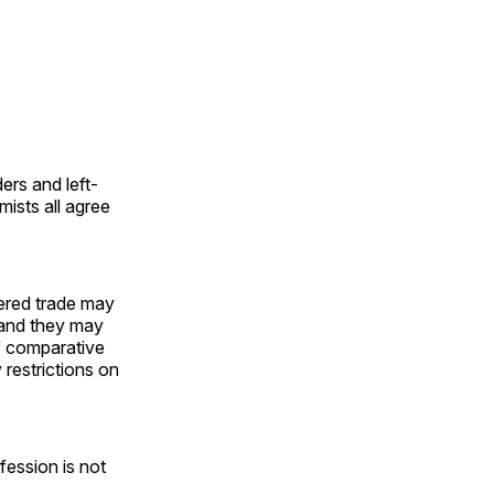
ers and left-
mists all agree
tered trade may
—and they may
f comparative
restrictions on
fession is not