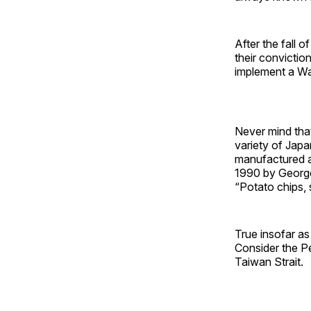
After the fall o
their convicti
implement a Was
Never mind that
variety of Japa
manufactured a
1990 by George
“Potato chips, 
True insofar as 
Consider the Pe
Taiwan Strait.