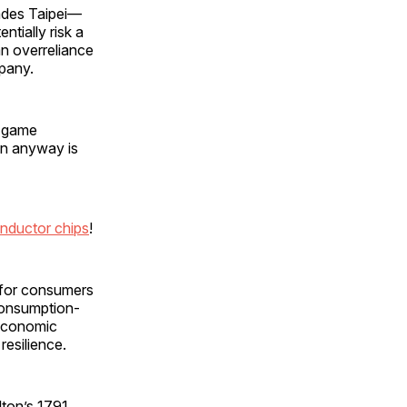
nvades Taipei—
tially risk a
an overreliance
mpany.
r game
an anyway is
nductor chips
!
s for consumers
consumption-
 economic
resilience.
lton’s 1791