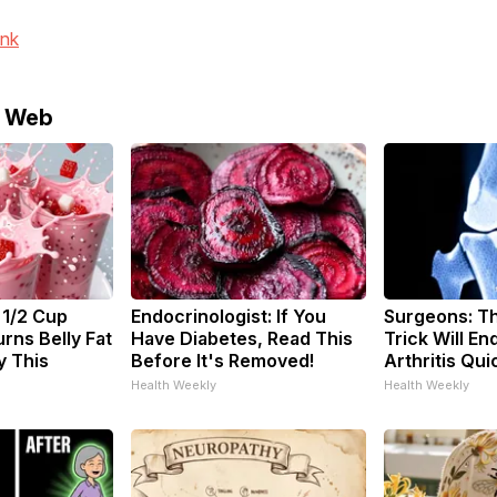
ink
e Web
 1/2 Cup
Endocrinologist: If You
Surgeons: Th
rns Belly Fat
Have Diabetes, Read This
Trick Will En
y This
Before It's Removed!
Arthritis Quic
Health Weekly
Health Weekly