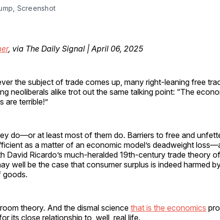
ump, Screenshot
er
, via The Daily Signal | April 06, 2025
ver the subject of trade comes up, many right-leaning free trad
ing neoliberals alike trot out the same talking point: “The econo
fs are terrible!”
ey do—or at least most of them do. Barriers to free and unfet
efficient as a matter of an economic model’s deadweight loss
with David Ricardo’s much-heralded 19th-century trade theory o
ay well be the case that consumer surplus is indeed harmed by 
f goods.
ssroom theory. And the dismal science
that is the economics
pro
 its close relationship to, well, real life.