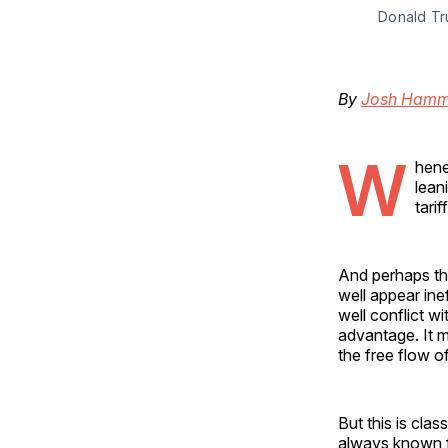
Donald Tr
By
Josh Hamm
W
hene
lean
tarif
And perhaps th
well appear in
well conflict 
advantage. It m
the free flow o
But this is cla
always known for