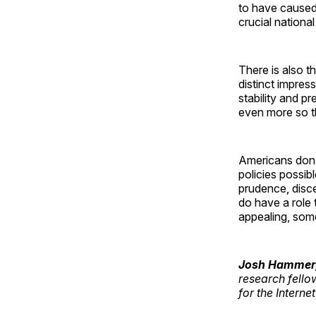
to have caused 
crucial national
There is also th
distinct impres
stability and pre
even more so th
Americans don’t
policies possib
prudence, disc
do have a role 
appealing, some
Josh Hammer
research fello
for the Interne