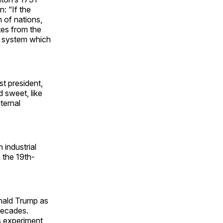
: “If the
 of nations,
tes from the
e system which
t president,
d sweet, like
ternal
industrial
 the 19th-
onald Trump as
decades.
is experiment