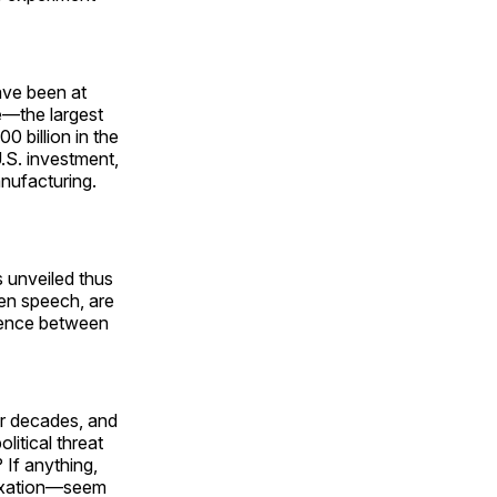
have been at
e—the largest
 billion in the
.S. investment,
anufacturing.
fs unveiled thus
den speech, are
erence between
or decades, and
litical threat
 If anything,
nexation—seem