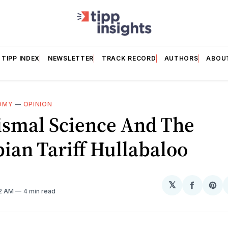
TIPP INDEX
NEWSLETTER
TRACK RECORD
AUTHORS
ABOU
OMY
—
OPINION
ismal Science And The
ian Tariff Hullabaloo
𝕏
Share
Sh
32 AM
4 min read
on
on
Facebo
Pin