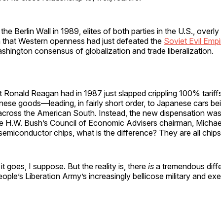
f the Berlin Wall in 1989, elites of both parties in the U.S., overly
on that Western openness had just defeated the
Soviet Evil Empi
hington consensus of globalization and trade liberalization.
 Ronald Reagan had in 1987 just slapped crippling 100% tariff
nese goods—leading, in fairly short order, to Japanese cars be
cross the American South. Instead, the new dispensation wa
 H.W. Bush’s Council of Economic Advisers chairman, Michae
semiconductor chips, what is the difference? They are all chips
it goes, I suppose. But the reality is, there
is
a tremendous diff
ople’s Liberation Army’s increasingly bellicose military and exe