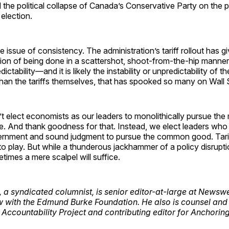
the political collapse of Canada’s Conservative Party on the p
 election.
e issue of consistency. The administration’s tariff rollout has g
sion of being done in a scattershot, shoot-from-the-hip manner
dictability—and it is likely the instability or unpredictability of the
an the tariffs themselves, that has spooked so many on Wall S
 elect economists as our leaders to monolithically pursue the 
le. And thank goodness for that. Instead, we elect leaders who 
ernment and sound judgment to pursue the common good. Tarif
to play. But while a thunderous jackhammer of a policy disrupt
times a mere scalpel will suffice.
, a syndicated columnist, is senior editor-at-large at News
w with the Edmund Burke Foundation. He also is counsel and 
t Accountability Project and contributing editor for Anchoring