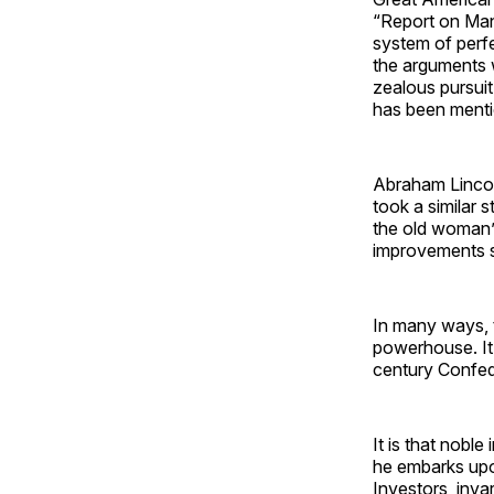
“Report on Manu
system of perfe
the arguments 
zealous pursui
has been mentio
Abraham Lincol
took a similar 
the old woman’s
improvements sy
In many ways, 
powerhouse. It
century Confed
It is that nobl
he embarks upo
Investors, inva