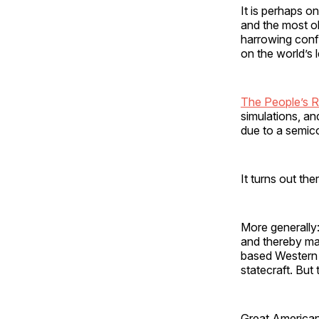
It is perhaps on
and the most ob
harrowing confl
on the world’s
The People’s R
simulations, an
due to a semi
It turns out the
More generally:
and thereby ma
based Western 
statecraft. But
Great American