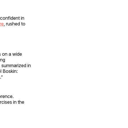
 confident in
re
, rushed to
s on a wide
ing
s summarized in
l Boskin:
.”
erence.
rcises in the