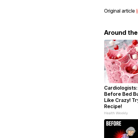
Original article
l
Around th
Cardiologists:
Before Bed Bu
Like Crazy! Tr
Recipe!
Health Weekly