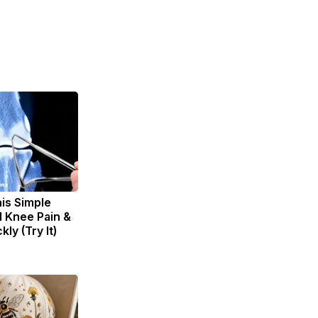
is Simple
d Knee Pain &
kly (Try It)