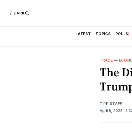
DARK
LATEST
TOPICS
POLLS
TRADE
—
ECON
The D
Trump
TIPP STAFF
April 8, 2025
. 4: