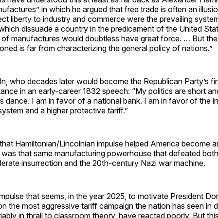
factures” in which he argued that free trade is often an illusion
ct liberty to industry and commerce were the prevailing system
which dissuade a country in the predicament of the United Sta
t of manufactures would doubtless have great force. … But th
ned is far from characterizing the general policy of nations.”
n, who decades later would become the Republican Party’s firs
stance in an early-career 1832 speech: “My politics are short an
 dance. I am in favor of a national bank. I am in favor of the in
stem and a higher protective tariff.”
that Hamiltonian/Lincolnian impulse helped America become an 
 was that same manufacturing powerhouse that defeated both
erate insurrection and the 20th-century Nazi war machine.
e impulse that seems, in the year 2025, to motivate President D
n the most aggressive tariff campaign the nation has seen in 
riably in thrall to classroom theory, have reacted poorly. But th