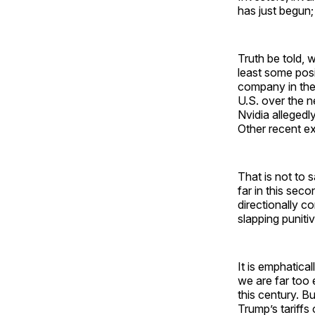
has just begun; t
Truth be told, 
least some posi
company in the 
U.S. over the n
Nvidia allegedly
Other recent e
That is not to s
far in this se
directionally c
slapping puniti
It is emphatic
we are far too 
this century. Bu
Trump’s tariff