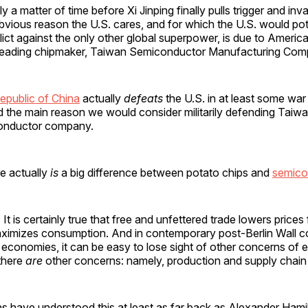
ly a matter of time before Xi Jinping finally pulls trigger and i
vious reason the U.S. cares, and for which the U.S. would poten
ict against the only other global superpower, is due to Americ
 leading chipmaker, Taiwan Semiconductor Manufacturing Co
epublic of China
actually
defeats
the U.S. in at least some wa
d the main reason we would consider militarily defending Taiw
conductor company.
re actually
is
a big difference between potato chips and
semico
 It is certainly true that free and unfettered trade lowers price
ximizes consumption. And in contemporary post-Berlin Wall 
economies, it can be easy to lose sight of other concerns of
 there
are
other concerns: namely, production and supply chain 
s have understood this at least as far back as Alexander Hami