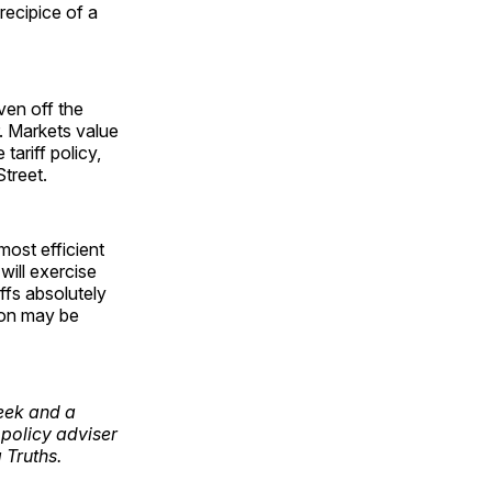
recipice of a
iven off the
. Markets value
 tariff policy,
treet.
most efficient
will exercise
fs absolutely
ion may be
week and a
policy adviser
 Truths.