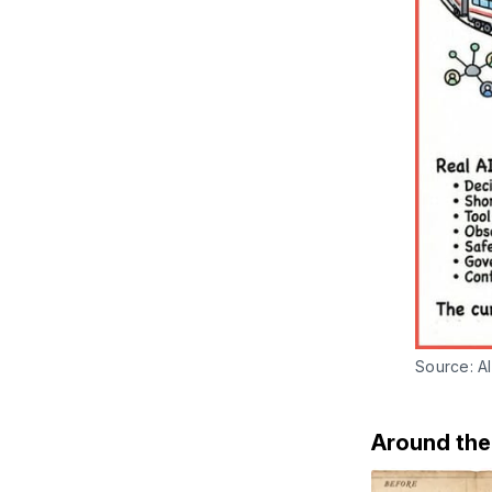
Source: AI
Around th