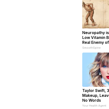
Neuropathy is
Low Vitamin B
Real Enemy o
SmoothSpine
Taylor Swift, 
Makeup, Leav
No Words
Your Health Agent