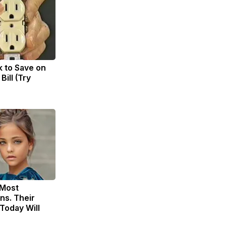
k to Save on
Bill (Try
 Most
ns. Their
Today Will