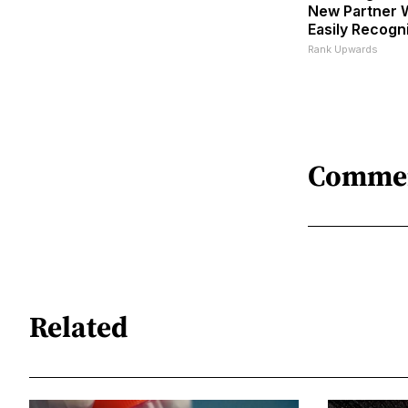
New Partner W
Easily Recogn
Rank Upwards
Comme
Related