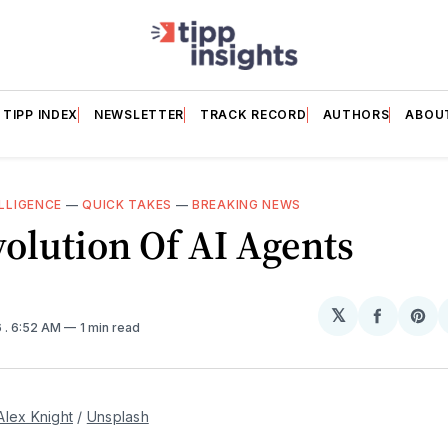
TIPP INDEX
NEWSLETTER
TRACK RECORD
AUTHORS
ABOU
ELLIGENCE
—
QUICK TAKES
—
BREAKING NEWS
olution Of AI Agents
𝕏
Share
Sh
6
. 6:52 AM
1 min read
on
on
Facebo
Pin
Alex Knight
 / 
Unsplash