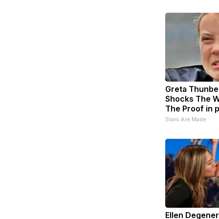
Greta Thunbe
Shocks The W
The Proof in 
Stars Are Made
Ellen Degene