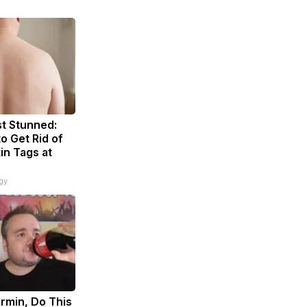
t Stunned:
o Get Rid of
in Tags at
gy
rmin, Do This