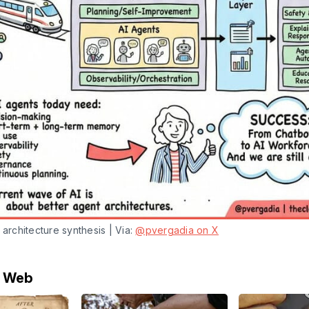
 architecture synthesis | Via: 
@pvergadia on X
e Web