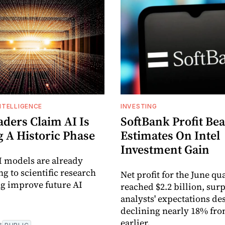
INTELLIGENCE
INVESTING
aders Claim AI Is
SoftBank Profit Bea
g A Historic Phase
Estimates On Intel
Investment Gain
I models are already
g to scientific research
Net profit for the June qu
g improve future AI
reached $2.2 billion, sur
analysts' expectations de
declining nearly 18% fro
earlier.