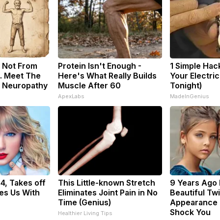
 Not From
Protein Isn't Enough -
1 Simple Hac
. Meet The
Here's What Really Builds
Your Electric 
f Neuropathy
Muscle After 60
Tonight)
ApexLabs
MadeInGenius
34, Takes off
This Little-known Stretch
9 Years Ago
es Us With
Eliminates Joint Pain in No
Beautiful Twi
Time (Genius)
Appearance 
Shock You
Healthier Living Tips