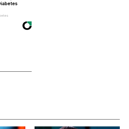
Diabetes
betes