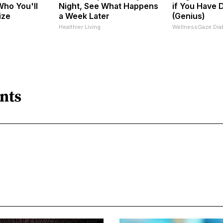
ho You'll
Night, See What Happens
if You Have 
ize
a Week Later
(Genius)
Healthier Living
WellnessGaze Dia
nts