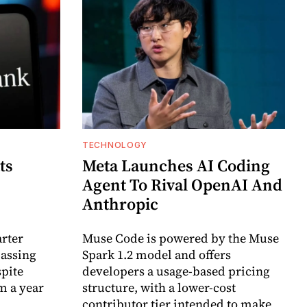
TECHNOLOGY
ts
Meta Launches AI Coding
Agent To Rival OpenAI And
Anthropic
arter
Muse Code is powered by the Muse
passing
Spark 1.2 model and offers
spite
developers a usage-based pricing
m a year
structure, with a lower-cost
contributor tier intended to make