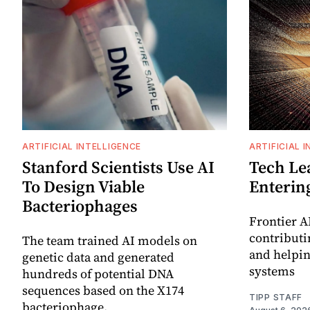
ARTIFICIAL INTELLIGENCE
ARTIFICIAL 
Stanford Scientists Use AI
Tech Le
To Design Viable
Enterin
Bacteriophages
Frontier A
contributin
The team trained AI models on
and helpin
genetic data and generated
systems
hundreds of potential DNA
sequences based on the X174
TIPP STAFF
bacteriophage.