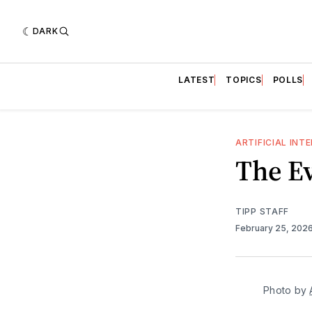
DARK
LATEST
TOPICS
POLLS
ARTIFICIAL INT
The Ev
TIPP STAFF
February 25, 202
Photo by 