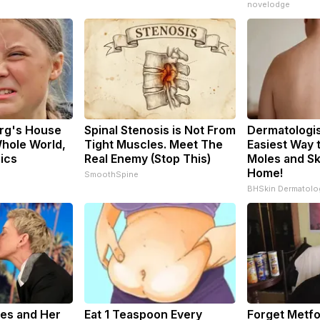
novelodge
rg's House
Spinal Stenosis is Not From
Dermatologis
hole World,
Tight Muscles. Meet The
Easiest Way t
pics
Real Enemy (Stop This)
Moles and Sk
Home!
SmoothSpine
BHSkin Dermatolo
res and Her
Eat 1 Teaspoon Every
Forget Metfo