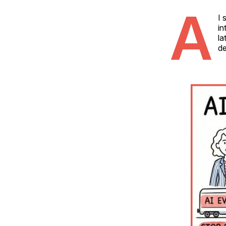
A
I 
in
la
de