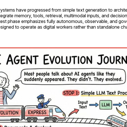
systems have progressed from simple text generation to archite
tegrate memory, tools, retrieval, multimodal inputs, and decisio
test phase emphasizes fully autonomous, observable, and go
signed to operate as digital workers rather than standalone ch