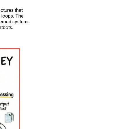
ctures that
n loops. The
verned systems
atbots.