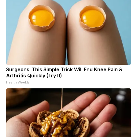
Surgeons: This Simple Trick Will End Knee Pain &
Arthritis Quickly (Try It)
Health Weekly