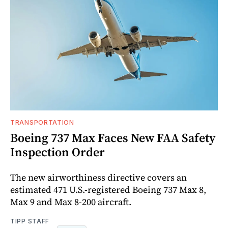
TRANSPORTATION
Boeing 737 Max Faces New FAA Safety
Inspection Order
The new airworthiness directive covers an
estimated 471 U.S.-registered Boeing 737 Max 8,
Max 9 and Max 8-200 aircraft.
TIPP STAFF