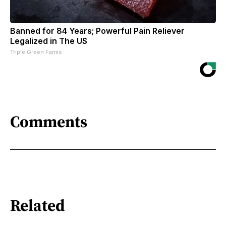
Banned for 84 Years; Powerful Pain Reliever
Legalized in The US
Triple Green Farms
Comments
Related