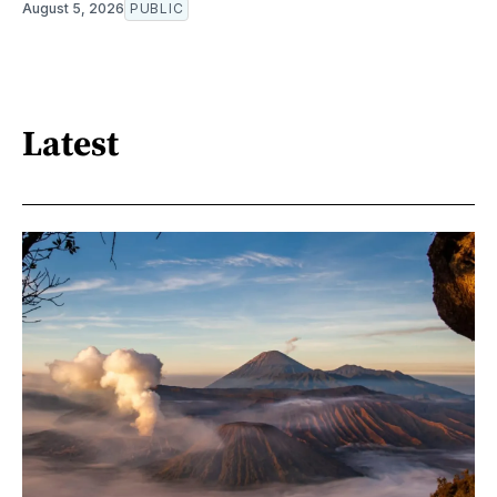
August 5, 2026
PUBLIC
Latest