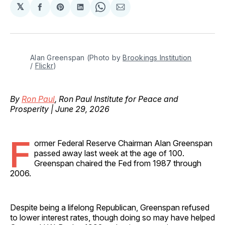
𝕏
Share
Share
Share
Share
Share
on
on
on
on
via
Facebook
Pinterest
LinkedIn
WhatsApp
Email
Alan Greenspan (Photo by 
Brookings Institution
/ 
Flickr
)
By
Ron Paul
, Ron Paul Institute for Peace and
Prosperity | June 29, 2026
F
ormer Federal Reserve Chairman Alan Greenspan
passed away last week at the age of 100.
Greenspan chaired the Fed from 1987 through
2006.
Despite being a lifelong Republican, Greenspan refused
to lower interest rates, though doing so may have helped