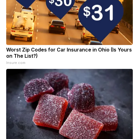
Worst Zip Codes for Car Insurance in Ohio (Is Yours
on The List?)
Insure.com