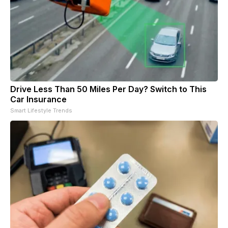
Drive Less Than 50 Miles Per Day? Switch to This
Car Insurance
Smart Lifestyle Trends