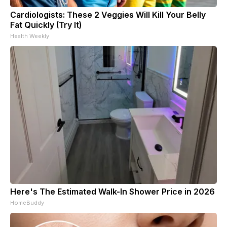
Cardiologists: These 2 Veggies Will Kill Your Belly
Fat Quickly (Try It)
Health Weekly
Here's The Estimated Walk-In Shower Price in 2026
HomeBuddy