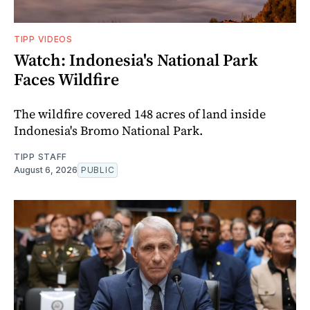
TIPP VIDEOS
Watch: Indonesia's National Park
Faces Wildfire
The wildfire covered 148 acres of land inside
Indonesia's Bromo National Park.
TIPP STAFF
August 6, 2026
PUBLIC