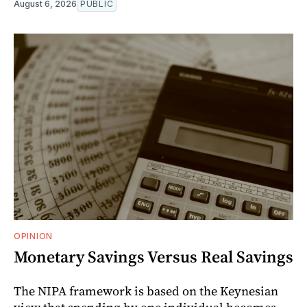
August 6, 2026
PUBLIC
OPINION
Monetary Savings Versus Real Savings
The NIPA framework is based on the Keynesian