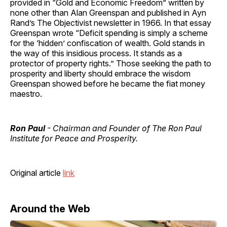
provided in “Gold and Economic Freedom” written by
none other than Alan Greenspan and published in Ayn
Rand’s The Objectivist newsletter in 1966. In that essay
Greenspan wrote “Deficit spending is simply a scheme
for the ‘hidden’ confiscation of wealth. Gold stands in
the way of this insidious process. It stands as a
protector of property rights.” Those seeking the path to
prosperity and liberty should embrace the wisdom
Greenspan showed before he became the fiat money
maestro.
Ron Paul
- Chairman and Founder of The Ron Paul
Institute for Peace and Prosperity.
Original article
link
Around the Web