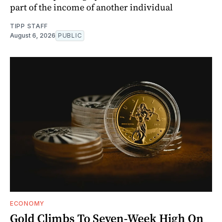
part of the income of another individual
TIPP STAFF
August 6, 2026
PUBLIC
ECONOMY
Gold Climbs To Seven-Week High On