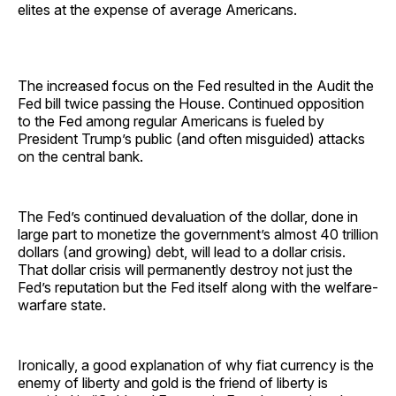
elites at the expense of average Americans.
The increased focus on the Fed resulted in the Audit the
Fed bill twice passing the House. Continued opposition
to the Fed among regular Americans is fueled by
President Trump’s public (and often misguided) attacks
on the central bank.
The Fed’s continued devaluation of the dollar, done in
large part to monetize the government’s almost 40 trillion
dollars (and growing) debt, will lead to a dollar crisis.
That dollar crisis will permanently destroy not just the
Fed’s reputation but the Fed itself along with the welfare-
warfare state.
Ironically, a good explanation of why fiat currency is the
enemy of liberty and gold is the friend of liberty is