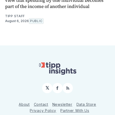
view that spending by one individual becomes
part of the income of another individual
TIPP STAFF
August 6, 2026
PUBLIC
𝕏
Facebook
RSS
About
Contact
Newsletter
Data Store
Privacy Policy
Partner With Us