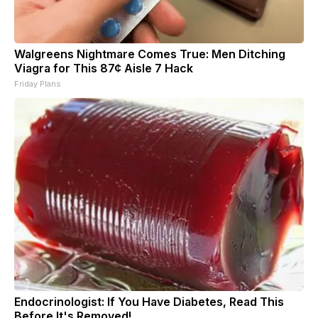
Walgreens Nightmare Comes True: Men Ditching
Viagra for This 87¢ Aisle 7 Hack
Friday Plans
Endocrinologist: If You Have Diabetes, Read This
Before It's Removed!