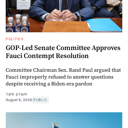
POLITICS
GOP-Led Senate Committee Approves
Fauci Contempt Resolution
Committee Chairman Sen. Rand Paul argued that
Fauci improperly refused to answer questions
despite receiving a Biden-era pardon
TIPP STAFF
August 6, 2026
PUBLIC