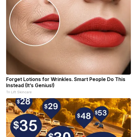
Forget Lotions for Wrinkles. Smart People Do This
Instead (It’s Genius!)
Tri Lift Skincare