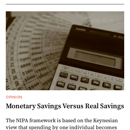
OPINION
Monetary Savings Versus Real Savings
The NIPA framework is based on the Keynesian
view that spending by one individual becomes