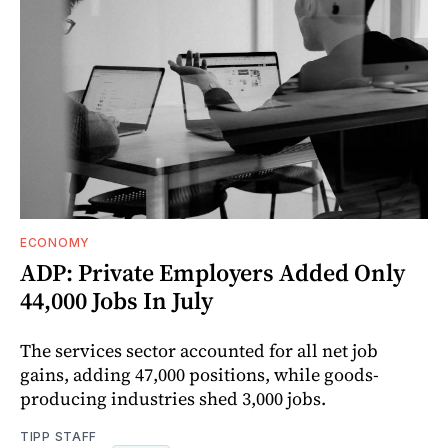
ECONOMY
ADP: Private Employers Added Only
44,000 Jobs In July
The services sector accounted for all net job
gains, adding 47,000 positions, while goods-
producing industries shed 3,000 jobs.
TIPP STAFF