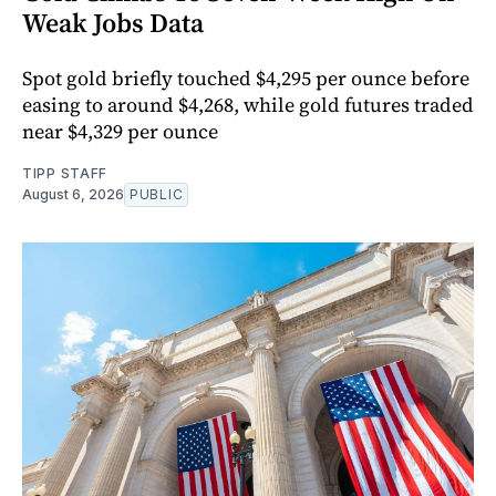
Weak Jobs Data
Spot gold briefly touched $4,295 per ounce before
easing to around $4,268, while gold futures traded
near $4,329 per ounce
TIPP STAFF
August 6, 2026
PUBLIC