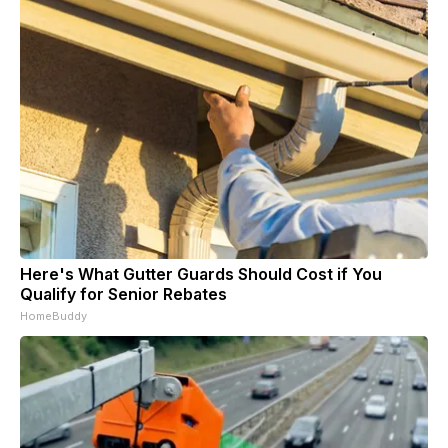
Here's What Gutter Guards Should Cost if You
Qualify for Senior Rebates
HomeBuddy