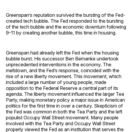
Greenspan’s reputation survived the bursting of the Fed-
created tech bubble. The Fed responded to the bursting
of the tech bubble and the economic downturn following
9-11 by creating another bubble, this time in housing.
Greenspan had already left the Fed when the housing
bubble burst. His successor Ben Bernanke undertook
unprecedented interventions in the economy. The
meltdown, and the Fed’s response, coincided with the
rise of a new liberty movement. This movement, which
included a large number of young people, made
opposition to the Federal Reserve a central part of its
agenda. The liberty movement influenced the larger Tea
Party, making monetary policy a major issue in American
politics for the first time in over a century. Skepticism of
the Fed was common in both the Tea Party and the left
populist Occupy Wall Street movement. Many people
involved with the Tea Party and Occupy Wall Street
properly viewed the Fed as an institution that serves the