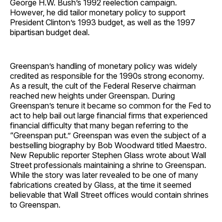
George H.W. Bush’s 1992 reelection campaign.
However, he did tailor monetary policy to support
President Clinton’s 1993 budget, as well as the 1997
bipartisan budget deal.
Greenspan’s handling of monetary policy was widely
credited as responsible for the 1990s strong economy.
As a result, the cult of the Federal Reserve chairman
reached new heights under Greenspan. During
Greenspan’s tenure it became so common for the Fed to
act to help bail out large financial firms that experienced
financial difficulty that many began referring to the
“Greenspan put.” Greenspan was even the subject of a
bestselling biography by Bob Woodward titled Maestro.
New Republic reporter Stephen Glass wrote about Wall
Street professionals maintaining a shrine to Greenspan.
While the story was later revealed to be one of many
fabrications created by Glass, at the time it seemed
believable that Wall Street offices would contain shrines
to Greenspan.