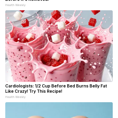
Health Weekly
Cardiologists: 1/2 Cup Before Bed Burns Belly Fat
Like Crazy! Try This Recipe!
Health Weekly