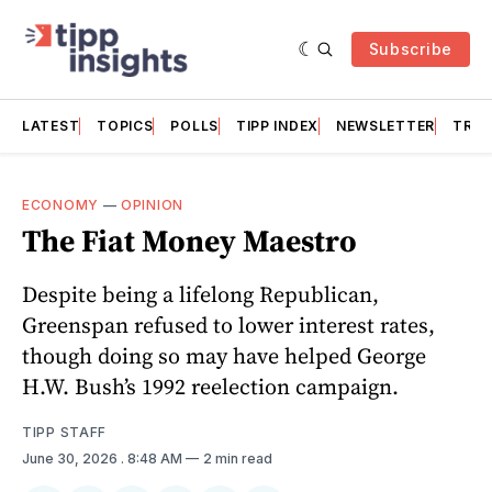
Subscribe
LATEST
TOPICS
POLLS
TIPP INDEX
NEWSLETTER
TRAC
ECONOMY
—
OPINION
The Fiat Money Maestro
Despite being a lifelong Republican,
Greenspan refused to lower interest rates,
though doing so may have helped George
H.W. Bush’s 1992 reelection campaign.
TIPP STAFF
June 30, 2026
. 8:48 AM
2 min read