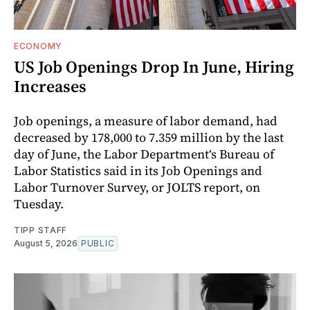
ECONOMY
US Job Openings Drop In June, Hiring
Increases
Job openings, a measure of labor demand, had
decreased by 178,000 to 7.359 million by the last
day of June, the Labor Department‘s Bureau of
Labor Statistics said in its Job Openings and
Labor Turnover Survey, or JOLTS report, on
Tuesday.
TIPP STAFF
August 5, 2026
PUBLIC