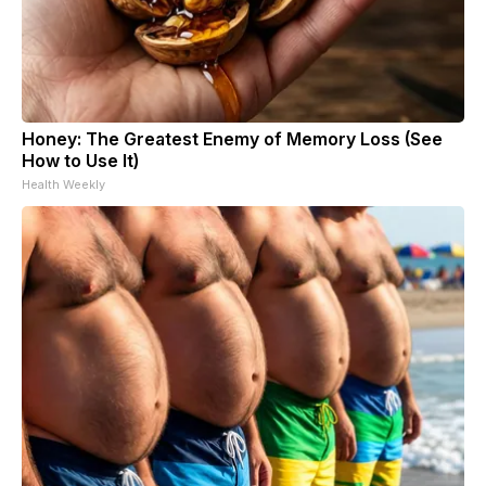
Honey: The Greatest Enemy of Memory Loss (See
How to Use It)
Health Weekly