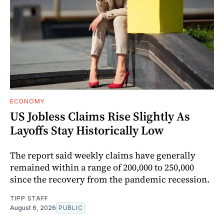
ECONOMY
US Jobless Claims Rise Slightly As
Layoffs Stay Historically Low
The report said weekly claims have generally
remained within a range of 200,000 to 250,000
since the recovery from the pandemic recession.
TIPP STAFF
August 6, 2026
PUBLIC