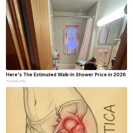
Here's The Estimated Walk-In Shower Price in 2026
HomeBuddy