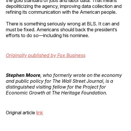
the gold standard of jobs and labor data. That means
depoliticizing the agency, improving data collection and
refining its communication with the American people.
There is something seriously wrong at BLS. It can and
must be fixed. Americans should back the president’s
efforts to do so—including his nominee.
Originally published by Fox Business
Stephen Moore
, who formerly wrote on the economy
and public policy for The Wall Street Journal, is a
distinguished visiting fellow for the Project for
Economic Growth at The Heritage Foundation.
Original article
link