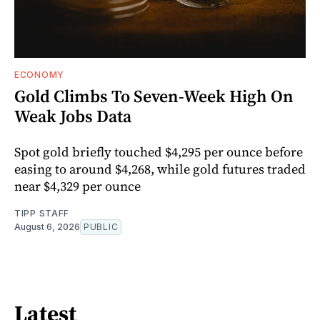
ECONOMY
Gold Climbs To Seven-Week High On
Weak Jobs Data
Spot gold briefly touched $4,295 per ounce before
easing to around $4,268, while gold futures traded
near $4,329 per ounce
TIPP STAFF
August 6, 2026
PUBLIC
Latest