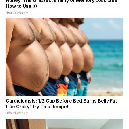
Honey: The Greatest Enemy of Memory Loss (See
How to Use It)
Health Weekly
Cardiologists: 1/2 Cup Before Bed Burns Belly Fat
Like Crazy! Try This Recipe!
Health Weekly