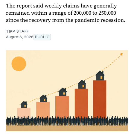
The report said weekly claims have generally
remained within a range of 200,000 to 250,000
since the recovery from the pandemic recession.
TIPP STAFF
August 6, 2026
PUBLIC