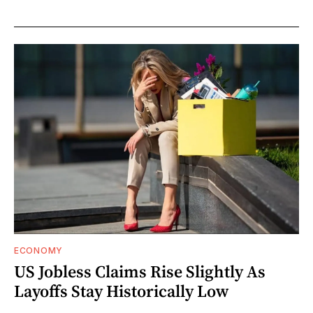
ECONOMY
US Jobless Claims Rise Slightly As
Layoffs Stay Historically Low