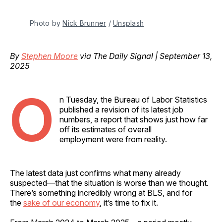
Photo by 
Nick Brunner
 / 
Unsplash
By
Stephen Moore
via The Daily Signal | September 13,
2025
O
n Tuesday, the Bureau of Labor Statistics
published a revision of its latest job
numbers, a report that shows just how far
off its estimates of overall
employment were from reality.
The latest data just confirms what many already
suspected—that the situation is worse than we thought.
There’s something incredibly wrong at BLS, and for
the
sake of our economy
, it’s time to fix it.