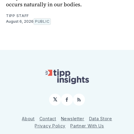
occurs naturally in our bodies.
TIPP STAFF
August 6, 2026
PUBLIC
𝕏
Facebook
RSS
About
Contact
Newsletter
Data Store
Privacy Policy
Partner With Us