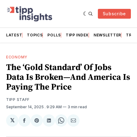
Subscribe
LATEST
TOPICS
POLLS
TIPP INDEX
NEWSLETTER
TRAC
ECONOMY
The ‘Gold Standard’ Of Jobs
Data Is Broken—And America Is
Paying The Price
TIPP STAFF
September 14, 2025
. 9:29 AM
3 min read
𝕏
Share
Share
Share
Share
Share
on
on
on
on
via
Facebook
Pinterest
LinkedIn
WhatsApp
Email