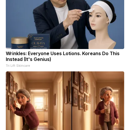
Wrinkles: Everyone Uses Lotions. Koreans Do This
Instead (It's Genius)
Tri Lift Skincare