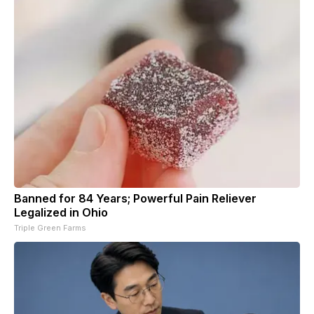
Banned for 84 Years; Powerful Pain Reliever
Legalized in Ohio
Triple Green Farms