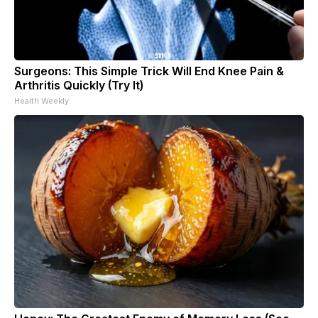
Surgeons: This Simple Trick Will End Knee Pain &
Arthritis Quickly (Try It)
Health Weekly