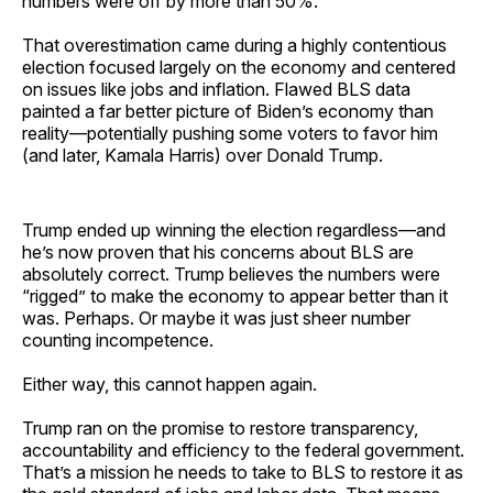
numbers were off by more than 50%.
That overestimation came during a highly contentious
election focused largely on the economy and centered
on issues like jobs and inflation. Flawed BLS data
painted a far better picture of Biden’s economy than
reality—potentially pushing some voters to favor him
(and later, Kamala Harris) over Donald Trump.
Trump ended up winning the election regardless—and
he’s now proven that his concerns about BLS are
absolutely correct. Trump believes the numbers were
“rigged” to make the economy to appear better than it
was. Perhaps. Or maybe it was just sheer number
counting incompetence.
Either way, this cannot happen again.
Trump ran on the promise to restore transparency,
accountability and efficiency to the federal government.
That’s a mission he needs to take to BLS to restore it as