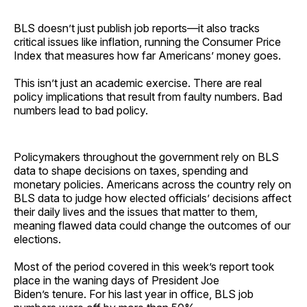
BLS doesn’t just publish job reports—it also tracks
critical issues like inflation, running the Consumer Price
Index that measures how far Americans’ money goes.
This isn’t just an academic exercise. There are real
policy implications that result from faulty numbers. Bad
numbers lead to bad policy.
Policymakers throughout the government rely on BLS
data to shape decisions on taxes, spending and
monetary policies. Americans across the country rely on
BLS data to judge how elected officials’ decisions affect
their daily lives and the issues that matter to them,
meaning flawed data could change the outcomes of our
elections.
Most of the period covered in this week’s report took
place in the waning days of President Joe
Biden’s tenure. For his last year in office, BLS job