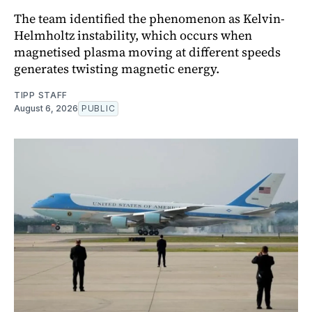
The team identified the phenomenon as Kelvin-
Helmholtz instability, which occurs when
magnetised plasma moving at different speeds
generates twisting magnetic energy.
TIPP STAFF
August 6, 2026
PUBLIC