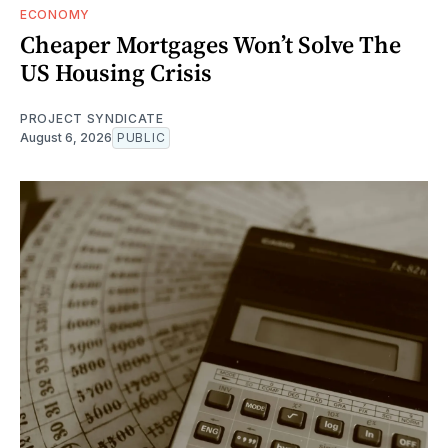
ECONOMY
Cheaper Mortgages Won’t Solve The
US Housing Crisis
PROJECT SYNDICATE
August 6, 2026
PUBLIC