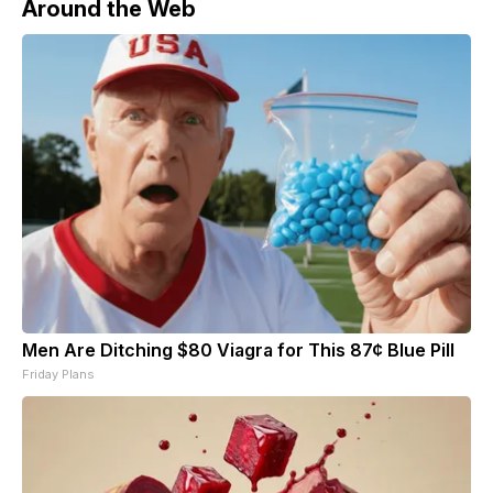
Around the Web
Men Are Ditching $80 Viagra for This 87¢ Blue Pill
Friday Plans