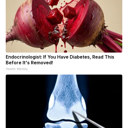
Endocrinologist: If You Have Diabetes, Read This
Before It's Removed!
Health Weekly