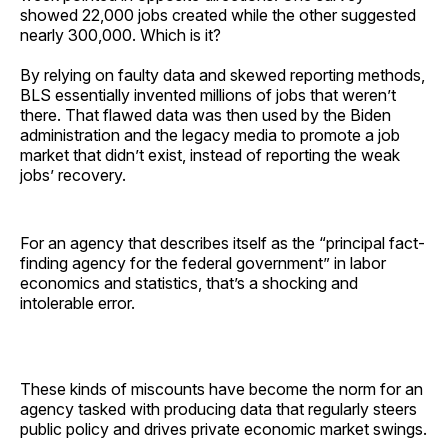
showed 22,000 jobs created while the other suggested
nearly 300,000. Which is it?
By relying on faulty data and skewed reporting methods,
BLS essentially invented millions of jobs that weren’t
there. That flawed data was then used by the Biden
administration and the legacy media to promote a job
market that didn’t exist, instead of reporting the weak
jobs’ recovery.
For an agency that describes itself as the “principal fact-
finding agency for the federal government” in labor
economics and statistics, that’s a shocking and
intolerable error.
These kinds of miscounts have become the norm for an
agency tasked with producing data that regularly steers
public policy and drives private economic market swings.