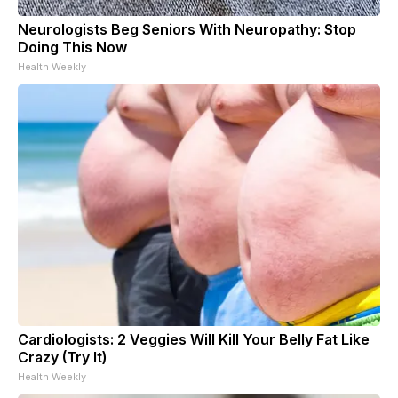
Neurologists Beg Seniors With Neuropathy: Stop
Doing This Now
Health Weekly
Cardiologists: 2 Veggies Will Kill Your Belly Fat Like
Crazy (Try It)
Health Weekly