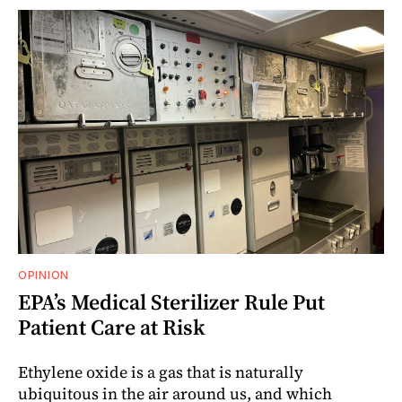
OPINION
EPA’s Medical Sterilizer Rule Put
Patient Care at Risk
Ethylene oxide is a gas that is naturally
ubiquitous in the air around us, and which