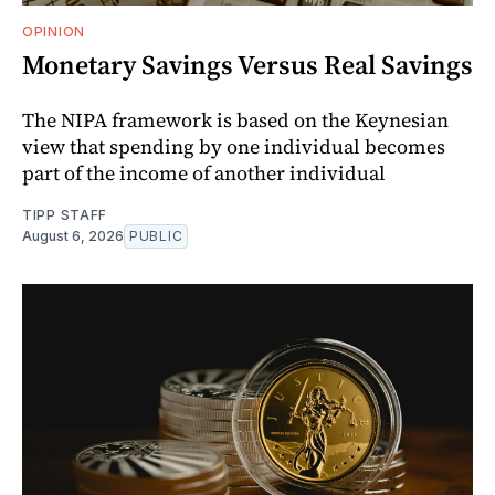
OPINION
Monetary Savings Versus Real Savings
The NIPA framework is based on the Keynesian
view that spending by one individual becomes
part of the income of another individual
TIPP STAFF
August 6, 2026
PUBLIC