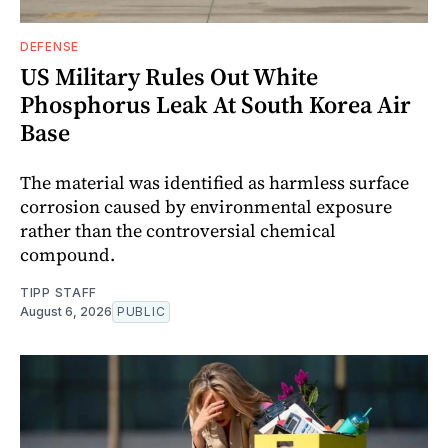
DEFENSE
US Military Rules Out White
Phosphorus Leak At South Korea Air
Base
The material was identified as harmless surface
corrosion caused by environmental exposure
rather than the controversial chemical
compound.
TIPP STAFF
August 6, 2026
PUBLIC