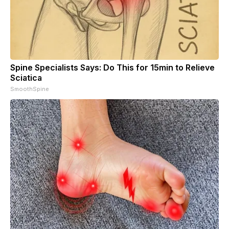
Spine Specialists Says: Do This for 15min to Relieve
Sciatica
SmoothSpine