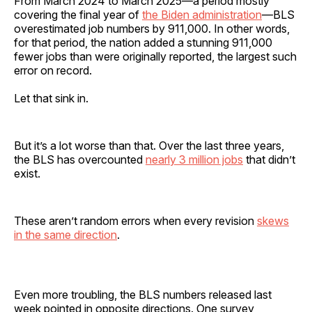
From March 2024 to March 2025—a period mostly
covering the final year of
the Biden administration
—BLS
overestimated job numbers by 911,000. In other words,
for that period, the nation added a stunning 911,000
fewer jobs than were originally reported, the largest such
error on record.
Let that sink in.
But it’s a lot worse than that. Over the last three years,
the BLS has overcounted
nearly 3 million jobs
that didn’t
exist.
These aren’t random errors when every revision
skews
in the same direction
.
Even more troubling, the BLS numbers released last
week pointed in opposite directions. One survey