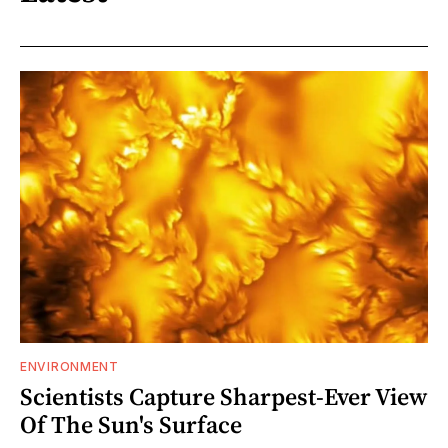
ENVIRONMENT
Scientists Capture Sharpest-Ever View
Of The Sun's Surface