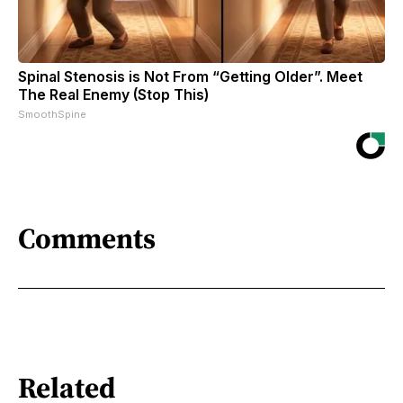
Spinal Stenosis is Not From “Getting Older”. Meet
The Real Enemy (Stop This)
SmoothSpine
Comments
Related