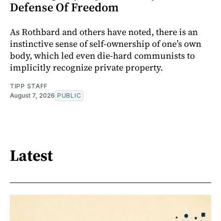
Defense Of Freedom
As Rothbard and others have noted, there is an
instinctive sense of self-ownership of one’s own
body, which led even die-hard communists to
implicitly recognize private property.
TIPP STAFF
August 7, 2026
PUBLIC
Latest