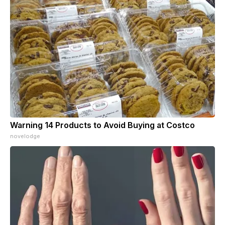
Warning 14 Products to Avoid Buying at Costco
novelodge