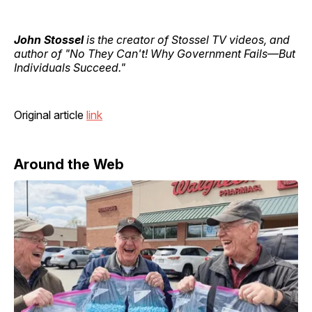
John Stossel
is the creator of Stossel TV videos, and
author of "No They Can't! Why Government Fails—But
Individuals Succeed."
Original article
link
Around the Web