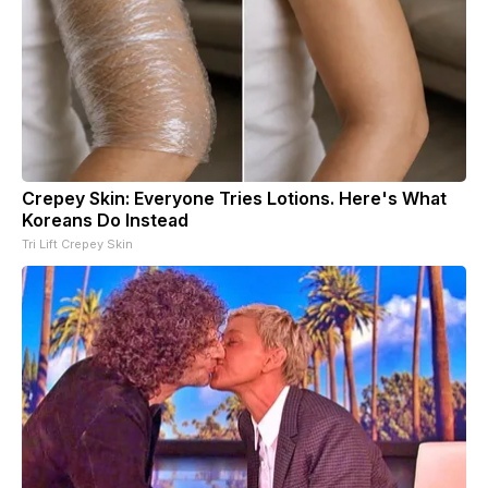
Crepey Skin: Everyone Tries Lotions. Here's What
Koreans Do Instead
Tri Lift Crepey Skin