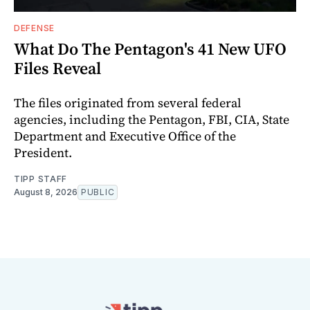
DEFENSE
What Do The Pentagon's 41 New UFO
Files Reveal
The files originated from several federal
agencies, including the Pentagon, FBI, CIA, State
Department and Executive Office of the
President.
TIPP STAFF
August 8, 2026
PUBLIC