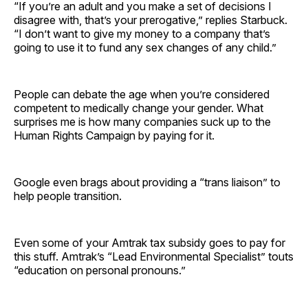
“If you’re an adult and you make a set of decisions I
disagree with, that’s your prerogative,” replies Starbuck.
“I don’t want to give my money to a company that’s
going to use it to fund any sex changes of any child.”
People can debate the age when you’re considered
competent to medically change your gender. What
surprises me is how many companies suck up to the
Human Rights Campaign by paying for it.
Google even brags about providing a “trans liaison” to
help people transition.
Even some of your Amtrak tax subsidy goes to pay for
this stuff. Amtrak’s “Lead Environmental Specialist” touts
“education on personal pronouns.”