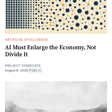
ARTIFICIAL INTELLIGENCE
AI Must Enlarge the Economy, Not
Divide It
PROJECT SYNDICATE
August 8, 2026
PUBLIC