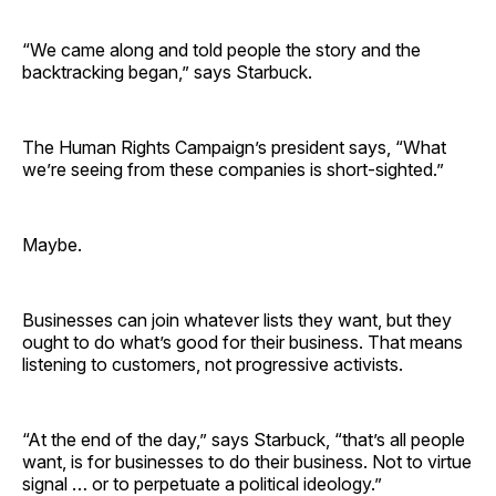
“We came along and told people the story and the
backtracking began,” says Starbuck.
The Human Rights Campaign’s president says, “What
we’re seeing from these companies is short-sighted.”
Maybe.
Businesses can join whatever lists they want, but they
ought to do what’s good for their business. That means
listening to customers, not progressive activists.
“At the end of the day,” says Starbuck, “that’s all people
want, is for businesses to do their business. Not to virtue
signal … or to perpetuate a political ideology.”