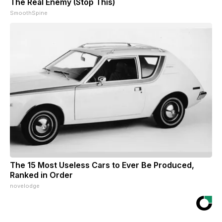
The Real Enemy (Stop This)
SmoothSpine
The 15 Most Useless Cars to Ever Be Produced,
Ranked in Order
novelodge