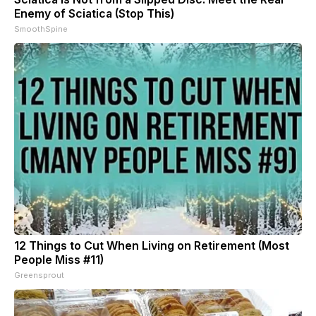
Enemy of Sciatica (Stop This)
SmoothSpine
12 Things to Cut When Living on Retirement (Most
People Miss #11)
Greensprout