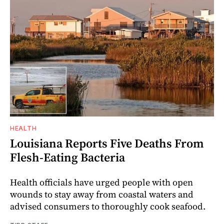
HEALTH
Louisiana Reports Five Deaths From
Flesh-Eating Bacteria
Health officials have urged people with open
wounds to stay away from coastal waters and
advised consumers to thoroughly cook seafood.