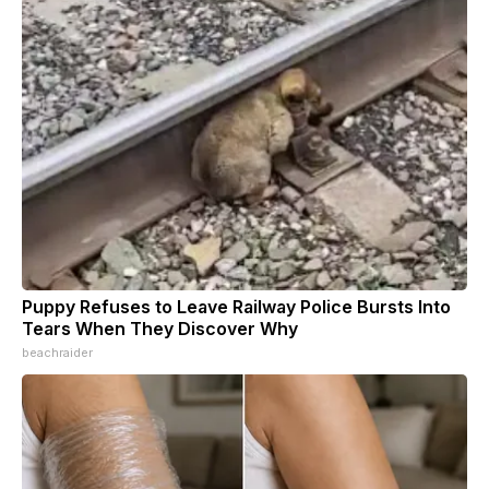
Puppy Refuses to Leave Railway Police Bursts Into
Tears When They Discover Why
beachraider