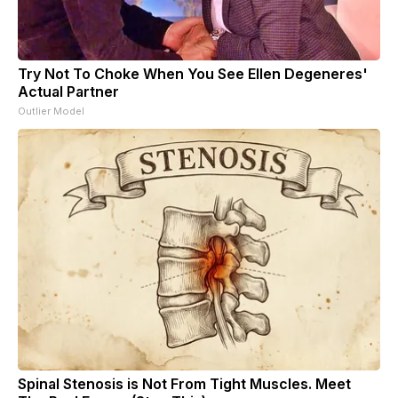
Try Not To Choke When You See Ellen Degeneres'
Actual Partner
Outlier Model
Spinal Stenosis is Not From Tight Muscles. Meet