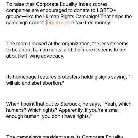
To raise their Corporate Equality Index scores,
companies are encouraged to donate to LGBTQ+
groups—like the Human Rights Campaign! That helps the
campaign collect
$42 million
in tax-free money.
The more I looked at the organization, the less it seems
to be about human rights, and the more it seems to be
about left-wing advocacy.
Its homepage features protesters holding signs saying, “I
will aid and abet abortion.”
When I point that out to Starbuck, he says, “Yeah, which
humans? Which rights? Apparently, if you’re a small
enough human, you don’t have rights.”
The campaign’s president says its Corporate Equality