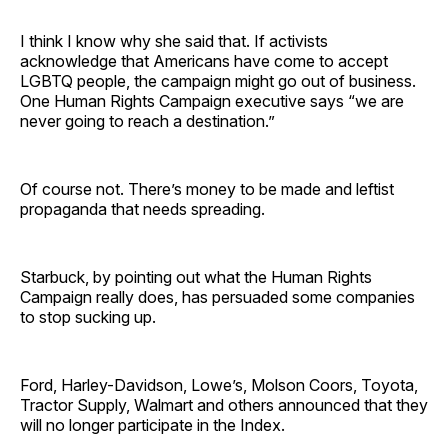
I think I know why she said that. If activists
acknowledge that Americans have come to accept
LGBTQ people, the campaign might go out of business.
One Human Rights Campaign executive says “we are
never going to reach a destination.”
Of course not. There’s money to be made and leftist
propaganda that needs spreading.
Starbuck, by pointing out what the Human Rights
Campaign really does, has persuaded some companies
to stop sucking up.
Ford, Harley-Davidson, Lowe’s, Molson Coors, Toyota,
Tractor Supply, Walmart and others announced that they
will no longer participate in the Index.