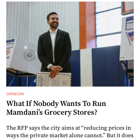
OPINION
What If Nobody Wants To Run
Mamdani’s Grocery Stores?
The RFP says the city aims at “reducing prices in
ways the private market alone cannot.” But it does