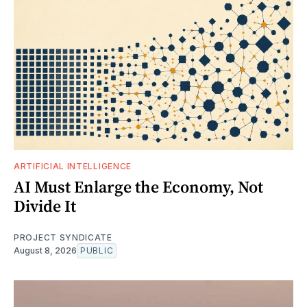
ARTIFICIAL INTELLIGENCE
AI Must Enlarge the Economy, Not
Divide It
PROJECT SYNDICATE
August 8, 2026
PUBLIC