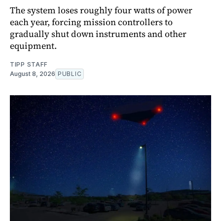
The system loses roughly four watts of power
each year, forcing mission controllers to
gradually shut down instruments and other
equipment.
TIPP STAFF
August 8, 2026
PUBLIC