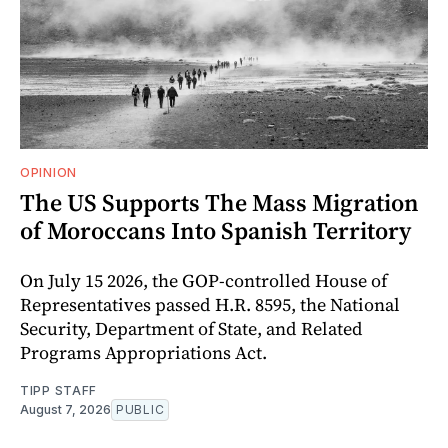
OPINION
The US Supports The Mass Migration
of Moroccans Into Spanish Territory
On July 15 2026, the GOP-controlled House of
Representatives passed H.R. 8595, the National
Security, Department of State, and Related
Programs Appropriations Act.
TIPP STAFF
August 7, 2026
PUBLIC