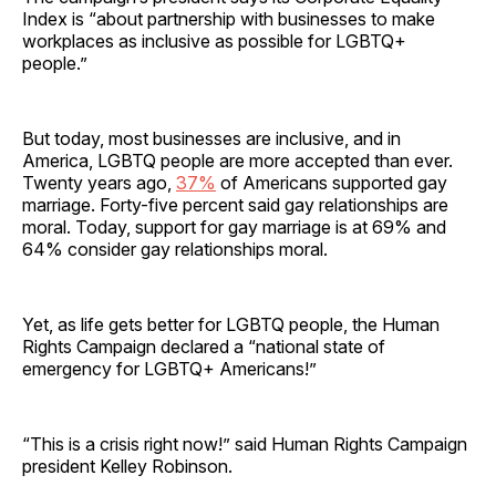
Index is “about partnership with businesses to make
workplaces as inclusive as possible for LGBTQ+
people.”
But today, most businesses are inclusive, and in
America, LGBTQ people are more accepted than ever.
Twenty years ago,
37%
of Americans supported gay
marriage. Forty-five percent said gay relationships are
moral. Today, support for gay marriage is at 69% and
64% consider gay relationships moral.
Yet, as life gets better for LGBTQ people, the Human
Rights Campaign declared a “national state of
emergency for LGBTQ+ Americans!”
“This is a crisis right now!” said Human Rights Campaign
president Kelley Robinson.