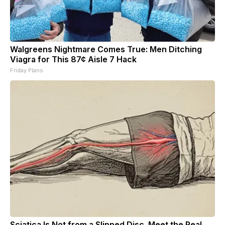
Walgreens Nightmare Comes True: Men Ditching
Viagra for This 87¢ Aisle 7 Hack
Friday Plans
Sciatica Is Not from a Slipped Disc. Meet the Real