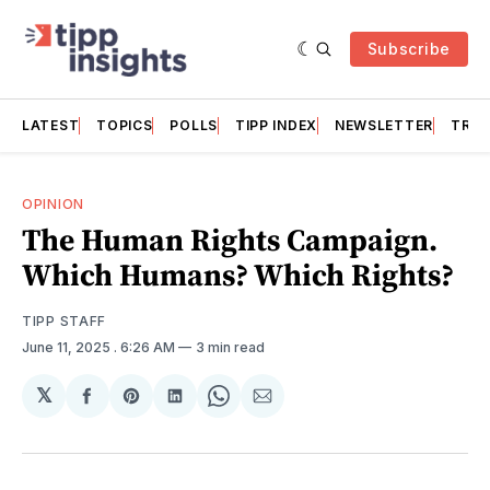
Subscribe
LATEST
TOPICS
POLLS
TIPP INDEX
NEWSLETTER
TRAC
OPINION
The Human Rights Campaign.
Which Humans? Which Rights?
TIPP STAFF
June 11, 2025
. 6:26 AM
3 min read
𝕏
Share
Share
Share
Share
Share
on
on
on
on
via
Facebook
Pinterest
LinkedIn
WhatsApp
Email