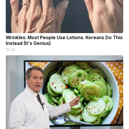
Wrinkles: Most People Use Lotions. Koreans Do This
Instead (It's Genius)
Tri Lift