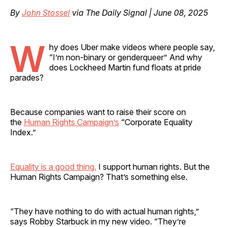
By
John Stossel
via The Daily Signal | June 08, 2025
W
hy does Uber make videos where people say,
“I’m non-binary or genderqueer” And why
does Lockheed Martin fund floats at pride
parades?
Because companies want to raise their score on
the
Human Rights Campaign’s
“Corporate Equality
Index.”
Equality is a good thing.
I support human rights. But the
Human Rights Campaign? That’s something else.
“They have nothing to do with actual human rights,”
says Robby Starbuck in my new video. “They’re