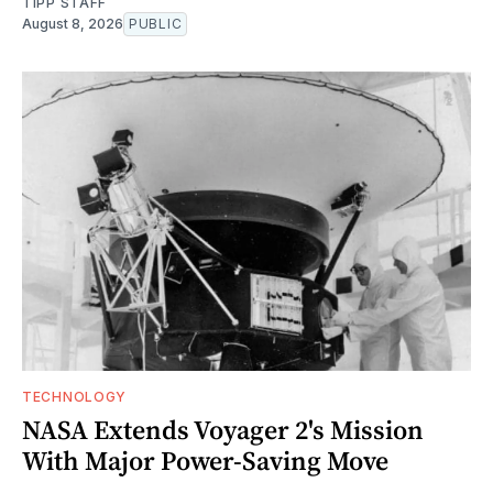
TIPP STAFF
August 8, 2026
PUBLIC
TECHNOLOGY
NASA Extends Voyager 2's Mission
With Major Power-Saving Move