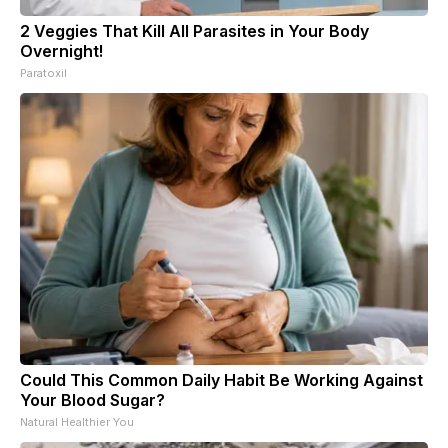
2 Veggies That Kill All Parasites in Your Body
Overnight!
Paratoxil
Could This Common Daily Habit Be Working Against
Your Blood Sugar?
Natural Healthier You