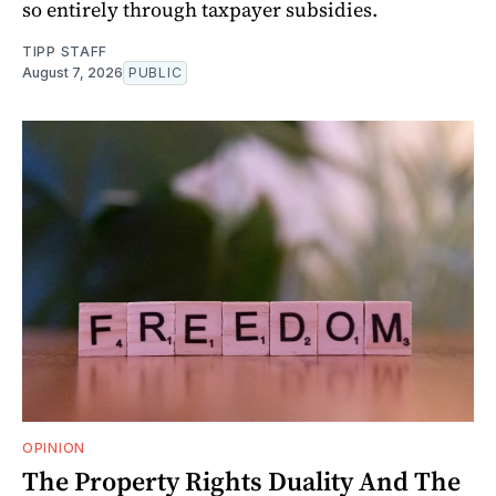
so entirely through taxpayer subsidies.
TIPP STAFF
August 7, 2026
PUBLIC
OPINION
The Property Rights Duality And The