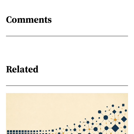
Comments
Related