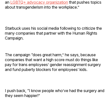
an
LGBTQ+ advocacy organization
that pushes topics
about transgenderism into the workplace.”
Starbuck uses his social media following to criticize the
many companies that partner with the Human Rights
Campaign.
The campaign “does great harm,” he says, because
companies that want a high score must do things like
pay for trans employees’ gender reassignment surgery
and fund puberty blockers for employees’ kids.
I push back, “I know people who’ve had the surgery and
they seem happier!”