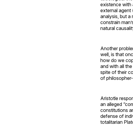
existence with a
external agent 
analysis, but a
constrain man’s
natural causalit
Another problem
well, is that on
how do we cope
and with all th
spite of their 
of philosopher-
Aristotle respo
an alleged “com
constitutions an
defense of indi
totalitarian Plat