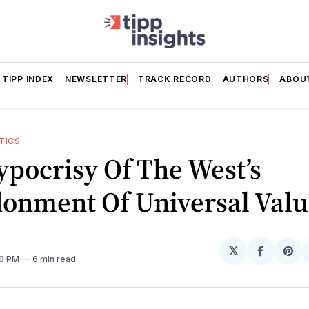
TIPP INDEX
NEWSLETTER
TRACK RECORD
AUTHORS
ABOU
TICS
pocrisy Of The West’s
onment Of Universal Valu
𝕏
Share
Sh
00 PM
6 min read
on
on
Facebo
Pin