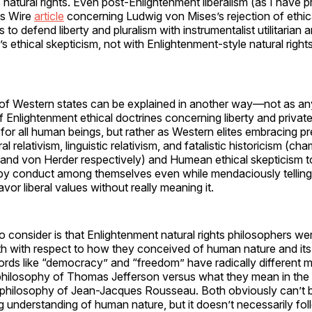
 natural rights. Even post-Enlightenment liberalism (as I have 
es Wire
article
concerning Ludwig von Mises’s rejection of ethica
 to defend liberty and pluralism with instrumentalist utilitarian
ethical skepticism, not with Enlightenment-style natural rights
of Western states can be explained in another way—not as an
f Enlightenment ethical doctrines concerning liberty and priva
 for all human beings, but rather as Western elites embracing pr
al relativism, linguistic relativism, and fatalistic historicism (c
and von Herder respectively) and Humean ethical skepticism to
by conduct among themselves even while mendaciously tellin
avor liberal values without really meaning it.
o consider is that Enlightenment natural rights philosophers w
ith with respect to how they conceived of human nature and its 
ords like “democracy” and “freedom” have radically different m
al philosophy of Thomas Jefferson versus what they mean in the
ical philosophy of Jean-Jacques Rousseau. Both obviously can’t b
ng understanding of human nature, but it doesn’t necessarily fol