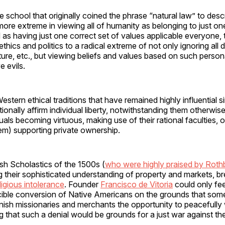
school that originally coined the phrase “natural law” to descr
re extreme in viewing all of humanity as belonging to just one 
s having just one correct set of values applicable everyone, 
ethics and politics to a radical extreme of not only ignoring all 
lture, etc., but viewing beliefs and values based on such person
e evils.
estern ethical traditions that have remained highly influential s
ionally affirm individual liberty, notwithstanding them otherwise
uals becoming virtuous, making use of their rational faculties, o
tem) supporting private ownership.
sh Scholastics of the 1500s (
who were highly praised by Roth
 their sophisticated understanding of property and markets, br
ligious intolerance
. Founder
Francisco de Vitoria
could only fee
cible conversion of Native Americans on the grounds that some
nish missionaries and merchants the opportunity to peacefully
 that such a denial would be grounds for a just war against th