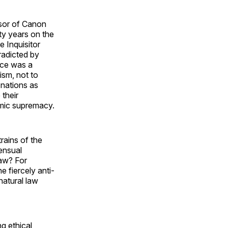
ssor of Canon
fty years on the
e Inquisitor
adicted by
nce was a
lism, not to
 nations as
 their
omic supremacy.
trains of the
ensual
law? For
e fiercely anti-
 natural law
ng ethical