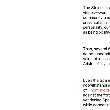
The Stoics—the 
virtues—were mo
community and a
universalism in 
personality, cu
as being positiv
Thus, several W
do not uncondit
value of individ
Aristotle’s sys
Even the Spani
notwithstanding
of
Thomistic re
against the for
yet denied Spa
while conceding