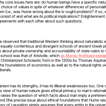
The core issues here are: do human beings have a specific natu
 choice of values in spite of whatever differences of personality
em (i.e., was Hume wrong about the is-ought problem)? If so, 
nsist of and what are its political implications? Enlightenment
greements with each other about such questions.
be observed that traditional Western thinking about naturalistic
 equally-contentious and divergent schools of ancient Greek p
s about private ownership and accountability of state rulers to 
l school was that of Aristotle, which
as Murray Rothbard expla
a Christianized Scholastic form in the 1200s by Thomas Aquinas
the foundations of economics as well as to the natural rights v
iberals.
anism has its strengths, it has its illiberal weaknesses too. One
le’s view of human nature gives ethical primacy to man’s rational
t raises the question of which facts about man imply a preferen
 end (the precise issue about ethical foundations that Hume raise
eory of causation simply assumes that every entity in the unive