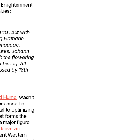
f Enlightenment
lues:
rns, but with
eorg Hamann
language,
tures. Johann
h the flowering
thering. All
essed by 18th
d Hume
, wasn’t
 because he
al to optimizing
hat forms the
 major figure
 derive an
ment Western