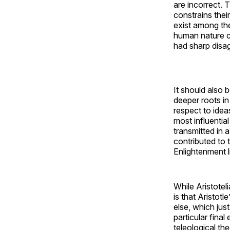
are incorrect. 
constrains their
exist among th
human nature co
had sharp disa
It should also 
deeper roots in
respect to idea
most influentia
transmitted in 
contributed to 
Enlightenment l
While Aristoteli
is that Aristot
else, which jus
particular final
teleological th