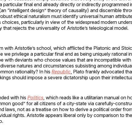
 particular final end already directly or indirectly programmed i
(an “intelligent design” theory of causality) and discernible th
 robust ethical naturalism must identify universal human attribut
 choices, particularly in view of the widespread modern under
y that rejects the universality of Aristotle’s teleological model.
 with Aristotle’s school, which afflicted the Platonic and Stoi
ce we privilege a particular final end as being uniquely rational 
 with deviants who choose values that are incompatible with t
e diverse natures and circumstances subsisting among individua
common rationality? In his
Republic
, Plato frankly advocated t
kings should impose a severe dictatorship upon their intellectual
nded with his
Politics
, which reads like a utilitarian manual on 
mon good” for all citizens of a city-state via carefully-constru
d laws, not as a treatise on how to derive a political order from
vidual rights. Aristotle appears liberal only by comparison to th
o.