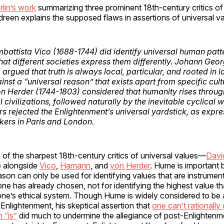
rlin’s work
summarizing three prominent 18th-century critics o
reen explains the supposed flaws in assertions of universal va
ambattista Vico (1688-1744) did identify
universal
human patte
 that different societies express them differently. Johann G
argued that truth is always local, particular, and rooted in 
inst a “universal reason” that exists apart from specific cul
on Herder (1744-1803) considered that humanity rises throug
l civilizations, followed naturally by the inevitable cyclical wi
ers rejected the Enlightenment’s universal yardstick, as expr
nkers in Paris and London.
of the sharpest 18th-century critics of universal values—
Davi
e alongside
Vico
,
Hamann
, and
von Herder
. Hume is important
ason can only be used for identifying values that are instrument
one has already chosen, not for identifying the highest value t
one’s ethical system. Though Hume is widely considered to be a
 Enlightenment, his skeptical assertion that
one can’t rationally
 “is”
did much to undermine the allegiance of post-Enlighten