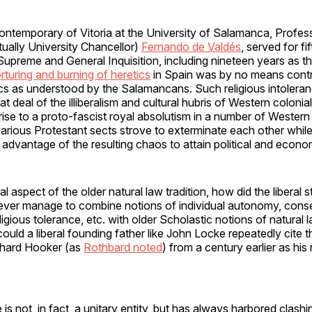
ontemporary of Vitoria at the University of Salamanca, Profe
ually University Chancellor)
Fernando de Valdés
, served for fi
Supreme and General Inquisition, including nineteen years as th
orturing and burning of heretics
in Spain was by no means contr
ics as understood by the Salamancans. Such religious intolera
t deal of the illiberalism and cultural hubris of Western colonia
rise to a proto-fascist royal absolutism in a number of Western
arious Protestant sects strove to exterminate each other while
advantage of the resulting chaos to attain political and econ
eral aspect of the older natural law tradition, how did the liberal s
ever manage to combine notions of individual autonomy, cons
igious tolerance, etc. with older Scholastic notions of natural 
uld a liberal founding father like John Locke repeatedly cite th
ichard Hooker (as
Rothbard noted
) from a century earlier as his
is not, in fact, a unitary entity, but has always harbored clashi