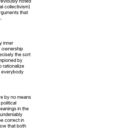
previously noted
l collectivism)
 arguments that
.
y inner
te ownership
ecisely the sort
hampioned by
 rationalize
g everybody
ere by no means
political
eanings in the
 undeniably
e correct in
low that both