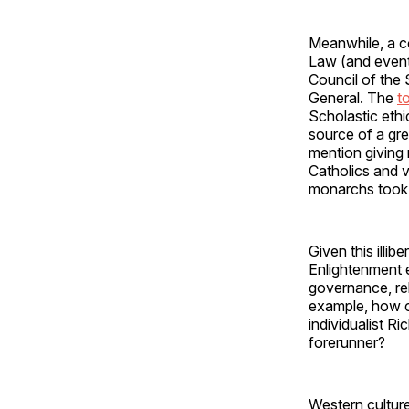
Meanwhile, a c
Law (and event
Council of the 
General. The
t
Scholastic eth
source of a grea
mention giving 
Catholics and v
monarchs took 
Given this illib
Enlightenment 
governance, rel
example, how co
individualist R
forerunner?
Western culture 