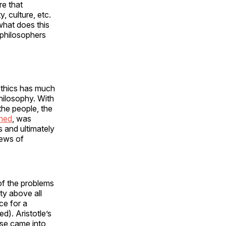
re that
, culture, etc.
what does this
 philosophers
 ethics has much
hilosophy. With
the people, the
ined
, was
 and ultimately
iews of
 of the problems
ity above all
ce for a
d). Aristotle’s
rse came into