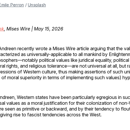
Emile Perron
 / 
Unsplash
ok
, Mises Wire | May 15, 2026
Andreen recently wrote a Mises Wire article arguing that the va
acterized as universally-applicable to all mankind by Enlighte
osophers—notably political values like juridical equality, politica
ral rights, and religious tolerance—are not universal at all, but 
essions of Western culture, thus making assertions of such uni
 of moral superiority in terms of implementing such values) hypo
ndreen, Western states have been particularly egregious in su
sal values as a moral justification for their colonization of no
are seen as primitive or backward, and by their tendency to flout
 giving rise to fascist tendencies across the West.