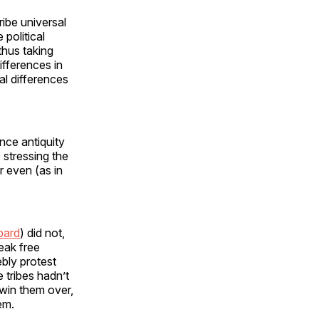
ibe universal
political
thus taking
differences in
al differences
ince antiquity
 stressing the
r even (as in
bard
) did not,
eak free
bly protest
 tribes hadn’t
 win them over,
em.