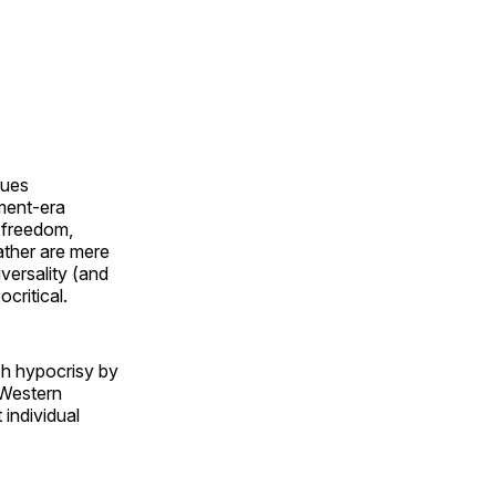
lues
nment-era
l freedom,
rather are mere
versality (and
critical.
ch hypocrisy by
n-Western
 individual