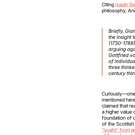
Citing
Isaiah Be
philosophy, And
Briefly, Gi
the insight
(1730-1788) 
arguing aga
Gottfried v
of individua
three think
century thi
Curiously—one 
mentioned her
claimed that re
a higher value 
foundation of 
of the Scottish
“ought” from an