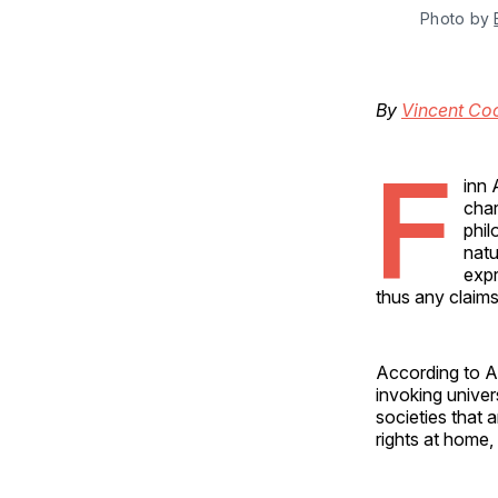
Photo by 
By
Vincent Co
F
inn 
char
phil
natu
expr
thus any claims
According to A
invoking univer
societies that 
rights at home,