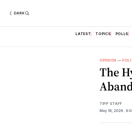
DARK
LATEST
TOPICS
POLLS
OPINION
—
POLI
The Hy
Aband
TIPP STAFF
May 18, 2026
. 6: