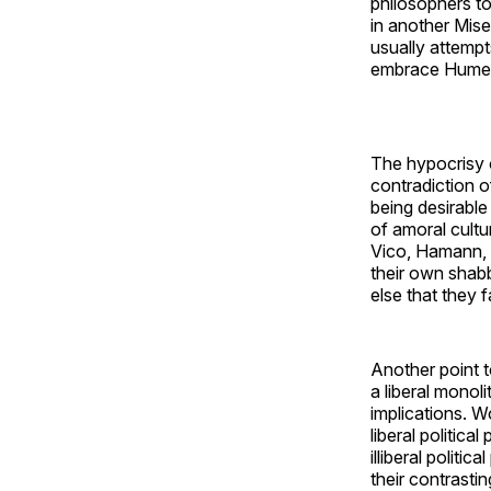
philosophers to
in another Mis
usually attempts
embrace Hume’s 
The hypocrisy 
contradiction o
being desirable
of amoral cultur
Vico, Hamann, 
their own shab
else that they f
Another point t
a liberal monol
implications. W
liberal politic
illiberal polit
their contrasti