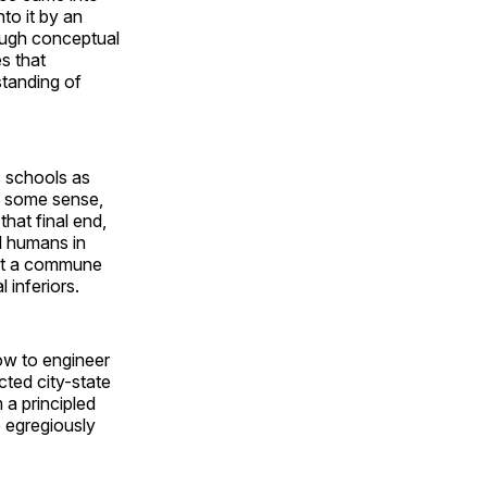
nto it by an
rough conceptual
es that
standing of
c schools as
in some sense,
hat final end,
l humans in
hat a commune
 inferiors.
how to engineer
cted city-state
 a principled
e egregiously