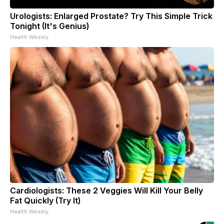
Urologists: Enlarged Prostate? Try This Simple Trick
Tonight (It's Genius)
Health Weekly
Cardiologists: These 2 Veggies Will Kill Your Belly
Fat Quickly (Try It)
Health Weekly