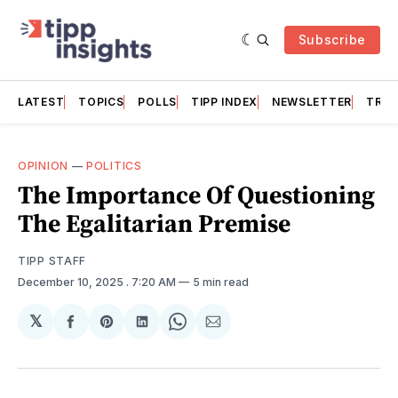
Subscribe
LATEST
TOPICS
POLLS
TIPP INDEX
NEWSLETTER
TRAC
OPINION
—
POLITICS
The Importance Of Questioning
The Egalitarian Premise
TIPP STAFF
December 10, 2025
. 7:20 AM
5 min read
𝕏
Share
Share
Share
Share
Share
on
on
on
on
via
Facebook
Pinterest
LinkedIn
WhatsApp
Email