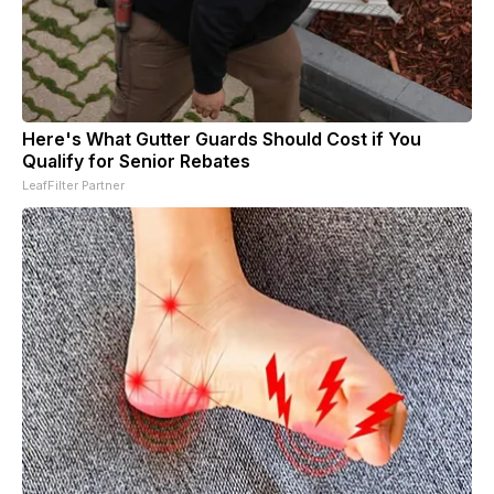
Here's What Gutter Guards Should Cost if You
Qualify for Senior Rebates
LeafFilter Partner