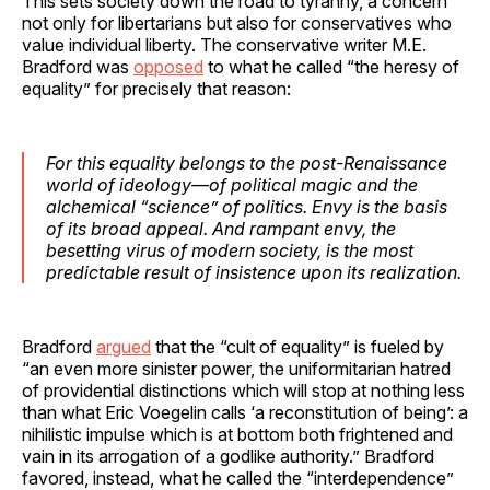
This sets society down the road to tyranny, a concern
not only for libertarians but also for conservatives who
value individual liberty. The conservative writer M.E.
Bradford was
opposed
to what he called “the heresy of
equality” for precisely that reason:
For this equality belongs to the post-Renaissance
world of ideology—of political magic and the
alchemical “science” of politics. Envy is the basis
of its broad appeal. And rampant envy, the
besetting virus of modern society, is the most
predictable result of insistence upon its realization.
Bradford
argued
that the “cult of equality” is fueled by
“an even more sinister power, the uniformitarian hatred
of providential distinctions which will stop at nothing less
than what Eric Voegelin calls ‘a reconstitution of being’: a
nihilistic impulse which is at bottom both frightened and
vain in its arrogation of a godlike authority.” Bradford
favored, instead, what he called the “interdependence”