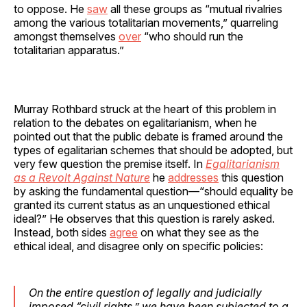
to oppose. He
saw
all these groups as “mutual rivalries
among the various totalitarian movements,” quarreling
amongst themselves
over
“who should run the
totalitarian apparatus.”
Murray Rothbard struck at the heart of this problem in
relation to the debates on egalitarianism, when he
pointed out that the public debate is framed around the
types of egalitarian schemes that should be adopted, but
very few question the premise itself. In
Egalitarianism
as a Revolt Against Nature
he
addresses
this question
by asking the fundamental question—“should equality be
granted its current status as an unquestioned ethical
ideal?” He observes that this question is rarely asked.
Instead, both sides
agree
on what they see as the
ethical ideal, and disagree only on specific policies:
On the entire question of legally and judicially
imposed “civil rights,” we have been subjected to a