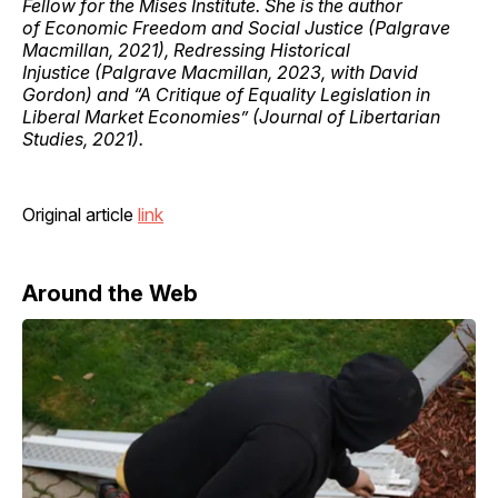
Fellow for the Mises Institute. She is the author
of Economic Freedom and Social Justice (Palgrave
Macmillan, 2021), Redressing Historical
Injustice (Palgrave Macmillan, 2023, with David
Gordon) and “A Critique of Equality Legislation in
Liberal Market Economies” (Journal of Libertarian
Studies, 2021).
Original article
link
Around the Web