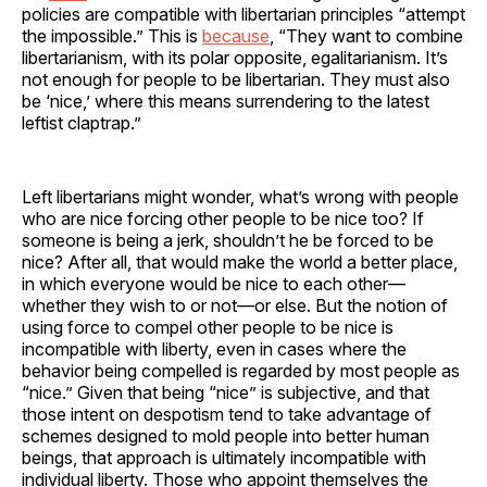
policies are compatible with libertarian principles “attempt
the impossible.” This is
because
, “They want to combine
libertarianism, with its polar opposite, egalitarianism. It’s
not enough for people to be libertarian. They must also
be ‘nice,’ where this means surrendering to the latest
leftist claptrap.”
Left libertarians might wonder, what’s wrong with people
who are nice forcing other people to be nice too? If
someone is being a jerk, shouldn’t he be forced to be
nice? After all, that would make the world a better place,
in which everyone would be nice to each other—
whether they wish to or not—or else. But the notion of
using force to compel other people to be nice is
incompatible with liberty, even in cases where the
behavior being compelled is regarded by most people as
“nice.” Given that being “nice” is subjective, and that
those intent on despotism tend to take advantage of
schemes designed to mold people into better human
beings, that approach is ultimately incompatible with
individual liberty. Those who appoint themselves the