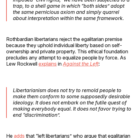
trap, to a shell game in which “both sides” adopt
the same pernicious axiom and simply quarrel
about interpretation within the same framework.
Rothbardian libertarians reject the egalitarian premise
because they uphold individual liberty based on self-
ownership and private property. This ethical foundation
precludes any attempt to equalize people by force. As
Lew Rockwell
explains
in
Against the Left
:
Libertarianism does not try to remold people to
make them conform to some supposedly desirable
ideology. It does not embark on the futile quest of
making everybody equal. It does not favor trying to
end “discrimination”.
He
adds
that “left libertarians” who argue that egalitarian