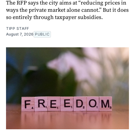
The RFP says the city aims at “reducing prices in
ways the private market alone cannot.” But it does
so entirely through taxpayer subsidies.
TIPP STAFF
August 7, 2026
PUBLIC