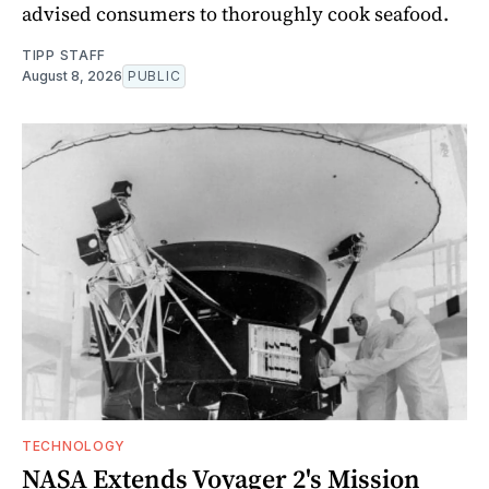
advised consumers to thoroughly cook seafood.
TIPP STAFF
August 8, 2026
PUBLIC
TECHNOLOGY
NASA Extends Voyager 2's Mission