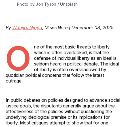
Photo by 
Jon Tyson
 / 
Unsplash
By
Wanjiru Njoya
, Mises Wire | December 08, 2025
O
ne of the most basic threats to liberty,
which is often overlooked, is that the
defense of individual liberty as an ideal is
seldom heard in political debate. The ideal
of liberty is often overshadowed by
quotidian political concerns that follow the latest
outrage.
In public debates on policies designed to advance social
justice goals, the disputants generally argue about the
effectiveness of the policies without questioning the
underlying ideological premise or its implications for
liberty. Most critiques attempt to show that for one