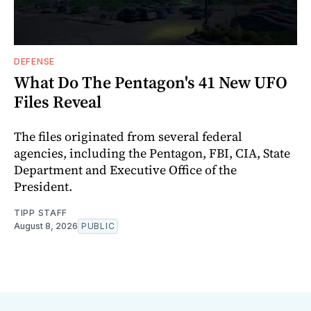
DEFENSE
What Do The Pentagon's 41 New UFO
Files Reveal
The files originated from several federal
agencies, including the Pentagon, FBI, CIA, State
Department and Executive Office of the
President.
TIPP STAFF
August 8, 2026
PUBLIC