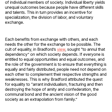
of individual members of society. Individual liberty yields
unequal outcomes because people have different skills
and talents. This in turn provides an incentive for
specialization, the division of labor, and voluntary
exchange.
Each benefits from exchange with others, and each
needs the other for the exchange to be possible. The
cult of equality, in Bradford’s
view
, sought “to annul that
dependency” on which society depends. If everyone is
entitled to equal opportunities and equal outcomes, and
the role of the government is to ensure that everything is
equally and fairly distributed, people need not depend on
each other to complement their respective strengths and
weaknesses. This is why Bradford attributed the quest
for equality to “arrant individualism, fracturing and then
destroying the hope of amity and confederation, the
communal bond and the ancient vision of the good
society as an extrapolation from family.”