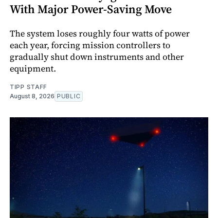
With Major Power-Saving Move
The system loses roughly four watts of power
each year, forcing mission controllers to
gradually shut down instruments and other
equipment.
TIPP STAFF
August 8, 2026
PUBLIC