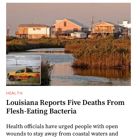
HEALTH
Louisiana Reports Five Deaths From
Flesh-Eating Bacteria
Health officials have urged people with open
wounds to stay away from coastal waters and