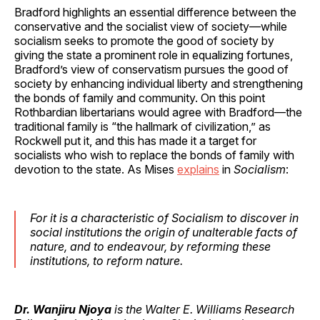
Bradford highlights an essential difference between the
conservative and the socialist view of society—while
socialism seeks to promote the good of society by
giving the state a prominent role in equalizing fortunes,
Bradford’s view of conservatism pursues the good of
society by enhancing individual liberty and strengthening
the bonds of family and community. On this point
Rothbardian libertarians would agree with Bradford—the
traditional family is “the hallmark of civilization,” as
Rockwell put it, and this has made it a target for
socialists who wish to replace the bonds of family with
devotion to the state. As Mises
explains
in
Socialism
:
For it is a characteristic of Socialism to discover in
social institutions the origin of unalterable facts of
nature, and to endeavour, by reforming these
institutions, to reform nature.
Dr. Wanjiru Njoya
is the Walter E. Williams Research