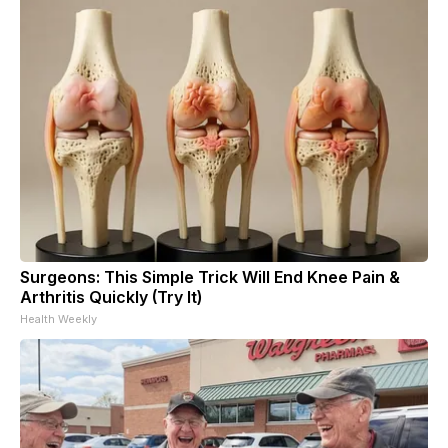
Surgeons: This Simple Trick Will End Knee Pain &
Arthritis Quickly (Try It)
Health Weekly