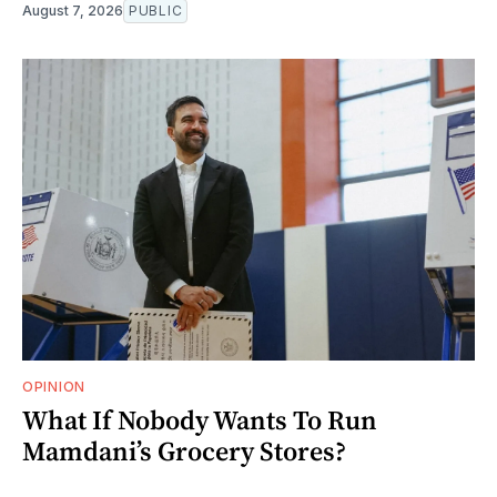
August 7, 2026
PUBLIC
OPINION
What If Nobody Wants To Run
Mamdani’s Grocery Stores?