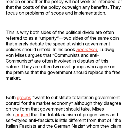
reason or another the policy will not work as intended, or
that the costs of the policy outweigh any benefits. They
focus on problems of scope and implementation.
This is why both sides of the political divide are often
referred to as a “uniparty”—two sides of the same coin
that merely debate the speed at which government
policies should unfold. In his book
Socialism
, Ludwig
von Mises argues that “Communists and anti-
Communists” are often involved in disputes of this
nature. They are often two rival groups who agree on
the premise that the government should replace the free
market.
Both
groups
“want to substitute totalitarian government
control for the market economy” although they disagree
on the form that government should take. Mises
also
argued
that the totalitarianism of progressives and
self-styled anti-fascists is little different from that of “the
Italian Fascists and the German Nazis” whom they claim