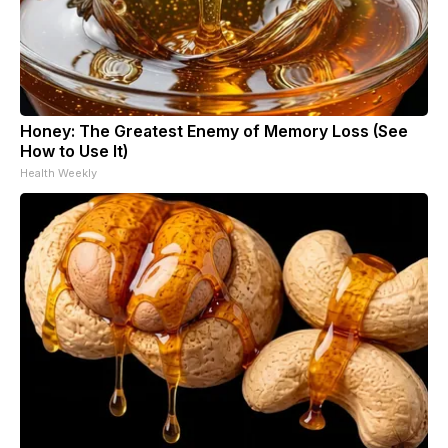
Honey: The Greatest Enemy of Memory Loss (See
How to Use It)
Health Weekly