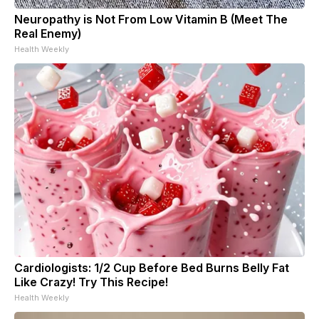
Neuropathy is Not From Low Vitamin B (Meet The
Real Enemy)
Health Weekly
Cardiologists: 1/2 Cup Before Bed Burns Belly Fat
Like Crazy! Try This Recipe!
Health Weekly