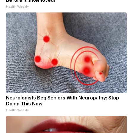
Health Weekly
Neurologists Beg Seniors With Neuropathy: Stop
Doing This Now
Health Weekly