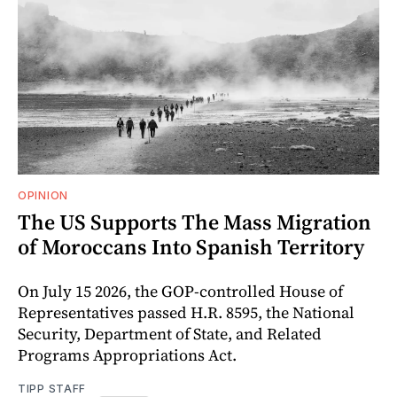
OPINION
The US Supports The Mass Migration
of Moroccans Into Spanish Territory
On July 15 2026, the GOP-controlled House of
Representatives passed H.R. 8595, the National
Security, Department of State, and Related
Programs Appropriations Act.
TIPP STAFF