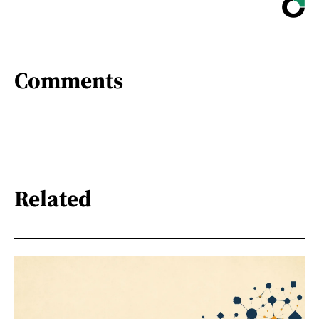
Comments
Related