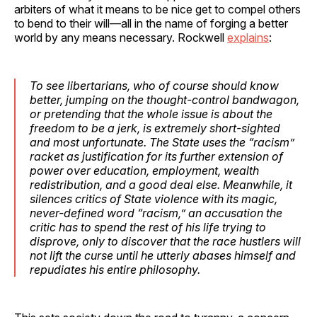
arbiters of what it means to be nice get to compel others
to bend to their will—all in the name of forging a better
world by any means necessary. Rockwell
explains
:
To see libertarians, who of course should know
better, jumping on the thought-control bandwagon,
or pretending that the whole issue is about the
freedom to be a jerk, is extremely short-sighted
and most unfortunate. The State uses the “racism”
racket as justification for its further extension of
power over education, employment, wealth
redistribution, and a good deal else. Meanwhile, it
silences critics of State violence with its magic,
never-defined word “racism,” an accusation the
critic has to spend the rest of his life trying to
disprove, only to discover that the race hustlers will
not lift the curse until he utterly abases himself and
repudiates his entire philosophy.