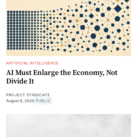
ARTIFICIAL INTELLIGENCE
AI Must Enlarge the Economy, Not
Divide It
PROJECT SYNDICATE
August 8, 2026
PUBLIC