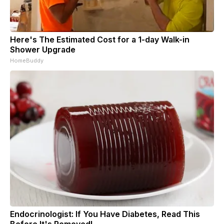
Here's The Estimated Cost for a 1-day Walk-in
Shower Upgrade
HomeBuddy
Endocrinologist: If You Have Diabetes, Read This
Before It's Removed!