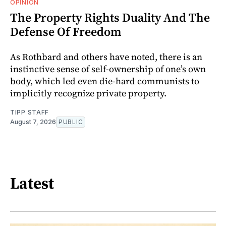
OPINION
The Property Rights Duality And The
Defense Of Freedom
As Rothbard and others have noted, there is an
instinctive sense of self-ownership of one’s own
body, which led even die-hard communists to
implicitly recognize private property.
TIPP STAFF
August 7, 2026
PUBLIC
Latest