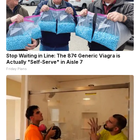
Stop Waiting in Line: The 87¢ Generic Viagra is
Actually "Self-Serve" in Aisle 7
Friday Plans