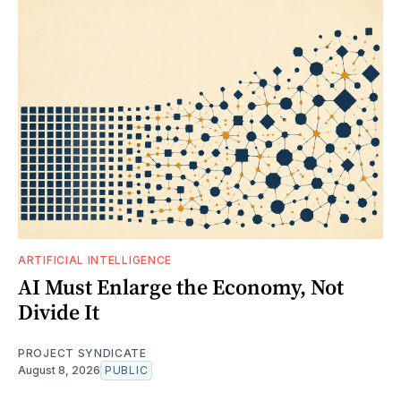
ARTIFICIAL INTELLIGENCE
AI Must Enlarge the Economy, Not
Divide It
PROJECT SYNDICATE
August 8, 2026
PUBLIC