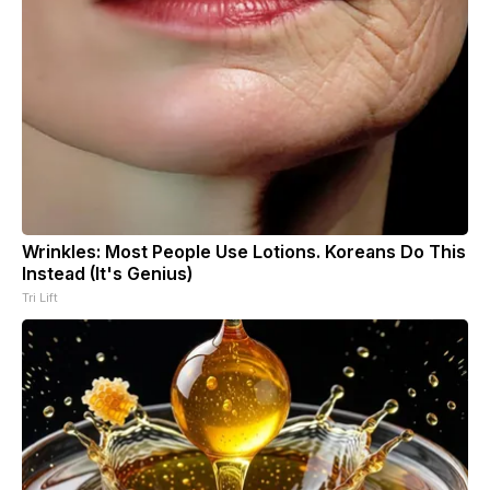
Wrinkles: Most People Use Lotions. Koreans Do This
Instead (It's Genius)
Tri Lift