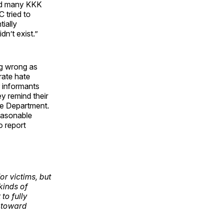
ted many KKK
 tried to
tially
dn’t exist.”
ng wrong as
rate hate
r informants
y remind their
ice Department.
easonable
o report
or victims, but
kinds of
to fully
 toward