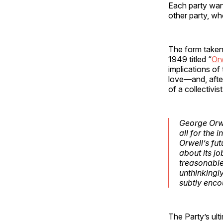
Each party want
other party, who
The form taken 
1949 titled “
Orw
implications of
love—and, after
of a collectivis
George Orwe
all for the 
Orwell’s fut
about its jo
treasonable
unthinkingl
subtly enco
The Party’s ult