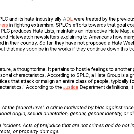
LC and its hate-industry ally
ADL
were treated by the previous
ners
in fighting extremism. SPLC’s efforts towards that goal cou
SPLC produces Hate Lists, maintains an interactive Hate Map, 
s and Hatewatch newsletters explaining to Americans how ma
d in their country. So far, they have not proposed a Hate Wee
ut that may soon be in the works if they continue down this tra
nature, a thoughtcrime. It pertains to hostile feelings to another
ersonal characteristics. According to SPLC, a Hate Group is a g
tices that attack or malign an entire class of people, typically fo
cteristics.” According to the
Justice
Department definitions, it 
At the federal level, a crime motivated by bias against race,
tional origin, sexual orientation, gender, gender identity, or di
 Incident: Acts of prejudice that are not crimes and do not i
hreats, or property damage.