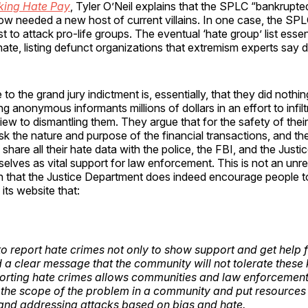
ing Hate Pay
, Tyler O’Neil explains that the SPLC “bankrup
now needed a new host of current villains. In one case, the SPLC
st to attack pro-life groups. The eventual ‘hate group’ list essen
te, listing defunct organizations that extremism experts say di
o the grand jury indictment is, essentially, that they did nothi
g anonymous informants millions of dollars in an effort to infilt
iew to dismantling them. They argue that for the safety of thei
k the nature and purpose of the financial transactions, and the
y share all their hate data with the police, the FBI, and the Just
elves as vital support for law enforcement. This is not an unr
n that the Justice Department does indeed encourage people t
its website that:
al to report hate crimes not only to show support and get help f
d a clear message that the community will not tolerate these 
orting hate crimes allows communities and law enforcement 
the scope of the problem in a community and put resources
and addressing attacks based on bias and hate.