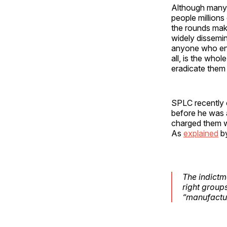
Although many 
people millions
the rounds maki
widely dissemin
anyone who ends
all, is the who
eradicate them 
SPLC recently 
before he was a
charged them w
As
explained
b
The indictme
right group
“manufacturi