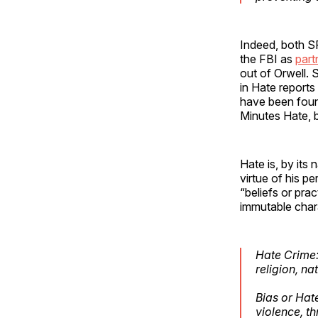
Indeed, both SP
the FBI as
part
out of Orwell. 
in Hate report
have been foun
Minutes Hate, b
Hate is, by its 
virtue of his p
“beliefs or prac
immutable chara
Hate Crime: 
religion, na
Bias or Hate
violence, t