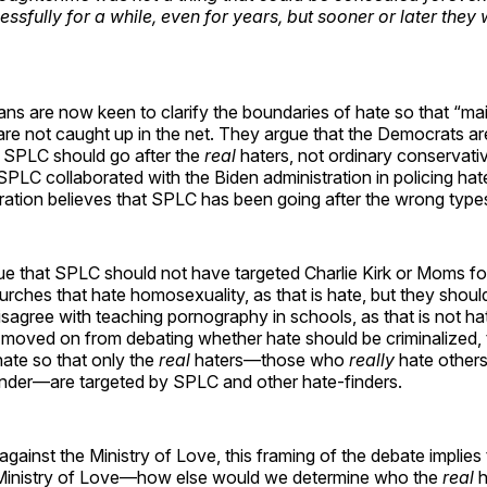
ssfully for a while, even for years, but sooner or later they
ns are now keen to clarify the boundaries of hate so that “ma
re not caught up in the net. They argue that the Democrats are
 SPLC should go after the
real
haters, not ordinary conservativ
PLC collaborated with the Biden administration in policing hate
ration believes that SPLC has been going after the wrong type
 that SPLC should not have targeted Charlie Kirk or Moms for
urches that hate homosexuality, as that is hate, but they shoul
agree with teaching pornography in schools, as that is not hat
 moved on from debating whether hate should be criminalized, 
ate so that only the
real
haters—those who
really
hate others 
gender—are targeted by SPLC and other hate-finders.
against the Ministry of Love, this framing of the debate implies 
inistry of Love—how else would we determine who the
real
h