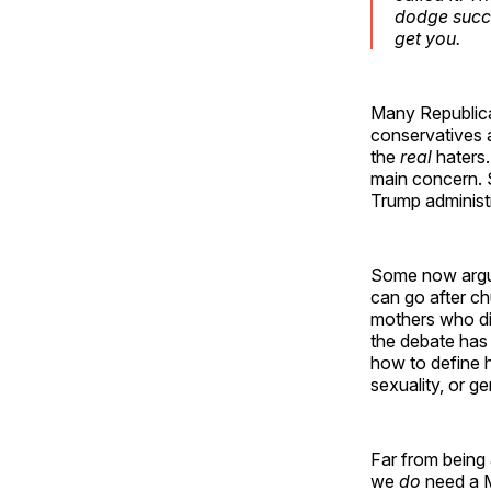
dodge succe
get you.
Many Republica
conservatives a
the
real
haters.
main concern. S
Trump administ
Some now argue
can go after ch
mothers who dis
the debate has
how to define h
sexuality, or 
Far from being 
we
do
need a M