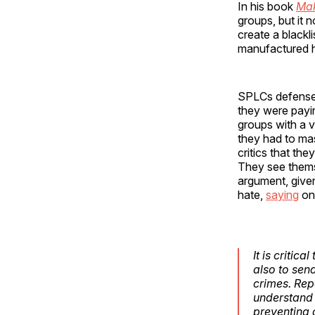
In his book
Mak
groups, but it 
create a blackli
manufactured ha
SPLCs defense t
they were payin
groups with a v
they had to mas
critics that the
They see thems
argument, give
hate,
saying
on 
It is critic
also to sen
crimes. Rep
understand 
preventing 