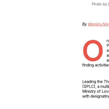
Photo by 
By
Wanjiru Nj
O
n
P
s
a
a
finding activitie
Leading the Tho
(SPLC), a multi
Ministry of Lov
with designatin