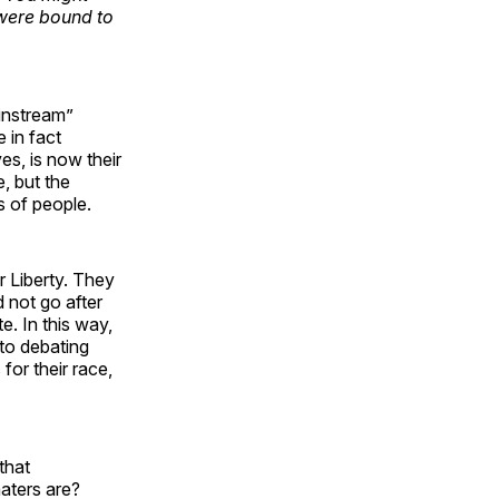
 were bound to
instream”
 in fact
es, is now their
, but the
s of people.
 Liberty. They
d not go after
e. In this way,
to debating
for their race,
that
aters are?