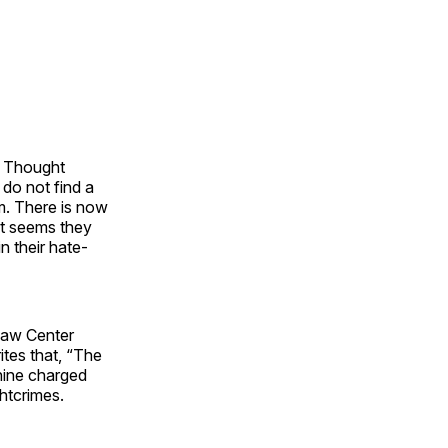
he Thought
 do not find a
em. There is now
 it seems they
 their hate-
 Law Center
rites that, “The
chine charged
htcrimes.