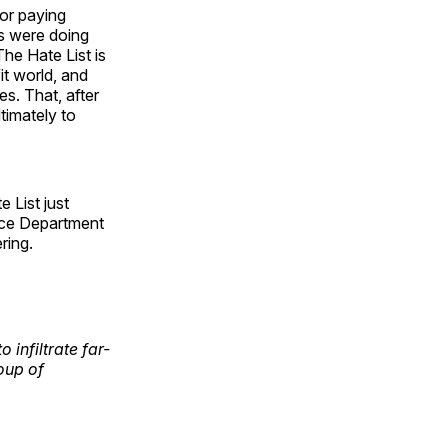
or paying
es were doing
The Hate List is
it world, and
s. That, after
ltimately to
e List just
tice Department
ring.
 infiltrate far-
oup of