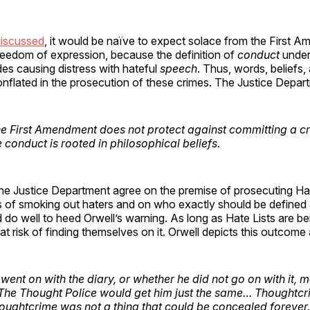
iscussed
, it would be naïve to expect solace from the First 
reedom of expression, because the definition of
conduct
under
des causing distress with hateful
speech
. Thus, words, beliefs
conflated in the prosecution of these crimes. The Justice Depar
e First Amendment does not protect against committing a cri
e
conduct
is rooted in philosophical
beliefs
.
e Justice Department agree on the premise of prosecuting Hat
 of smoking out haters and on who exactly should be defined a
do well to heed Orwell’s warning. As long as Hate Lists are be
 at risk of finding themselves on it. Orwell depicts this outcome 
went on with the diary, or whether he did not go on with it, 
 The Thought Police would get him just the same… Thoughtcr
Thoughtcrime was not a thing that could be concealed forever