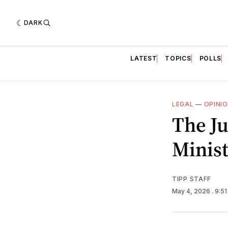
DARK
LATEST
TOPICS
POLLS
LEGAL
—
OPINI
The Ju
Minist
TIPP STAFF
May 4, 2026
. 9:5