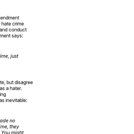
Amendment
 hate crime
, and conduct
tment says:
me, just
e, but disagree
s a hater.
ing
as inevitable:
made no
ime, they
. You might