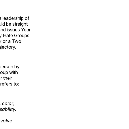
 leadership of
ld be straight
and issues Year
ny Hate Groups
k or a Two
jectory.
 person by
roup with
r their
refers to:
 color,
sability.
nvolve