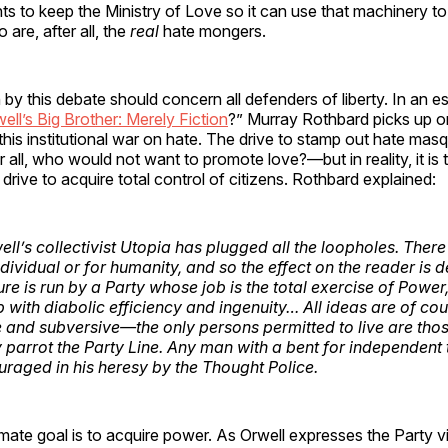
s to keep the Ministry of Love so it can use that machinery to
 are, after all, the
real
hate mongers.
by this debate should concern all defenders of liberty. In an es
ell’s Big Brother: Merely Fiction
?” Murray Rothbard picks up on
 this institutional war on hate. The drive to stamp out hate ma
 all, who would not want to promote love?—but in reality, it is
t drive to acquire total control of citizens. Rothbard explained:
ll’s collectivist Utopia has plugged all the loopholes. There
individual or for humanity, and so the effect on the reader is 
ure is run by a Party whose job is the total exercise of Power
b with diabolic efficiency and ingenuity… All ideas are of co
 and subversive—the only persons permitted to live are tho
y parrot the Party Line. Any man with a bent for independent 
uraged in his heresy by the Thought Police.
imate goal is to acquire power. As Orwell expresses the Party v