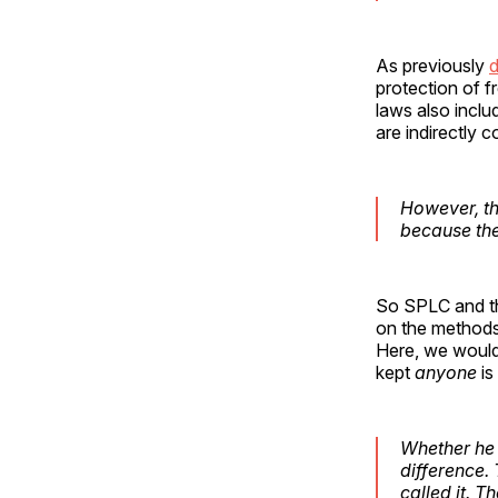
As previously
d
protection of f
laws also inclu
are indirectly 
However, th
because th
So SPLC and th
on the methods
Here, we would 
kept
anyone
is
Whether he 
difference.
called it. 