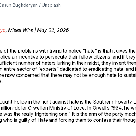
Sasun Bughdaryan
 / 
Unsplash
oya
, Mises Wire | May 02, 2026
e of the problems with trying to police “hate” is that it gives t
olice an incentive to persecute their fellow citizens, and if they
ufficient number of haters lurking in their midst, they invent th
n entire sector of “experts” dedicated to eradicating hate, and
re now concerned that there may not be enough hate to sustain
s.
ught Police in the fight against hate is the Southern Poverty
million-dollar Orwellian Ministry of Love. In Orwell’s
1984
, he w
e was the really frightening one.” It is the arm of the party ma
g who is guilty of Hate and forcing them to confess their thoug