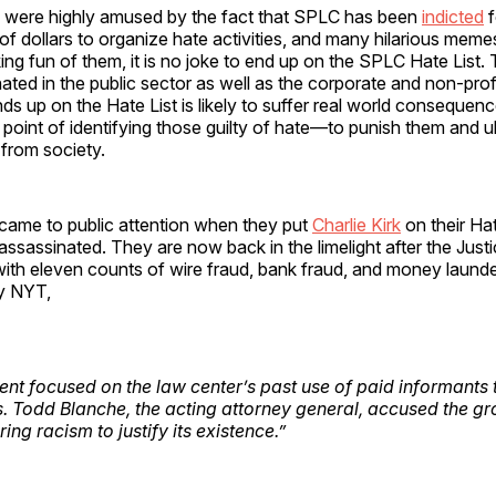
were highly amused by the fact that SPLC has been
indicted
f
 of dollars to organize hate activities, and many hilarious mem
ng fun of them, it is no joke to end up on the SPLC Hate List. 
ated in the public sector as well as the corporate and non-prof
 up on the Hate List is likely to suffer real world consequence
le point of identifying those guilty of hate—to punish them and u
from society.
came to public attention when they put
Charlie Kirk
on their Hat
ssassinated. They are now back in the limelight after the Jus
ith eleven counts of wire fraud, bank fraud, and money launde
y NYT,
nt focused on the law center’s past use of paid informants to
s. Todd Blanche, the acting attorney general, accused the gr
ng racism to justify its existence.”