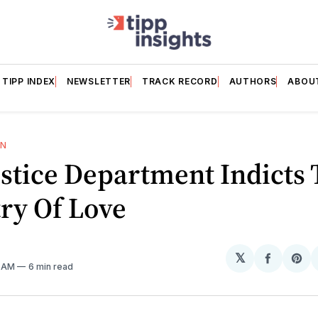
TIPP INDEX
NEWSLETTER
TRACK RECORD
AUTHORS
ABOU
ON
stice Department Indicts
ry Of Love
𝕏
Share
Sh
1 AM
6 min read
on
on
Facebo
Pin