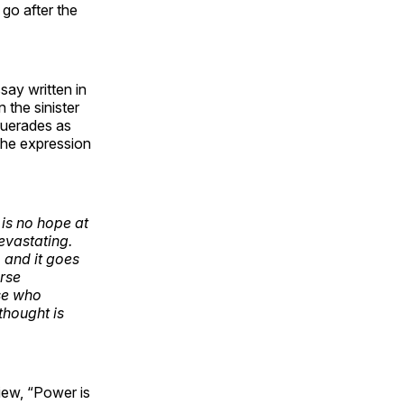
 go after the
say written in
 the sinister
squerades as
 the expression
 is no hope at
devastating.
, and it goes
urse
se who
thought is
iew, “Power is