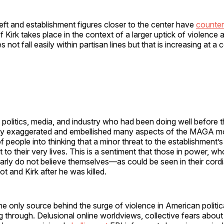
eft and establishment figures closer to the center have
counte
 of Kirk takes place in the context of a larger uptick of violence 
s not fall easily within partisan lines but that is increasing at a
politics, media, and industry who had been doing well before 
sly exaggerated and embellished many aspects of the MAGA 
 of people into thinking that a minor threat to the establishment’
t to their very lives. This is a sentiment that those in power, w
early do not believe themselves—as could be seen in their cordi
t and Kirk after he was killed.
the only source behind the surge of violence in American political
g through. Delusional online worldviews, collective fears about