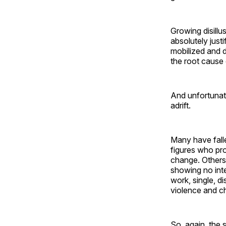
Growing disillu
absolutely justi
mobilized and d
the root cause 
And unfortunate
adrift.
Many have fallen
figures who pro
change. Other
showing no inte
work, single, di
violence and c
So, again, the 