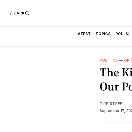
DARK
LATEST
TOPICS
POLLS
POLITICS
—
OPI
The Ki
Our Po
TIPP STAFF
September 17, 2