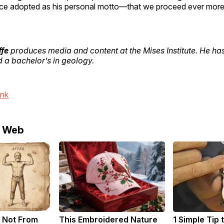
e adopted as his personal motto—that we proceed ever more 
ffe
produces media and content at the Mises Institute. He has
a bachelor’s in geology.
ink
e Web
 Not From
This Embroidered Nature
1 Simple Tip 