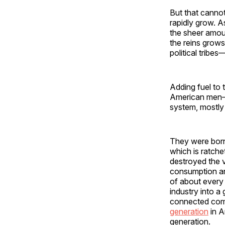
But that cannot
rapidly grow. A
the sheer amoun
the reins grows
political tribe
Adding fuel to 
American men—ar
system, mostly f
They were born
which is ratche
destroyed the 
consumption and
of about every
industry into a
connected compa
generation
in A
generation.