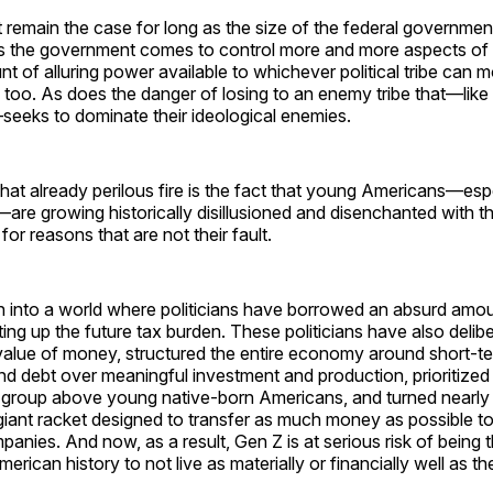
 remain the case for long as the size of the federal governmen
s the government comes to control more and more aspects of ou
t of alluring power available to whichever political tribe can 
 too. As does the danger of losing to an enemy tribe that—like n
s—seeks to dominate their ideological enemies.
that already perilous fire is the fact that young Americans—es
e growing historically disillusioned and disenchanted with th
or reasons that are not their fault.
 into a world where politicians have borrowed an absurd amo
ting up the future tax burden. These politicians have also delib
value of money, structured the entire economy around short-t
 debt over meaningful investment and production, prioritized 
 group above young native-born Americans, and turned nearly 
 giant racket designed to transfer as much money as possible to
nies. And now, as a result, Gen Z is at serious risk of being 
merican history to not live as materially or financially well as th