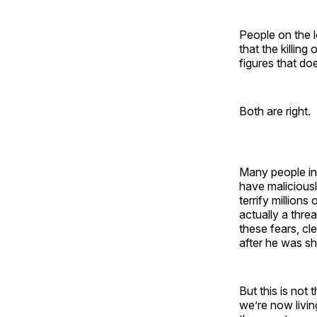
People on the l
that the killing
figures that doe
Both are right.
Many people in 
have maliciou
terrify millions
actually a threa
these fears, cl
after he was sho
But this is not 
we’re now livin