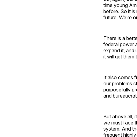
time young Ame
before. So it is
future. We’re o
There is a bette
federal power a
expand it, and 
it will get the
It also comes f
our problems st
purposefully p
and bureaucrats
But above all, 
we must face the
system. And tha
frequent highly