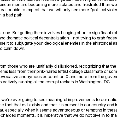
rican men are becoming more isolated and frustrated than we
 reasonable to expect that we will only see more “political viole
n a bad path.
r one. But getting there involves bringing about a significant ro
nd dramatic political decentralization—not trying to grab feder
use it to subjugate your ideological enemies in the ahistorical 
m to calm down.
rom those who are justifiably disillusioned, recognizing that the
ems less from their pink-haired leftist college classmate or som
rovocative anonymous account on X and more from the govern
 actively running all the corrupt rackets in Washington, DC.
if we’re ever going to see meaningful improvements to our natio
 fact that evil exists and that it is present in our country and in
t, especially when it seems advantageous or tempting in these
-charged moments, it is imperative that we do not give in to tha