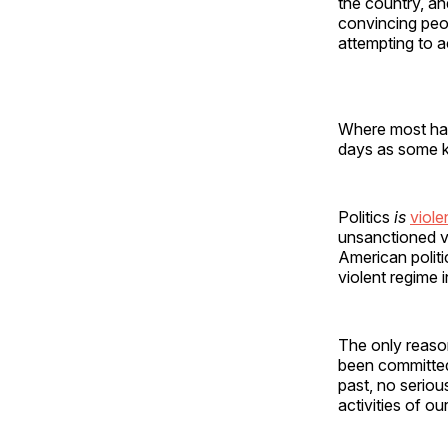
the country, a
convincing peop
attempting to ac
Where most have
days as some ki
Politics
is
viol
unsanctioned v
American politi
violent regime 
The only reaso
been committed 
past, no seriou
activities of o