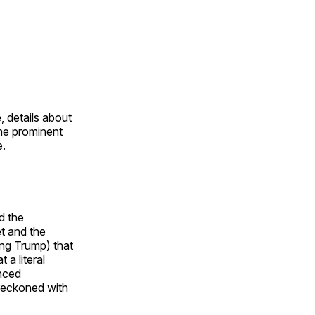
, details about
the prominent
e.
d the
et and the
ng Trump) that
 a literal
inced
 reckoned with