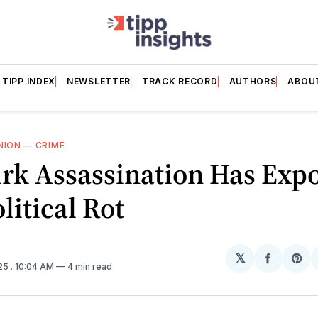
TIPP INDEX
NEWSLETTER
TRACK RECORD
AUTHORS
ABOU
NION
—
CRIME
rk Assassination Has Exp
litical Rot
𝕏
Share
Sh
025
. 10:04 AM
4 min read
on
on
Facebo
Pin