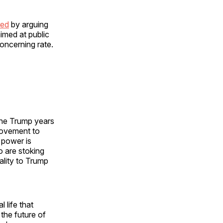
red
by arguing
aimed at public
 concerning rate.
the Trump years
movement to
s power is
ho are stoking
ality to Trump
 life that
 the future of