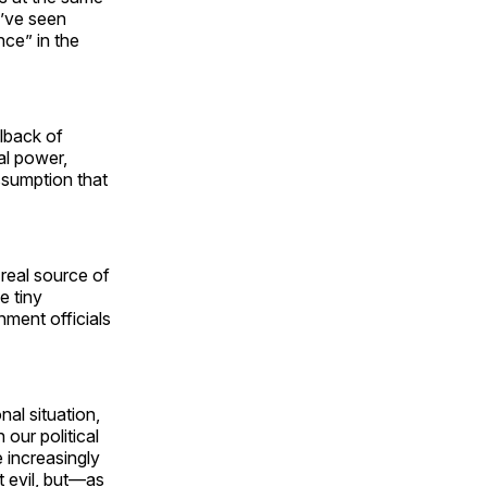
’ve seen
nce” in the
llback of
al power,
assumption that
 real source of
e tiny
ment officials
nal situation,
 our political
 increasingly
t evil, but—as