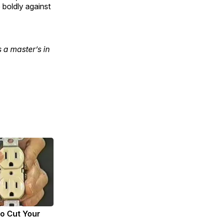
boldly against
 a master’s in
to Cut Your