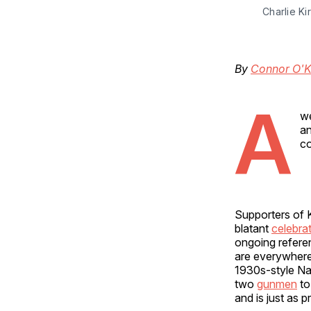
Charlie Ki
By
Connor O'K
A
we
an
co
Supporters of 
blatant
celebra
ongoing refere
are everywhere 
1930s-style Naz
two
gunmen
to
and is just as 