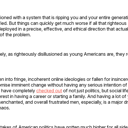
sioned with a system that is ripping you and your entire generati
fied. But things can quickly get much worse if all that righteous
eployed in a precise, effective, and ethical direction that actu
of the problem.
ly, as righteously disillusioned as young Americans are, they 
 into fringe, incoherent online ideologies or fallen for insincere
mise imminent change without having any serious intention of d
s have completely
checked out
of not just politics, but social li
rest in having a career or starting a family. And having a lot o
senchanted, and overall frustrated men, especially, is a major dr
haos.
stakes of American politics have gotten much higher for all sid