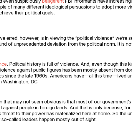
nd even suspiciously
belligerent
FBI informants have increasing
le of many different ideological persuasions to adopt more vi
hieve their political goals.
 erred, however, is in viewing the “political violence” we’re 
nd of unprecedented deviation from the political norm. It is not
ence
. Political history is full of violence. And, even though this ki
iolence against public figures has been mostly absent from do
cs since the late 1960s, Americans have—all this time—lived u
in Washington, DC.
n that may not seem obvious is that most of our government’s
against people in foreign lands. And that is only because, for t
s threat to their power has materialized here at home. So the 
ur so-called leaders happen mostly out of sight.