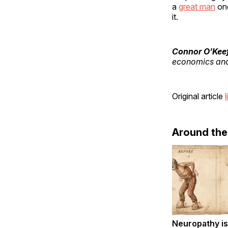
a
great man
onc
it.
Connor O’Kee
economics and 
Original article
l
Around th
Neuropathy is