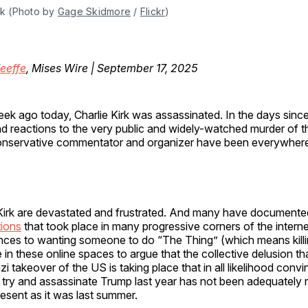
rk (Photo by 
Gage Skidmore
 / 
Flickr
)
eeffe
, Mises Wire | September 17, 2025
ek ago today, Charlie Kirk was assassinated. In the days since
d reactions to the very public and widely-watched murder of 
nservative commentator and organizer have been everywher
Kirk are devastated and frustrated. And many have documente
tions
that took place in many progressive corners of the intern
nces to wanting someone to do “The Thing” (which means killi
in these online spaces to argue that the collective delusion that
i takeover of the US is taking place that in all likelihood conv
 try and assassinate Trump last year has not been adequately
present as it was last summer.