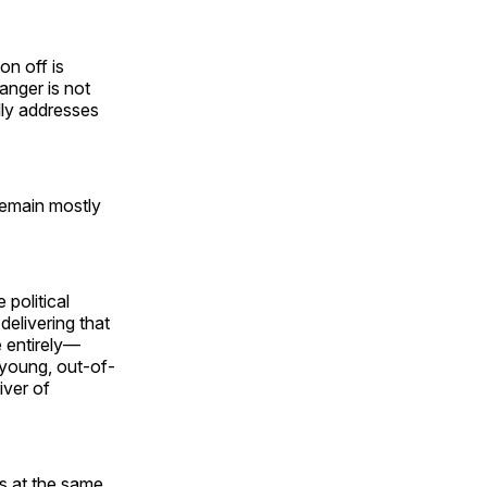
on off is
 anger is not
ally addresses
remain mostly
 political
elivering that
fe entirely—
f young, out-of-
iver of
es at the same