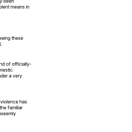
ly been
olent means in
seeing these
.
nd of officially-
mestic
nder a very
 violence has
he familiar
unseemly