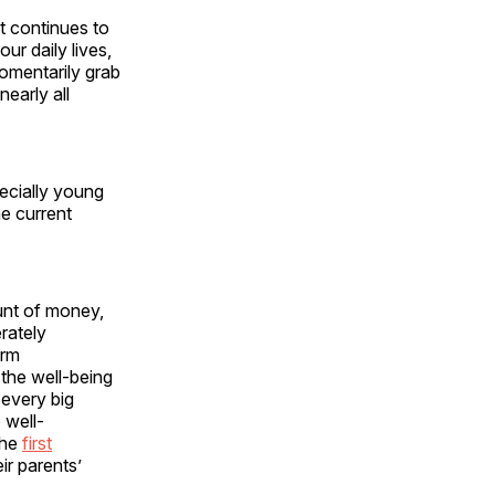
t continues to
r daily lives,
momentarily grab
early all
pecially young
e current
unt of money,
erately
erm
the well-being
every big
 well-
the
first
eir parents’