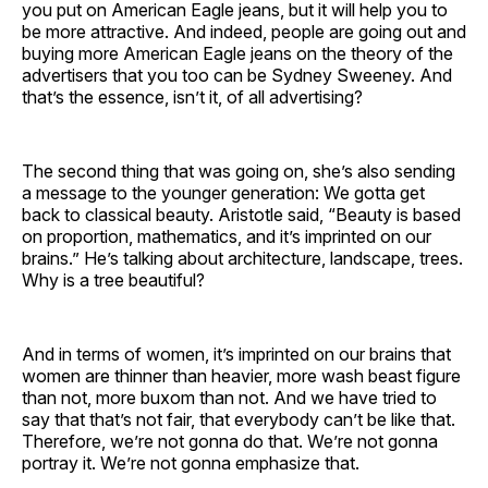
you put on American Eagle jeans, but it will help you to
be more attractive. And indeed, people are going out and
buying more American Eagle jeans on the theory of the
advertisers that you too can be Sydney Sweeney. And
that’s the essence, isn’t it, of all advertising?
The second thing that was going on, she’s also sending
a message to the younger generation: We gotta get
back to classical beauty. Aristotle said, “Beauty is based
on proportion, mathematics, and it’s imprinted on our
brains.” He’s talking about architecture, landscape, trees.
Why is a tree beautiful?
And in terms of women, it’s imprinted on our brains that
women are thinner than heavier, more wash beast figure
than not, more buxom than not. And we have tried to
say that that’s not fair, that everybody can’t be like that.
Therefore, we’re not gonna do that. We’re not gonna
portray it. We’re not gonna emphasize that.