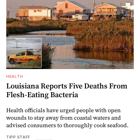
HEALTH
Louisiana Reports Five Deaths From
Flesh-Eating Bacteria
Health officials have urged people with open
wounds to stay away from coastal waters and
advised consumers to thoroughly cook seafood.
TIPP STAFF