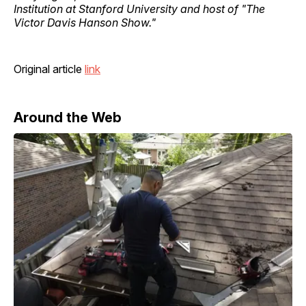
Institution at Stanford University and host of "The
Victor Davis Hanson Show."
Original article
link
Around the Web