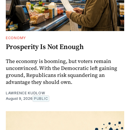
ECONOMY
Prosperity Is Not Enough
The economy is booming, but voters remain
unconvinced. With the Democratic left gaining
ground, Republicans risk squandering an
advantage they should own.
LAWRENCE KUDLOW
August 9, 2026
PUBLIC