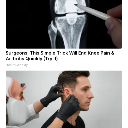
Surgeons: This Simple Trick Will End Knee Pain &
Arthritis Quickly (Try It)
Health Weekly