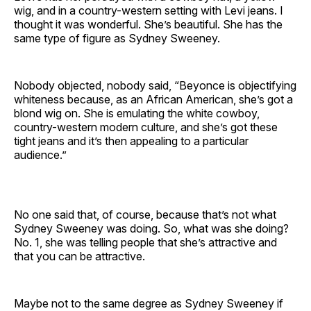
wig, and in a country-western setting with Levi jeans. I
thought it was wonderful. She’s beautiful. She has the
same type of figure as Sydney Sweeney.
Nobody objected, nobody said, “Beyonce is objectifying
whiteness because, as an African American, she’s got a
blond wig on. She is emulating the white cowboy,
country-western modern culture, and she’s got these
tight jeans and it’s then appealing to a particular
audience.”
No one said that, of course, because that’s not what
Sydney Sweeney was doing. So, what was she doing?
No. 1, she was telling people that she’s attractive and
that you can be attractive.
Maybe not to the same degree as Sydney Sweeney if