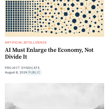
ARTIFICIAL INTELLIGENCE
AI Must Enlarge the Economy, Not
Divide It
PROJECT SYNDICATE
August 8, 2026
PUBLIC