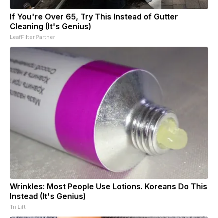
If You're Over 65, Try This Instead of Gutter
Cleaning (It's Genius)
LeafFilter Partner
Wrinkles: Most People Use Lotions. Koreans Do This
Instead (It's Genius)
Tri Lift