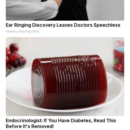
Ear Ringing Discovery Leaves Doctors Speechless
Healthy Hearing Daily
Endocrinologist: If You Have Diabetes, Read This
Before It's Removed!