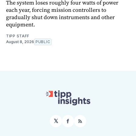
The system loses roughly four watts of power
each year, forcing mission controllers to
gradually shut down instruments and other
equipment.
TIPP STAFF
August 8, 2026
PUBLIC
𝕏
Facebook
RSS