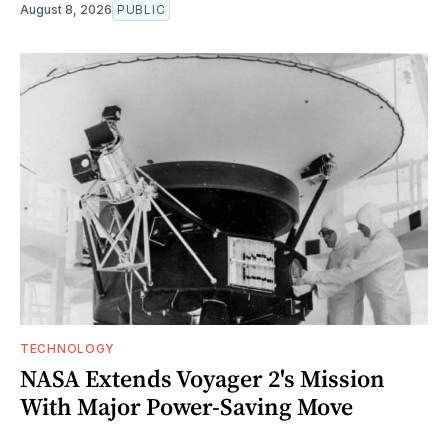
August 8, 2026
PUBLIC
TECHNOLOGY
NASA Extends Voyager 2's Mission
With Major Power-Saving Move