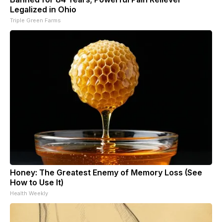
Legalized in Ohio
Triple Green Farms
Honey: The Greatest Enemy of Memory Loss (See
How to Use It)
Health Weekly