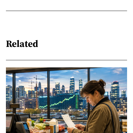
Related