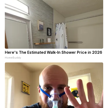
Here's The Estimated Walk-In Shower Price in 2026
HomeBuddy