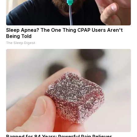
Sleep Apnea? The One Thing CPAP Users Aren't
Being Told
The Sleep Digest
Banned for 84 Years; Powerful Pain Reliever