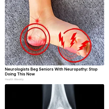
Neurologists Beg Seniors With Neuropathy: Stop
Doing This Now
Health Weekly