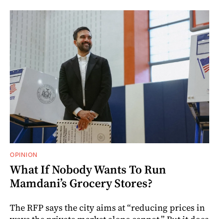
OPINION
What If Nobody Wants To Run
Mamdani’s Grocery Stores?
The RFP says the city aims at “reducing prices in