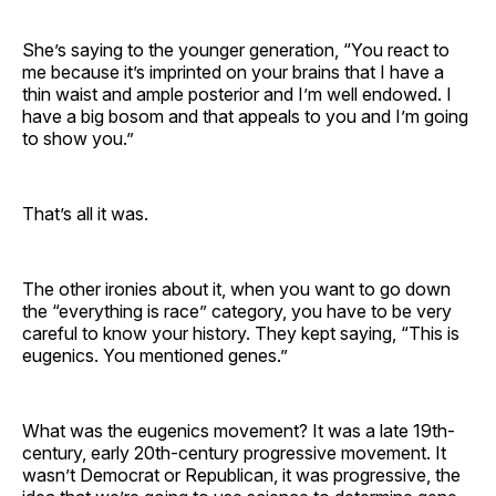
She’s saying to the younger generation, “You react to
me because it’s imprinted on your brains that I have a
thin waist and ample posterior and I’m well endowed. I
have a big bosom and that appeals to you and I’m going
to show you.”
That’s all it was.
The other ironies about it, when you want to go down
the “everything is race” category, you have to be very
careful to know your history. They kept saying, “This is
eugenics. You mentioned genes.”
What was the eugenics movement? It was a late 19th-
century, early 20th-century progressive movement. It
wasn’t Democrat or Republican, it was progressive, the