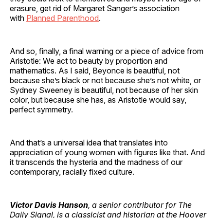
erasure, get rid of Margaret Sanger’s association
with
Planned Parenthood
.
And so, finally, a final warning or a piece of advice from
Aristotle: We act to beauty by proportion and
mathematics. As I said, Beyonce is beautiful, not
because she’s black or not because she’s not white, or
Sydney Sweeney is beautiful, not because of her skin
color, but because she has, as Aristotle would say,
perfect symmetry.
And that’s a universal idea that translates into
appreciation of young women with figures like that. And
it transcends the hysteria and the madness of our
contemporary, racially fixed culture.
Victor Davis Hanson
, a senior contributor for The
Daily Signal, is a classicist and historian at the Hoover