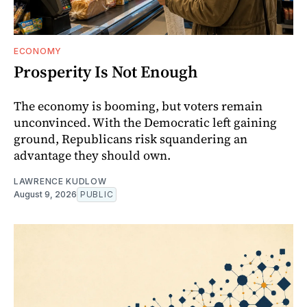
ECONOMY
Prosperity Is Not Enough
The economy is booming, but voters remain
unconvinced. With the Democratic left gaining
ground, Republicans risk squandering an
advantage they should own.
LAWRENCE KUDLOW
August 9, 2026
PUBLIC