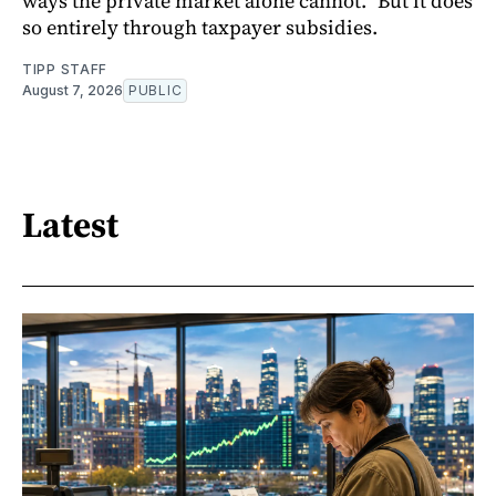
ways the private market alone cannot.” But it does
so entirely through taxpayer subsidies.
TIPP STAFF
August 7, 2026
PUBLIC
Latest