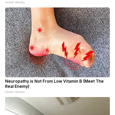
Health Weekly
Neuropathy is Not From Low Vitamin B (Meet The
Real Enemy)
Health Weekly