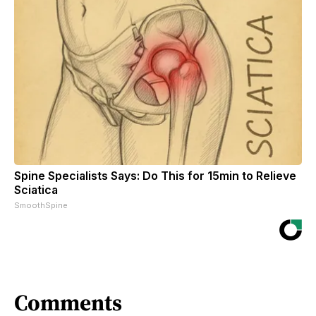
Spine Specialists Says: Do This for 15min to Relieve
Sciatica
SmoothSpine
Comments