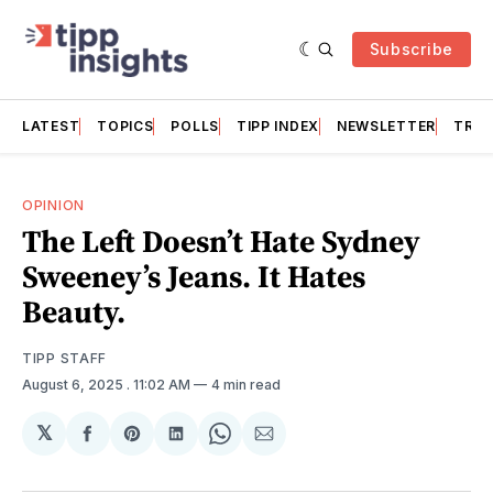
Subscribe
LATEST
TOPICS
POLLS
TIPP INDEX
NEWSLETTER
TRAC
OPINION
The Left Doesn’t Hate Sydney
Sweeney’s Jeans. It Hates
Beauty.
TIPP STAFF
August 6, 2025
. 11:02 AM
4 min read
𝕏
Share
Share
Share
Share
Share
on
on
on
on
via
Facebook
Pinterest
LinkedIn
WhatsApp
Email