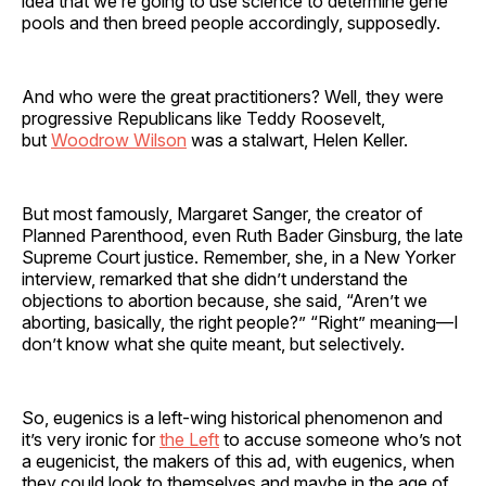
idea that we’re going to use science to determine gene
pools and then breed people accordingly, supposedly.
And who were the great practitioners? Well, they were
progressive Republicans like Teddy Roosevelt,
but
Woodrow Wilson
was a stalwart, Helen Keller.
But most famously, Margaret Sanger, the creator of
Planned Parenthood, even Ruth Bader Ginsburg, the late
Supreme Court justice. Remember, she, in a New Yorker
interview, remarked that she didn’t understand the
objections to abortion because, she said, “Aren’t we
aborting, basically, the right people?” “Right” meaning—I
don’t know what she quite meant, but selectively.
So, eugenics is a left-wing historical phenomenon and
it’s very ironic for
the Left
to accuse someone who’s not
a eugenicist, the makers of this ad, with eugenics, when
they could look to themselves and maybe in the age of