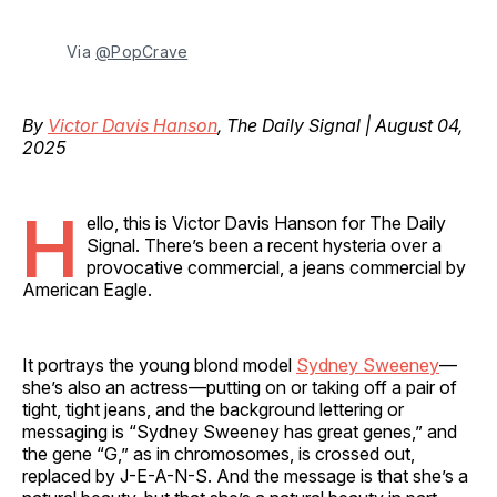
Via 
@PopCrave
By
Victor Davis Hanson
, The Daily Signal | August 04,
2025
H
ello, this is Victor Davis Hanson for The Daily
Signal. There’s been a recent hysteria over a
provocative commercial, a jeans commercial by
American Eagle.
It portrays the young blond model
Sydney Sweeney
—
she’s also an actress—putting on or taking off a pair of
tight, tight jeans, and the background lettering or
messaging is “Sydney Sweeney has great genes,” and
the gene “G,” as in chromosomes, is crossed out,
replaced by J-E-A-N-S. And the message is that she’s a