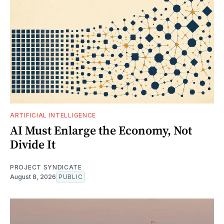
ARTIFICIAL INTELLIGENCE
AI Must Enlarge the Economy, Not
Divide It
PROJECT SYNDICATE
August 8, 2026
PUBLIC