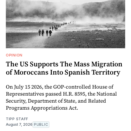
OPINION
The US Supports The Mass Migration
of Moroccans Into Spanish Territory
On July 15 2026, the GOP-controlled House of
Representatives passed H.R. 8595, the National
Security, Department of State, and Related
Programs Appropriations Act.
TIPP STAFF
August 7, 2026
PUBLIC