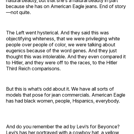
natural beauty, but that she’s a natural beauty in part
because she has on American Eagle jeans. End of story
—not quite.
The Left went hysterical. And they said this was
objectifying whiteness, that we were privileging white
people over people of color, we were talking about
eugenics because of the word genes. And they just
thought this was intolerable. And they even compared it
to Hitler, and they were off to the races, to the Hitler
Third Reich comparisons.
But this is what’s odd about it. We have all sorts of
models that pose for jean commercials. American Eagle
has had black women, people, Hispanics, everybody.
And do you remember the ad by Levi’s for Beyonce?
Levi’s has her portrayed with a cowboy hat, a yellow