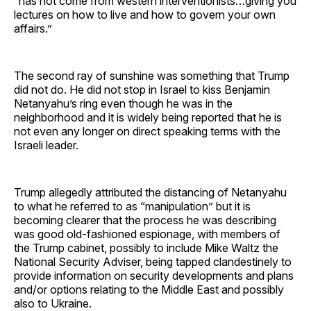
“has not come from western interventionists…giving you
lectures on how to live and how to govern your own
affairs.”
The second ray of sunshine was something that Trump
did not do. He did not stop in Israel to kiss Benjamin
Netanyahu’s ring even though he was in the
neighborhood and it is widely being reported that he is
not even any longer on direct speaking terms with the
Israeli leader.
Trump allegedly attributed the distancing of Netanyahu
to what he referred to as “manipulation” but it is
becoming clearer that the process he was describing
was good old-fashioned espionage, with members of
the Trump cabinet, possibly to include Mike Waltz the
National Security Adviser, being tapped clandestinely to
provide information on security developments and plans
and/or options relating to the Middle East and possibly
also to Ukraine.