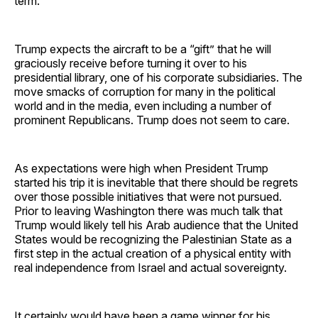
term.”
Trump expects the aircraft to be a “gift” that he will
graciously receive before turning it over to his
presidential library, one of his corporate subsidiaries. The
move smacks of corruption for many in the political
world and in the media, even including a number of
prominent Republicans. Trump does not seem to care.
As expectations were high when President Trump
started his trip it is inevitable that there should be regrets
over those possible initiatives that were not pursued.
Prior to leaving Washington there was much talk that
Trump would likely tell his Arab audience that the United
States would be recognizing the Palestinian State as a
first step in the actual creation of a physical entity with
real independence from Israel and actual sovereignty.
It certainly would have been a game winner for his