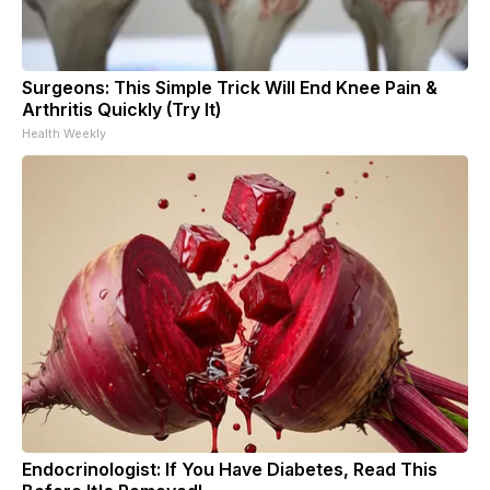
Surgeons: This Simple Trick Will End Knee Pain &
Arthritis Quickly (Try It)
Health Weekly
Endocrinologist: If You Have Diabetes, Read This