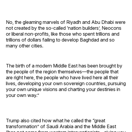
No, the gleaming marvels of Riyadh and Abu Dhabi were
not created by the so-called ‘nation builders’, Neocons
or liberal non-profits, like those who spent trillions and
trillions of dollars failing to develop Baghdad and so
many other cities.
The birth of a modern Middle East has been brought by
the people of the region themselves—the people that
are right here, the people who have lived here all their
lives, developing your own sovereign countries, pursuing
your own unique visions and charting your destinies in
your own way.”
Trump also cited how what he called the “great
transformation” of Saudi Arabia and the Middle East