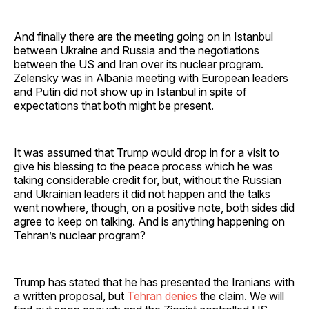
And finally there are the meeting going on in Istanbul
between Ukraine and Russia and the negotiations
between the US and Iran over its nuclear program.
Zelensky was in Albania meeting with European leaders
and Putin did not show up in Istanbul in spite of
expectations that both might be present.
It was assumed that Trump would drop in for a visit to
give his blessing to the peace process which he was
taking considerable credit for, but, without the Russian
and Ukrainian leaders it did not happen and the talks
went nowhere, though, on a positive note, both sides did
agree to keep on talking. And is anything happening on
Tehran’s nuclear program?
Trump has stated that he has presented the Iranians with
a written proposal, but
Tehran denies
the claim. We will