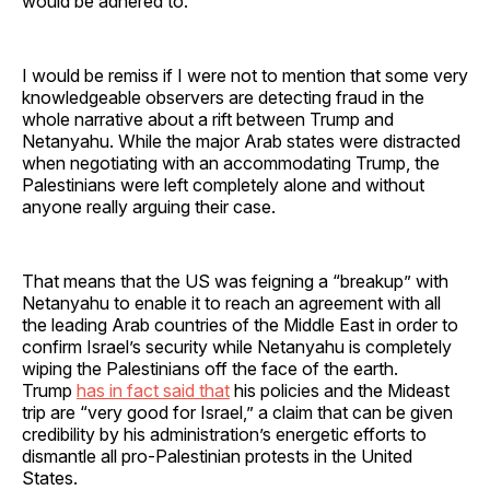
would be adhered to.
I would be remiss if I were not to mention that some very
knowledgeable observers are detecting fraud in the
whole narrative about a rift between Trump and
Netanyahu. While the major Arab states were distracted
when negotiating with an accommodating Trump, the
Palestinians were left completely alone and without
anyone really arguing their case.
That means that the US was feigning a “breakup” with
Netanyahu to enable it to reach an agreement with all
the leading Arab countries of the Middle East in order to
confirm Israel’s security while Netanyahu is completely
wiping the Palestinians off the face of the earth.
Trump
has in fact said that
his policies and the Mideast
trip are “very good for Israel,” a claim that can be given
credibility by his administration’s energetic efforts to
dismantle all pro-Palestinian protests in the United
States.