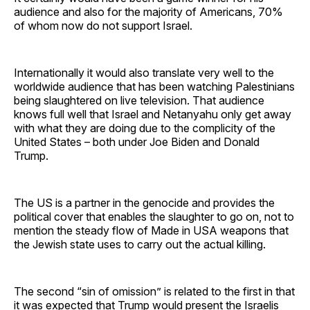
audience and also for the majority of Americans, 70%
of whom now do not support Israel.
Internationally it would also translate very well to the
worldwide audience that has been watching Palestinians
being slaughtered on live television. That audience
knows full well that Israel and Netanyahu only get away
with what they are doing due to the complicity of the
United States – both under Joe Biden and Donald
Trump.
The US is a partner in the genocide and provides the
political cover that enables the slaughter to go on, not to
mention the steady flow of Made in USA weapons that
the Jewish state uses to carry out the actual killing.
The second “sin of omission” is related to the first in that
it was expected that Trump would present the Israelis