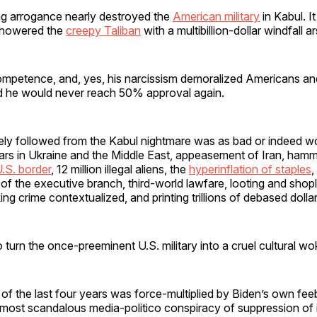
ng arrogance nearly destroyed the
American military
in Kabul. I
 showered the
creepy Taliban
with a multibillion-dollar windfall a
ncompetence, and, yes, his narcissism demoralized Americans and 
ed he would never reach 50% approval again.
ly followed from the Kabul nightmare was as bad or indeed w
rs in Ukraine and the Middle East, appeasement of Iran, hamme
.S. border
, 12 million illegal aliens, the
hyperinflation of staples
,
f the executive branch, third-world lawfare, looting and shopli
king crime contextualized, and printing trillions of debased doll
 turn the once-preeminent U.S. military into a cruel cultural wo
of the last four years was force-multiplied by Biden’s own fee
ost scandalous media-politico conspiracy of suppression of it