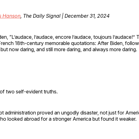
is Hanson
, The Daily Signal | December 31, 2024
den, “L’audace, l’audace, encore l’audace, toujours l’audace!”
rench 18th-century memorable quotations: After Biden, follow
 but now daring, and still more daring, and always more daring.
f two self-evident truths.
ept administration proved an ungodly disaster, not just for Ameri
ho looked abroad for a stronger America but found it weaker.