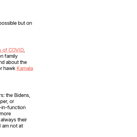
possible but on
ns of COVID
,
en family
nd about the
der hawk
Kamala
rs: the Bidens,
per, or
n-in-function
 more
 always their
I am not at