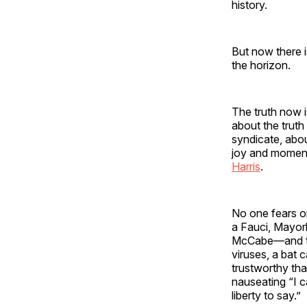
history.
But now there i
the horizon.
The truth now i
about the truth
syndicate, abo
joy and moment
Harris
.
No one fears or
a Fauci, Mayork
McCabe—and their
viruses, a bat 
trustworthy tha
nauseating “I c
liberty to say.”