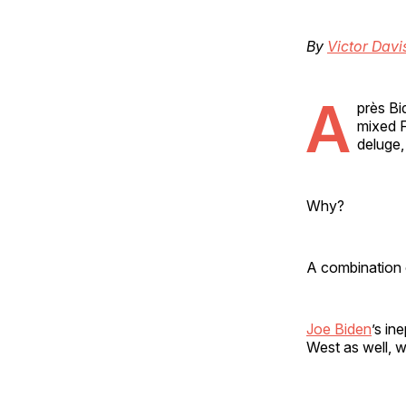
By
Victor Dav
A
près Bi
mixed F
deluge,
Why?
A combination o
Joe Biden
’s in
West as well, w