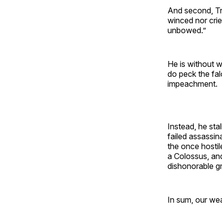
And second, Tru
winced nor cri
unbowed.”
He is without w
do peck the fal
impeachment.
Instead, he stal
failed assassin
the once hosti
a Colossus, an
dishonorable g
In sum, our wea