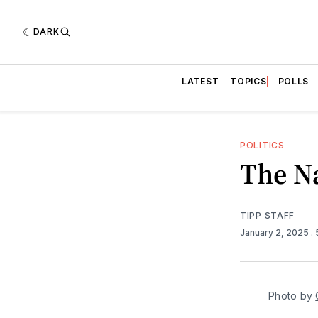
DARK
LATEST
TOPICS
POLLS
POLITICS
The N
TIPP STAFF
January 2, 2025
.
Photo by 