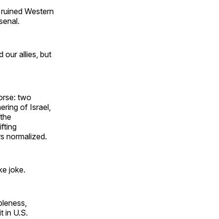
t ruined Western
rsenal.
our allies, but
orse: two
ring of Israel,
 the
fting
ars normalized.
ke joke.
bleness,
 in U.S.