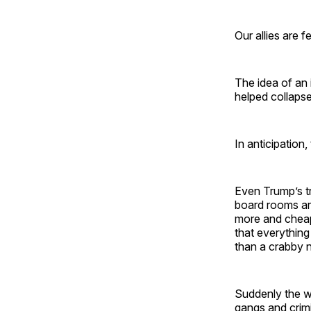
Our allies are 
The idea of an 
helped collapse
In anticipation,
Even Trump’s tr
board rooms are
more and cheap
that everythin
than a crabby 
Suddenly the wo
gangs and crimi