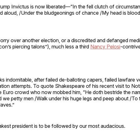
mp Invictus is now liberated—“In the fell clutch of circumsta
ed aloud, /Under the bludgeonings of chance /My head is blood
orry over another election, or a discredited and defanged med
con’s piercing talons”), much less a third
Nancy Pelosi
-contriv
ks indomitable, after failed de-balloting capers, failed lawfare 
ation attempts. To quote Shakespeare of his recent visit to N
le Euro crowd who now mobbed him, “He doth bestride the nar
d we petty men /Walk under his huge legs and peep about /To 
raves.”
kest president is to be followed by our most audacious.