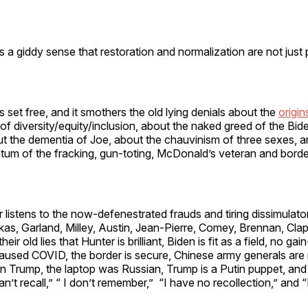
s a giddy sense that restoration and normalization are not just 
s set free, and it smothers the old lying denials about the
origi
 of diversity/equity/inclusion, about the naked greed of the Bid
ut the dementia of Joe, about the chauvinism of three sexes, a
um of the fracking, gun-toting, McDonald’s veteran and bor
 listens to the now-defenestrated frauds and tiring dissimulato
as, Garland, Milley, Austin, Jean-Pierre, Comey, Brennan, Clap
 old lies that Hunter is brilliant, Biden is fit as a field, no gai
caused COVID, the border is secure, Chinese army generals are
n Trump, the laptop was Russian, Trump is a Putin puppet, and
an’t recall,” “ I don’t remember,” “I have no recollection,” and “