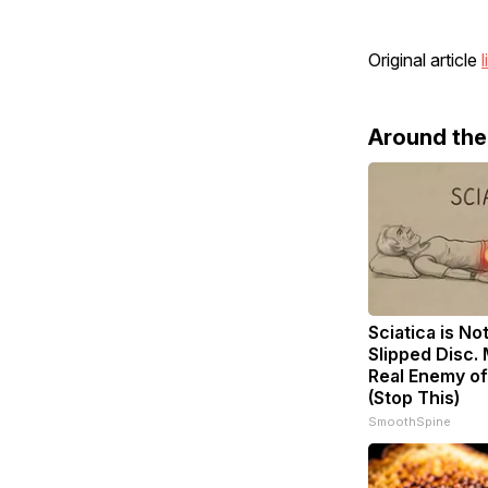
Original article
l
Around th
Sciatica is No
Slipped Disc.
Real Enemy of
(Stop This)
SmoothSpine