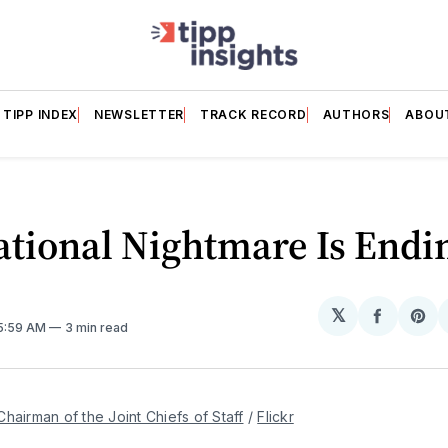
TIPP INDEX
NEWSLETTER
TRACK RECORD
AUTHORS
ABOU
ational Nightmare Is Endi
𝕏
Share
Sh
 5:59 AM
3 min read
on
on
Facebo
Pin
Chairman of the Joint Chiefs of Staff
 / 
Flickr