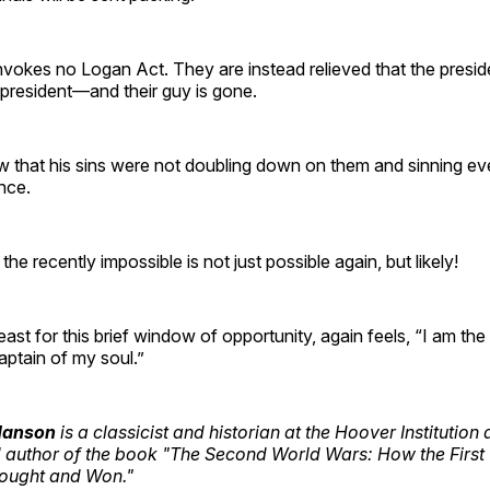
vokes no Logan Act. They are instead relieved that the preside
 president—and their guy is gone.
w that his sins were not doubling down on them and sinning 
nce.
the recently impossible is not just possible again, but likely!
least for this brief window of opportunity, again feels, “I am th
captain of my soul.”
 Hanson
is a classicist and historian at the Hoover Institution
d author of the book "The Second World Wars: How the First
Fought and Won."