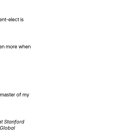
nt-elect is
even more when
e master of my
 at Stanford
 Global