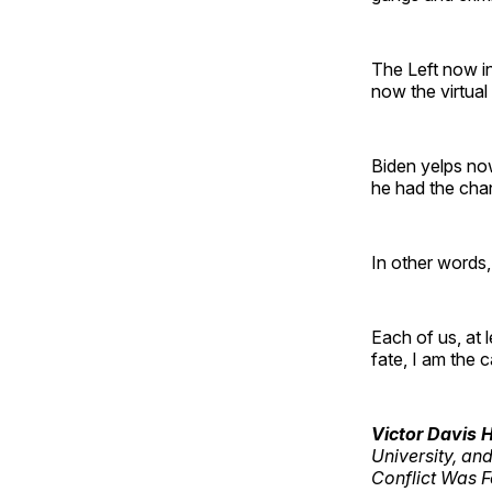
The Left now in
now the virtual
Biden yelps no
he had the cha
In other words, 
Each of us, at 
fate, I am the 
Victor Davis
University, an
Conflict Was 