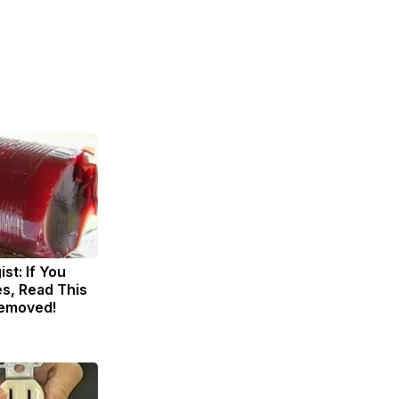
st: If You
s, Read This
Removed!