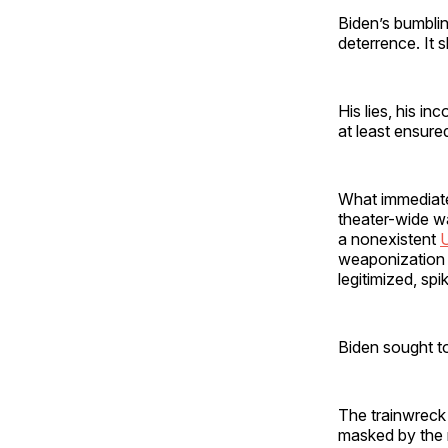
Biden’s bumbli
deterrence. It
His lies, his i
at least ensur
What immediate
theater-wide wa
a nonexistent
U
weaponization o
legitimized, spi
Biden sought to
The trainwreck 
masked by the m