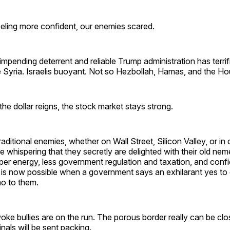
feeling more confident, our enemies scared.
impending deterrent and reliable Trump administration has terrif
 Syria. Israelis buoyant. Not so Hezbollah, Hamas, and the Hou
 the dollar reigns, the stock market stays strong.
aditional enemies, whether on Wall Street, Silicon Valley, or in
 whispering that they secretly are delighted with their old nem
er energy, less government regulation and taxation, and conf
g is now possible when a government says an exhilarant yes to
no to them.
ke bullies are on the run. The porous border really can be close
nals will be sent packing.