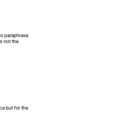
 To paraphrase
s not the
ca but for the