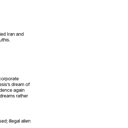
ied Iran and
this.
 corporate
esis’s dream of
idence again
 dreams rather
d; illegal alien