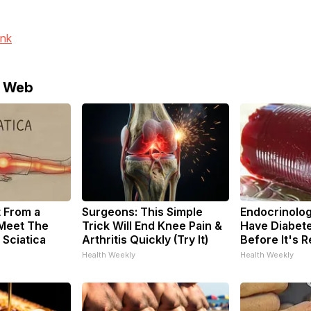
ink
e Web
t From a
Surgeons: This Simple
Endocrinologi
 Meet The
Trick Will End Knee Pain &
Have Diabete
 Sciatica
Arthritis Quickly (Try It)
Before It's 
Health Weekly
Health Weekly