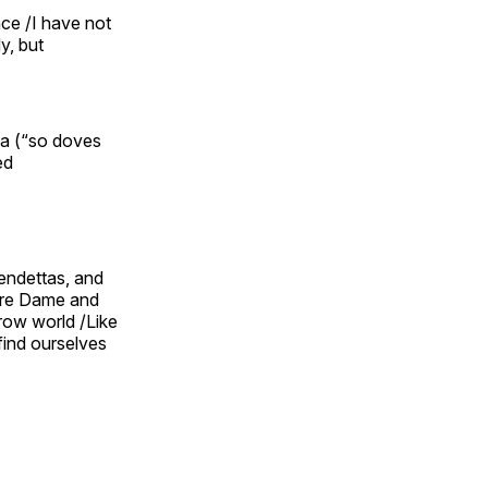
nce /I have not
y, but
ia (“so doves
ed
vendettas, and
otre Dame and
row world /Like
find ourselves