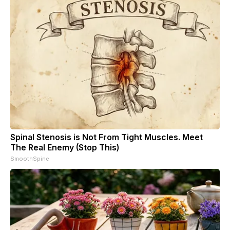
Spinal Stenosis is Not From Tight Muscles. Meet
The Real Enemy (Stop This)
SmoothSpine