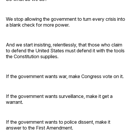
We stop allowing the government to turn every crisis into
a blank check for more power.
And we start insisting, relentlessly, that those who claim
to defend the United States must defend it with the tools
the Constitution supplies.
If the government wants war, make Congress vote on it.
If the government wants surveillance, make it get a
warrant.
If the government wants to police dissent, make it
answer to the First Amendment.