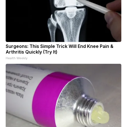
Surgeons: This Simple Trick Will End Knee Pain &
Arthritis Quickly (Try It)
Health Weekly