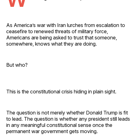
As America’s war with Iran lurches from escalation to
ceasefire to renewed threats of military force,
Americans are being asked to trust that someone,
somewhere, knows what they are doing.
But who?
This is the constitutional crisis hiding in plain sight.
The question is not merely whether Donald Trump is fit
to lead. The question is whether any president still leads
in any meaningful constitutional sense once the
permanent war government gets moving.