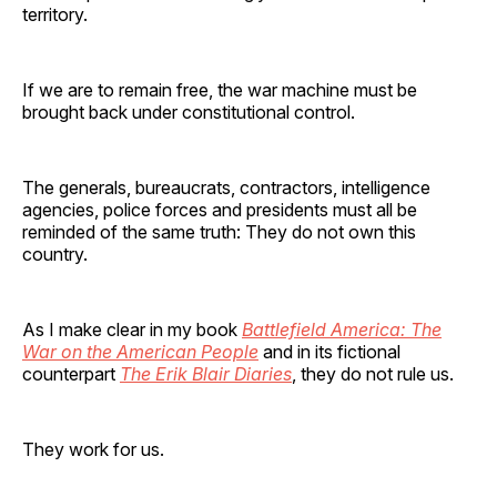
territory.
If we are to remain free, the war machine must be
brought back under constitutional control.
The generals, bureaucrats, contractors, intelligence
agencies, police forces and presidents must all be
reminded of the same truth: They do not own this
country.
As I make clear in my book
Battlefield America: The
War on the American People
and in its fictional
counterpart
The Erik Blair Diaries
, they do not rule us.
They work for us.