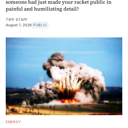
someone had just made your racket public in
painful and humiliating detail?
TIPP STAFF
August 7, 2026
PUBLIC
ENERGY