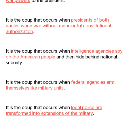
war powers
to the president.
It is the coup that occurs when
presidents of both
parties wage war without meaningful constitutional
authorization
.
It is the coup that occurs when
intelligence agencies spy
on the American people
and then hide behind national
security.
It is the coup that occurs when
federal agencies arm
themselves like military units
.
It is the coup that occurs when
local police are
transformed into extensions of the military
.