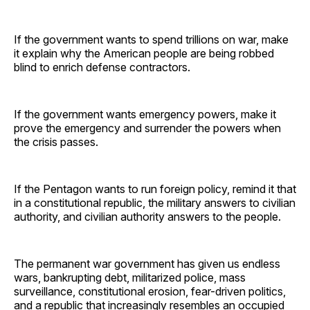
If the government wants to spend trillions on war, make
it explain why the American people are being robbed
blind to enrich defense contractors.
If the government wants emergency powers, make it
prove the emergency and surrender the powers when
the crisis passes.
If the Pentagon wants to run foreign policy, remind it that
in a constitutional republic, the military answers to civilian
authority, and civilian authority answers to the people.
The permanent war government has given us endless
wars, bankrupting debt, militarized police, mass
surveillance, constitutional erosion, fear-driven politics,
and a republic that increasingly resembles an occupied