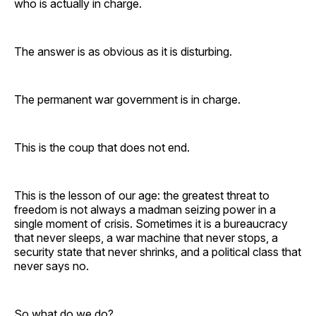
who is actually in charge.
The answer is as obvious as it is disturbing.
The permanent war government is in charge.
This is the coup that does not end.
This is the lesson of our age: the greatest threat to
freedom is not always a madman seizing power in a
single moment of crisis. Sometimes it is a bureaucracy
that never sleeps, a war machine that never stops, a
security state that never shrinks, and a political class that
never says no.
So what do we do?