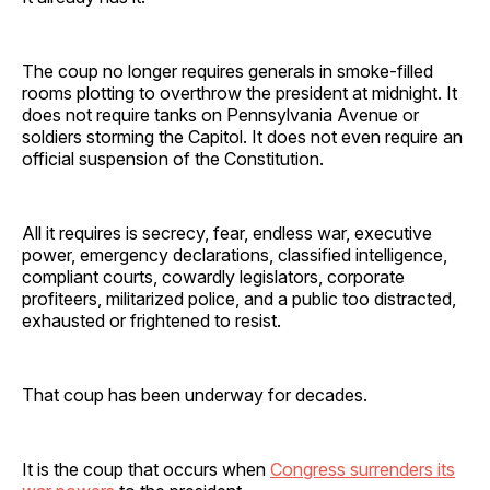
The coup no longer requires generals in smoke-filled
rooms plotting to overthrow the president at midnight. It
does not require tanks on Pennsylvania Avenue or
soldiers storming the Capitol. It does not even require an
official suspension of the Constitution.
All it requires is secrecy, fear, endless war, executive
power, emergency declarations, classified intelligence,
compliant courts, cowardly legislators, corporate
profiteers, militarized police, and a public too distracted,
exhausted or frightened to resist.
That coup has been underway for decades.
It is the coup that occurs when
Congress surrenders its