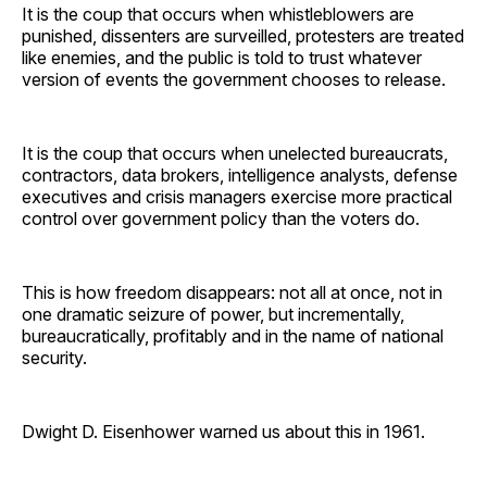
It is the coup that occurs when whistleblowers are
punished, dissenters are surveilled, protesters are treated
like enemies, and the public is told to trust whatever
version of events the government chooses to release.
It is the coup that occurs when unelected bureaucrats,
contractors, data brokers, intelligence analysts, defense
executives and crisis managers exercise more practical
control over government policy than the voters do.
This is how freedom disappears: not all at once, not in
one dramatic seizure of power, but incrementally,
bureaucratically, profitably and in the name of national
security.
Dwight D. Eisenhower warned us about this in 1961.