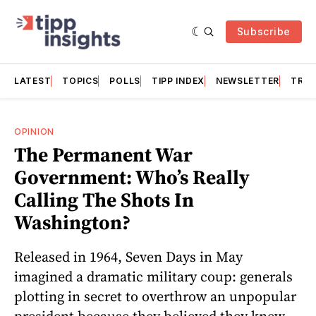
Subscribe
LATEST
TOPICS
POLLS
TIPP INDEX
NEWSLETTER
TRAC
OPINION
The Permanent War
Government: Who’s Really
Calling The Shots In
Washington?
Released in 1964, Seven Days in May
imagined a dramatic military coup: generals
plotting in secret to overthrow an unpopular
president because they believed they knew