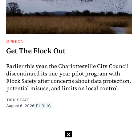
OPINION
Get The Flock Out
Earlier this year, the Charlottesville City Council
discontinued its one-year pilot program with
Flock Safety after concerns about data protection,
potential misuse, and limits on local control.
TIPP STAFF
August 6, 2026
PUBLIC
×