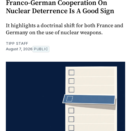
Franco-German Cooperation On
Nuclear Deterrence Is A Good Sign
It highlights a doctrinal shift for both France and
Germany on the use of nuclear weapons.
TIPP STAFF
August 7, 2026
PUBLIC