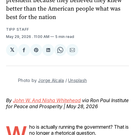
better than the American people what was
best for the nation
TIPP STAFF
May 29, 2026
. 11:00 AM
5 min read
𝕏
Share
Share
Share
Share
Share
on
on
on
on
via
Facebook
Pinterest
LinkedIn
WhatsApp
Email
Photo by 
Jorge Alcala
 / 
Unsplash
By
John W. And Nisha Whitehead
via Ron Paul Institute
for Peace and Prosperity | May 28, 2026
W
ho is actually running the government? That is
no longer a rhetorical question.