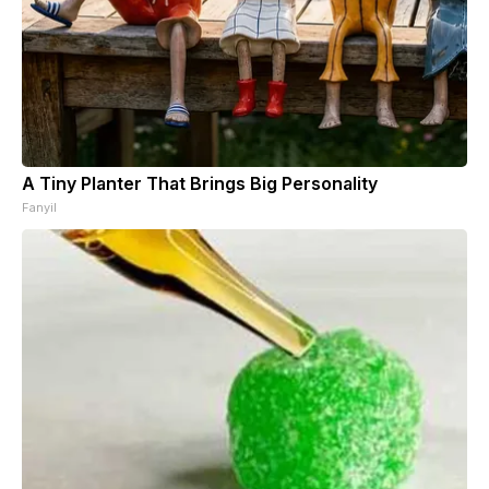
A Tiny Planter That Brings Big Personality
Fanyil