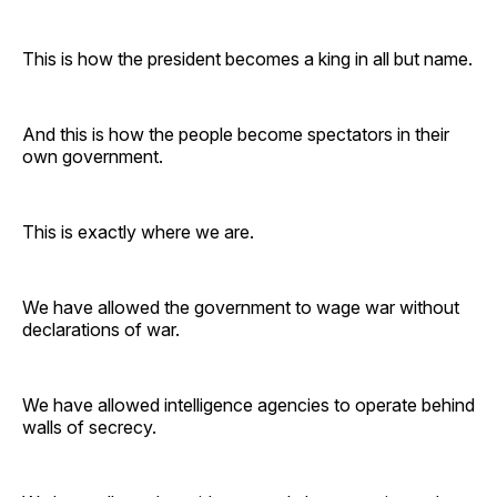
This is how the president becomes a king in all but name.
And this is how the people become spectators in their
own government.
This is exactly where we are.
We have allowed the government to wage war without
declarations of war.
We have allowed intelligence agencies to operate behind
walls of secrecy.