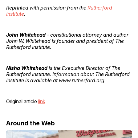
Reprinted with permission from the
Rutherford
Institute
.
John Whitehead
- constitutional attorney and author
John W. Whitehead is founder and president of The
Rutherford Institute.
Nisha Whitehead
is the Executive Director of The
Rutherford Institute. Information about The Rutherford
Institute is available at www.rutherford.org.
Original article
link
Around the Web