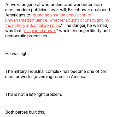
A five-star general who understood war better than
most modern politicians ever will, Eisenhower cautioned
Americans to “
guard against the acquisition of
unwarranted influence, whether sought or unsought, by
the military industrial complex
.” The danger, he warned,
was that “
misplaced power
” would endanger liberty and
democratic processes.
He was right.
The military industrial complex has become one of the
most powerful governing forces in America.
This is not a left-right problem.
Both parties built this.