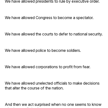
We have allowed presidents to rule by executive order.
We have allowed Congress to become a spectator.
We have allowed the courts to defer to national security.
We have allowed police to become soldiers.
We have allowed corporations to profit from fear.
We have allowed unelected officials to make decisions
that alter the course of the nation.
And then we act surprised when no one seems to know