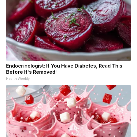
Endocrinologist: If You Have Diabetes, Read This
Before It's Removed!
Health Weekly