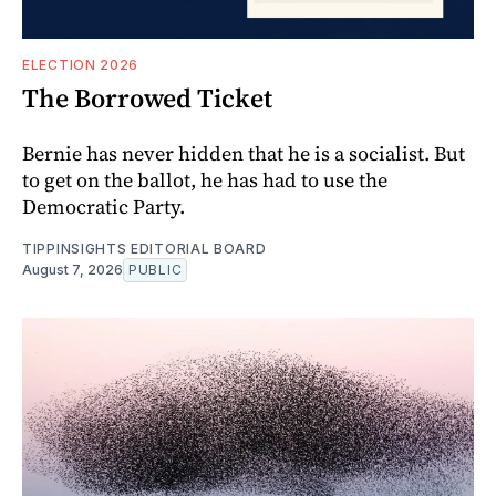
ELECTION 2026
The Borrowed Ticket
Bernie has never hidden that he is a socialist. But
to get on the ballot, he has had to use the
Democratic Party.
TIPPINSIGHTS EDITORIAL BOARD
August 7, 2026
PUBLIC