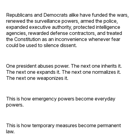
Republicans and Democrats alike have funded the wars,
renewed the surveillance powers, armed the police,
expanded executive authority, protected intelligence
agencies, rewarded defense contractors, and treated
the Constitution as an inconvenience whenever fear
could be used to silence dissent.
One president abuses power. The next one inherits it.
The next one expands it. The next one normalizes it.
The next one weaponizes it.
This is how emergency powers become everyday
powers.
This is how temporary measures become permanent
law.