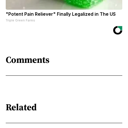
"Potent Pain Reliever" Finally Legalized in The US
Triple Green Farms
Comments
Related