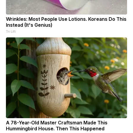
Wrinkles: Most People Use Lotions. Koreans Do This
Instead (It's Genius)
Tri Lift
A 78-Year-Old Master Craftsman Made This
Hummingbird House. Then This Happened