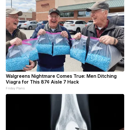
Walgreens Nightmare Comes True: Men Ditching
Viagra for This 87¢ Aisle 7 Hack
Friday Plans