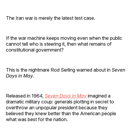
The Iran war is merely the latest test case.
If the war machine keeps moving even when the public
cannot tell who is steering it, then what remains of
constitutional government?
This is the nightmare Rod Serling warned about in
Seven
Days in May
.
Released in 1964,
Seven Days in May
imagined a
dramatic military coup: generals plotting in secret to
overthrow an unpopular president because they
believed they knew better than the American people
what was best for the nation.