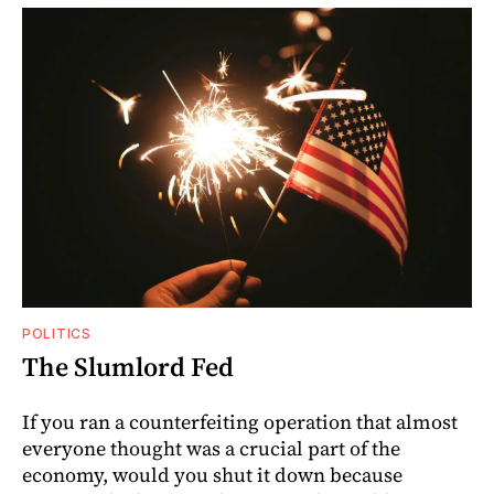
POLITICS
The Slumlord Fed
If you ran a counterfeiting operation that almost
everyone thought was a crucial part of the
economy, would you shut it down because