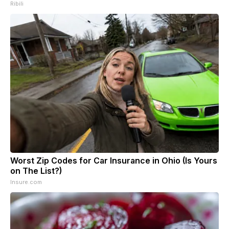
Ribili
Worst Zip Codes for Car Insurance in Ohio (Is Yours
on The List?)
Insure.com