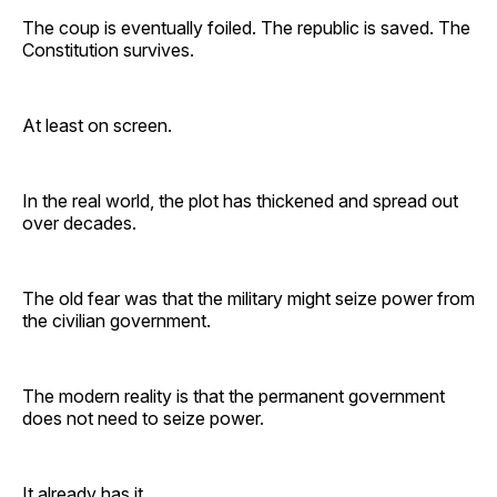
The coup is eventually foiled. The republic is saved. The
Constitution survives.
At least on screen.
In the real world, the plot has thickened and spread out
over decades.
The old fear was that the military might seize power from
the civilian government.
The modern reality is that the permanent government
does not need to seize power.
It already has it.