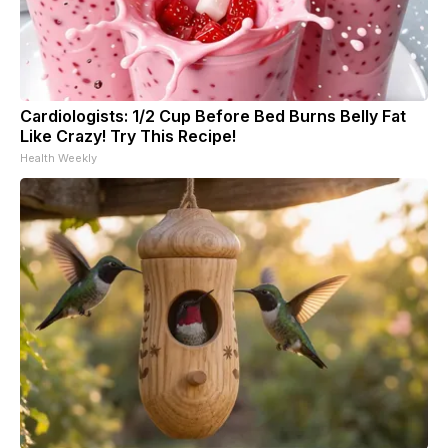
Cardiologists: 1/2 Cup Before Bed Burns Belly Fat
Like Crazy! Try This Recipe!
Health Weekly