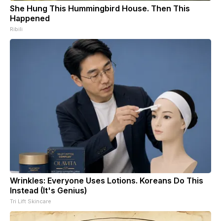
She Hung This Hummingbird House. Then This
Happened
Ribili
Wrinkles: Everyone Uses Lotions. Koreans Do This
Instead (It's Genius)
Tri Lift Skincare