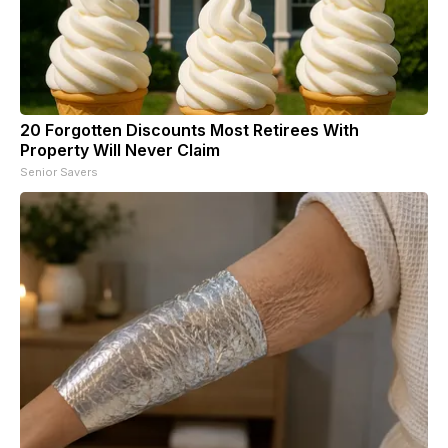
20 Forgotten Discounts Most Retirees With
Property Will Never Claim
Senior Savers