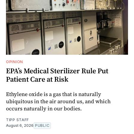
OPINION
EPA’s Medical Sterilizer Rule Put
Patient Care at Risk
Ethylene oxide is a gas that is naturally
ubiquitous in the air around us, and which
occurs naturally in our bodies.
TIPP STAFF
August 6, 2026
PUBLIC