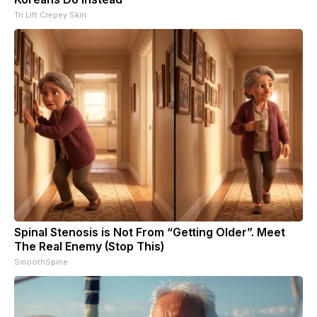
Tri Lift Crepey Skin
Spinal Stenosis is Not From “Getting Older”. Meet
The Real Enemy (Stop This)
SmoothSpine