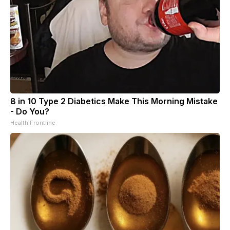
8 in 10 Type 2 Diabetics Make This Morning Mistake
- Do You?
Health Frontline