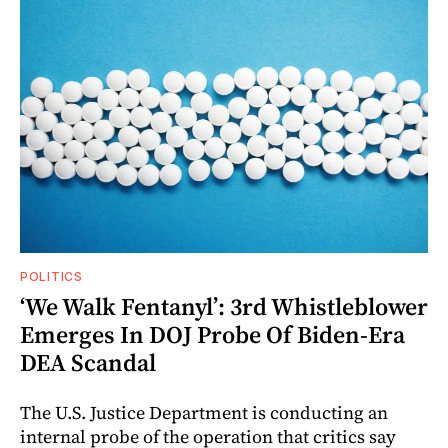
POLITICS
‘We Walk Fentanyl’: 3rd Whistleblower
Emerges In DOJ Probe Of Biden-Era
DEA Scandal
The U.S. Justice Department is conducting an
internal probe of the operation that critics say