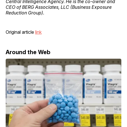
Central Intelligence Agency. He is the co-owner and
CEO of BERG Associates, LLC (Business Exposure
Reduction Group).
Original article
link
Around the Web