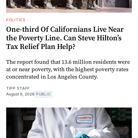
POLITICS
One-third Of Californians Live Near
the Poverty Line. Can Steve Hilton’s
Tax Relief Plan Help?
The report found that 13.6 million residents were
at or near poverty, with the highest poverty rates
concentrated in Los Angeles County.
TIPP STAFF
August 6, 2026
PUBLIC