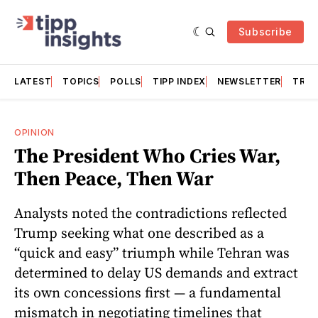
Subscribe
LATEST
TOPICS
POLLS
TIPP INDEX
NEWSLETTER
TRAC
OPINION
The President Who Cries War,
Then Peace, Then War
Analysts noted the contradictions reflected
Trump seeking what one described as a
“quick and easy” triumph while Tehran was
determined to delay US demands and extract
its own concessions first — a fundamental
mismatch in negotiating timelines that