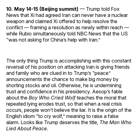
10. May 14-15 (Beijing summit)
— Trump told Fox
News that Xi had agreed Iran can never have a nuclear
weapon and claimed Xi offered to help resolve the
conflict — framing a resolution as newly within reach —
while Rubio simultaneously told NBC News that the US
“was not asking for China’s help with Iran.”
The only thing Trump is accomplishing with this constant
reversal of his position on attacking Iran is giving friends
and family who are clued in to Trump’s “peace”
announcements the chance to make big money by
shorting stocks and oil. Otherwise, he is undermining
trust and confidence in his presidency. Aesop’s fable
about the
Boy Who Cried Wolf
teaches the moral that
repeated lying erodes trust, so that when a real crisis
occurs, people won’t believe the liar. It is the origin of the
English idiom “to cry wolf,” meaning to raise a false
alarm. Looks like Trump deserves the title,
The Man Who
Lied About Peace
.