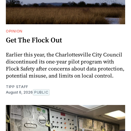
OPINION
Get The Flock Out
Earlier this year, the Charlottesville City Council
discontinued its one-year pilot program with
Flock Safety after concerns about data protection,
potential misuse, and limits on local control.
TIPP STAFF
August 6, 2026
PUBLIC