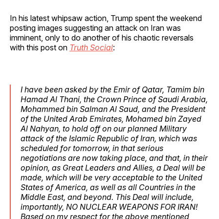
In his latest whipsaw action, Trump spent the weekend
posting images suggesting an attack on Iran was
imminent, only to do another of his chaotic reversals
with this post on
Truth Social
:
I have been asked by the Emir of Qatar, Tamim bin
Hamad Al Thani, the Crown Prince of Saudi Arabia,
Mohammed bin Salman Al Saud, and the President
of the United Arab Emirates, Mohamed bin Zayed
Al Nahyan, to hold off on our planned Military
attack of the Islamic Republic of Iran, which was
scheduled for tomorrow, in that serious
negotiations are now taking place, and that, in their
opinion, as Great Leaders and Allies, a Deal will be
made, which will be very acceptable to the United
States of America, as well as all Countries in the
Middle East, and beyond. This Deal will include,
importantly, NO NUCLEAR WEAPONS FOR IRAN!
Based on my respect for the above mentioned