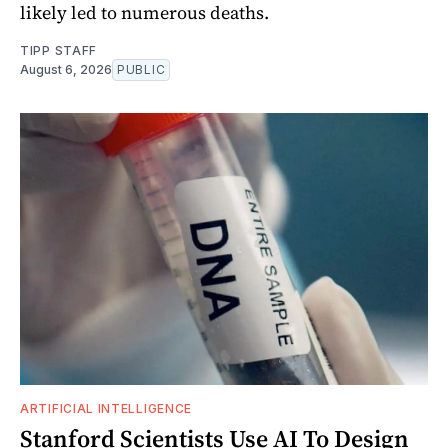
likely led to numerous deaths.
TIPP STAFF
August 6, 2026
PUBLIC
ARTIFICIAL INTELLIGENCE
Stanford Scientists Use AI To Design