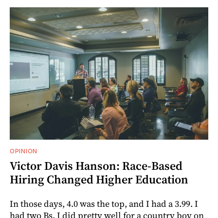
OPINION
Victor Davis Hanson: Race-Based
Hiring Changed Higher Education
In those days, 4.0 was the top, and I had a 3.99. I
had two Bs. I did pretty well for a country boy on