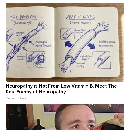
Neuropathy is Not From Low Vitamin B. Meet The
Real Enemy of Neuropathy
SmoothSpine