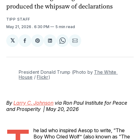
produced the whipsaw of declarations
TIPP STAFF
May 21, 2026
. 6:30 PM
5 min read
𝕏
Share
Share
Share
Share
Share
on
on
on
on
via
Facebook
Pinterest
LinkedIn
WhatsApp
Email
President Donald Trump (Photo by 
The White 
House
 / 
Flickr
)
By
Larry C. Johnson
via Ron Paul Institute for Peace
and Prosperity | May 20, 2026
he lad who inspired Aesop to write, “The
Boy Who Cried Wolf” (also known as “The