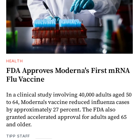
HEALTH
FDA Approves Moderna's First mRNA
Flu Vaccine
In a clinical study involving 40,000 adults aged 50
to 64, Moderna's vaccine reduced influenza cases
by approximately 27 percent. The FDA also
granted accelerated approval for adults aged 65
and older.
TIPP STAFF