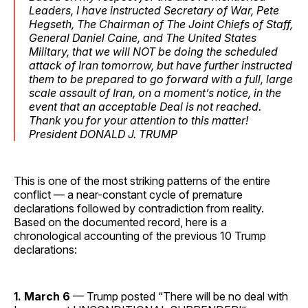
Leaders, I have instructed Secretary of War, Pete
Hegseth, The Chairman of The Joint Chiefs of Staff,
General Daniel Caine, and The United States
Military, that we will NOT be doing the scheduled
attack of Iran tomorrow, but have further instructed
them to be prepared to go forward with a full, large
scale assault of Iran, on a moment’s notice, in the
event that an acceptable Deal is not reached.
Thank you for your attention to this matter!
President DONALD J. TRUMP
This is one of the most striking patterns of the entire
conflict — a near-constant cycle of premature
declarations followed by contradiction from reality.
Based on the documented record, here is a
chronological accounting of the previous 10 Trump
declarations:
1. March 6
— Trump posted “There will be no deal with