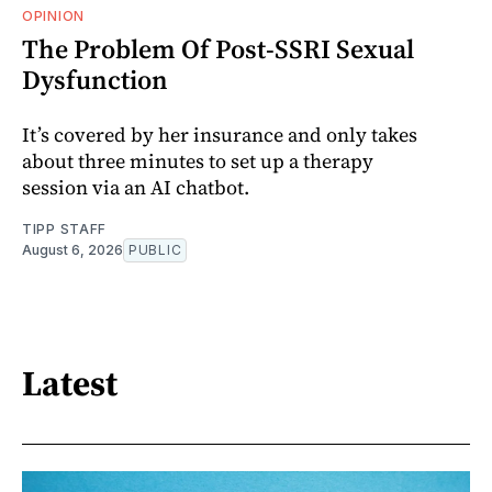
OPINION
The Problem Of Post-SSRI Sexual
Dysfunction
It’s covered by her insurance and only takes
about three minutes to set up a therapy
session via an AI chatbot.
TIPP STAFF
August 6, 2026
PUBLIC
Latest