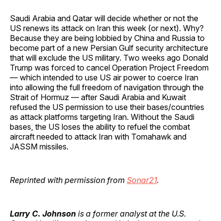
Saudi Arabia and Qatar will decide whether or not the
US renews its attack on Iran this week (or next). Why?
Because they are being lobbied by China and Russia to
become part of a new Persian Gulf security architecture
that will exclude the US military. Two weeks ago Donald
Trump was forced to cancel Operation Project Freedom
— which intended to use US air power to coerce Iran
into allowing the full freedom of navigation through the
Strait of Hormuz — after Saudi Arabia and Kuwait
refused the US permission to use their bases/countries
as attack platforms targeting Iran. Without the Saudi
bases, the US loses the ability to refuel the combat
aircraft needed to attack Iran with Tomahawk and
JASSM missiles.
Reprinted with permission from
Sonar21
.
Larry C. Johnson
is a former analyst at the U.S.