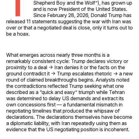
T
Shepherd Boy and the Wolf”), has grown up
and is now President of the United States.
Since February 28, 2026, Donald Trump has
released 11 statements suggesting the war with Iran was
over or that a negotiated deal is close, only it turns out to
be a hoax.
What emerges across nearly three months is a
remarkably consistent cycle: Trump declares victory or
proximity to a deal → Iran denies it or the facts on the
ground contradict it → Trump escalates rhetoric → a new
round of claimed breakthroughs begins. Analysts noted
the contradictions reflected Trump seeking what one
described as a “quick and easy” triumph while Tehran
was determined to delay US demands and extract its
own concessions first — a fundamental mismatch in
negotiating timelines that produced the whipsaw of
declarations. The declarations themselves have become
a diplomatic liability, with Iran repeatedly using them as
evidence that the US negotiating position is incoherent.