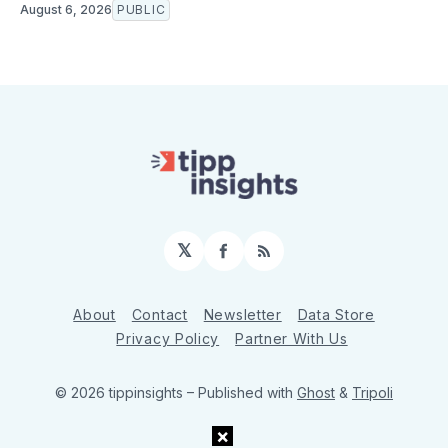
August 6, 2026
PUBLIC
𝕏
Facebook
RSS
About
Contact
Newsletter
Data Store
Privacy Policy
Partner With Us
© 2026 tippinsights
– Published with
Ghost
&
Tripoli
×