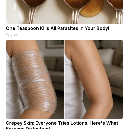
One Teaspoon Kills All Parasites in Your Body!
Paratoxil
Crepey Skin: Everyone Tries Lotions. Here's What
Koreans Do Instead