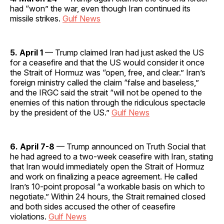
had “won” the war, even though Iran continued its
missile strikes.
Gulf News
5. April 1
— Trump claimed Iran had just asked the US
for a ceasefire and that the US would consider it once
the Strait of Hormuz was “open, free, and clear.” Iran’s
foreign ministry called the claim “false and baseless,”
and the IRGC said the strait “will not be opened to the
enemies of this nation through the ridiculous spectacle
by the president of the US.”
Gulf News
6. April 7-8
— Trump announced on Truth Social that
he had agreed to a two-week ceasefire with Iran, stating
that Iran would immediately open the Strait of Hormuz
and work on finalizing a peace agreement. He called
Iran’s 10-point proposal “a workable basis on which to
negotiate.” Within 24 hours, the Strait remained closed
and both sides accused the other of ceasefire
violations.
Gulf News