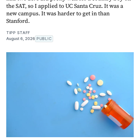
the SAT, so I applied to UC Santa Cruz. It was a
new campus. It was harder to get in than
Stanford.
TIPP STAFF
August 6, 2026
PUBLIC