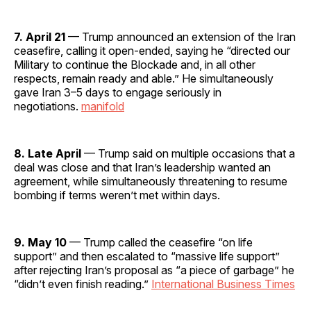
7. April 21
— Trump announced an extension of the Iran
ceasefire, calling it open-ended, saying he “directed our
Military to continue the Blockade and, in all other
respects, remain ready and able.” He simultaneously
gave Iran 3–5 days to engage seriously in
negotiations.
manifold
8. Late April
— Trump said on multiple occasions that a
deal was close and that Iran’s leadership wanted an
agreement, while simultaneously threatening to resume
bombing if terms weren’t met within days.
9. May 10
— Trump called the ceasefire “on life
support” and then escalated to “massive life support”
after rejecting Iran’s proposal as “a piece of garbage” he
“didn’t even finish reading.”
International Business Times