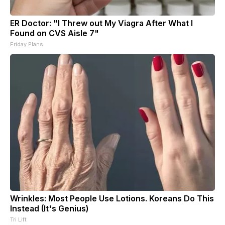
ER Doctor: "I Threw out My Viagra After What I
Found on CVS Aisle 7"
Friday Plans
Wrinkles: Most People Use Lotions. Koreans Do This
Instead (It's Genius)
Tri Lift