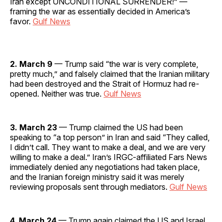
Iran except UNCONDITIONAL SURRENDER!” —
framing the war as essentially decided in America’s
favor.
Gulf News
2. March 9
— Trump said “the war is very complete,
pretty much,” and falsely claimed that the Iranian military
had been destroyed and the Strait of Hormuz had re-
opened. Neither was true.
Gulf News
3. March 23
— Trump claimed the US had been
speaking to “a top person” in Iran and said “They called,
I didn’t call. They want to make a deal, and we are very
willing to make a deal.” Iran’s IRGC-affiliated Fars News
immediately denied any negotiations had taken place,
and the Iranian foreign ministry said it was merely
reviewing proposals sent through mediators.
Gulf News
4. March 24
— Trump again claimed the US and Israel