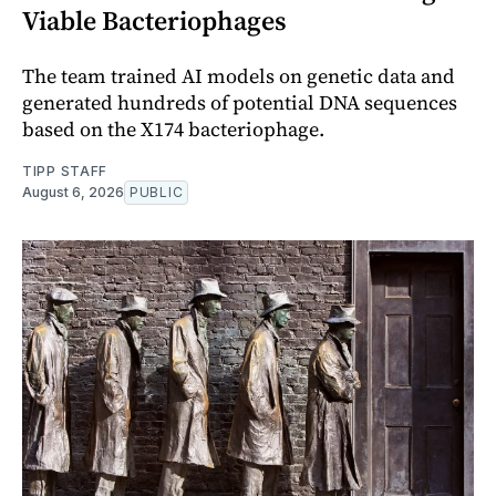
Viable Bacteriophages
The team trained AI models on genetic data and
generated hundreds of potential DNA sequences
based on the X174 bacteriophage.
TIPP STAFF
August 6, 2026
PUBLIC