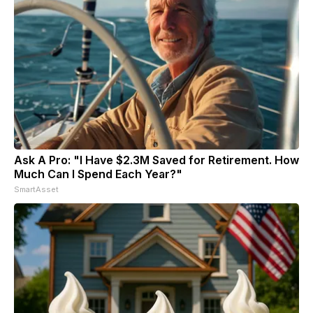
Ask A Pro: "I Have $2.3M Saved for Retirement. How
Much Can I Spend Each Year?"
SmartAsset