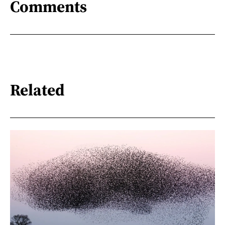
Comments
Related