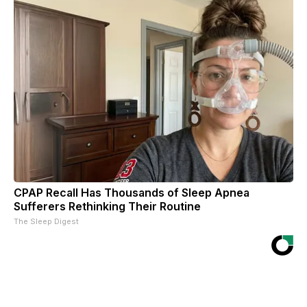
CPAP Recall Has Thousands of Sleep Apnea
Sufferers Rethinking Their Routine
The Sleep Digest