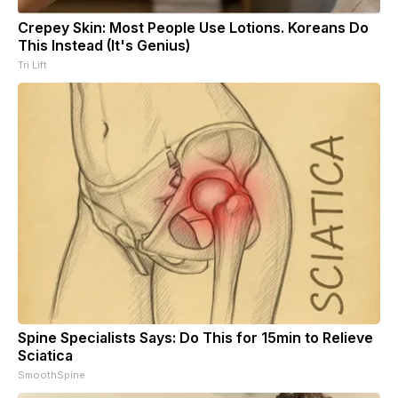
Crepey Skin: Most People Use Lotions. Koreans Do
This Instead (It's Genius)
Tri Lift
Spine Specialists Says: Do This for 15min to Relieve
Sciatica
SmoothSpine