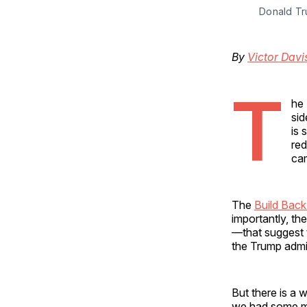
Donald Tr
By
Victor Dav
T
he 
sid
is 
red
cam
The
Build Back
importantly, th
—that suggest t
the Trump admini
But there is a 
we had some mo