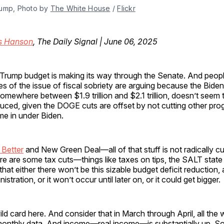
ump, Photo by 
The White House
 / 
Flickr
is Hanson
, The Daily Signal | June 06, 2025
Trump budget is making its way through the Senate. And peop
es of the issue of fiscal sobriety are arguing because the Biden
somewhere between $1.9 trillion and $2.1 trillion, doesn’t seem t
uced, given the DOGE cuts are offset by not cutting other pro
e in under Biden.
 Better
and New Green Deal—all of that stuff is not radically c
ere are some tax cuts—things like taxes on tips, the SALT stat
hat either there won’t be this sizable budget deficit reduction,
stration, or it won’t occur until later on, or it could get bigger.
wild card here. And consider that in March through April, all the
nthly data. And income—real income—is substantially up. So 