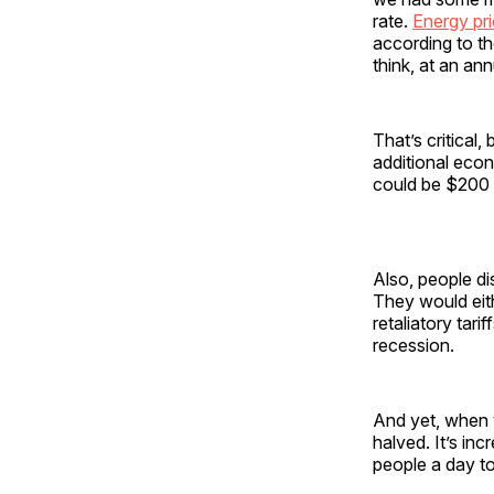
rate.
Energy pr
according to th
think, at an an
That’s critical
additional econ
could be $200 
Also, people d
They would eith
retaliatory tar
recession.
And yet, when y
halved. It’s in
people a day to