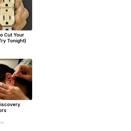
to Cut Your
(Try Tonight)
Discovery
ors
ily