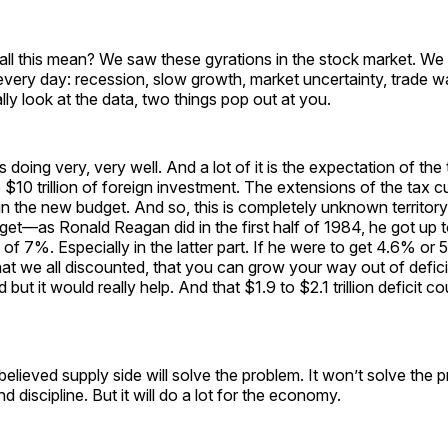
all this mean? We saw these gyrations in the stock market. We
every day: recession, slow growth, market uncertainty, trade w
ally look at the data, two things pop out at you.
doing very, very well. And a lot of it is the expectation of the 
 $10 trillion of foreign investment. The extensions of the tax c
in the new budget. And so, this is completely unknown territory
et—as Ronald Reagan did in the first half of 1984, he got up 
 of 7%. Especially in the latter part. If he were to get 4.6% or 
hat we all discounted, that you can grow your way out of deficit
d but it would really help. And that $1.9 to $2.1 trillion deficit 
 believed supply side will solve the problem. It won’t solve the
d discipline. But it will do a lot for the economy.