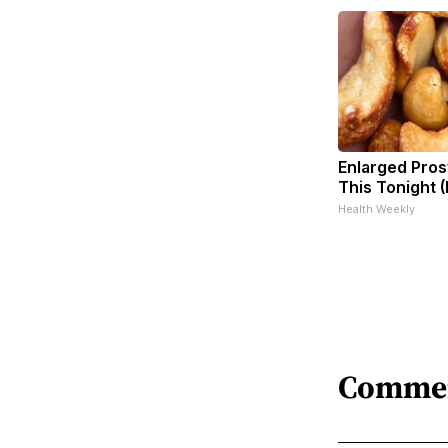
Enlarged Pros
This Tonight (
Health Weekly
Comme