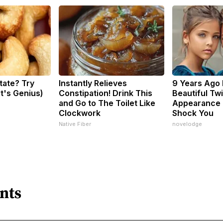
tate? Try
Instantly Relieves
9 Years Ago
It's Genius)
Constipation! Drink This
Beautiful Twi
and Go to The Toilet Like
Appearance 
Clockwork
Shock You
Native Fiber
novelodge
nts