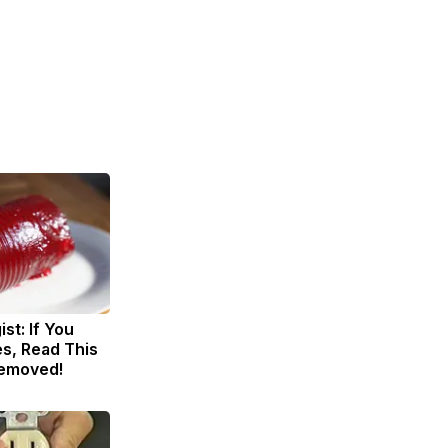
st: If You
s, Read This
Removed!