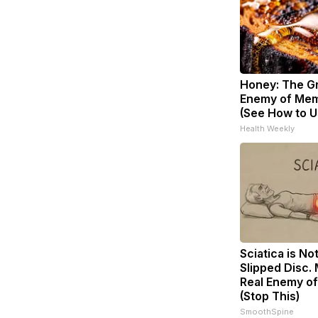
Honey: The G
Enemy of Mem
(See How to Us
Health Weekly
Sciatica is No
Slipped Disc.
Real Enemy of
(Stop This)
SmoothSpine