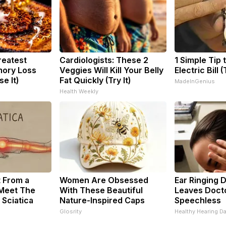
reatest
Cardiologists: These 2
1 Simple Tip 
ory Loss
Veggies Will Kill Your Belly
Electric Bill 
e It)
Fat Quickly (Try It)
MadeInGenius
Health Weekly
t From a
Women Are Obsessed
Ear Ringing 
 Meet The
With These Beautiful
Leaves Doct
 Sciatica
Nature-Inspired Caps
Speechless
Glosrity
Healthy Hearing Da