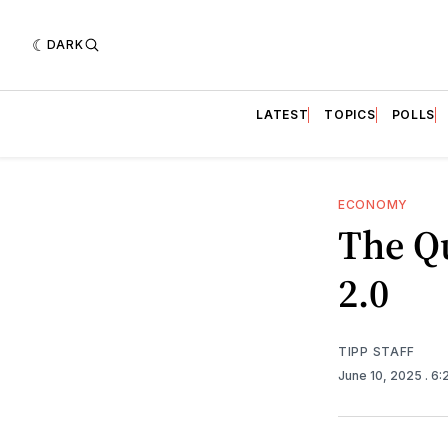
DARK
LATEST
TOPICS
POLLS
ECONOMY
The Q
2.0
TIPP STAFF
June 10, 2025
. 6