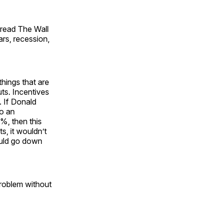
 read The Wall
ars, recession,
things that are
uts. Incentives
. If Donald
to an
5%, then this
s, it wouldn’t
could go down
 problem without