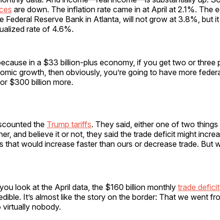
ices
are down. The inflation rate came in at April at 2.1%. The
e Federal Reserve Bank in Atlanta, will not grow at 3.8%, but it
nualized rate of 4.6%.
, because in a $33 billion-plus economy, if you get two or three 
omic growth, then obviously, you’re going to have more federa
or $300 billion more.
iscounted the
Trump tariffs
. They said, either one of two thing
er, and believe it or not, they said the trade deficit might incr
iffs that would increase faster than ours or decrease trade. But 
ou look at the April data, the $160 billion monthly
trade deficit
credible. It’s almost like the story on the border: That we went 
 virtually nobody.