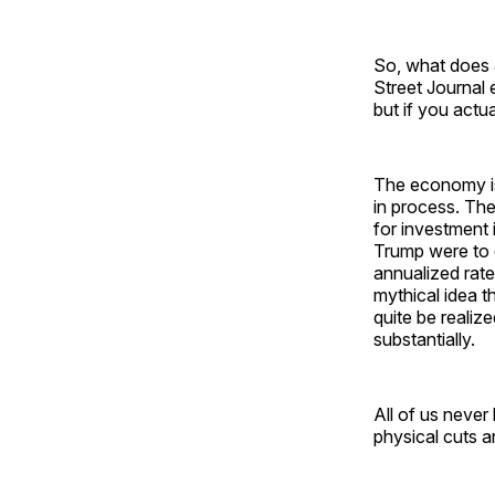
So, what does 
Street Journal 
but if you actu
The economy is 
in process. The
for investment 
Trump were to g
annualized rate
mythical idea t
quite be realize
substantially.
All of us never
physical cuts an