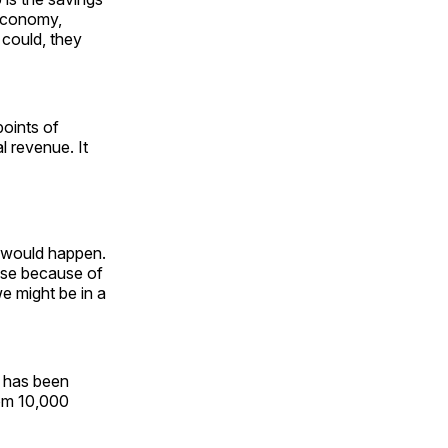
 economy,
 could, they
points of
l revenue. It
s would happen.
ease because of
we might be in a
has been
from 10,000