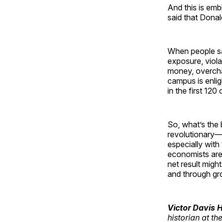
And this is emb
said that Dona
When people sai
exposure, viola
money, overchar
campus is enlig
in the first 120
So, what’s the
revolutionary—d
especially with
economists are
net result migh
and through gro
Victor Davis
historian at th