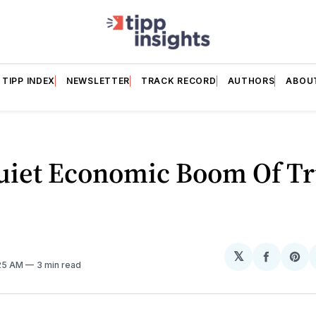
TIPP INDEX
NEWSLETTER
TRACK RECORD
AUTHORS
ABOU
uiet Economic Boom Of T
𝕏
Share
Sh
:25 AM
3 min read
on
on
Facebo
Pin