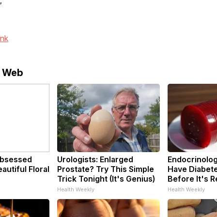
"
ink
e Web
bsessed
Urologists: Enlarged
Endocrinologi
utiful Floral
Prostate? Try This Simple
Have Diabete
Trick Tonight (It's Genius)
Before It's 
Health Weekly
Health Weekly