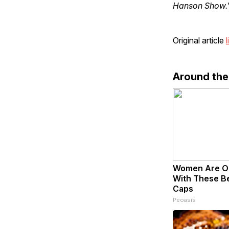
Hanson Show.
Original article
l
Around th
Women Are O
With These Bea
Caps
Peoasis