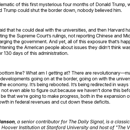
lematic of this first mysterious four months of Donald Trump,
ld Trump could shut the border down, nobody believed him.
d that he could deal with the universities, and then Harvard ha
ting the Supreme Court’s rulings, not reporting Chinese and Mi
ging the government. And yet, all of this exposure that’s hap
htening the American people about issues they didn’t think was 
 or 130 days of this administration.
 bottom line? What am I getting at? There are revolutionary—
evelopments going on at the border, going on with the univers
 the economy. It’s being rebooted. It’s being redirected in ways 
 not even able to figure out because we haven’t done this bef
t be that we’re going to make progress, both in the expansion
wth in federal revenues and cut down these deficits.
 Hanson
, a senior contributor for The Daily Signal, is a classi
e Hoover Institution at Stanford University and host of "The 