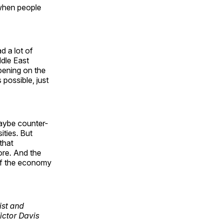
 when people
d a lot of
ddle East
pening on the
possible, just
maybe counter-
ities. But
that
ore. And the
 of the economy
cist and
Victor Davis