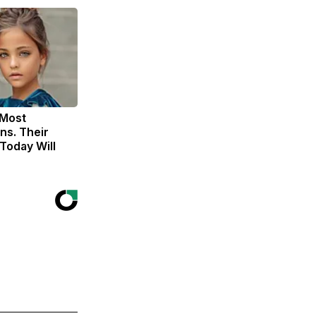
 Most
ns. Their
Today Will