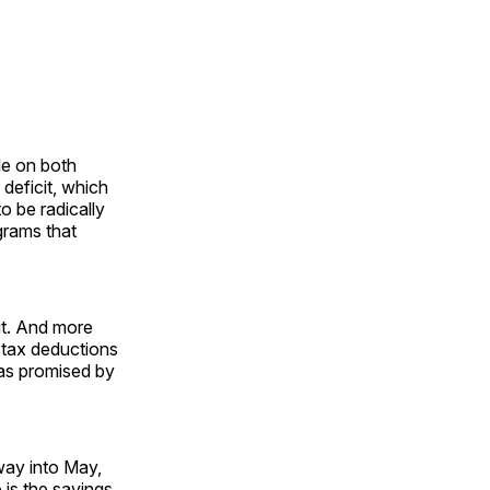
le on both
 deficit, which
o be radically
grams that
ut. And more
e tax deductions
 as promised by
 way into May,
is the savings