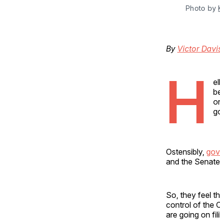
Photo by 
By
Victor Dav
H
e
b
o
g
Ostensibly,
gov
and the Senate,
So, they feel t
control of the C
are going on fi