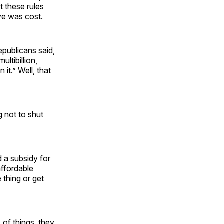
t these rules
ve was cost.
publicans said,
ltibillion,
 it.” Well, that
g not to shut
d a subsidy for
affordable
 thing or get
 of things, they