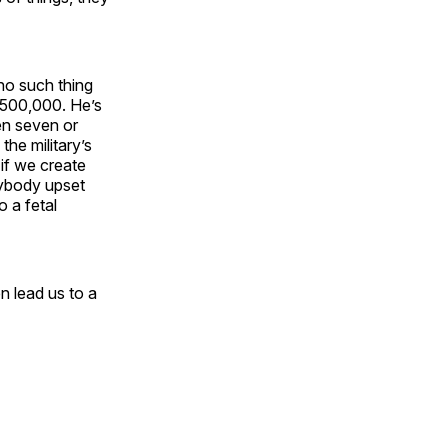
no such thing
, 500,000. He’s
en seven or
the military’s
 if we create
erybody upset
o a fetal
n lead us to a