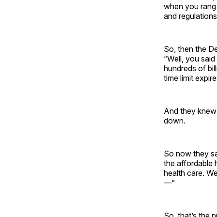
when you rang a
and regulations
So, then the D
“Well, you said
hundreds of bill
time limit expire
And they knew t
down.
So now they say
the affordable 
health care. We
—”
So, that’s the 