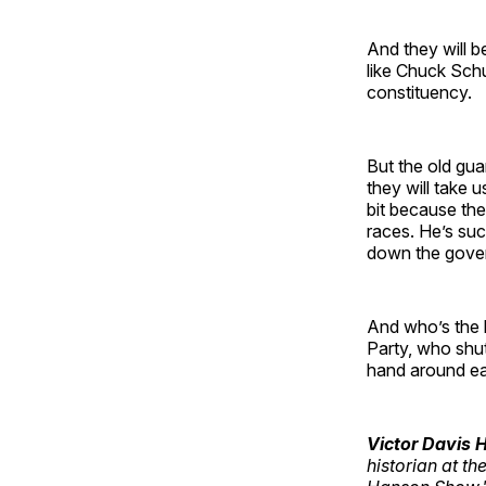
And they will b
like Chuck Schu
constituency.
But the old guar
they will take 
bit because the
races. He’s suc
down the govern
And who’s the 
Party, who shu
hand around eac
Victor Davis
historian at th