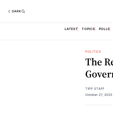
DARK
LATEST
TOPICS
POLLS
POLITICS
The R
Gover
TIPP STAFF
October 27, 2025