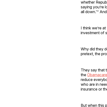
whether Republ
saying you’re l
all down.'” And
I think we’re a
investment of 
Why did they do
pretext, the pro
They say that 
the
Obamacar
reduce everybo
who are in need
insurance or th
But when this p