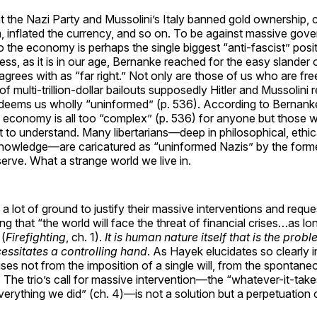
at the Nazi Party and Mussolini’s Italy banned gold ownership, 
, inflated the currency, and so on. To be against massive gov
to the economy is perhaps the single biggest “anti-fascist” pos
ess, as it is in our age, Bernanke reached for the easy slander o
agrees with as “far right.” Not only are those of us who are fr
f multi-trillion-dollar bailouts supposedly Hitler and Mussolini 
deems us wholly “uninformed” (p. 536). According to Bernanke,
 economy is all too “complex” (p. 536) for anyone but those w
to understand. Many libertarians—deep in philosophical, ethi
 knowledge—are caricatured as “uninformed Nazis” by the form
erve. What a strange world we live in.
 a lot of ground to justify their massive interventions and requ
g that “the world will face the threat of financial crises…as l
 (
Firefighting
, ch. 1).
It is human nature itself that is the probl
cessitates a controlling hand
. As Hayek elucidates so clearly 
ises not from the imposition of a single will, from the spontane
s. The trio’s call for massive intervention—the “whatever-it-takes
erything we did” (ch. 4)—is not a solution but a perpetuation 