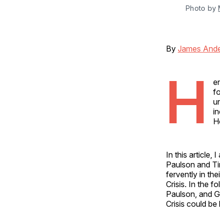
Photo by 
By
James And
H
e
f
u
i
H
In this article
Paulson and T
fervently in th
Crisis. In the f
Paulson, and G
Crisis could be