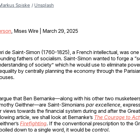
Markus Spiske
 / 
Unsplash
erson
, Mises Wire | March 29, 2025
nri de Saint-Simon (1760-1825), a French intellectual, was one
ounding fathers of socialism. Saint-Simon wanted to forge a “sc
nderstanding of society” which he would use to eliminate pove
nequality by centrally planning the economy through the Parisi
ouses.
, I argue that Ben Bernanke—along with his other two musketeer
imothy Geithner—are Saint-Simonians
par excellence
, express
eir views towards the financial system during and after the Great
ollowing article, we shall look at Bernanke’s
The Courage to Act
eithner’s
Firefighting
. If the conventional prescription to the G
 boiled down to a single word, it would be
control
.