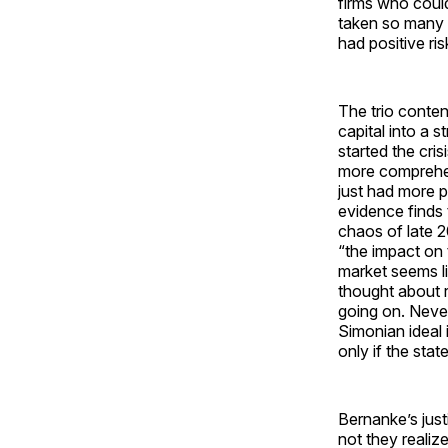
firms who could
taken so many l
had positive ris
The trio conten
capital into a st
started the cri
more comprehe
just had more p
evidence finds
chaos of late 
“the impact on
market seems li
thought about r
going on. Never
Simonian ideal 
only if the st
Bernanke’s justi
not they realiz