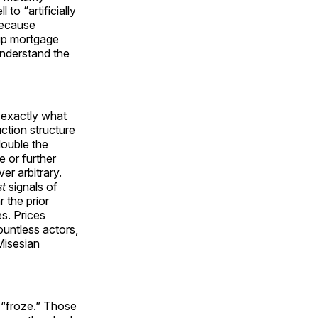
 to “artificially
 because
 up mortgage
sunderstand the
s exactly what
tion structure
double the
e or further
er arbitrary.
st
signals of
 the prior
es. Prices
untless actors,
Misesian
y “froze.” Those