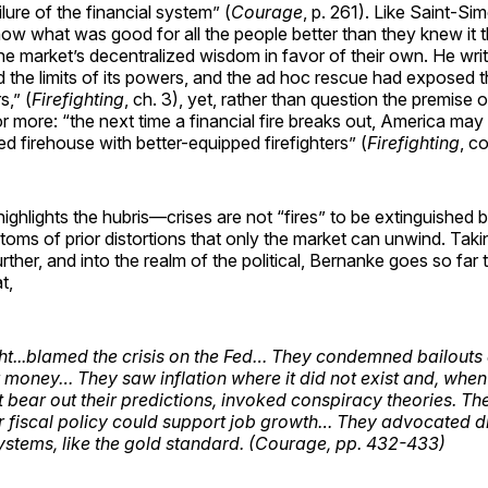
lure of the financial system” (
Courage
, p. 261). Like Saint-S
ow what was good for all the people better than they knew it 
the market’s decentralized wisdom in favor of their own. He writ
 the limits of its powers, and the ad hoc rescue had exposed 
,” (
Firefighting
, ch. 3), yet, rather than question the premise o
or more: “the next time a financial fire breaks out, America may 
ed firehouse with better-equipped firefighters” (
Firefighting
, c
ghlights the hubris—crises are not “fires” to be extinguished b
toms of prior distortions that only the market can unwind. Takin
rther, and into the realm of the political, Bernanke goes so far 
t,
ght...blamed the crisis on the Fed… They condemned bailout
 money… They saw inflation where it did not exist and, when 
t bear out their predictions, invoked conspiracy theories. Th
 fiscal policy could support job growth… They advocated d
stems, like the gold standard. (
Courage
, pp. 432-433)