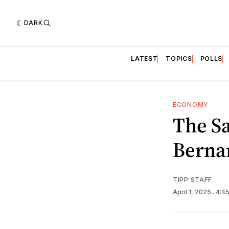
DARK
LATEST
TOPICS
POLLS
ECONOMY
The Sa
Berna
TIPP STAFF
April 1, 2025
. 4:4