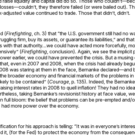
 raise liquidity and capital did do so. Those who couldn’t—be
osses—couldn’t, they therefore failed (or were bailed out). T
k-adjusted value continued to trade. Those that didn’t, didn’t.
d (
Firefighting
, ch. 3) that “the U.S. government still had no wa
ruggling firm, buy its assets, or guarantee its liabilities,” and tha
sis with that authority…we could have acted more forcefully, mo
nsively” (
Firefighting
, conclusion). Again, we see the implicit 
ower earlier, we could have prevented the crisis. But a musing 
 that, even in 2007 and 2008, when the crisis had already begu
2008 was staring at them in the face, Bernanke declared—and 
 the broader economy and financial markets of the problems in
kely to be contained” (
Courage
, p. 135). Indeed, the Bernank
aising interest rates in 2008 to quell inflation! They had no id
theless, taking Bernanke’s revisionist history at face value, we
in full bloom: the belief that problems can be pre-empted and/o
ate had more power over the economy.
fication for his approach is telling: “It was in everyone’s intere
ed it, (for the Fed) to protect the economy from the consequen