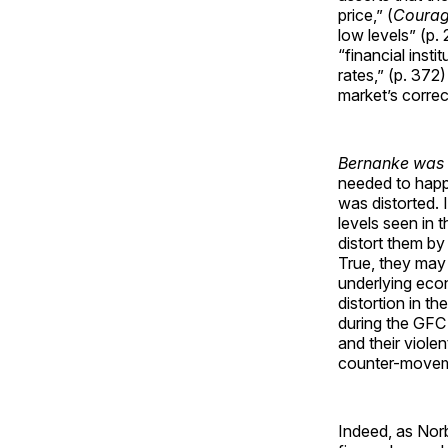
price,” (
Coura
low levels” (p.
“financial ins
rates,” (p. 372
market’s corre
Bernanke was t
needed to happ
was distorted. 
levels seen in 
distort them by 
True, they may 
underlying econ
distortion in t
during the GFC
and their viole
counter-movemen
Indeed, as Nor