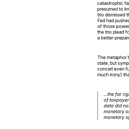
catastrophic fai
presumed to kn
trio dismissed 
Fed had pushed
of those powers
the trio plead f
a better-prepar
The metaphor hi
state, but symp
conceit even fu
much irony) tha
…the far ri
of taxpayer
data did no
monetary or
monetary sy