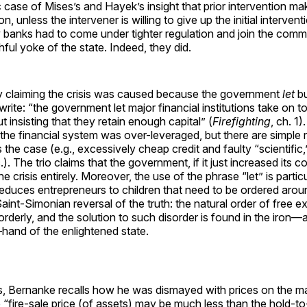
ic case of Mises’s and Hayek’s insight that prior intervention 
n, unless the intervener is willing to give up the initial intervent
banks had to come under tighter regulation and join the comm
ful yoke of the state. Indeed, they did.
 by claiming the crisis was caused because the government
let
bu
 write: “the government let major financial institutions take on 
t insisting that they retain enough capital” (
Firefighting
, ch. 1)
the financial system was over-leveraged, but there are simple
 the case (e.g., excessively cheap credit and faulty “scientific,
.). The trio claims that the government, if it just increased its c
 crisis entirely. Moreover, the use of the phrase “let” is particu
reduces entrepreneurs to children that need to be ordered aroun
Saint-Simonian reversal of the truth: the natural order of free 
rderly, and the solution to such disorder is found in the iron
—hand of the enlightened state.
is, Bernanke recalls how he was dismayed with prices on the m
e “fire-sale price (of assets) may be much less than the hold-to