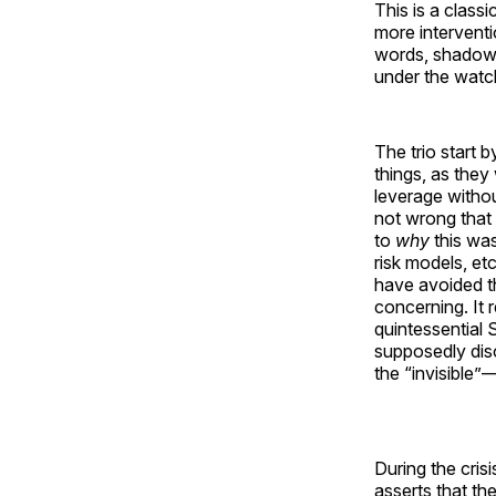
This is a class
more interventio
words, shadow 
under the watch
The trio start
things, as they
leverage withou
not wrong that 
to
why
this was
risk models, etc
have avoided the
concerning. It 
quintessential 
supposedly diso
the “invisible”
During the cris
asserts that th