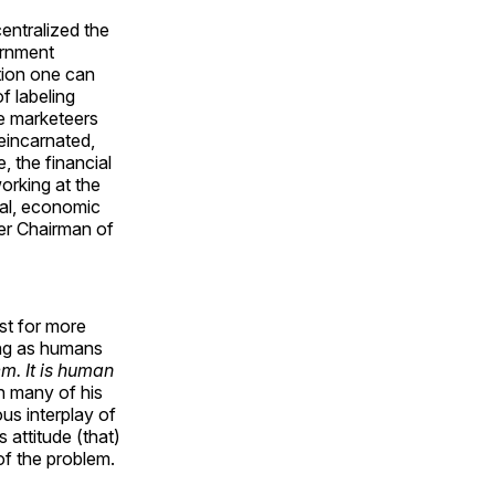
centralized the
ernment
ition one can
f labeling
ee marketeers
reincarnated,
 the financial
orking at the
cal, economic
er Chairman of
est for more
ong as humans
em. It is human
in many of his
ous interplay of
 attitude (that)
of the problem.