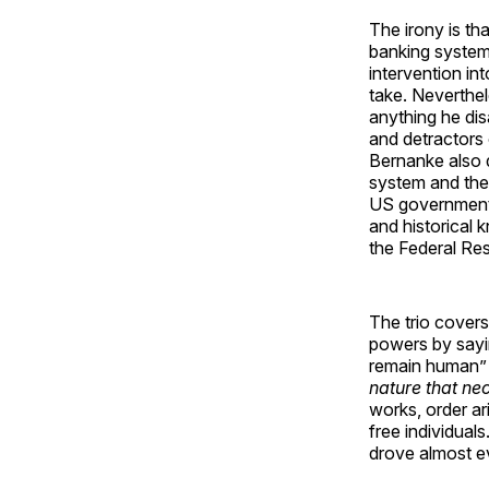
The irony is th
banking system
intervention in
take. Neverthel
anything he dis
and detractors o
Bernanke also 
system and the
US government 
and historical
the Federal Res
The trio covers
powers by sayin
remain human”
nature that ne
works, order ar
free individual
drove almost ev