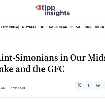
TIPP INDEX
NEWSLETTER
TRACK RECORD
AUTHORS
ABOU
int-Simonians in Our Mid
nke and the GFC
𝕏
Share
Sh
5 AM
7 min read
on
on
Facebo
Pin