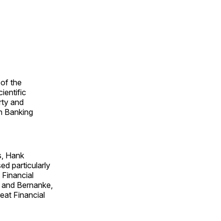
 of the
ientific
rty and
an Banking
s, Hank
ed particularly
 Financial
and Bernanke,
reat Financial