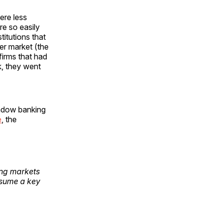
ere less
re so easily
titutions that
er market (the
irms that had
k, they went
hadow banking
e
, the
ding markets
ssume a key