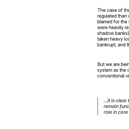
The case of the
regulated than 
blamed for the c
were heavily r
shadow banks) 
taken heavy los
bankrupt, and t
But we are bein
system as the 
conventional vie
…it is clea
remain func
role in core