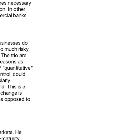
makes necessary
ion. In other
ercial banks
sinesses do
too much risky
. The trio are
 reasons as
” “quantitative”
ontrol, could
larly
d. This is a
exchange is
—as opposed to
arkets. He
-maturity