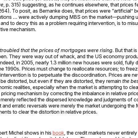
ge
, p. 315) suggesting, as he continues elsewhere, that prices fell
 264). To posit, as Bernanke does, that prices were “artificial”
titutions … were actively dumping MBS on the market—pushing
) and to decry this as a problem requiring intervention, is to mi
ctive mechanism.
roubled that the prices of mortgages were rising
. But that i
en. They were way out of whack, and the US economy produc
Indeed, in 2005, nearly 1.3 million new houses were sold, fully 
the 1990s. Prices must change to reallocate resources; to freez
intervention is to perpetuate the discoordination. Prices are nev
be distorted, but even if they are distorted, they remain
the be
omic realities, especially when the market is attempting to clear
he pricing mechanism by correcting the imbalance in relative pric
 merely reflected the dispersed knowledge and judgments of co
nt and erratic reversals were merely the market undergoing the 
ts to clear the distortion in relative prices.
bert Michel shows in his
book
, the credit markets never entirel