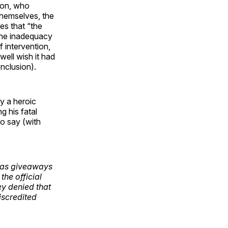
imon, who
themselves, the
es that “the
the inadequacy
f intervention,
well wish it had
onclusion).
y a heroic
g his fatal
to say (with
s as giveaways
the official
ey denied that
iscredited