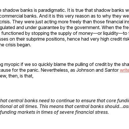
 shadow banks is paradigmatic. It is true that shadow banks w
commercial banks. And it is this very reason as to why they we
risis. They were just acting more freely than those financial ins
egulated and under guarantee by the government. When the fre
functioned by stopping the supply of money—or liquidity—to f
ses on their subprime positions, hence had very high credit ris
he crisis began.
g myopic if we so quickly blame the pulling of credit by the s
cause for the panic. Nevertheless, as Johnson and Santor
writ
w, then, is that,
r that central banks need to continue to ensure that core fun
tional at all times. This means that central banks should…a
 funding markets in times of severe financial stress.