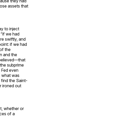
cause they had
hose assets that
y to inject
t “if we had
re swiftly, and
point: if we had
of the
n and the
believed—that
 the subprime
e Fed even
ea what was
 find the Saint-
r ironed out
st, whether or
ces of a