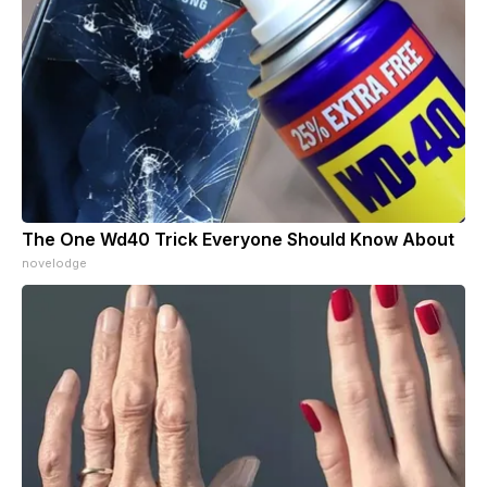
The One Wd40 Trick Everyone Should Know About
novelodge