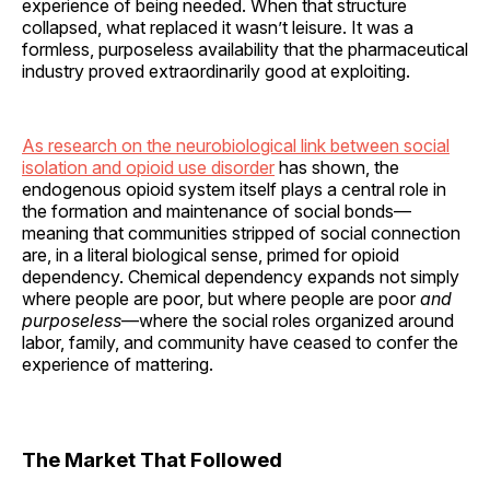
experience of being needed. When that structure
collapsed, what replaced it wasn’t leisure. It was a
formless, purposeless availability that the pharmaceutical
industry proved extraordinarily good at exploiting.
As research on the neurobiological link between social
isolation and opioid use disorder
has shown, the
endogenous opioid system itself plays a central role in
the formation and maintenance of social bonds—
meaning that communities stripped of social connection
are, in a literal biological sense, primed for opioid
dependency. Chemical dependency expands not simply
where people are poor, but where people are poor
and
purposeless
—where the social roles organized around
labor, family, and community have ceased to confer the
experience of mattering.
The Market That Followed