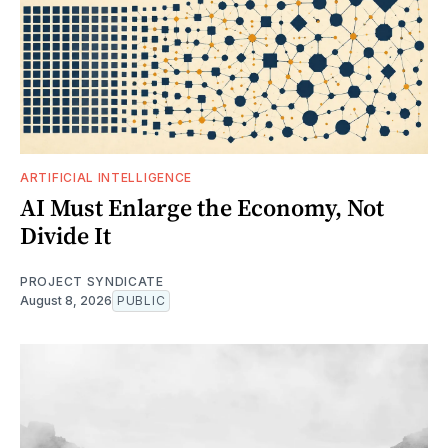
ARTIFICIAL INTELLIGENCE
AI Must Enlarge the Economy, Not
Divide It
PROJECT SYNDICATE
August 8, 2026
PUBLIC