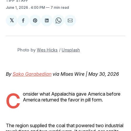
TIPP STAFF
June 1, 2026
. 4:00 PM
7 min read
𝕏
Share
Share
Share
Share
Share
on
on
on
on
via
Facebook
Pinterest
LinkedIn
WhatsApp
Email
Photo by 
Wes Hicks
 / 
Unsplash
By
Sako Garabedian
via Mises Wire | May 30, 2026
C
onsider what Appalachia gave America before
America returned the favor in pill form.
The region supplied the coal that powered two industrial