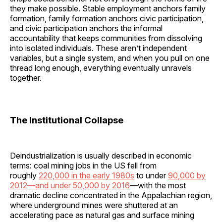
they make possible. Stable employment anchors family
formation, family formation anchors civic participation,
and civic participation anchors the informal
accountability that keeps communities from dissolving
into isolated individuals. These aren’t independent
variables, but a single system, and when you pull on one
thread long enough, everything eventually unravels
together.
The Institutional Collapse
Deindustrialization is usually described in economic
terms: coal mining jobs in the US fell from
roughly
220,000 in the early 1980s
to under
90,000 by
2012—and under 50,000 by 2016
—with the most
dramatic decline concentrated in the Appalachian region,
where underground mines were shuttered at an
accelerating pace as natural gas and surface mining