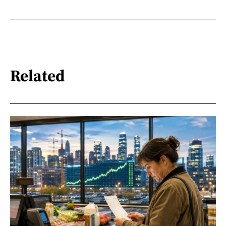
Related