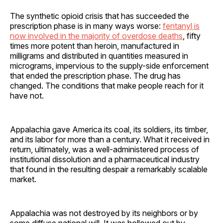
The synthetic opioid crisis that has succeeded the
prescription phase is in many ways worse:
fentanyl is
now involved in the majority of overdose deaths
, fifty
times more potent than heroin, manufactured in
milligrams and distributed in quantities measured in
micrograms, impervious to the supply-side enforcement
that ended the prescription phase. The drug has
changed. The conditions that make people reach for it
have not.
Appalachia gave America its coal, its soldiers, its timber,
and its labor for more than a century. What it received in
return, ultimately, was a well-administered process of
institutional dissolution and a pharmaceutical industry
that found in the resulting despair a remarkably scalable
market.
Appalachia was not destroyed by its neighbors or by
some diffuse national will. It was hollowed out by