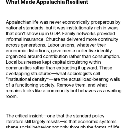
What Made Appalachia Resilient
Appalachian life was never economically prosperous by
national standards, but it was institutionally rich in ways
that don’t show up in GDP. Family networks provided
informal insurance. Churches delivered more continuity
across generations. Labor unions, whatever their
economic distortions, gave men a collective identity
organized around contribution rather than consumption.
Local businesses kept capital circulating within
communities rather than extracting it upward. These
overlapping structures—what sociologists call
“institutional density”—are the actual load-bearing walls
of a functioning society. Remove them, and what
remains looks like a community but behaves as a waiting
room.
The critical insight—one that the standard policy
literature still largely resists—is that economic systems
shape social behavior not only through the forms of life