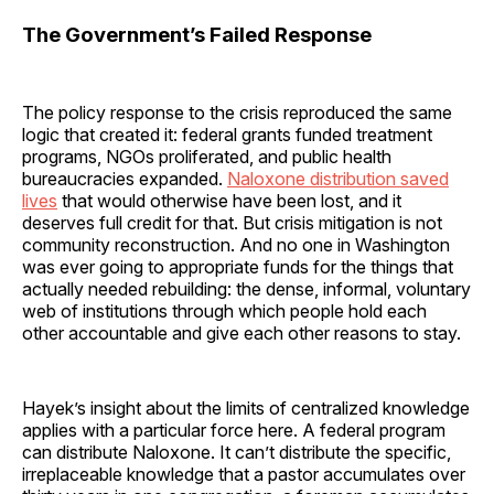
The Government’s Failed Response
The policy response to the crisis reproduced the same
logic that created it: federal grants funded treatment
programs, NGOs proliferated, and public health
bureaucracies expanded.
Naloxone distribution saved
lives
that would otherwise have been lost, and it
deserves full credit for that. But crisis mitigation is not
community reconstruction. And no one in Washington
was ever going to appropriate funds for the things that
actually needed rebuilding: the dense, informal, voluntary
web of institutions through which people hold each
other accountable and give each other reasons to stay.
Hayek’s insight about the limits of centralized knowledge
applies with a particular force here. A federal program
can distribute Naloxone. It can’t distribute the specific,
irreplaceable knowledge that a pastor accumulates over