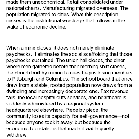
made them uneconomical. Retail consolidated under
national chains. Manufacturing migrated overseas. The
population migrated to cities. What this description
misses is the institutional wreckage that follows in the
wake of economic decline.
When a mine closes, it does not merely eliminate
paychecks. It eliminates the social scaffolding that those
paychecks sustained. The union hall closes, the diner
where men gathered before their morning shift closes,
the church built by mining families begins losing members
to Pittsburgh and Columbus. The school board that once
drew from a stable, rooted population now draws from a
dwindling and increasingly desperate one. Tax revenue
falls, the local hospital cuts services, and healthcare is
suddenly administered by a regional system
headquartered elsewhere. Piece by piece, the
community loses its capacity for self-governance—not
because anyone took it away, but because the
economic foundations that made it viable quietly
withdrew.