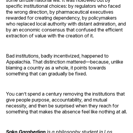
specific institutional choices: by regulators who faced
the wrong direction, by pharmaceutical executives
rewarded for creating dependency, by policymakers
who replaced local authority with distant admiration, and
by an economic consensus that confused the efficient
extraction of value with the creation of it.
Bad institutions, badly incentivized, happened to
Appalachia. That distinction mattered—because, unlike
blaming a country as a whole, it points towards
something that can gradually be fixed.
You can’t spend a century removing the institutions that
give people purpose, accountability, and mutual
necessity, and then be surprised when they reach for
something that makes the absence feel like nothing at all.
Sako Garabedian
is a philosophy student in Los