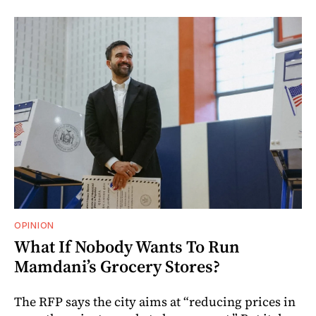
OPINION
What If Nobody Wants To Run
Mamdani’s Grocery Stores?
The RFP says the city aims at “reducing prices in