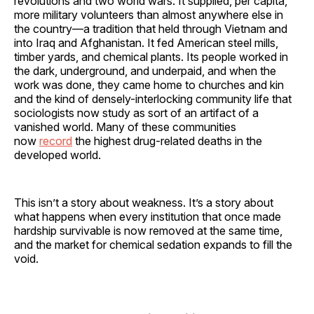
revolutions and two world wars. It supplied, per capita,
more military volunteers than almost anywhere else in
the country—a tradition that held through Vietnam and
into Iraq and Afghanistan. It fed American steel mills,
timber yards, and chemical plants. Its people worked in
the dark, underground, and underpaid, and when the
work was done, they came home to churches and kin
and the kind of densely-interlocking community life that
sociologists now study as sort of an artifact of a
vanished world. Many of these communities
now
record
the highest drug-related deaths in the
developed world.
This isn’t a story about weakness. It’s a story about
what happens when every institution that once made
hardship survivable is now removed at the same time,
and the market for chemical sedation expands to fill the
void.