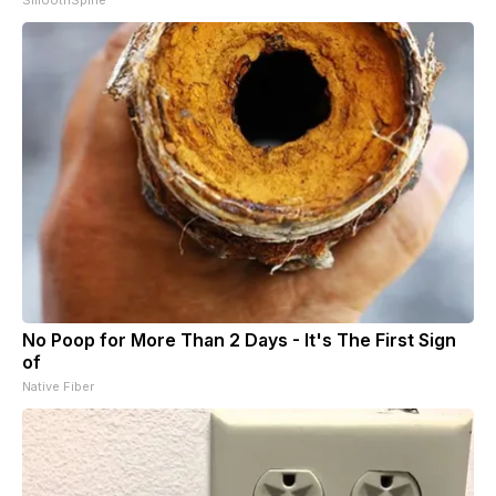
No Poop for More Than 2 Days - It's The First Sign
of
Native Fiber