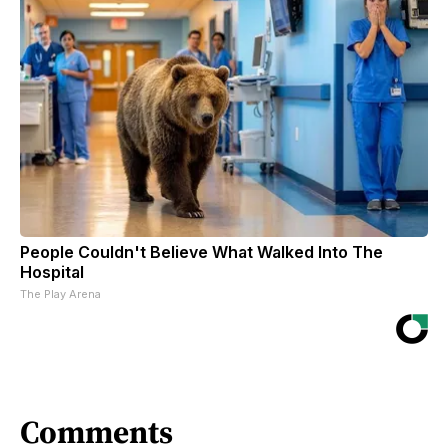
People Couldn't Believe What Walked Into The
Hospital
The Play Arena
Comments