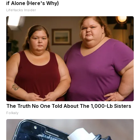
if Alone (Here's Why)
LifeHacks Insider
The Truth No One Told About The 1,000-Lb Sisters
Folkaly