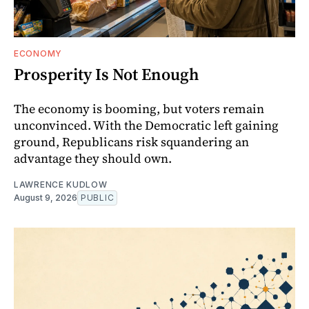
ECONOMY
Prosperity Is Not Enough
The economy is booming, but voters remain
unconvinced. With the Democratic left gaining
ground, Republicans risk squandering an
advantage they should own.
LAWRENCE KUDLOW
August 9, 2026
PUBLIC