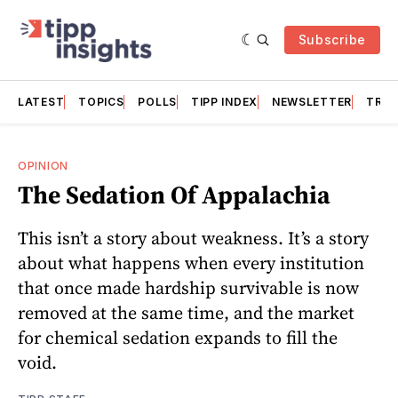
Subscribe
LATEST
TOPICS
POLLS
TIPP INDEX
NEWSLETTER
TRAC
OPINION
The Sedation Of Appalachia
This isn’t a story about weakness. It’s a story
about what happens when every institution
that once made hardship survivable is now
removed at the same time, and the market
for chemical sedation expands to fill the
void.