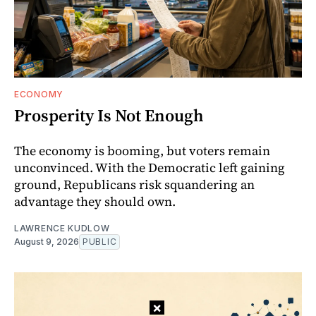
ECONOMY
Prosperity Is Not Enough
The economy is booming, but voters remain
unconvinced. With the Democratic left gaining
ground, Republicans risk squandering an
advantage they should own.
LAWRENCE KUDLOW
August 9, 2026
PUBLIC
×