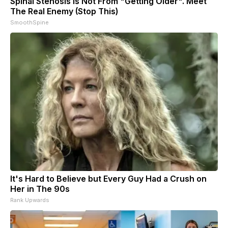
Spinal Stenosis is Not From "Getting Older". Meet
The Real Enemy (Stop This)
SmoothSpine
It's Hard to Believe but Every Guy Had a Crush on
Her in The 90s
Rank Upwards