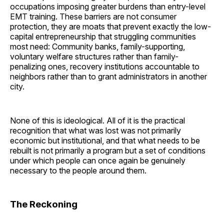
occupations imposing greater burdens than entry-level
EMT training. These barriers are not consumer
protection, they are moats that prevent exactly the low-
capital entrepreneurship that struggling communities
most need: Community banks, family-supporting,
voluntary welfare structures rather than family-
penalizing ones, recovery institutions accountable to
neighbors rather than to grant administrators in another
city.
None of this is ideological. All of it is the practical
recognition that what was lost was not primarily
economic but institutional, and that what needs to be
rebuilt is not primarily a program but a set of conditions
under which people can once again be genuinely
necessary to the people around them.
The Reckoning