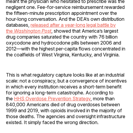
meant the physician who hesitated to prescribe was the
negligent one. Fee-for-service reimbursement rewarded
the fifteen-minute prescription appointment over the
hour-long conversation. And the DEA’s own distribution
databases,
released after a year-long legal battle by
the
Washington Post
, showed that America’s largest
drug companies saturated the country with 76 billion
oxycodone and hydrocodone pills between 2006 and
2012—with the highest per-capita flows concentrated in
the coalfields of West Virginia, Kentucky, and Virginia.
This is what regulatory capture looks like at an industrial
scale: not a conspiracy, but a convergence of incentives
in which every institution receives a short-term benefit
for ignoring a long-term catastrophe. According to
the
HHS Overdose Prevention Strategy
, more than
840,000 Americans died of drug overdoses between
1999 and 2019, with opioids involved in the majority of
those deaths. The agencies and oversight infrastructure
existed. It simply faced the wrong direction.