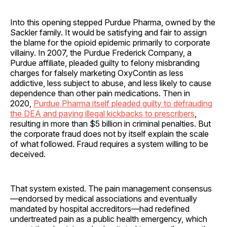
Into this opening stepped Purdue Pharma, owned by the
Sackler family. It would be satisfying and fair to assign
the blame for the opioid epidemic primarily to corporate
villainy. In 2007, the Purdue Frederick Company, a
Purdue affiliate, pleaded guilty to felony misbranding
charges for falsely marketing OxyContin as less
addictive, less subject to abuse, and less likely to cause
dependence than other pain medications. Then in
2020,
Purdue Pharma itself pleaded guilty to defrauding
the DEA and paying illegal kickbacks to prescribers
,
resulting in more than $5 billion in criminal penalties. But
the corporate fraud does not by itself explain the scale
of what followed. Fraud requires a system willing to be
deceived.
That system existed. The pain management consensus
—endorsed by medical associations and eventually
mandated by hospital accreditors—had redefined
undertreated pain as a public health emergency, which