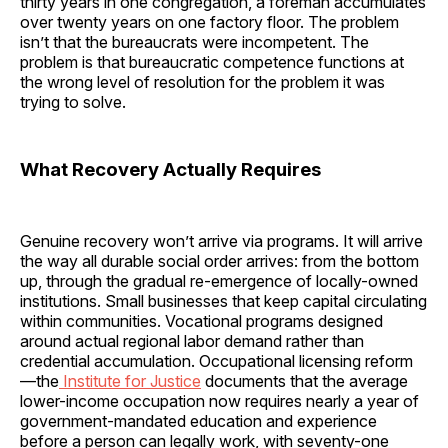
thirty years in one congregation, a foreman accumulates
over twenty years on one factory floor. The problem
isn’t that the bureaucrats were incompetent. The
problem is that bureaucratic competence functions at
the wrong level of resolution for the problem it was
trying to solve.
What Recovery Actually Requires
Genuine recovery won’t arrive via programs. It will arrive
the way all durable social order arrives: from the bottom
up, through the gradual re-emergence of locally-owned
institutions. Small businesses that keep capital circulating
within communities. Vocational programs designed
around actual regional labor demand rather than
credential accumulation. Occupational licensing reform
—the
Institute for Justice
documents that the average
lower-income occupation now requires nearly a year of
government-mandated education and experience
before a person can legally work, with seventy-one