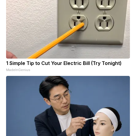
1 Simple Tip to Cut Your Electric Bill (Try Tonight)
MadeInGenius