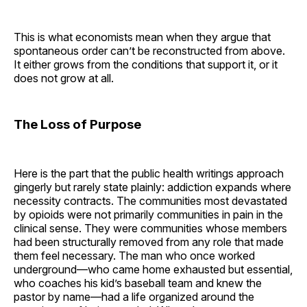
This is what economists mean when they argue that
spontaneous order can’t be reconstructed from above.
It either grows from the conditions that support it, or it
does not grow at all.
The Loss of Purpose
Here is the part that the public health writings approach
gingerly but rarely state plainly: addiction expands where
necessity contracts. The communities most devastated
by opioids were not primarily communities in pain in the
clinical sense. They were communities whose members
had been structurally removed from any role that made
them feel necessary. The man who once worked
underground—who came home exhausted but essential,
who coaches his kid’s baseball team and knew the
pastor by name—had a life organized around the