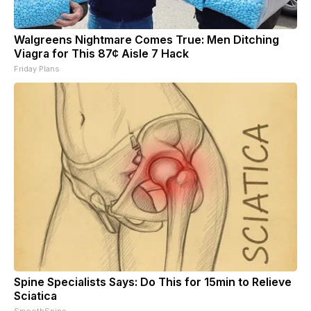
Walgreens Nightmare Comes True: Men Ditching
Viagra for This 87¢ Aisle 7 Hack
Friday Plans
Spine Specialists Says: Do This for 15min to Relieve
Sciatica
SmoothSpine