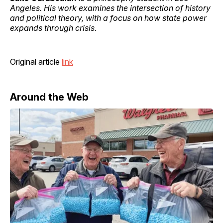
Angeles. His work examines the intersection of history
and political theory, with a focus on how state power
expands through crisis.
Original article
link
Around the Web