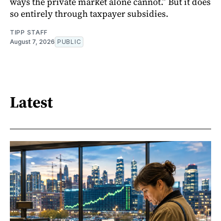
ways the private market alone cannot.” But it does
so entirely through taxpayer subsidies.
TIPP STAFF
August 7, 2026
PUBLIC
Latest