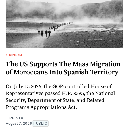
OPINION
The US Supports The Mass Migration
of Moroccans Into Spanish Territory
On July 15 2026, the GOP-controlled House of
Representatives passed H.R. 8595, the National
Security, Department of State, and Related
Programs Appropriations Act.
TIPP STAFF
August 7, 2026
PUBLIC