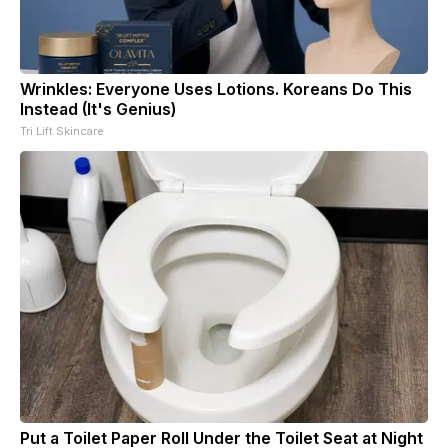
Wrinkles: Everyone Uses Lotions. Koreans Do This
Instead (It's Genius)
Tri Lift Skincare
Put a Toilet Paper Roll Under the Toilet Seat at Night