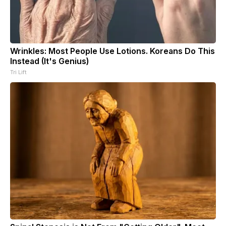
Wrinkles: Most People Use Lotions. Koreans Do This
Instead (It's Genius)
Tri Lift