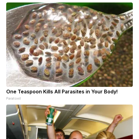
One Teaspoon Kills All Parasites in Your Body!
Paratoxil