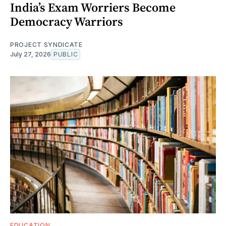
India’s Exam Worriers Become
Democracy Warriors
PROJECT SYNDICATE
July 27, 2026
PUBLIC
EDUCATION