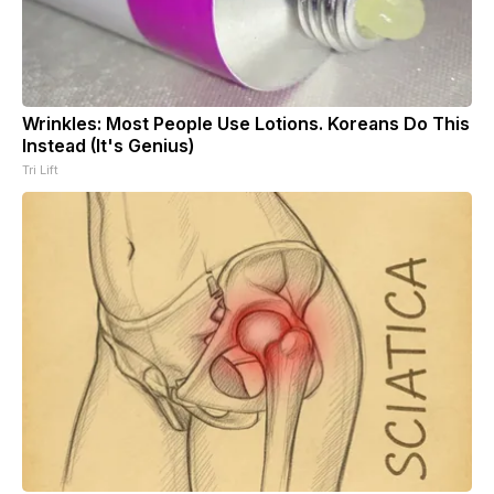
Wrinkles: Most People Use Lotions. Koreans Do This
Instead (It's Genius)
Tri Lift