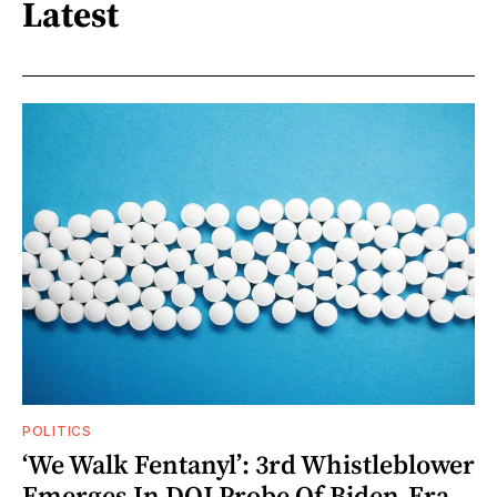
Latest
POLITICS
‘We Walk Fentanyl’: 3rd Whistleblower
Emerges In DOJ Probe Of Biden-Era