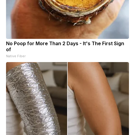
No Poop for More Than 2 Days - It's The First Sign
of
Native Fiber