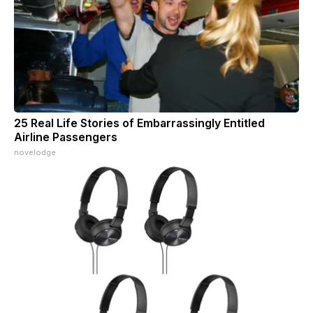
25 Real Life Stories of Embarrassingly Entitled
Airline Passengers
novelodge