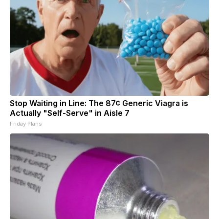
Stop Waiting in Line: The 87¢ Generic Viagra is
Actually "Self-Serve" in Aisle 7
Friday Plans