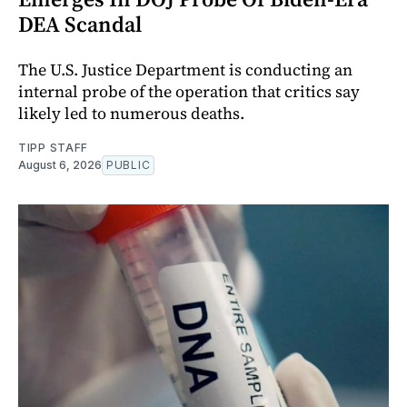
DEA Scandal
The U.S. Justice Department is conducting an
internal probe of the operation that critics say
likely led to numerous deaths.
TIPP STAFF
August 6, 2026
PUBLIC