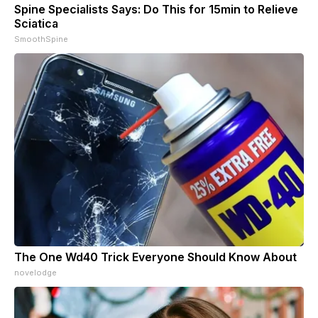
Spine Specialists Says: Do This for 15min to Relieve
Sciatica
SmoothSpine
The One Wd40 Trick Everyone Should Know About
novelodge