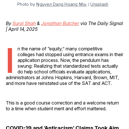
Photo by 
Nguyen Dang Hoang Nhu
 / 
Unsplash
By
Suraj Shah
&
Jonathan Butcher
via The Daily Signal
| April 14, 2025
I
n the name of “equity,” many competitive
colleges had stopped using entrance exams in their
application process. Now, the pendulum has
swung: Realizing that standardized tests actually
do help school officials evaluate applications,
administrators at Johns Hopkins, Harvard, Brown, MIT,
and more have reinstated use of the SAT and ACT.
This is a good course correction and a welcome return
to a time when student merit and effort mattered.
COVID-19 and ‘Antiracism’ Claims Took Aim