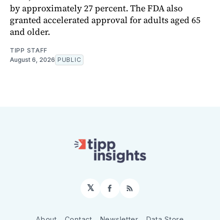
by approximately 27 percent. The FDA also
granted accelerated approval for adults aged 65
and older.
TIPP STAFF
August 6, 2026
PUBLIC
𝕏
Facebook
RSS
About
Contact
Newsletter
Data Store