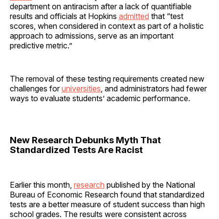
department on antiracism after a lack of quantifiable
results and officials at Hopkins
admitted
that “test
scores, when considered in context as part of a holistic
approach to admissions, serve as an important
predictive metric.”
The removal of these testing requirements created new
challenges for
universities
, and administrators had fewer
ways to evaluate students’ academic performance.
New Research Debunks Myth That
Standardized Tests Are Racist
Earlier this month,
research
published by the National
Bureau of Economic Research found that standardized
tests are a better measure of student success than high
school grades. The results were consistent across