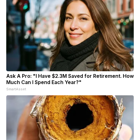
Ask A Pro: "I Have $2.3M Saved for Retirement. How
Much Can I Spend Each Year?"
SmartAsset