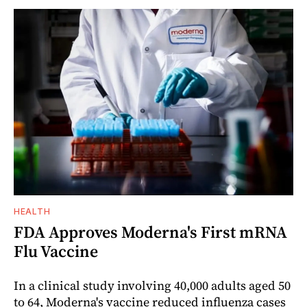
HEALTH
FDA Approves Moderna's First mRNA
Flu Vaccine
In a clinical study involving 40,000 adults aged 50
to 64, Moderna's vaccine reduced influenza cases