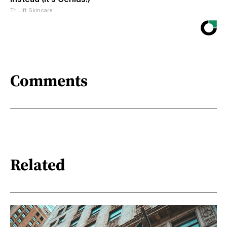
Tri Lift Skincare
Comments
Related