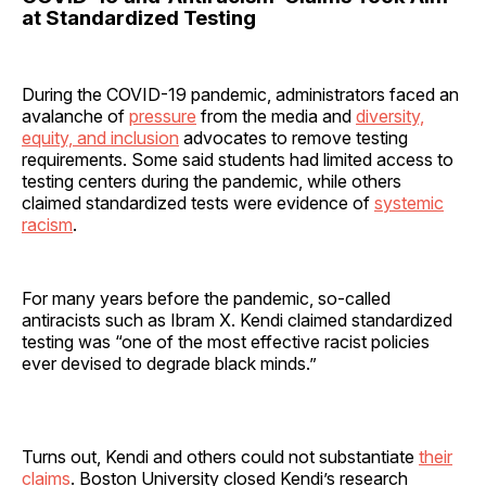
at Standardized Testing
During the COVID-19 pandemic, administrators faced an
avalanche of
pressure
from the media and
diversity,
equity, and inclusion
advocates to remove testing
requirements. Some said students had limited access to
testing centers during the pandemic, while others
claimed standardized tests were evidence of
systemic
racism
.
For many years before the pandemic, so-called
antiracists such as Ibram X. Kendi claimed standardized
testing was “one of the most effective racist policies
ever devised to degrade black minds.”
Turns out, Kendi and others could not substantiate
their
claims
. Boston University closed Kendi’s research