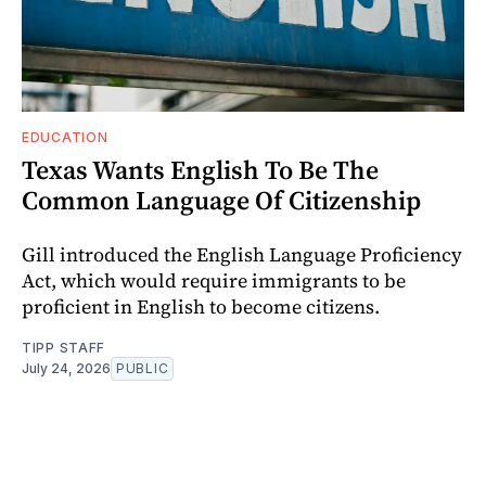
EDUCATION
Texas Wants English To Be The
Common Language Of Citizenship
Gill introduced the English Language Proficiency
Act, which would require immigrants to be
proficient in English to become citizens.
TIPP STAFF
July 24, 2026
PUBLIC