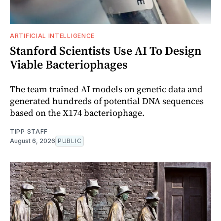
ARTIFICIAL INTELLIGENCE
Stanford Scientists Use AI To Design
Viable Bacteriophages
The team trained AI models on genetic data and
generated hundreds of potential DNA sequences
based on the X174 bacteriophage.
TIPP STAFF
August 6, 2026
PUBLIC