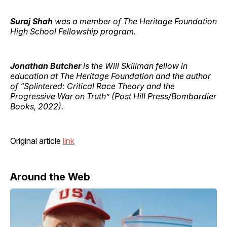
Suraj Shah
was a member of The Heritage Foundation
High School Fellowship program.
Jonathan Butcher
is the Will Skillman fellow in
education at The Heritage Foundation and the author
of “Splintered: Critical Race Theory and the
Progressive War on Truth” (Post Hill Press/Bombardier
Books, 2022).
Original article
link
Around the Web