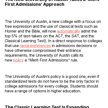
First Admissions’ Approach
The University of Austin, a new college with a focus on
free expression and the use of classical texts such as
Homer and the Bible, will now
automatically
admit the
top 5% of test-takers on the ACT, the SAT, and the
Classical Learning Test). In a direct response to colleges
that use
racial preferences
in admissions decisions or
have otherwise compromised their entrance
requirements, the University of Austin calls its
new
policy
a “Merit-First Admissions” rule.
The University of Austin’s policy is a good one, even if
standardized tests do not have to be the only factor in
college admissions for every college. Students should
have a range of options in higher education.
The Classic Learning Test Is Expanding