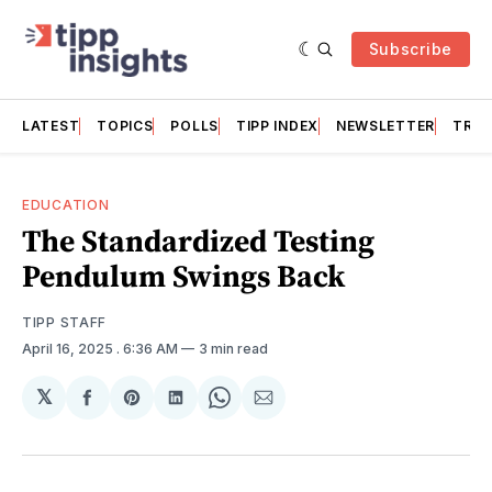
Subscribe
LATEST
TOPICS
POLLS
TIPP INDEX
NEWSLETTER
TRAC
EDUCATION
The Standardized Testing
Pendulum Swings Back
TIPP STAFF
April 16, 2025
. 6:36 AM
3 min read
𝕏
Share
Share
Share
Share
Share
on
on
on
on
via
Facebook
Pinterest
LinkedIn
WhatsApp
Email