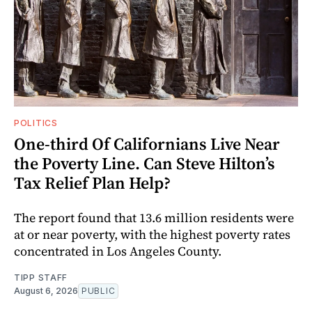
POLITICS
One-third Of Californians Live Near
the Poverty Line. Can Steve Hilton’s
Tax Relief Plan Help?
The report found that 13.6 million residents were
at or near poverty, with the highest poverty rates
concentrated in Los Angeles County.
TIPP STAFF
August 6, 2026
PUBLIC