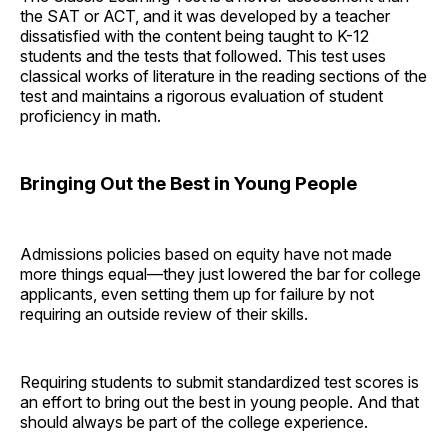
the SAT or ACT, and it was developed by a teacher
dissatisfied with the content being taught to K-12
students and the tests that followed. This test uses
classical works of literature in the reading sections of the
test and maintains a rigorous evaluation of student
proficiency in math.
Bringing Out the Best in Young People
Admissions policies based on equity have not made
more things equal—they just lowered the bar for college
applicants, even setting them up for failure by not
requiring an outside review of their skills.
Requiring students to submit standardized test scores is
an effort to bring out the best in young people. And that
should always be part of the college experience.