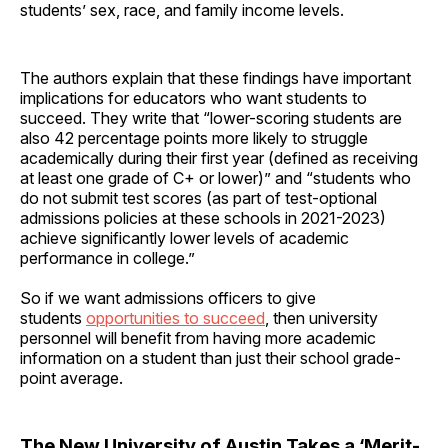
students’ sex, race, and family income levels.
The authors explain that these findings have important
implications for educators who want students to
succeed. They write that “lower-scoring students are
also 42 percentage points more likely to struggle
academically during their first year (defined as receiving
at least one grade of C+ or lower)” and “students who
do not submit test scores (as part of test-optional
admissions policies at these schools in 2021-2023)
achieve significantly lower levels of academic
performance in college.”
So if we want admissions officers to give
students
opportunities to succeed
, then university
personnel will benefit from having more academic
information on a student than just their school grade-
point average.
The New University of Austin Takes a ‘Merit-