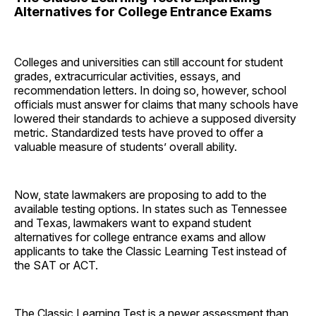
Alternatives for College Entrance Exams
Colleges and universities can still account for student
grades, extracurricular activities, essays, and
recommendation letters. In doing so, however, school
officials must answer for claims that many schools have
lowered their standards to achieve a supposed diversity
metric. Standardized tests have proved to offer a
valuable measure of students’ overall ability.
Now, state lawmakers are proposing to add to the
available testing options. In states such as Tennessee
and Texas, lawmakers want to expand student
alternatives for college entrance exams and allow
applicants to take the Classic Learning Test instead of
the SAT or ACT.
The Classic Learning Test is a newer assessment than