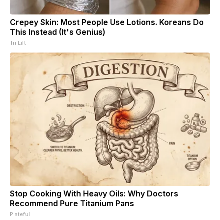
Crepey Skin: Most People Use Lotions. Koreans Do
This Instead (It's Genius)
Tri Lift
Stop Cooking With Heavy Oils: Why Doctors
Recommend Pure Titanium Pans
Plateful