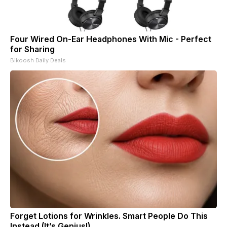
Four Wired On-Ear Headphones With Mic - Perfect
for Sharing
Bikoosh Daily Deals
Forget Lotions for Wrinkles. Smart People Do This
Instead (It’s Genius!)