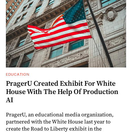
EDUCATION
PragerU Created Exhibit For White
House With The Help Of Production
AI
PragerU, an educational media organization,
partnered with the White House last year to
create the Road to Liberty exhibit in the