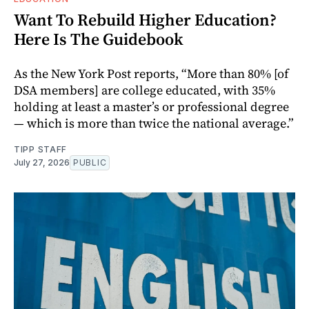
Want To Rebuild Higher Education?
Here Is The Guidebook
As the New York Post reports, “More than 80% [of
DSA members] are college educated, with 35%
holding at least a master’s or professional degree
— which is more than twice the national average.”
TIPP STAFF
July 27, 2026
PUBLIC