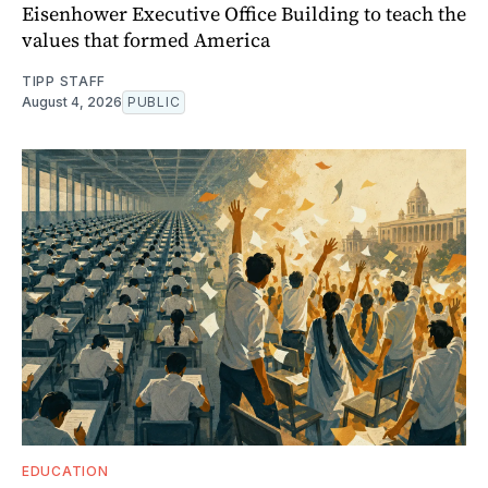
Eisenhower Executive Office Building to teach the
values that formed America
TIPP STAFF
August 4, 2026
PUBLIC
EDUCATION