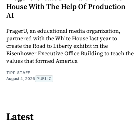
House With The Help Of Production
AI
PragerU, an educational media organization,
partnered with the White House last year to
create the Road to Liberty exhibit in the
Eisenhower Executive Office Building to teach the
values that formed America
TIPP STAFF
August 4, 2026
PUBLIC
Latest