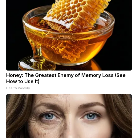
Honey: The Greatest Enemy of Memory Loss (See
How to Use It)
Health Weekly