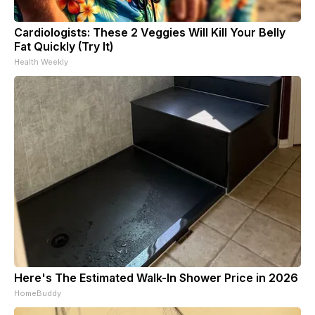
Cardiologists: These 2 Veggies Will Kill Your Belly
Fat Quickly (Try It)
Health Weekly
Here's The Estimated Walk-In Shower Price in 2026
HomeBuddy