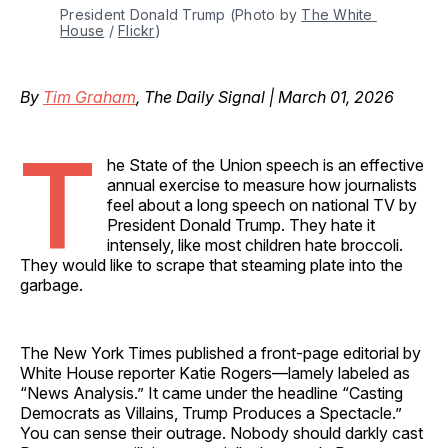
President Donald Trump (Photo by 
The White 
House
 / 
Flickr
)
By
Tim Graham
, The Daily Signal | March 01, 2026
T
he State of the Union speech is an effective
annual exercise to measure how journalists
feel about a long speech on national TV by
President Donald Trump. They hate it
intensely, like most children hate broccoli.
They would like to scrape that steaming plate into the
garbage.
The New York Times published a front-page editorial by
White House reporter Katie Rogers—lamely labeled as
“News Analysis.” It came under the headline “Casting
Democrats as Villains, Trump Produces a Spectacle.”
You can sense their outrage. Nobody should darkly cast