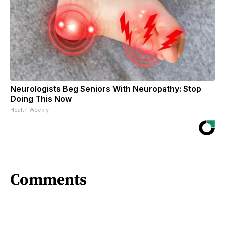
Neurologists Beg Seniors With Neuropathy: Stop
Doing This Now
Health Weekly
Comments