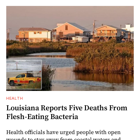
HEALTH
Louisiana Reports Five Deaths From
Flesh-Eating Bacteria
Health officials have urged people with open
wounds to stay away from coastal waters and