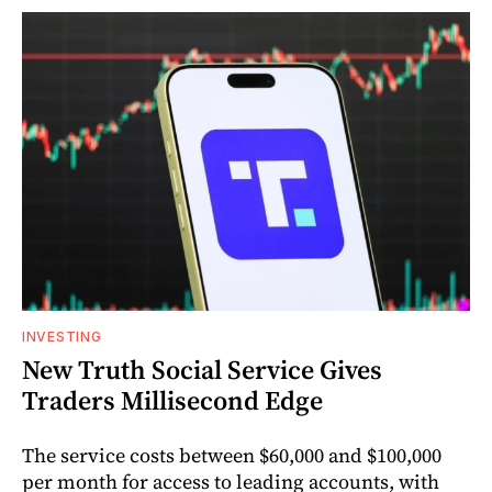
INVESTING
New Truth Social Service Gives
Traders Millisecond Edge
The service costs between $60,000 and $100,000
per month for access to leading accounts, with