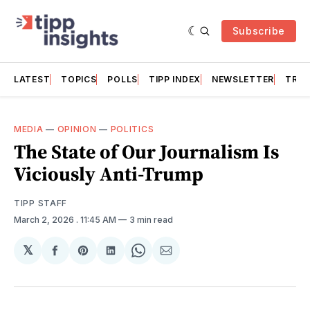
Subscribe
LATEST
TOPICS
POLLS
TIPP INDEX
NEWSLETTER
TRAC
MEDIA
—
OPINION
—
POLITICS
The State of Our Journalism Is
Viciously Anti-Trump
TIPP STAFF
March 2, 2026
. 11:45 AM
3 min read
𝕏
Share
Share
Share
Share
Share
on
on
on
on
via
Facebook
Pinterest
LinkedIn
WhatsApp
Email