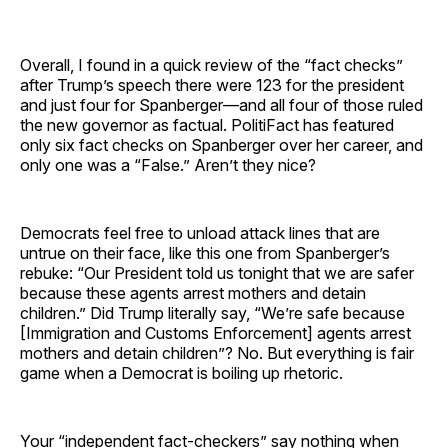
Overall, I found in a quick review of the “fact checks”
after Trump’s speech there were 123 for the president
and just four for Spanberger—and all four of those ruled
the new governor as factual. PolitiFact has featured
only six fact checks on Spanberger over her career, and
only one was a “False.” Aren’t they nice?
Democrats feel free to unload attack lines that are
untrue on their face, like this one from Spanberger’s
rebuke: “Our President told us tonight that we are safer
because these agents arrest mothers and detain
children.” Did Trump literally say, “We’re safe because
[Immigration and Customs Enforcement] agents arrest
mothers and detain children”? No. But everything is fair
game when a Democrat is boiling up rhetoric.
Your “independent fact-checkers” say nothing when