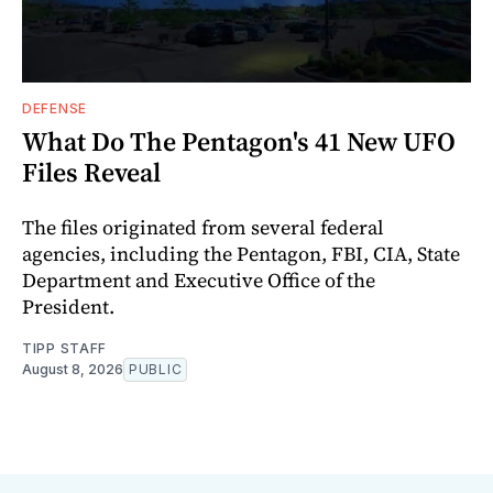
DEFENSE
What Do The Pentagon's 41 New UFO
Files Reveal
The files originated from several federal
agencies, including the Pentagon, FBI, CIA, State
Department and Executive Office of the
President.
TIPP STAFF
August 8, 2026
PUBLIC