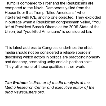
Trump is compared to Hitler and the Republicans are
compared to the Nazis. Democrats yelled from the
House floor that Trump “killed Americans” who
interfered with ICE, and no one objected. They exploded
in outrage when a Republican congressman yelled, “You
lie” at President Barack Obama at the 2009 State of the
Union, but “you killed Americans” is considered fair.
This latest address to Congress underlines the elitist
media should not be considered a reliable source in
describing which actors in politics are practicing honesty
and decency, promoting unity and a bipartisan spirit.
They offer none of those qualities in their work.
Tim Graham
is director of media analysis at the
Media Research Center and executive editor of the
blog NewsBusters.org.