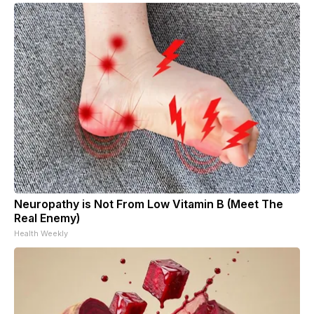
Neuropathy is Not From Low Vitamin B (Meet The
Real Enemy)
Health Weekly