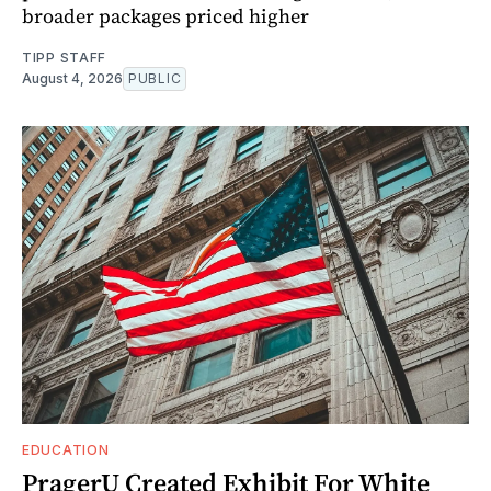
broader packages priced higher
TIPP STAFF
August 4, 2026
PUBLIC
EDUCATION
PragerU Created Exhibit For White