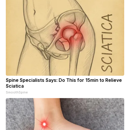
Spine Specialists Says: Do This for 15min to Relieve
Sciatica
SmoothSpine