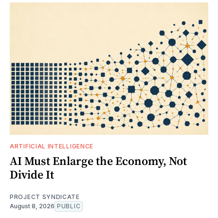
ARTIFICIAL INTELLIGENCE
AI Must Enlarge the Economy, Not
Divide It
PROJECT SYNDICATE
August 8, 2026
PUBLIC