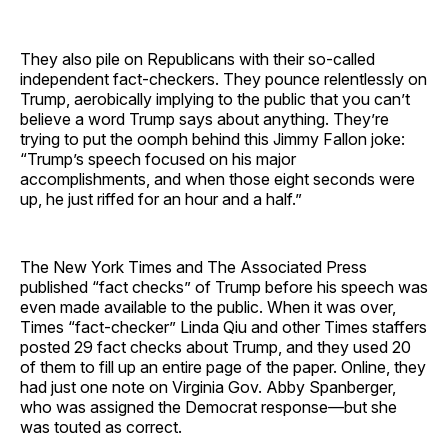
They also pile on Republicans with their so-called
independent fact-checkers. They pounce relentlessly on
Trump, aerobically implying to the public that you can’t
believe a word Trump says about anything. They’re
trying to put the oomph behind this Jimmy Fallon joke:
“Trump’s speech focused on his major
accomplishments, and when those eight seconds were
up, he just riffed for an hour and a half.”
The New York Times and The Associated Press
published “fact checks” of Trump before his speech was
even made available to the public. When it was over,
Times “fact-checker” Linda Qiu and other Times staffers
posted 29 fact checks about Trump, and they used 20
of them to fill up an entire page of the paper. Online, they
had just one note on Virginia Gov. Abby Spanberger,
who was assigned the Democrat response—but she
was touted as correct.