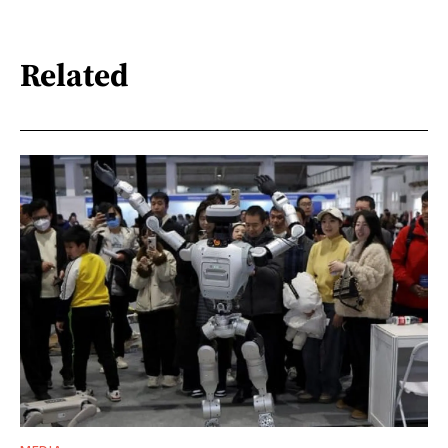
Related