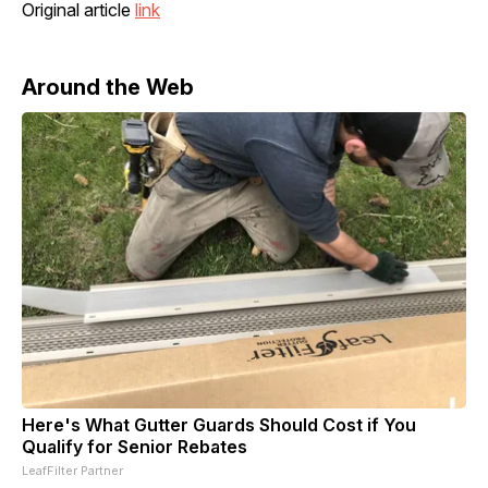
Original article
link
Around the Web
Here's What Gutter Guards Should Cost if You
Qualify for Senior Rebates
LeafFilter Partner