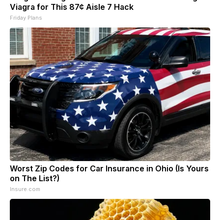
Viagra for This 87¢ Aisle 7 Hack
Friday Plans
Worst Zip Codes for Car Insurance in Ohio (Is Yours
on The List?)
Insure.com