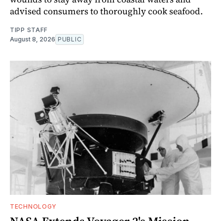
advised consumers to thoroughly cook seafood.
TIPP STAFF
August 8, 2026
PUBLIC
TECHNOLOGY