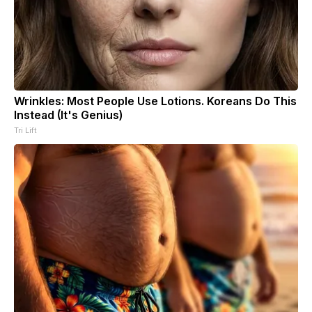
Wrinkles: Most People Use Lotions. Koreans Do This
Instead (It's Genius)
Tri Lift