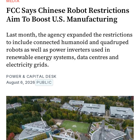
MEDIA
FCC Says Chinese Robot Restrictions
Aim To Boost U.S. Manufacturing
Last month, the agency expanded the restrictions
to include connected humanoid and quadruped
robots as well as power inverters used in
renewable energy systems, data centres and
electricity grids.
POWER & CAPITAL DESK
August 6, 2026
PUBLIC