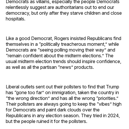
Democrats as villains, especially the people Democrats
relentlessly suggest are authoritarians out to end our
democracy, but only after they starve children and close
hospitals.
Like a good Democrat, Rogers insisted Republicans find
themselves in a “politically treacherous moment,” while
Democrats are “seeing polling moving their way” and
“remain confident about the midterm elections.” The
usual midterm election trends should inspire confidence,
as well as all the partisan “news” products.
Liberal outlets sent out their pollsters to find that Trump
has “gone too far” on immigration, taken the country in
“the wrong direction” and has all the wrong “priorities.”
Their pollsters are always going to keep the “vibes” high
for Democrats and paint dark clouds over the
Republicans in any election season. They tried in 2024,
but the people ruined it for the pollsters.