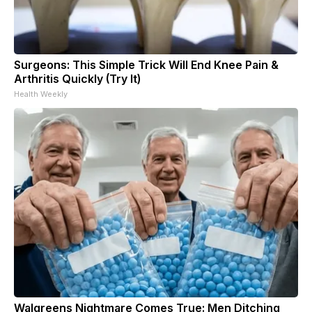
Surgeons: This Simple Trick Will End Knee Pain &
Arthritis Quickly (Try It)
Health Weekly
Walgreens Nightmare Comes True: Men Ditching