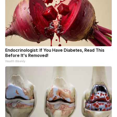
Endocrinologist: If You Have Diabetes, Read This
Before It's Removed!
Health Weekly