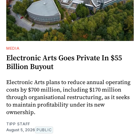
MEDIA
Electronic Arts Goes Private In $55
Billion Buyout
Electronic Arts plans to reduce annual operating
costs by $700 million, including $170 million
through organisational restructuring, as it seeks
to maintain profitability under its new
ownership.
TIPP STAFF
August 5, 2026
PUBLIC