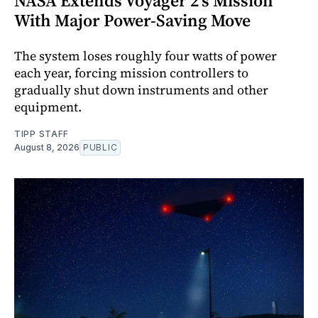
NASA Extends Voyager 2's Mission
With Major Power-Saving Move
The system loses roughly four watts of power
each year, forcing mission controllers to
gradually shut down instruments and other
equipment.
TIPP STAFF
August 8, 2026
PUBLIC