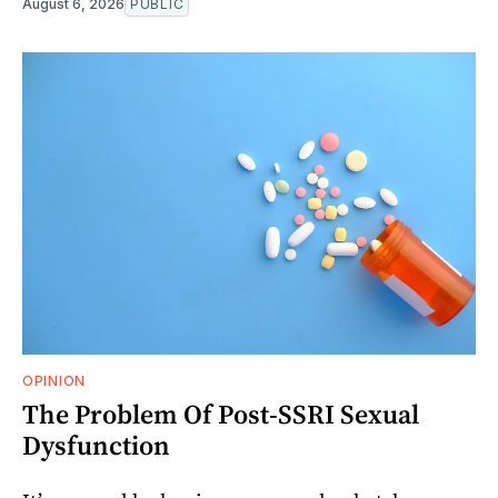
August 6, 2026
PUBLIC
OPINION
The Problem Of Post-SSRI Sexual
Dysfunction