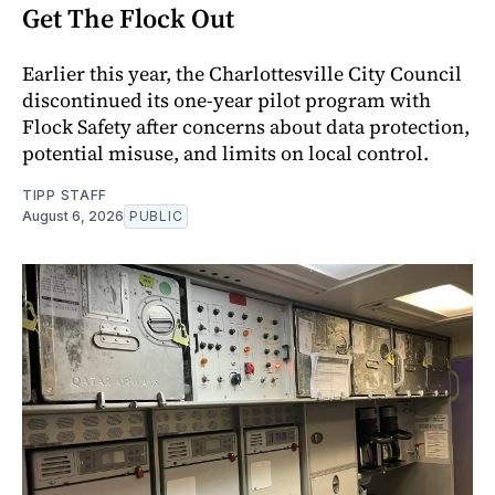
Get The Flock Out
Earlier this year, the Charlottesville City Council
discontinued its one-year pilot program with
Flock Safety after concerns about data protection,
potential misuse, and limits on local control.
TIPP STAFF
August 6, 2026
PUBLIC