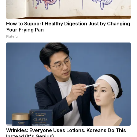
How to Support Healthy Digestion Just by Changing
Your Frying Pan
Plateful
Wrinkles: Everyone Uses Lotions. Koreans Do This
Instead (It's Genius)