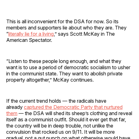
This is all inconvenient for the DSA for now. So its
members and supporters lie about who they are. They
“
literally lie for a living
,” says Scott McKay in The
American Spectator.
“Listen to these people long enough, and what they
want is to use a period of democratic socialism to usher
in the communist state. They want to abolish private
property altogether,” McKay continues.
If the current trend holds — the radicals have
already
captured the Democratic Party that nurtured
them
— the DSA will shed its sheep’s clothing and reveal
itself as a communist outfit. Should it ever get that far,
the country will be in deep trouble, not unlike the
convulsion that rocked us on 9/11. It will be more
gradual, not a gut punch on what otherwise would have