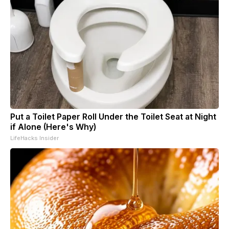
Put a Toilet Paper Roll Under the Toilet Seat at Night
if Alone (Here's Why)
LifeHacks Insider