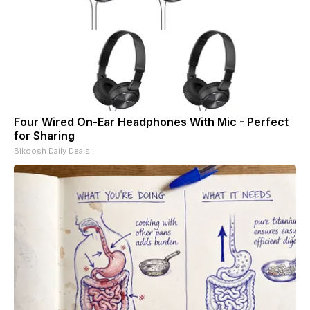
Four Wired On-Ear Headphones With Mic - Perfect
for Sharing
Bikoosh Daily Deals