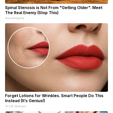
Spinal Stenosis is Not From "Getting Older". Meet
The Real Enemy (Stop This)
SmoothSpine
Forget Lotions for Wrinkles. Smart People Do This
Instead (It’s Genius!)
Tri Lift Skincare