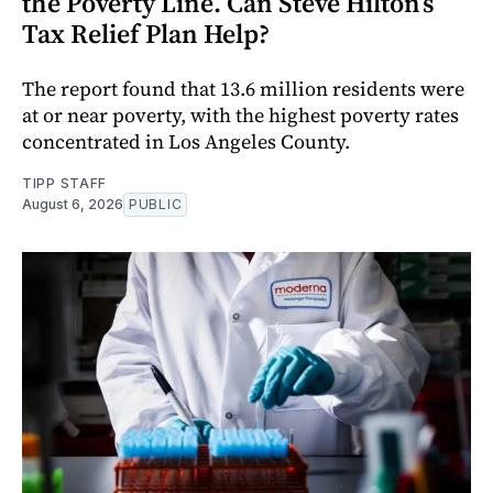
the Poverty Line. Can Steve Hilton’s
Tax Relief Plan Help?
The report found that 13.6 million residents were
at or near poverty, with the highest poverty rates
concentrated in Los Angeles County.
TIPP STAFF
August 6, 2026
PUBLIC