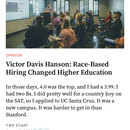
OPINION
Victor Davis Hanson: Race-Based
Hiring Changed Higher Education
In those days, 4.0 was the top, and I had a 3.99. I
had two Bs. I did pretty well for a country boy on
the SAT, so I applied to UC Santa Cruz. It was a
new campus. It was harder to get in than
Stanford.
TIPP STAFF