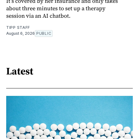
It’s covered by her insurance and only takes
about three minutes to set up a therapy
session via an AI chatbot.
TIPP STAFF
August 6, 2026
PUBLIC
Latest