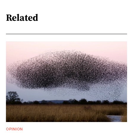
Related
OPINION