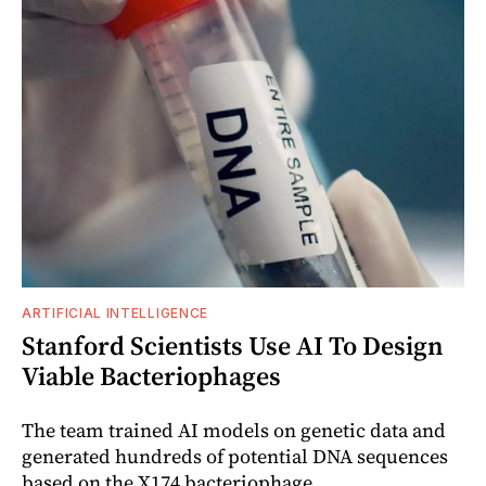
ARTIFICIAL INTELLIGENCE
Stanford Scientists Use AI To Design
Viable Bacteriophages
The team trained AI models on genetic data and
generated hundreds of potential DNA sequences
based on the X174 bacteriophage.