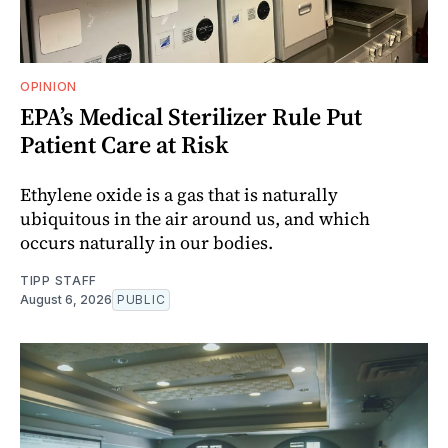
OPINION
EPA’s Medical Sterilizer Rule Put
Patient Care at Risk
Ethylene oxide is a gas that is naturally
ubiquitous in the air around us, and which
occurs naturally in our bodies.
TIPP STAFF
August 6, 2026
PUBLIC