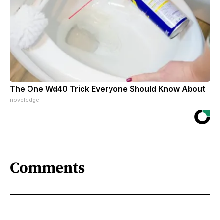
The One Wd40 Trick Everyone Should Know About
novelodge
Comments