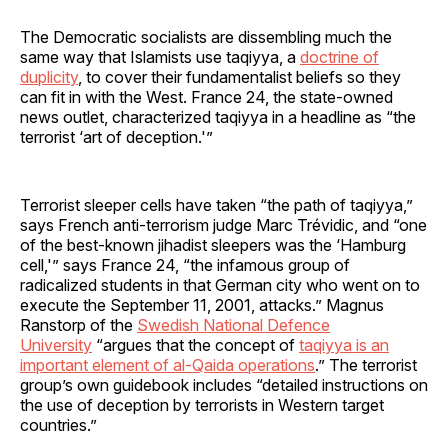
The Democratic socialists are dissembling much the
same way that Islamists use taqiyya, a
doctrine of
duplicity
, to cover their fundamentalist beliefs so they
can fit in with the West. France 24, the state-owned
news outlet, characterized taqiyya in a headline as “the
terrorist ‘art of deception.'”
Terrorist sleeper cells have taken “the path of taqiyya,”
says French anti-terrorism judge Marc Trévidic, and “one
of the best-known jihadist sleepers was the ‘Hamburg
cell,'” says France 24, “the infamous group of
radicalized students in that German city who went on to
execute the September 11, 2001, attacks.” Magnus
Ranstorp of the
Swedish National Defence
University
“argues that the concept of
taqiyya is an
important element of al-Qaida operations
.” The terrorist
group’s own guidebook includes “detailed instructions on
the use of deception by terrorists in Western target
countries.”