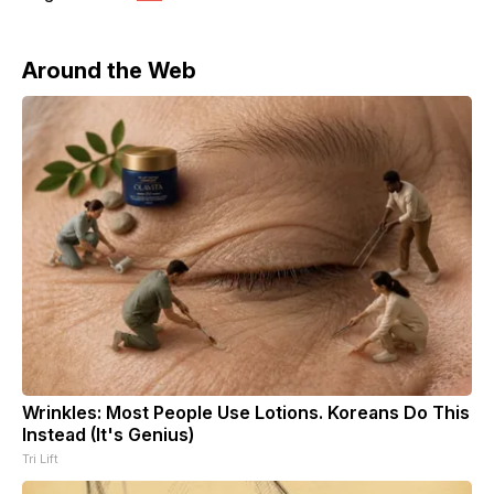
Around the Web
Wrinkles: Most People Use Lotions. Koreans Do This
Instead (It's Genius)
Tri Lift