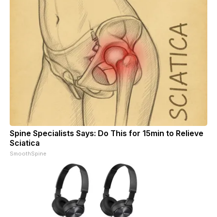
Spine Specialists Says: Do This for 15min to Relieve
Sciatica
SmoothSpine