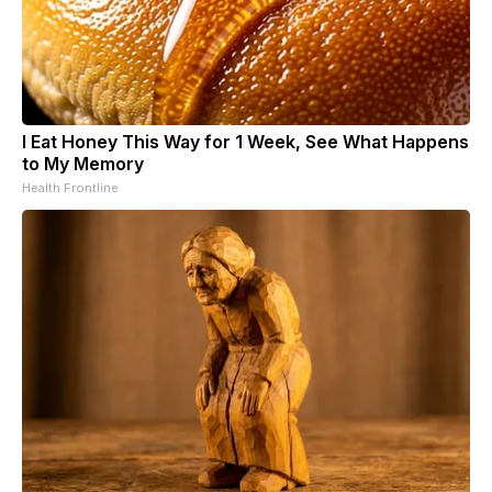
I Eat Honey This Way for 1 Week, See What Happens
to My Memory
Health Frontline