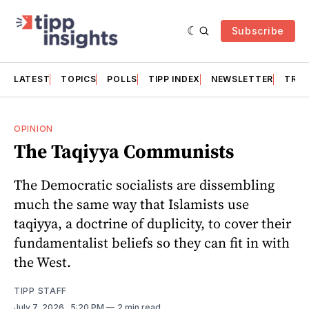
Subscribe
LATEST
TOPICS
POLLS
TIPP INDEX
NEWSLETTER
TRAC
OPINION
The Taqiyya Communists
The Democratic socialists are dissembling
much the same way that Islamists use
taqiyya, a doctrine of duplicity, to cover their
fundamentalist beliefs so they can fit in with
the West.
TIPP STAFF
July 7, 2026
. 5:20 PM
2 min read