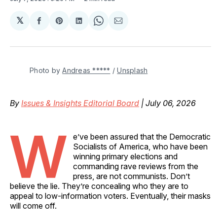
𝕏
Share
Share
Share
Share
Share
on
on
on
on
via
Facebook
Pinterest
LinkedIn
WhatsApp
Email
Photo by 
Andreas *****
 / 
Unsplash
By
Issues & Insights Editorial Board
| July 06, 2026
W
e’ve been assured that the Democratic
Socialists of America, who have been
winning primary elections and
commanding rave reviews from the
press, are not communists. Don’t
believe the lie. They’re concealing who they are to
appeal to low-information voters. Eventually, their masks
will come off.