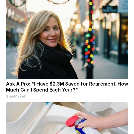
Ask A Pro: "I Have $2.3M Saved for Retirement. How
Much Can I Spend Each Year?"
SmartAsset