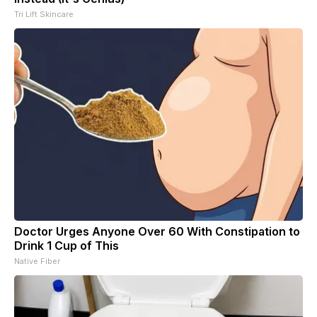
Tri Lift Skincare
Doctor Urges Anyone Over 60 With Constipation to
Drink 1 Cup of This
Native Fiber