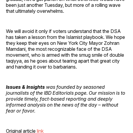
been just another Tuesday, but more of a rolling wave
that ultimately overwhelms.
We will avoid it only if voters understand that the DSA
has taken a lesson from the Islamist playbook. We hope
they keep their eyes on New York City Mayor Zohran
Mamdani, the most recognizable face of the DSA
movement, who is armed with the smug smile of double
taqiyya, as he goes about tearing apart that great city
and handing it over to barbarians.
Issues & Insights
was founded by seasoned
journalists of the IBD Editorials page. Our mission is to
provide timely, fact-based reporting and deeply
informed analysis on the news of the day – without
fear or favor.
Original article
link