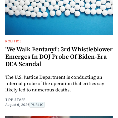
POLITICS
‘We Walk Fentanyl’: 3rd Whistleblower
Emerges In DOJ Probe Of Biden-Era
DEA Scandal
The U.S. Justice Department is conducting an
internal probe of the operation that critics say
likely led to numerous deaths.
TIPP STAFF
August 6, 2026
PUBLIC