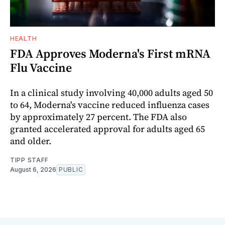
HEALTH
FDA Approves Moderna's First mRNA
Flu Vaccine
In a clinical study involving 40,000 adults aged 50
to 64, Moderna's vaccine reduced influenza cases
by approximately 27 percent. The FDA also
granted accelerated approval for adults aged 65
and older.
TIPP STAFF
August 6, 2026
PUBLIC