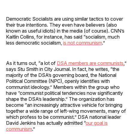
Democratic Socialists are using similar tactics to cover
their true intentions. They even have believers (also
known as useful idiots) in the media (of course). CNN’s
Kaitlin Collins, for instance, has said “socialism, much
less democratic socialism,
is not communism
.”
As it turns out, “a lot of
DSA members are communists
,”
says Stu Smith in City Journal. In fact, he writes, “the
majority of the DSA’s governing board, the National
Political Committee (NPC), openly identifies with
communist ideology.” Members within the group who
have “communist political tendencies now significantly
shape the DSA’s leadership.” The organization has
become “an increasingly attractive vehicle for bringing
together a wide range of left-wing movements, many of
which profess to be communist.” DSA national leader
David Jenkins has actually admitted “
our goal is
communism
.”