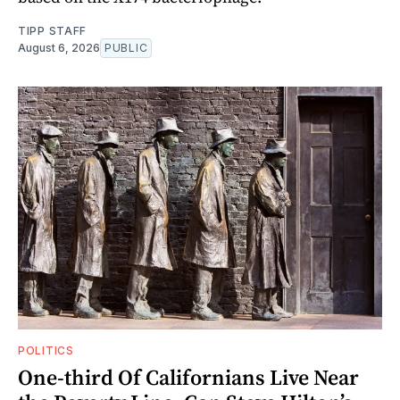
TIPP STAFF
August 6, 2026
PUBLIC
POLITICS
One-third Of Californians Live Near