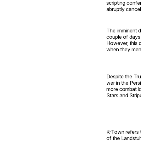
scripting conf
abruptly cancel
The imminent d
couple of days.
However, this 
when they ment
Despite the Tru
war in the Pers
more combat los
Stars and Strip
K-Town refers t
of the Landstu