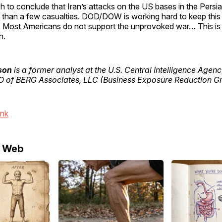
etch to conclude that Iran’s attacks on the US bases in the Persi
than a few casualties. DOD/DOW is working hard to keep this
. Most Americans do not support the unprovoked war… This is li
n.
son
is a former analyst at the U.S. Central Intelligence Agenc
 of BERG Associates, LLC (Business Exposure Reduction Gr
ink
e Web