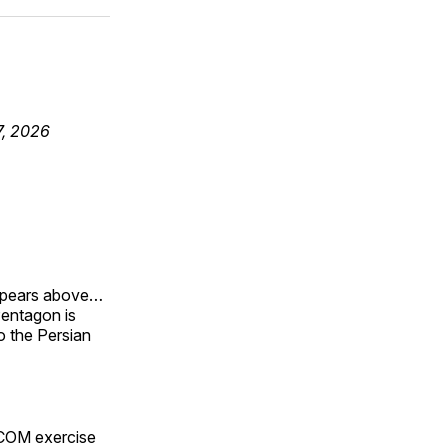
ok
terest
LinkedIn
WhatsApp
Email
7, 2026
appears above…
 Pentagon is
to the Persian
TCOM exercise