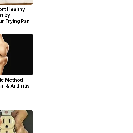
rt Healthy
st by
r Frying Pan
ple Method
in & Arthritis