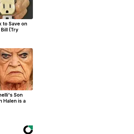
k to Save on
Bill (Try
nelli's Son
 Halen is a