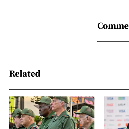
Comme
Related