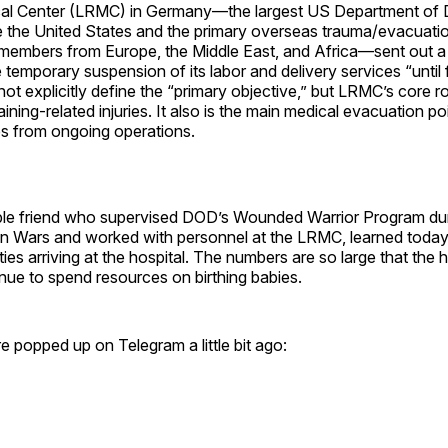
cal Center (LRMC) in Germany—the largest US Department of
de the United States and the primary overseas trauma/evacuati
e members from Europe, the Middle East, and Africa—sent out
temporary suspension of its labor and delivery services “until f
t explicitly define the “primary objective,” but LRMC’s core rol
ining-related injuries. It also is the main medical evacuation poi
 from ongoing operations.
e friend who supervised DOD’s Wounded Warrior Program duri
n Wars and worked with personnel at the LRMC, learned today t
ties arriving at the hospital. The numbers are so large that the 
nue to spend resources on birthing babies.
re popped up on Telegram a little bit ago: