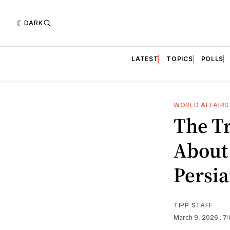
DARK
LATEST
TOPICS
POLLS
WORLD AFFAIRS
The T
About
Persia
TIPP STAFF
March 9, 2026
. 7