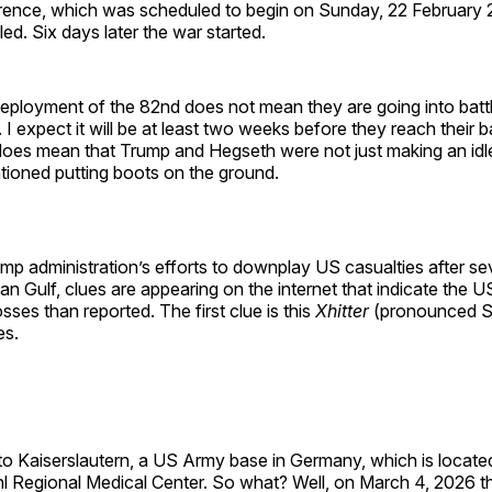
erence, which was scheduled to begin on Sunday, 22 February
led. Six days later the war started.
eployment of the 82nd does not mean they are going into battl
 I expect it will be at least two weeks before they reach their
does mean that Trump and Hegseth were not just making an i
ioned putting boots on the ground.
mp administration’s efforts to downplay US casualties after s
ian Gulf, clues are appearing on the internet that indicate the 
ses than reported. The first clue is this
Xhitter
(pronounced 
es.
o Kaiserslautern, a US Army base in Germany, which is located
hl Regional Medical Center. So what? Well, on March 4, 2026 t