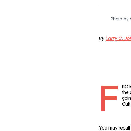
Photo by 
By
Larry C. J
F
irst
the 
goin
Gulf
You may recall