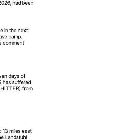
 2026, had been
e in the next
 base camp.
dle comment
even days of
US has suffered
SHITTER) from
 13 miles east
he Landstuhl