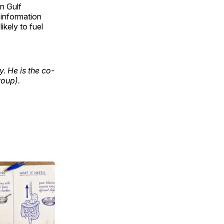
an Gulf
 information
kely to fuel
y. He is the co-
oup).