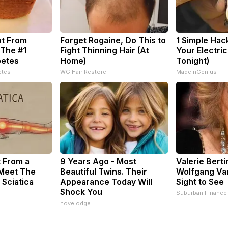
ot From
Forget Rogaine, Do This to
1 Simple Hac
 The #1
Fight Thinning Hair (At
Your Electric 
betes
Home)
Tonight)
etes
WG Hair Restore
MadeInGenius
t From a
9 Years Ago - Most
Valerie Berti
 Meet The
Beautiful Twins. Their
Wolfgang Van
 Sciatica
Appearance Today Will
Sight to See
Shock You
Suburban Finance
novelodge