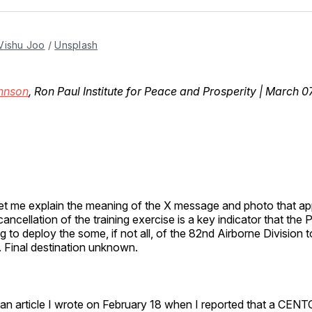
Facebo
Pin
Vishu Joo
 / 
Unsplash
ohnson
, Ron Paul Institute for Peace and Prosperity | March 0
 let me explain the meaning of the X message and photo that 
cancellation of the training exercise is a key indicator that the
g to deploy the some, if not all, of the 82nd Airborne Division 
. Final destination unknown.
 an article I wrote on February 18 when I reported that a CEN