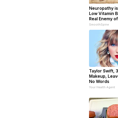
Neuropathy is
Low Vitamin B
Real Enemy o
SmoothSpine
Taylor Swift, 
Makeup, Leav
No Words
Your Health Agent