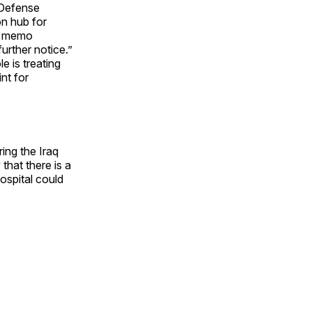
 Defense
on hub for
 a memo
urther notice.”
e is treating
nt for
ng the Iraq
hat there is a
hospital could