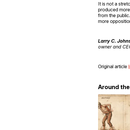
It is not a str
produced more 
from the public
more oppositio
Larry C. John
owner and CEO
Original article
l
Around th