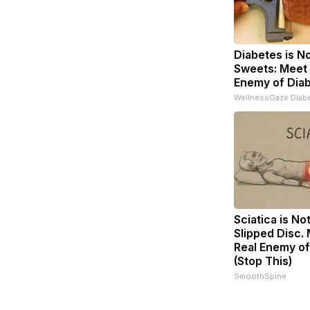
Diabetes is N
Sweets: Meet
Enemy of Dia
WellnessGaze Diab
Sciatica is No
Slipped Disc.
Real Enemy of
(Stop This)
SmoothSpine