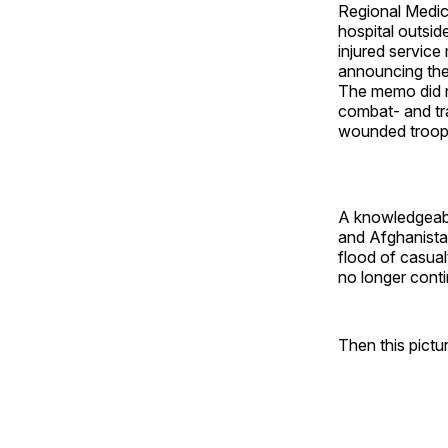
Regional Medi
hospital outsi
injured servic
announcing the 
The memo did no
combat- and tra
wounded troops
A knowledgeabl
and Afghanista
flood of casual
no longer conti
Then this pictu