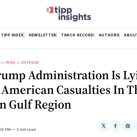
TIPP INDEX
NEWSLETTER
TRACK RECORD
AUTHORS
ABOU
—
IRAN
—
DEFENSE
rump Administration Is Ly
 American Casualties In T
n Gulf Region
𝕏
Share
Sh
:00 PM
2 min read
on
on