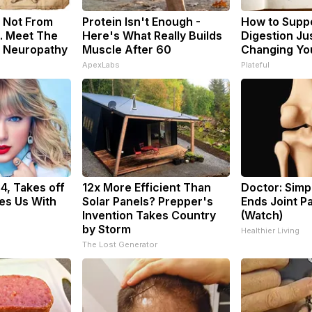
 Not From
Protein Isn't Enough -
How to Suppo
. Meet The
Here's What Really Builds
Digestion Ju
f Neuropathy
Muscle After 60
Changing You
ApexLabs
Plateful
34, Takes off
12x More Efficient Than
Doctor: Sim
es Us With
Solar Panels? Prepper's
Ends Joint Pa
Invention Takes Country
(Watch)
by Storm
Healthier Living
The Lost Generator