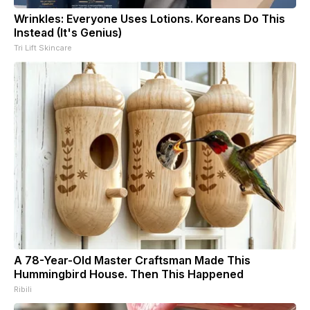
Wrinkles: Everyone Uses Lotions. Koreans Do This
Instead (It's Genius)
Tri Lift Skincare
A 78-Year-Old Master Craftsman Made This
Hummingbird House. Then This Happened
Ribili