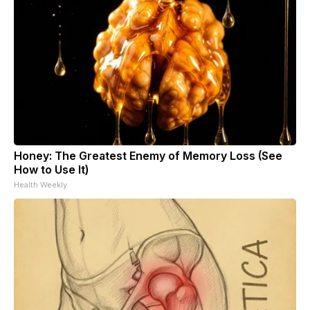
Honey: The Greatest Enemy of Memory Loss (See
How to Use It)
Health Weekly