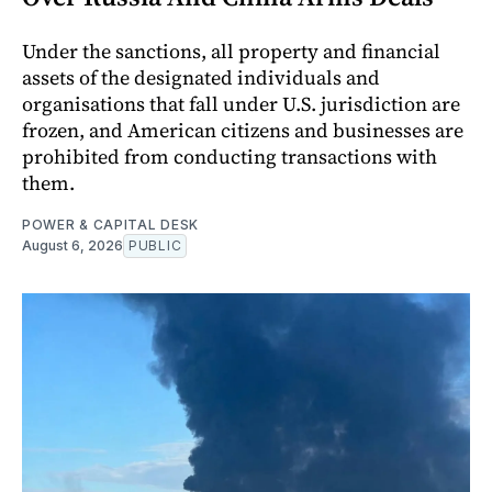
Under the sanctions, all property and financial
assets of the designated individuals and
organisations that fall under U.S. jurisdiction are
frozen, and American citizens and businesses are
prohibited from conducting transactions with
them.
POWER & CAPITAL DESK
August 6, 2026
PUBLIC