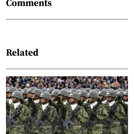
Comments
Related