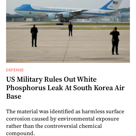
DEFENSE
US Military Rules Out White
Phosphorus Leak At South Korea Air
Base
The material was identified as harmless surface
corrosion caused by environmental exposure
rather than the controversial chemical
compound.