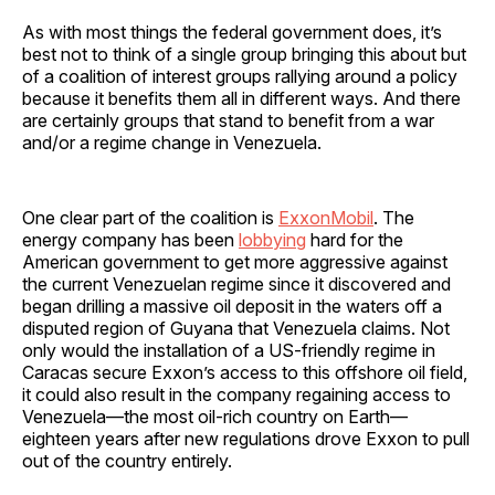
As with most things the federal government does, it’s
best not to think of a single group bringing this about but
of a coalition of interest groups rallying around a policy
because it benefits them all in different ways. And there
are certainly groups that stand to benefit from a war
and/or a regime change in Venezuela.
One clear part of the coalition is
ExxonMobil
. The
energy company has been
lobbying
hard for the
American government to get more aggressive against
the current Venezuelan regime since it discovered and
began drilling a massive oil deposit in the waters off a
disputed region of Guyana that Venezuela claims. Not
only would the installation of a US-friendly regime in
Caracas secure Exxon’s access to this offshore oil field,
it could also result in the company regaining access to
Venezuela—the most oil-rich country on Earth—
eighteen years after new regulations drove Exxon to pull
out of the country entirely.