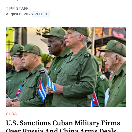
TIPP STAFF
August 6, 2026
PUBLIC
CUBA
U.S. Sanctions Cuban Military Firms
Over Russia And China Arms Deals