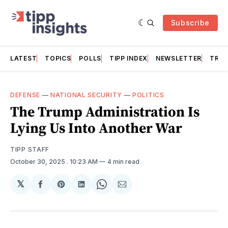
Subscribe
LATEST
TOPICS
POLLS
TIPP INDEX
NEWSLETTER
TRAC
DEFENSE
—
NATIONAL SECURITY
—
POLITICS
The Trump Administration Is
Lying Us Into Another War
TIPP STAFF
October 30, 2025
. 10:23 AM
4 min read
𝕏
Share
Share
Share
Share
Share
on
on
on
on
via
Facebook
Pinterest
LinkedIn
WhatsApp
Email