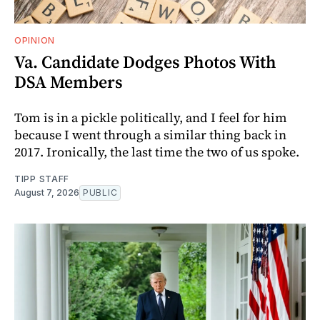
OPINION
Va. Candidate Dodges Photos With
DSA Members
Tom is in a pickle politically, and I feel for him
because I went through a similar thing back in
2017. Ironically, the last time the two of us spoke.
TIPP STAFF
August 7, 2026
PUBLIC