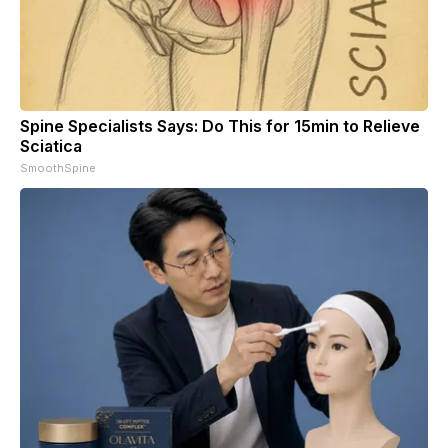
Spine Specialists Says: Do This for 15min to Relieve
Sciatica
SmoothSpine