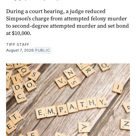
During a court hearing, a judge reduced
Simpson's charge from attempted felony murder
to second-degree attempted murder and set bond
at $10,000.
TIPP STAFF
August 7, 2026
PUBLIC