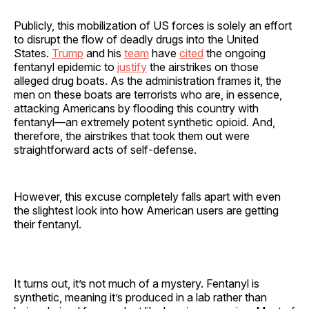
Publicly, this mobilization of US forces is solely an effort
to disrupt the flow of deadly drugs into the United
States.
Trump
and his
team
have
cited
the ongoing
fentanyl epidemic to
justify
the airstrikes on those
alleged drug boats. As the administration frames it, the
men on these boats are terrorists who are, in essence,
attacking Americans by flooding this country with
fentanyl—an extremely potent synthetic opioid. And,
therefore, the airstrikes that took them out were
straightforward acts of self-defense.
However, this excuse completely falls apart with even
the slightest look into how American users are getting
their fentanyl.
It turns out, it’s not much of a mystery. Fentanyl is
synthetic, meaning it’s produced in a lab rather than