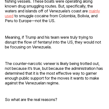
fishing vessels. These boats were operating along
known drug smuggling routes. But, specifically, the
waters and islands off of Venezuela’s coast are
mainly
used
to smuggle cocaine from Colombia, Bolivia, and
Peru to Europe—not the US.
Meaning, if Trump and his team were truly trying to
disrupt the flow of fentanyl into the US, they would not
be focusing on Venezuela.
The counter-narcotic veneer is likely being trotted out,
not because it’s true, but because the administration has
determined that it is the most effective way to garner
enough public support for the moves it wants to make
against the Venezuelan regime.
So what are the real reasons?