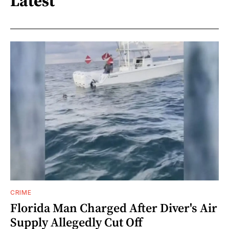
Latest
CRIME
Florida Man Charged After Diver's Air
Supply Allegedly Cut Off