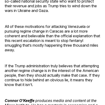
so-called national security state who want to protect
their revenue and jobs as Trump tries to wind down the
wars in Ukraine and Gaza.
All of these motivations for attacking Venezuela or
pursuing regime change in Caracas are a lot more
coherent and believable than the official explanation that
this recent escalation is meant to stop fentanyl
smuggling that’s mostly happening three thousand miles
away.
If the Trump administration truly believes that attempting
another regime change is in the interest of the American
people, then they should actually make that case. If they
continue to hide behind an obvious lie, it means they
know that it isn’t.
Connor O’Keeffe
produces media and content at the