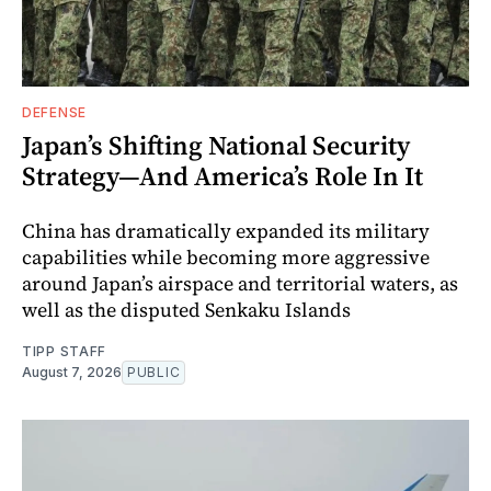
DEFENSE
Japan’s Shifting National Security
Strategy—And America’s Role In It
China has dramatically expanded its military
capabilities while becoming more aggressive
around Japan’s airspace and territorial waters, as
well as the disputed Senkaku Islands
TIPP STAFF
August 7, 2026
PUBLIC