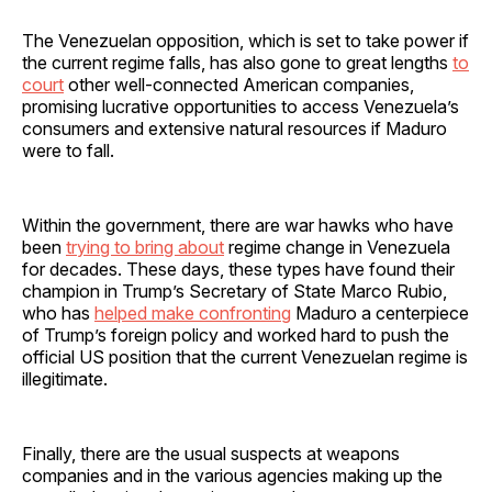
The Venezuelan opposition, which is set to take power if
the current regime falls, has also gone to great lengths
to
court
other well-connected American companies,
promising lucrative opportunities to access Venezuela’s
consumers and extensive natural resources if Maduro
were to fall.
Within the government, there are war hawks who have
been
trying to bring about
regime change in Venezuela
for decades. These days, these types have found their
champion in Trump’s Secretary of State Marco Rubio,
who has
helped make confronting
Maduro a centerpiece
of Trump’s foreign policy and worked hard to push the
official US position that the current Venezuelan regime is
illegitimate.
Finally, there are the usual suspects at weapons
companies and in the various agencies making up the