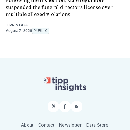
Following the inspection, state regulators
suspended the funeral director's license over
multiple alleged violations.
TIPP STAFF
August 7, 2026
PUBLIC
𝕏
Facebook
RSS
About
Contact
Newsletter
Data Store