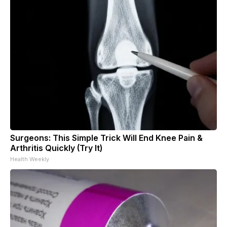
Surgeons: This Simple Trick Will End Knee Pain &
Arthritis Quickly (Try It)
Health Weekly