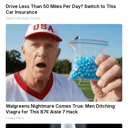
Drive Less Than 50 Miles Per Day? Switch to This
Car Insurance
Smart Lifestyle Trends
Walgreens Nightmare Comes True: Men Ditching
Viagra for This 87¢ Aisle 7 Hack
Friday Plans