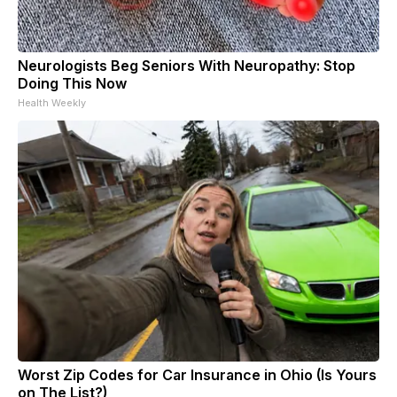
Neurologists Beg Seniors With Neuropathy: Stop
Doing This Now
Health Weekly
Worst Zip Codes for Car Insurance in Ohio (Is Yours
on The List?)