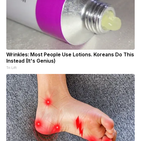
Wrinkles: Most People Use Lotions. Koreans Do This
Instead (It's Genius)
Tri Lift