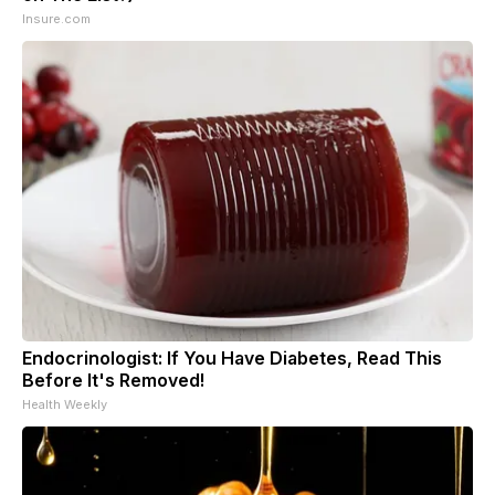
Insure.com
Endocrinologist: If You Have Diabetes, Read This
Before It's Removed!
Health Weekly