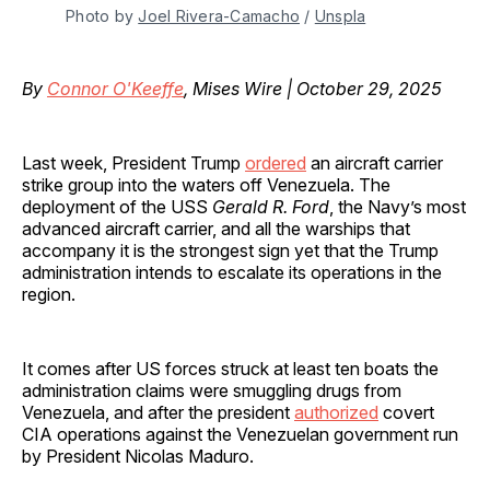
Photo by 
Joel Rivera-Camacho
 / 
Unspla
By
Connor O'Keeffe
, Mises Wire | October 29, 2025
Last week, President Trump
ordered
an aircraft carrier
strike group into the waters off Venezuela. The
deployment of the USS
Gerald R. Ford
, the Navy’s most
advanced aircraft carrier, and all the warships that
accompany it is the strongest sign yet that the Trump
administration intends to escalate its operations in the
region.
It comes after US forces struck at least ten boats the
administration claims were smuggling drugs from
Venezuela, and after the president
authorized
covert
CIA operations against the Venezuelan government run
by President Nicolas Maduro.