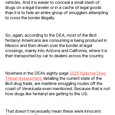
vehicles. And it is easier to conceal a small stash of
drugs on a legal traveler or in a cache of legal goods
than it is to hide an entire group of smugglers attempting
to cross the border illegally.
So, again, according to the DEA, most of the illicit
fentanyl Americans are consuming is being produced in
Mexico and then driven over the border at legal
crossings, mainly into Arizona and California, where it is
then transported by car to dealers across the country.
Nowhere in the DEA’s eighty-page
2025 National Drug
Threat Assessment
, detailing the current state of the
illicit drug trade, are maritime smuggling routes off the
coast of Venezuela even mentioned. Because that is not
how drugs like fentanyl are getting to the US.
That doesn’t necessarily mean these were innocent