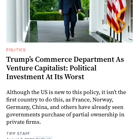
POLITICS
Trump’s Commerce Department As
Venture Capitalist: Political
Investment At Its Worst
Although the US is new to this policy, it isn’t the
first country to do this, as France, Norway,
Germany, China, and others have already seen
governments purchase of partial ownership in
private firms.
TIPP STAFF