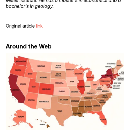
Mises Institute. He has a master’s in economics and a
bachelor’s in geology.
Original article
link
Around the Web