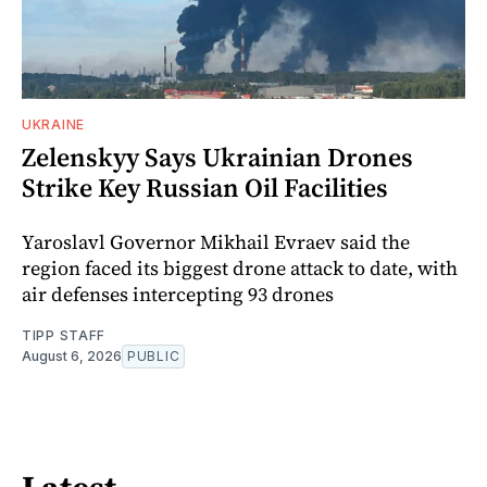
UKRAINE
Zelenskyy Says Ukrainian Drones
Strike Key Russian Oil Facilities
Yaroslavl Governor Mikhail Evraev said the
region faced its biggest drone attack to date, with
air defenses intercepting 93 drones
TIPP STAFF
August 6, 2026
PUBLIC