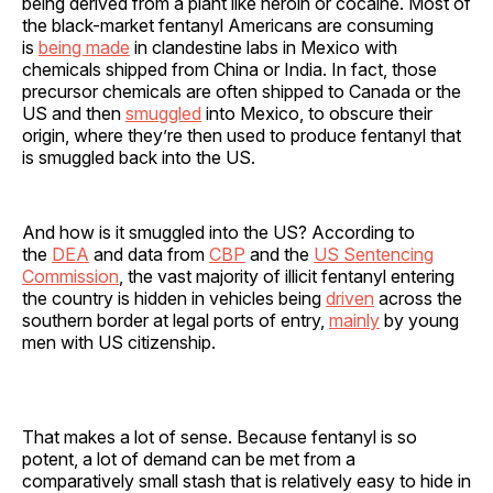
being derived from a plant like heroin or cocaine. Most of
the black-market fentanyl Americans are consuming
is
being made
in clandestine labs in Mexico with
chemicals shipped from China or India. In fact, those
precursor chemicals are often shipped to Canada or the
US and then
smuggled
into Mexico, to obscure their
origin, where they’re then used to produce fentanyl that
is smuggled back into the US.
And how is it smuggled into the US? According to
the
DEA
and data from
CBP
and the
US Sentencing
Commission
, the vast majority of illicit fentanyl entering
the country is hidden in vehicles being
driven
across the
southern border at legal ports of entry,
mainly
by young
men with US citizenship.
That makes a lot of sense. Because fentanyl is so
potent, a lot of demand can be met from a
comparatively small stash that is relatively easy to hide in