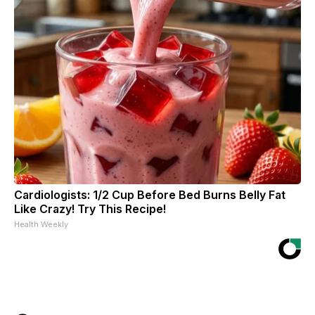
Cardiologists: 1/2 Cup Before Bed Burns Belly Fat
Like Crazy! Try This Recipe!
Health Weekly