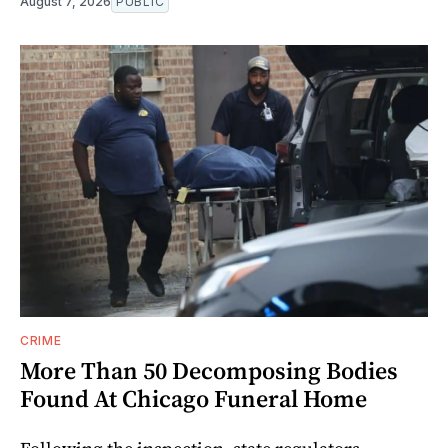
August 7, 2026
PUBLIC
CRIME
More Than 50 Decomposing Bodies
Found At Chicago Funeral Home