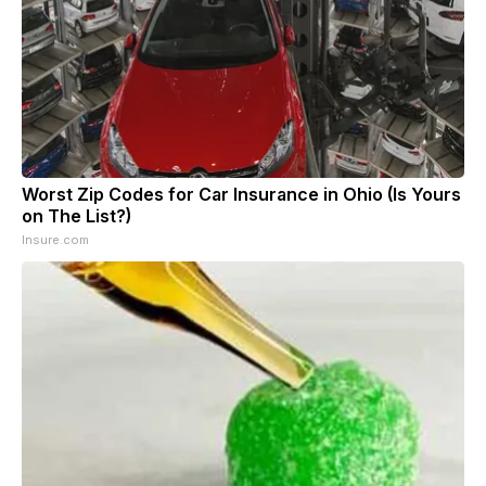
Worst Zip Codes for Car Insurance in Ohio (Is Yours
on The List?)
Insure.com