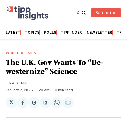
Subscribe
LATEST
TOPICS
POLLS
TIPP INDEX
NEWSLETTER
TRAC
WORLD AFFAIRS
The U.K. Gov Wants To “De-
westernize” Science
TIPP STAFF
January 7, 2025
. 6:20 AM
3 min read
𝕏
Share
Share
Share
Share
Share
on
on
on
on
via
Facebook
Pinterest
LinkedIn
WhatsApp
Email