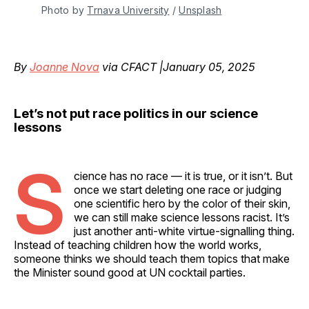
Photo by 
Trnava University
 / 
Unsplash
By
Joanne Nova
via CFACT |January 05, 2025
Let’s not put race politics in our science
lessons
S
cience has no race — it is true, or it isn’t. But
once we start deleting one race or judging
one scientific hero by the color of their skin,
we can still make science lessons racist. It’s
just another anti-white virtue-signalling thing.
Instead of teaching children how the world works,
someone thinks we should teach them topics that make
the Minister sound good at UN cocktail parties.