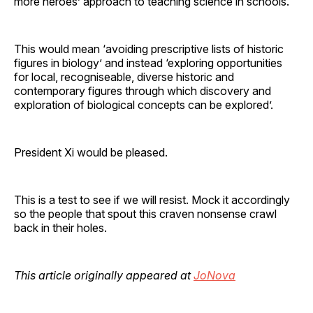
more heroes’ approach to teaching science in schools.
This would mean ‘avoiding prescriptive lists of historic
figures in biology’ and instead ‘exploring opportunities
for local, recogniseable, diverse historic and
contemporary figures through which discovery and
exploration of biological concepts can be explored’.
President Xi would be pleased.
This is a test to see if we will resist. Mock it accordingly
so the people that spout this craven nonsense crawl
back in their holes.
This article originally appeared at
JoNova