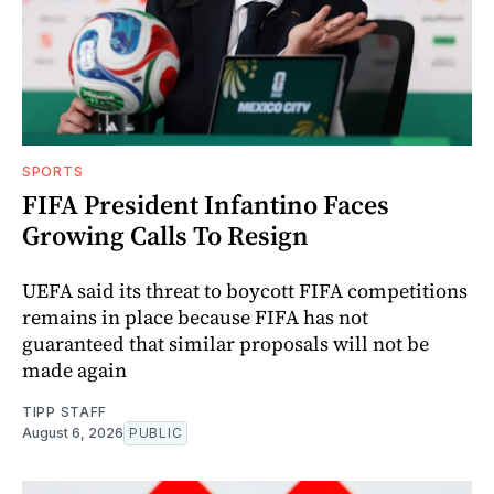
SPORTS
FIFA President Infantino Faces
Growing Calls To Resign
UEFA said its threat to boycott FIFA competitions
remains in place because FIFA has not
guaranteed that similar proposals will not be
made again
TIPP STAFF
August 6, 2026
PUBLIC