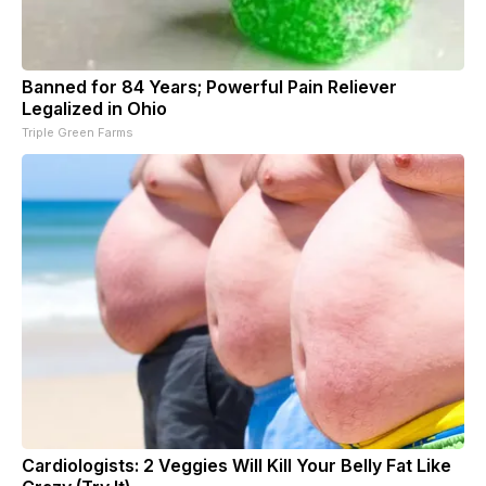
Banned for 84 Years; Powerful Pain Reliever
Legalized in Ohio
Triple Green Farms
Cardiologists: 2 Veggies Will Kill Your Belly Fat Like