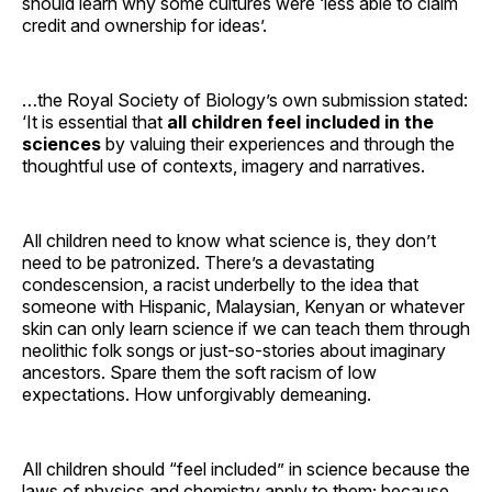
should learn why some cultures were ‘less able to claim
credit and ownership for ideas’.
…the Royal Society of Biology’s own submission stated:
‘It is essential that
all children feel included in the
sciences
by valuing their experiences and through the
thoughtful use of contexts, imagery and narratives.
All children need to know what science is, they don’t
need to be patronized. There’s a devastating
condescension, a racist underbelly to the idea that
someone with Hispanic, Malaysian, Kenyan or whatever
skin can only learn science if we can teach them through
neolithic folk songs or just-so-stories about imaginary
ancestors. Spare them the soft racism of low
expectations. How unforgivably demeaning.
All children should “feel included” in science because the
laws of physics and chemistry apply to them; because