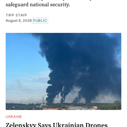
safeguard national security.
TIPP STAFF
August 6, 2026
PUBLIC
UKRAINE
Zelenskyy Says Ukrainian Drones