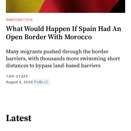
IMMIGRATION
What Would Happen If Spain Had An
Open Border With Morocco
Many migrants pushed through the border
barriers, with thousands more swimming short
distances to bypass land-based barriers
TIPP STAFF
August 6, 2026
PUBLIC
Latest