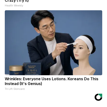
Crazy (Try It)
Health Weekly
Wrinkles: Everyone Uses Lotions. Koreans Do This
Instead (It's Genius)
Tri Lift Skincare