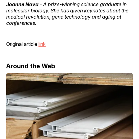
Joanne Nova
- A prize-winning science graduate in
molecular biology. She has given keynotes about the
medical revolution, gene technology and aging at
conferences.
Original article
link
Around the Web