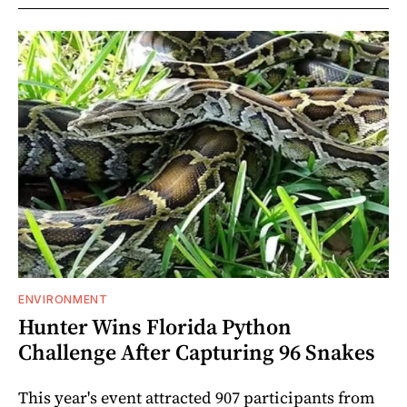
ENVIRONMENT
Hunter Wins Florida Python
Challenge After Capturing 96 Snakes
This year's event attracted 907 participants from