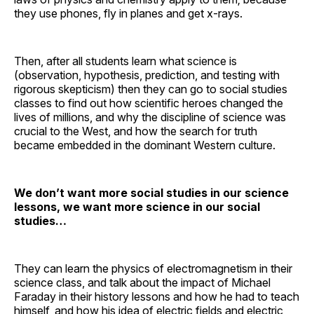
they use phones, fly in planes and get x-rays.
Then, after all students learn what science is
(observation, hypothesis, prediction, and testing with
rigorous skepticism) then they can go to social studies
classes to find out how scientific heroes changed the
lives of millions, and why the discipline of science was
crucial to the West, and how the search for truth
became embedded in the dominant Western culture.
We don’t want more social studies in our science
lessons, we want more science in our social
studies…
They can learn the physics of electromagnetism in their
science class, and talk about the impact of Michael
Faraday in their history lessons and how he had to teach
himself, and how his idea of electric fields and electric