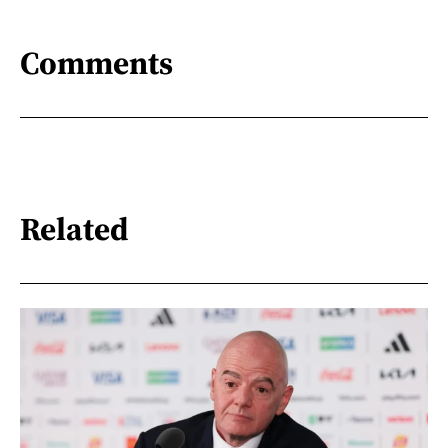
Comments
Related