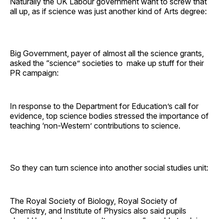
Naturally the UK Labour government want to screw that
all up, as if science was just another kind of Arts degree:
Big Government, payer of almost all the science grants,
asked the “science” societies to make up stuff for their
PR campaign:
In response to the Department for Education’s call for
evidence, top science bodies stressed the importance of
teaching ‘non-Western’ contributions to science.
So they can turn science into another social studies unit:
The Royal Society of Biology, Royal Society of
Chemistry, and Institute of Physics also said pupils