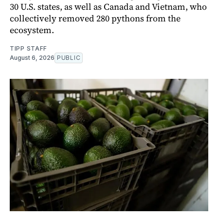
30 U.S. states, as well as Canada and Vietnam, who
collectively removed 280 pythons from the
ecosystem.
TIPP STAFF
August 6, 2026
PUBLIC