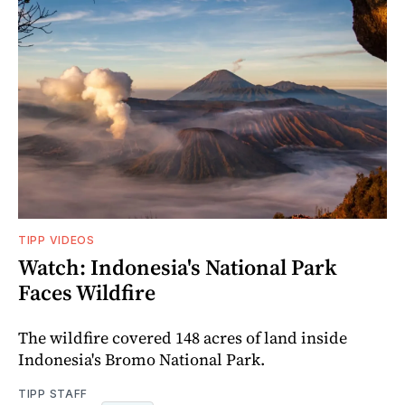
TIPP VIDEOS
Watch: Indonesia's National Park
Faces Wildfire
The wildfire covered 148 acres of land inside
Indonesia's Bromo National Park.
TIPP STAFF