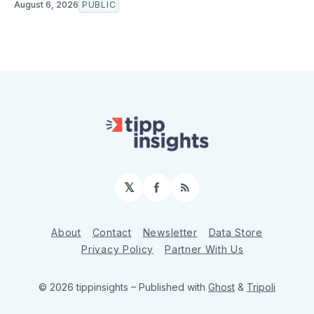
August 6, 2026
PUBLIC
𝕏
Facebook
RSS
About
Contact
Newsletter
Data Store
Privacy Policy
Partner With Us
© 2026 tippinsights
– Published with
Ghost
&
Tripoli