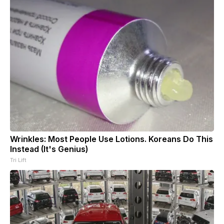
Wrinkles: Most People Use Lotions. Koreans Do This
Instead (It's Genius)
Tri Lift