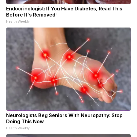
Endocrinologist: If You Have Diabetes, Read This
Before It's Removed!
Health Weekly
Neurologists Beg Seniors With Neuropathy: Stop
Doing This Now
Health Weekly