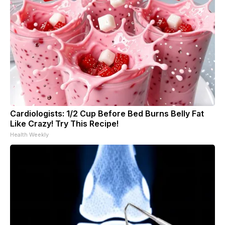
Cardiologists: 1/2 Cup Before Bed Burns Belly Fat
Like Crazy! Try This Recipe!
Health Weekly