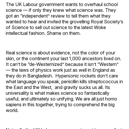
The UK Labour government wants to overhaul school
science — if only they knew what science was. They
got an “independent” review to tell them what they
wanted to hear and invited the grovelling Royal Society’s
of Science to sell out science to the latest Woke
intellectual fashion. Shame on them.
Real science is about evidence, not the color of your
skin, or the continent your last 1,000 ancestors lived on.
It can’t be “de-Westernized” because it isn’t “Western”
— the laws of physics work just as well in England as
they do in Bangladesh. Hypersonic rockets don’t care
what language you speak, penicillin kills streptococcus in
the East and the West, and gravity sucks us all. Its
universality is what makes science so fantastically
useful, and ultimately so unifying. We are all just homo
sapiens in this together, trying to comprehend the big
world.