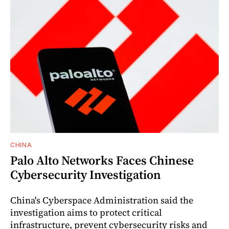
CHINA
Palo Alto Networks Faces Chinese
Cybersecurity Investigation
China's Cyberspace Administration said the
investigation aims to protect critical
infrastructure, prevent cybersecurity risks and