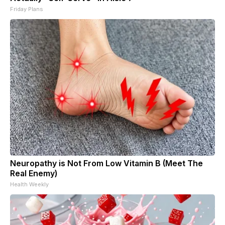
Friday Plans
Neuropathy is Not From Low Vitamin B (Meet The
Real Enemy)
Health Weekly