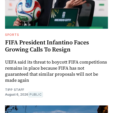
SPORTS
FIFA President Infantino Faces
Growing Calls To Resign
UEFA said its threat to boycott FIFA competitions
remains in place because FIFA has not
guaranteed that similar proposals will not be
made again
TIPP STAFF
August 6, 2026
PUBLIC