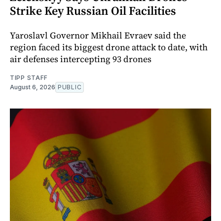
Strike Key Russian Oil Facilities
Yaroslavl Governor Mikhail Evraev said the
region faced its biggest drone attack to date, with
air defenses intercepting 93 drones
TIPP STAFF
August 6, 2026
PUBLIC