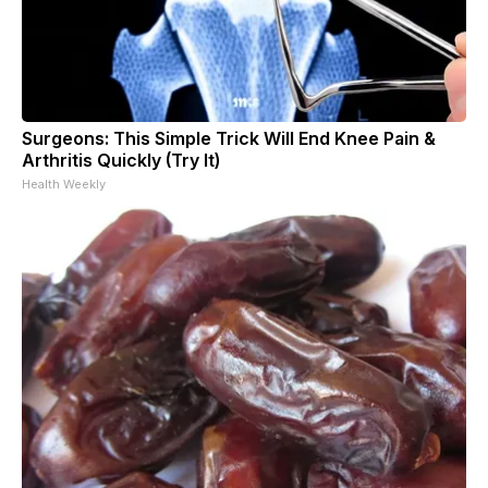
Surgeons: This Simple Trick Will End Knee Pain &
Arthritis Quickly (Try It)
Health Weekly