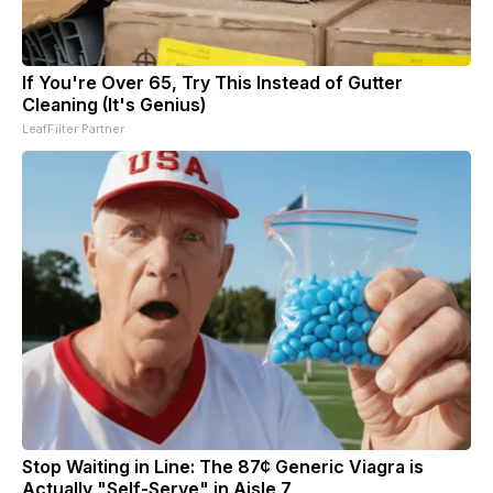
If You're Over 65, Try This Instead of Gutter
Cleaning (It's Genius)
LeafFilter Partner
Stop Waiting in Line: The 87¢ Generic Viagra is
Actually "Self-Serve" in Aisle 7