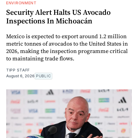
ENVIRONMENT
Security Alert Halts US Avocado
Inspections In Michoacán
Mexico is expected to export around 1.2 million
metric tonnes of avocados to the United States in
2026, making the inspection programme critical
to maintaining trade flows.
TIPP STAFF
August 6, 2026
PUBLIC