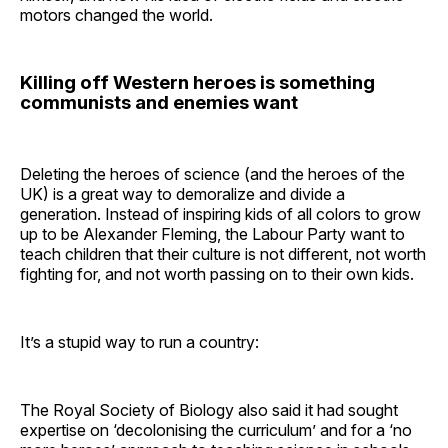
motors changed the world.
Killing off Western heroes is something
communists and enemies want
Deleting the heroes of science (and the heroes of the
UK) is a great way to demoralize and divide a
generation. Instead of inspiring kids of all colors to grow
up to be Alexander Fleming, the Labour Party want to
teach children that their culture is not different, not worth
fighting for, and not worth passing on to their own kids.
It’s a stupid way to run a country:
The Royal Society of Biology also said it had sought
expertise on ‘decolonising the curriculum’ and for a ‘no