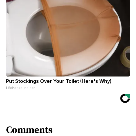
Put Stockings Over Your Toilet (Here's Why)
LifeHacks Insider
Comments