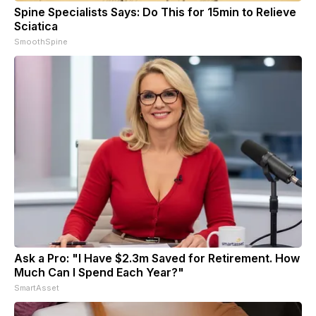
Spine Specialists Says: Do This for 15min to Relieve
Sciatica
SmoothSpine
Ask a Pro: "I Have $2.3m Saved for Retirement. How
Much Can I Spend Each Year?"
SmartAsset