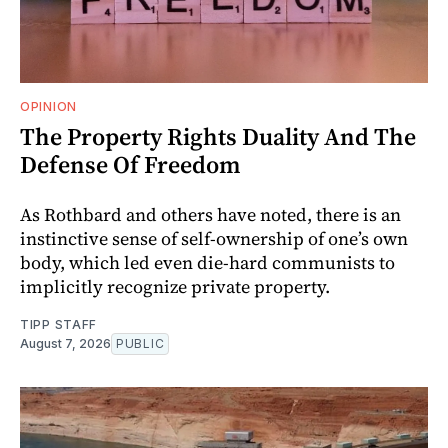
OPINION
The Property Rights Duality And The
Defense Of Freedom
As Rothbard and others have noted, there is an
instinctive sense of self-ownership of one’s own
body, which led even die-hard communists to
implicitly recognize private property.
TIPP STAFF
August 7, 2026
PUBLIC