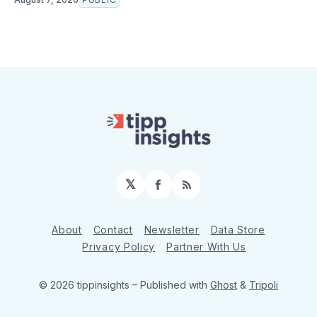
𝕏
Facebook
RSS
About
Contact
Newsletter
Data Store
Privacy Policy
Partner With Us
© 2026 tippinsights
– Published with
Ghost
&
Tripoli