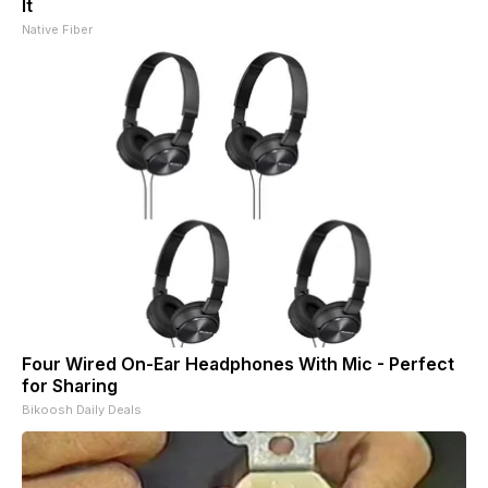
It
Native Fiber
Four Wired On-Ear Headphones With Mic - Perfect
for Sharing
Bikoosh Daily Deals