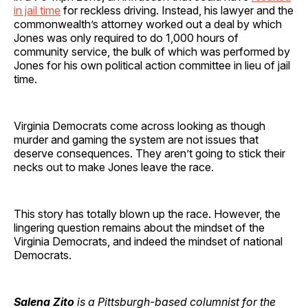
in jail time
for reckless driving. Instead, his lawyer and the
commonwealth’s attorney worked out a deal by which
Jones was only required to do 1,000 hours of
community service, the bulk of which was performed by
Jones for his own political action committee in lieu of jail
time.
Virginia Democrats come across looking as though
murder and gaming the system are not issues that
deserve consequences. They aren’t going to stick their
necks out to make Jones leave the race.
This story has totally blown up the race. However, the
lingering question remains about the mindset of the
Virginia Democrats, and indeed the mindset of national
Democrats.
Salena Zito
is a Pittsburgh-based columnist for the