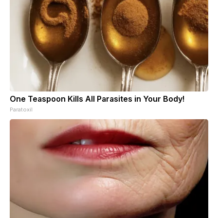
One Teaspoon Kills All Parasites in Your Body!
Paratoxil