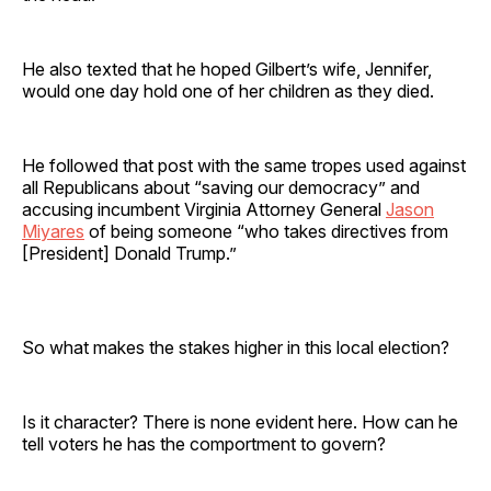
He also texted that he hoped Gilbert’s wife, Jennifer,
would one day hold one of her children as they died.
He followed that post with the same tropes used against
all Republicans about “saving our democracy” and
accusing incumbent Virginia Attorney General
Jason
Miyares
of being someone “who takes directives from
[President] Donald Trump.”
So what makes the stakes higher in this local election?
Is it character? There is none evident here. How can he
tell voters he has the comportment to govern?