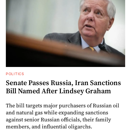
POLITICS
Senate Passes Russia, Iran Sanctions
Bill Named After Lindsey Graham
The bill targets major purchasers of Russian oil
and natural gas while expanding sanctions
against senior Russian officials, their family
members, and influential oligarchs.