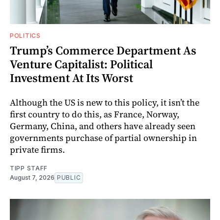
POLITICS
Trump’s Commerce Department As
Venture Capitalist: Political
Investment At Its Worst
Although the US is new to this policy, it isn’t the
first country to do this, as France, Norway,
Germany, China, and others have already seen
governments purchase of partial ownership in
private firms.
TIPP STAFF
August 7, 2026
PUBLIC