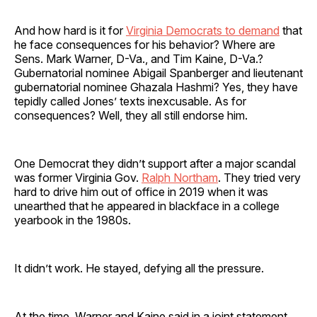
And how hard is it for
Virginia Democrats to demand
that
he face consequences for his behavior? Where are
Sens. Mark Warner, D-Va., and Tim Kaine, D-Va.?
Gubernatorial nominee Abigail Spanberger and lieutenant
gubernatorial nominee Ghazala Hashmi? Yes, they have
tepidly called Jones’ texts inexcusable. As for
consequences? Well, they all still endorse him.
One Democrat they didn’t support after a major scandal
was former Virginia Gov.
Ralph Northam
. They tried very
hard to drive him out of office in 2019 when it was
unearthed that he appeared in blackface in a college
yearbook in the 1980s.
It didn’t work. He stayed, defying all the pressure.
At the time, Warner and Kaine said in a joint statement,