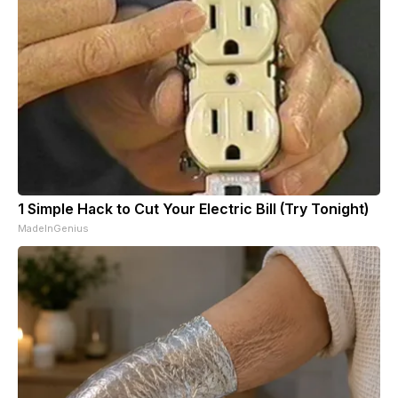
1 Simple Hack to Cut Your Electric Bill (Try Tonight)
MadeInGenius