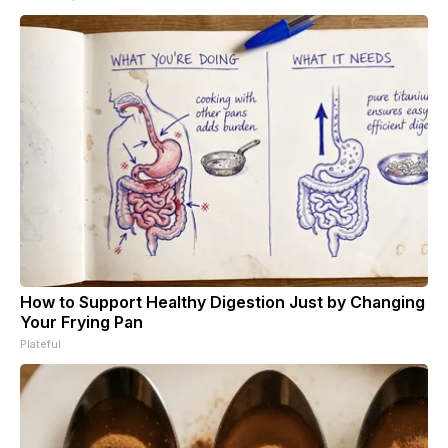
How to Support Healthy Digestion Just by Changing
Your Frying Pan
Plateful