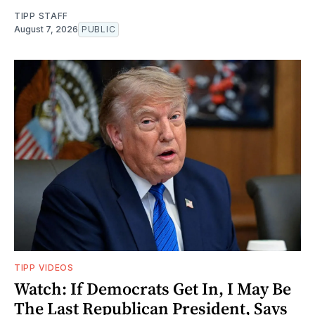
TIPP STAFF
August 7, 2026
PUBLIC
TIPP VIDEOS
Watch: If Democrats Get In, I May Be
The Last Republican President, Says