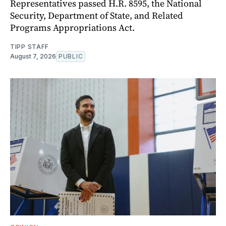
Representatives passed H.R. 8595, the National
Security, Department of State, and Related
Programs Appropriations Act.
TIPP STAFF
August 7, 2026
PUBLIC