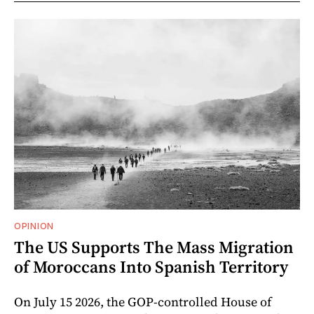
OPINION
The US Supports The Mass Migration
of Moroccans Into Spanish Territory
On July 15 2026, the GOP-controlled House of