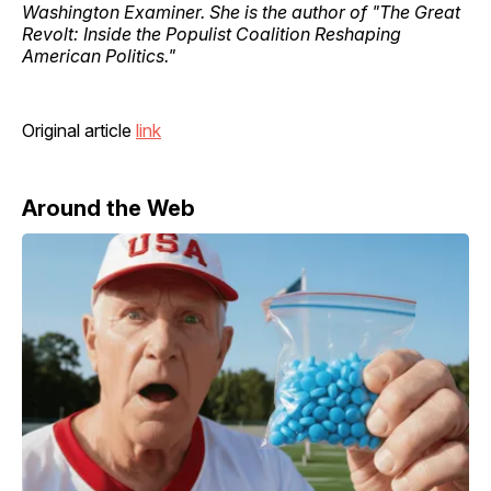
Washington Examiner. She is the author of "The Great
Revolt: Inside the Populist Coalition Reshaping
American Politics."
Original article
link
Around the Web