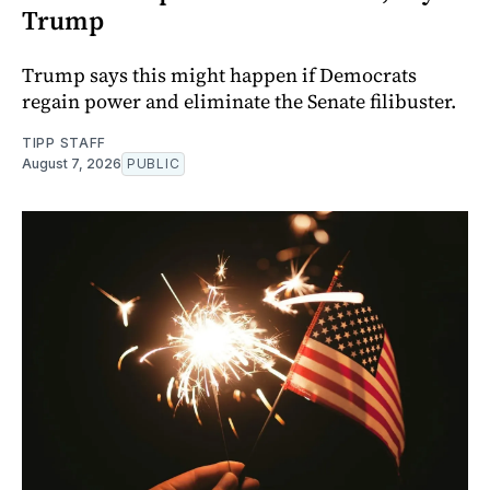
Trump
Trump says this might happen if Democrats
regain power and eliminate the Senate filibuster.
TIPP STAFF
August 7, 2026
PUBLIC