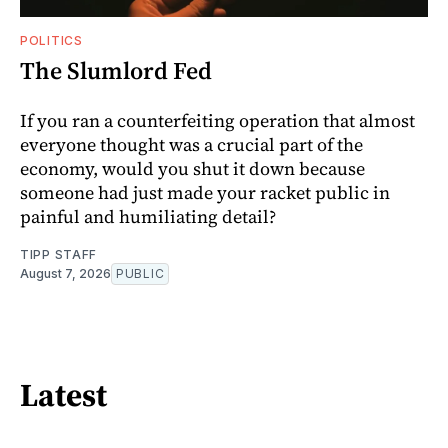
POLITICS
The Slumlord Fed
If you ran a counterfeiting operation that almost
everyone thought was a crucial part of the
economy, would you shut it down because
someone had just made your racket public in
painful and humiliating detail?
TIPP STAFF
August 7, 2026
PUBLIC
Latest