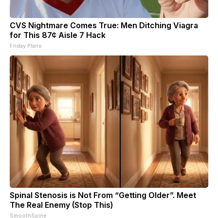
CVS Nightmare Comes True: Men Ditching Viagra
for This 87¢ Aisle 7 Hack
Friday Plans
Spinal Stenosis is Not From “Getting Older”. Meet
The Real Enemy (Stop This)
SmoothSpine