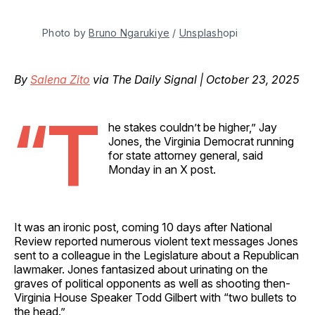
Photo by 
Bruno Ngarukiye
 / 
Unsplash
opi
By
Salena Zito
via The Daily Signal | October 23, 2025
“T
he stakes couldn’t be higher,” Jay
Jones, the Virginia Democrat running
for state attorney general, said
Monday in an X post.
It was an ironic post, coming 10 days after National
Review reported numerous violent text messages Jones
sent to a colleague in the Legislature about a Republican
lawmaker. Jones fantasized about urinating on the
graves of political opponents as well as shooting then-
Virginia House Speaker Todd Gilbert with “two bullets to
the head.”