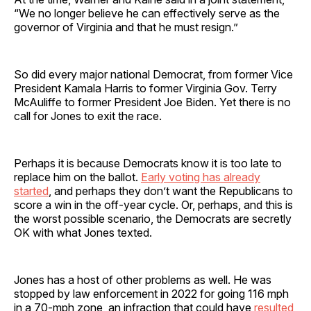
“We no longer believe he can effectively serve as the
governor of Virginia and that he must resign.”
So did every major national Democrat, from former Vice
President Kamala Harris to former Virginia Gov. Terry
McAuliffe to former President Joe Biden. Yet there is no
call for Jones to exit the race.
Perhaps it is because Democrats know it is too late to
replace him on the ballot.
Early voting has already
started
, and perhaps they don’t want the Republicans to
score a win in the off-year cycle. Or, perhaps, and this is
the worst possible scenario, the Democrats are secretly
OK with what Jones texted.
Jones has a host of other problems as well. He was
stopped by law enforcement in 2022 for going 116 mph
in a 70-mph zone, an infraction that could have
resulted