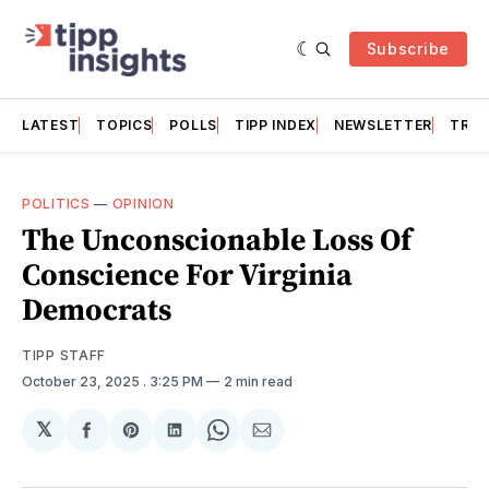
Subscribe
LATEST
TOPICS
POLLS
TIPP INDEX
NEWSLETTER
TRAC
POLITICS
—
OPINION
The Unconscionable Loss Of
Conscience For Virginia
Democrats
TIPP STAFF
October 23, 2025
. 3:25 PM
2 min read
𝕏
Share
Share
Share
Share
Share
on
on
on
on
via
Facebook
Pinterest
LinkedIn
WhatsApp
Email