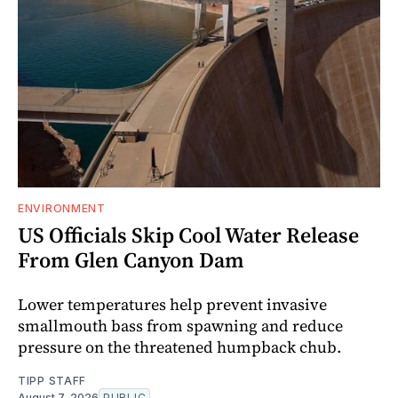
ENVIRONMENT
US Officials Skip Cool Water Release
From Glen Canyon Dam
Lower temperatures help prevent invasive
smallmouth bass from spawning and reduce
pressure on the threatened humpback chub.
TIPP STAFF
August 7, 2026
PUBLIC