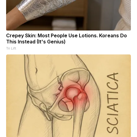
Crepey Skin: Most People Use Lotions. Koreans Do
This Instead (It's Genius)
Tri Lift