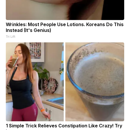
Wrinkles: Most People Use Lotions. Koreans Do This
Instead (It's Genius)
Tri Lift
1 Simple Trick Relieves Constipation Like Crazy! Try