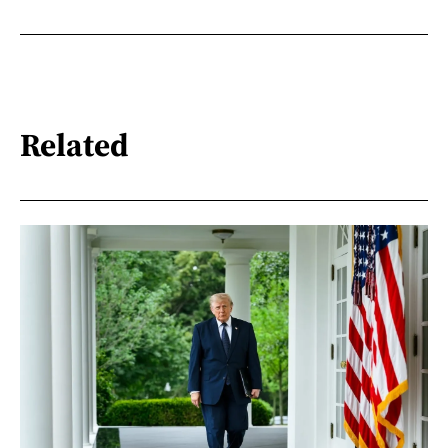
Related