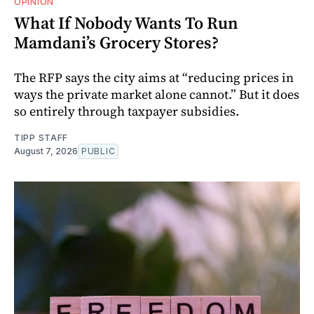
OPINION
What If Nobody Wants To Run
Mamdani’s Grocery Stores?
The RFP says the city aims at “reducing prices in
ways the private market alone cannot.” But it does
so entirely through taxpayer subsidies.
TIPP STAFF
August 7, 2026
PUBLIC