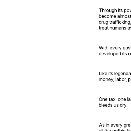
Through its pow
become almost i
drug trafficking
treat humans as
With every pass
developed its 
Like its legend
money, labor, 
One tax, one la
bleeds us dry.
As in every grea
all the gothic 