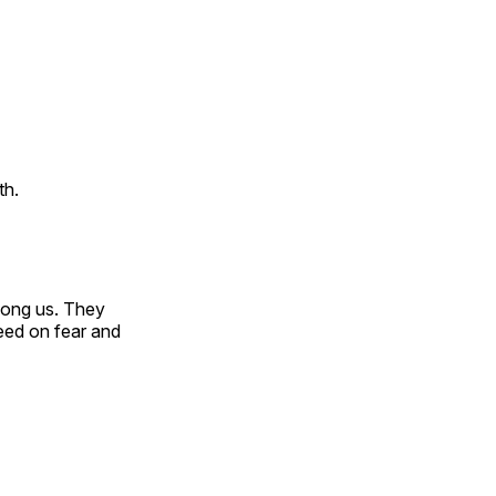
th.
among us. They
eed on fear and