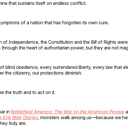
ne that sustains itself on endless conflict.
ymptoms of a nation that has forgotten its own cure.
 of Independence, the Constitution and the Bill of Rights wer
 through the heart of authoritarian power, but they are not mag
of blind obedience, every surrendered liberty, every law that e
 the citizenry, our protections diminish.
ee the truth and to act on it.
ar in
Battlefield America: The War on the American People
a
 Erik Blair Diaries
, monsters walk among us—because we have
hey truly are.