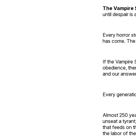
The Vampire 
until despair is
Every horror st
has come. The q
If the Vampire 
obedience, the
and our answer 
Every generatio
Almost 250 year
unseat a tyrant
that feeds on t
the labor of th