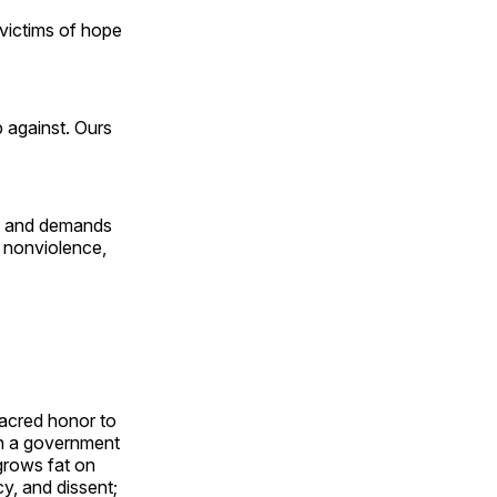
s victims of hope
 against. Ours
e, and demands
 nonviolence,
sacred honor to
th a government
 grows fat on
cy, and dissent;