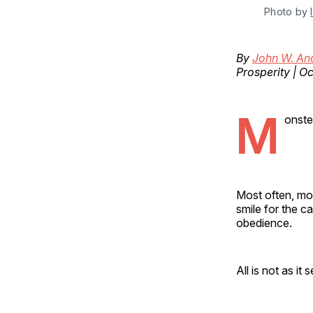
Photo by 
By
John W. An
Prosperity | O
M
onste
Most often, mon
smile for the c
obedience.
All is not as it