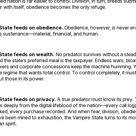
ed nation is far easier to control. Division, in turn, breeds sub
ar with itself, obedience becomes the only refuge.
State feeds on obedience.
Obedience, however, is never e
ss sustenance—material, financial, and human.
State feeds on wealth.
No predator survives without a stea
 the state’s preferred meal is the taxpayer. Endless wars, blo
ers and corporate concessions keep the machine humming. Y
a regime that wants total control. To control completely, it mu
t those in its power.
tate feeds on privacy.
A true predator must know its prey.
s deeply from the digital lifeblood of the nation—every call lo
ed, every purchase recorded. And when fear, division, obedie
e been mined to exhaustion, the Vampire State turns to its mo
 spirit.