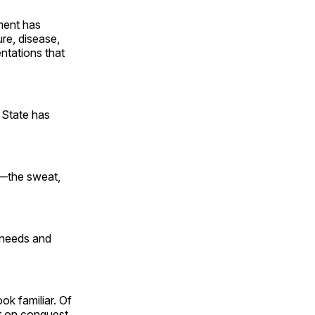
nment has
ure, disease,
entations that
 State has
on—the sweat,
t needs and
ok familiar. Of
nt on conquest