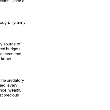
mission. Once a
nough. Tyranny
dy source of
ated budgets,
et even that
st know
 The predatory
gged, every
nce, wealth,
st precious