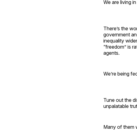
We are living i
There’s the wo
government and
inequality wide
“freedom” is rat
agents.
We’re being fed
Tune out the di
unpalatable tr
Many of them w