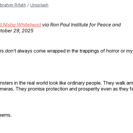
Ibrahim Rifath
 / 
Unsplash
d Nisha Whitehead
via Ron Paul Institute for Peace and
ctober 29, 2025
rs don’t always come wrapped in the trappings of horror or my
sters in the real world look like ordinary people. They walk 
ameras. They promise protection and prosperity even as they f
 seems.