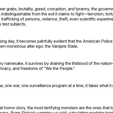
er grabs, brutality, greed, corruption, and tyranny, the gover
ndistinguishable from the evil it claims to fight—terrorism, tort
, trafficking of persons, violence, theft, even scientific experim
 test subjects.
ing day, it becomes painfully evident that the American Police
own monstrous alter ego: the Vampire State.
ary namesake, it survives by draining the lifeblood of the nati
privacy, and freedoms of “We the People.”
w, one war, one surveillance program at a time, it takes what i
t horror story, the most terrifying monsters are the ones that lo
figures, Bram Stoker’s vampire—a cold, calculating predator be