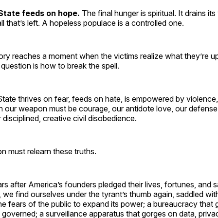
State feeds on hope.
The final hunger is spiritual. It drains it
 all that’s left. A hopeless populace is a controlled one.
ory reaches a moment when the victims realize what they’re up
uestion is how to break the spell.
State thrives on fear, feeds on hate, is empowered by violenc
n our weapon must be courage, our antidote love, our defense
disciplined, creative civil disobedience.
n must relearn these truths.
s after America’s founders pledged their lives, fortunes, and 
, we find ourselves under the tyrant’s thumb again, saddled wi
he fears of the public to expand its power; a bureaucracy that
e governed; a surveillance apparatus that gorges on data, priva