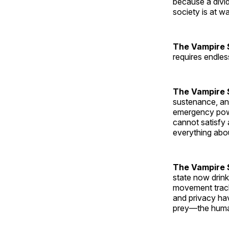
because a divid
society is at w
The Vampire 
requires endle
The Vampire 
sustenance, and
emergency pow
cannot satisfy 
everything abou
The Vampire S
state now drink
movement track
and privacy hav
prey—the human