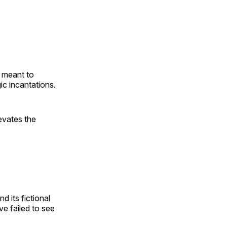
e meant to
ic incantations.
levates the
nd its fictional
 failed to see