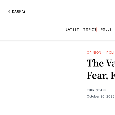
DARK
LATEST
TOPICS
POLLS
OPINION
—
POLI
The Va
Fear,
TIPP STAFF
October 30, 202