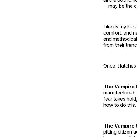
—may be the cl
Like its mythic
comfort, and na
and methodical
from their tranc
Once it latches
The Vampire 
manufactured—f
fear takes hold
how to do this.
The Vampire S
pitting citizen 