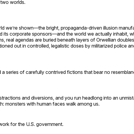
n two worlds.
rld we’re shown—the bright, propaganda-driven illusion manuf
 its corporate sponsors—and the world we actually inhabit, 
ns, real agendas are buried beneath layers of Orwellian double
ioned out in controlled, legalistic doses by militarized police an
 a series of carefully contrived fictions that bear no resemblanc
stractions and diversions, and you run headlong into an unmist
uth: monsters with human faces walk among us.
ork for the U.S. government.