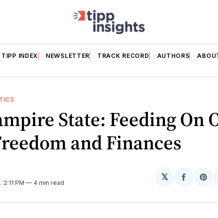
TIPP INDEX
NEWSLETTER
TRACK RECORD
AUTHORS
ABOU
TICS
mpire State: Feeding On 
 Freedom and Finances
𝕏
Share
Sh
5
. 2:11 PM
4 min read
on
on
Facebo
Pin