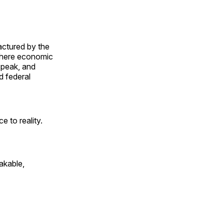
actured by the
where economic
speak, and
d federal
e to reality.
akable,