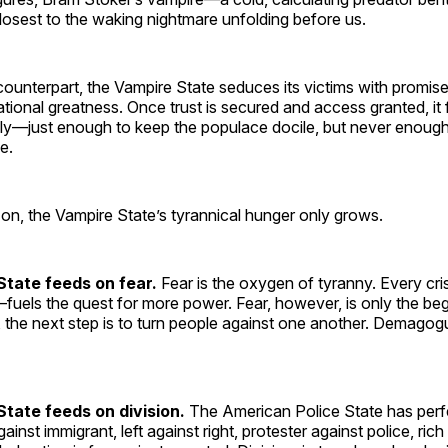
osest to the waking nightmare unfolding before us.
 counterpart, the Vampire State seduces its victims with promise
tional greatness. Once trust is secured and access granted, it
ly—just enough to keep the populace docile, but never enoug
e.
 on, the Vampire State’s tyrannical hunger only grows.
State
feeds on fear.
Fear is the oxygen of tyranny. Every cri
uels the quest for more power. Fear, however, is only the be
, the next step is to turn people against one another. Demago
tate feeds on division.
The American Police State has perfe
against immigrant, left against right, protester against police, ri