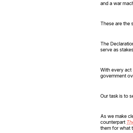
and a war machi
These are the s
The Declaration
serve as stakes
With every act 
government over
Our task is to s
As we make cle
counterpart
The
them for what t