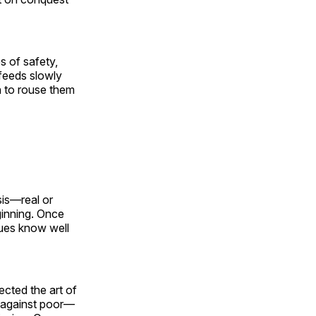
s of safety,
 feeds slowly
h to rouse them
sis—real or
ginning. Once
gues know well
cted the art of
ch against poor—