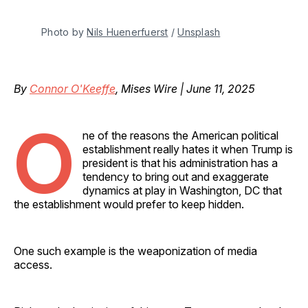
Photo by 
Nils Huenerfuerst
 / 
Unsplash
By
Connor O'Keeffe
, Mises Wire | June 11, 2025
O
ne of the reasons the American political
establishment really hates it when Trump is
president is that his administration has a
tendency to bring out and exaggerate
dynamics at play in Washington, DC that
the establishment would prefer to keep hidden.
One such example is the weaponization of media
access.