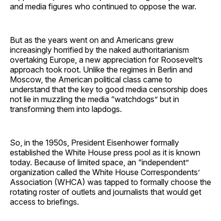
and media figures who continued to oppose the war.
But as the years went on and Americans grew
increasingly horrified by the naked authoritarianism
overtaking Europe, a new appreciation for Roosevelt’s
approach took root. Unlike the regimes in Berlin and
Moscow, the American political class came to
understand that the key to good media censorship does
not lie in muzzling the media “watchdogs” but in
transforming them into lapdogs.
So, in the 1950s, President Eisenhower formally
established the White House press pool as it is known
today. Because of limited space, an “independent”
organization called the White House Correspondents’
Association (WHCA) was tapped to formally choose the
rotating roster of outlets and journalists that would get
access to briefings.