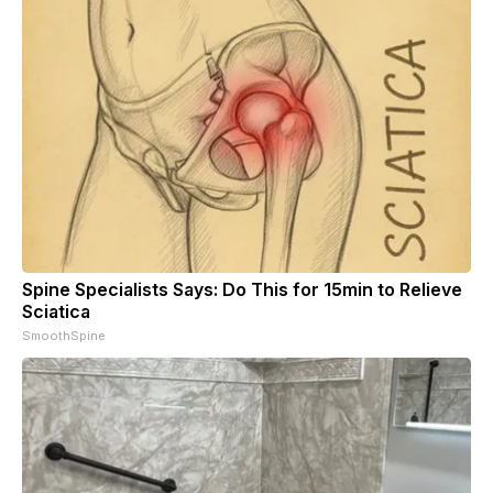
Spine Specialists Says: Do This for 15min to Relieve
Sciatica
SmoothSpine