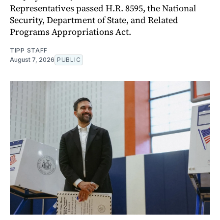
Representatives passed H.R. 8595, the National
Security, Department of State, and Related
Programs Appropriations Act.
TIPP STAFF
August 7, 2026
PUBLIC