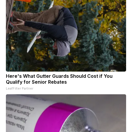
Here's What Gutter Guards Should Cost if You
Qualify for Senior Rebates
LeafFilter Partner