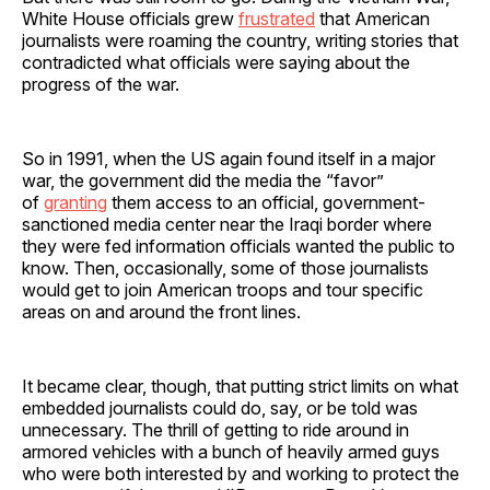
White House officials grew
frustrated
that American
journalists were roaming the country, writing stories that
contradicted what officials were saying about the
progress of the war.
So in 1991, when the US again found itself in a major
war, the government did the media the “favor”
of
granting
them access to an official, government-
sanctioned media center near the Iraqi border where
they were fed information officials wanted the public to
know. Then, occasionally, some of those journalists
would get to join American troops and tour specific
areas on and around the front lines.
It became clear, though, that putting strict limits on what
embedded journalists could do, say, or be told was
unnecessary. The thrill of getting to ride around in
armored vehicles with a bunch of heavily armed guys
who were both interested by and working to protect the