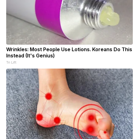
Wrinkles: Most People Use Lotions. Koreans Do This
Instead (It's Genius)
Tri Lift