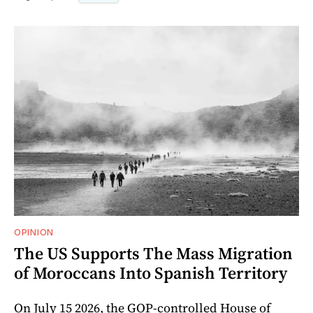
OPINION
The US Supports The Mass Migration
of Moroccans Into Spanish Territory
On July 15 2026, the GOP-controlled House of