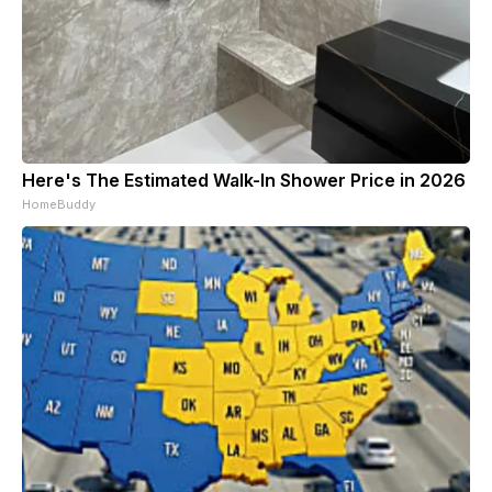
Here's The Estimated Walk-In Shower Price in 2026
HomeBuddy