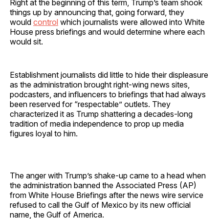
Right at the beginning of this term, Trump’s team shook
things up by announcing that, going forward, they
would
control
which journalists were allowed into White
House press briefings and would determine where each
would sit.
Establishment journalists did little to hide their displeasure
as the administration brought right-wing news sites,
podcasters, and influencers to briefings that had always
been reserved for “respectable” outlets. They
characterized it as Trump shattering a decades-long
tradition of media independence to prop up media
figures loyal to him.
The anger with Trump’s shake-up came to a head when
the administration banned the Associated Press (AP)
from White House Briefings after the news wire service
refused to call the Gulf of Mexico by its new official
name, the Gulf of America.