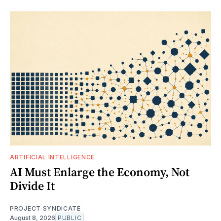
ARTIFICIAL INTELLIGENCE
AI Must Enlarge the Economy, Not
Divide It
PROJECT SYNDICATE
August 8, 2026
PUBLIC