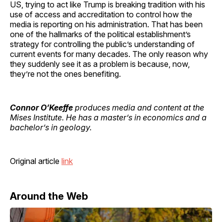
US, trying to act like Trump is breaking tradition with his
use of access and accreditation to control how the
media is reporting on his administration. That has been
one of the hallmarks of the political establishment’s
strategy for controlling the public’s understanding of
current events for many decades. The only reason why
they suddenly see it as a problem is because, now,
they’re not the ones benefiting.
Connor O’Keeffe
produces media and content at the
Mises Institute. He has a master’s in economics and a
bachelor’s in geology.
Original article
link
Around the Web