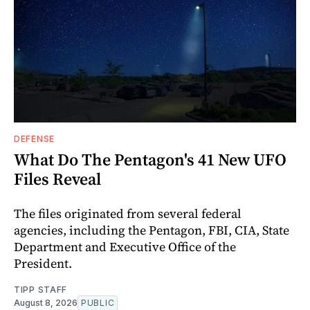
DEFENSE
What Do The Pentagon's 41 New UFO
Files Reveal
The files originated from several federal
agencies, including the Pentagon, FBI, CIA, State
Department and Executive Office of the
President.
TIPP STAFF
August 8, 2026
PUBLIC