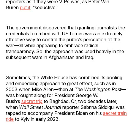
reporters as if they were VIPs was, as Peter Van
Buren
put it
, “seductive.”
The government discovered that granting journalists the
credentials to embed with US forces was an extremely
effective way to control the public’s perception of the
war—all while appearing to embrace radical
transparency. So, the approach was used heavily in the
subsequent wars in Afghanistan and Iraq.
Sometimes, the White House has combined its pooling
and embedding approach to great effect, such as in
2003 when Mike Allen—then at
The Washington Post
—
was brought along for President George W.
Bush’s
secret trip
to Baghdad. Or, two decades later,
when
Wall Street Journal
reporter Sabrina Siddiqui was
tapped to accompany President Biden on his
secret train
ride
to Kyiv in early 2023.