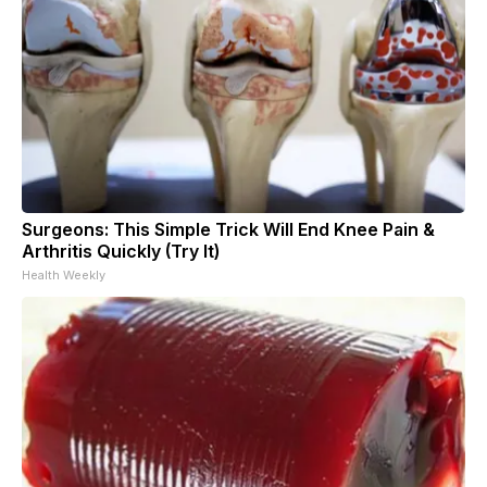
Surgeons: This Simple Trick Will End Knee Pain &
Arthritis Quickly (Try It)
Health Weekly