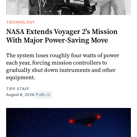
TECHNOLOGY
NASA Extends Voyager 2's Mission
With Major Power-Saving Move
The system loses roughly four watts of power
each year, forcing mission controllers to
gradually shut down instruments and other
equipment.
TIPP STAFF
August 8, 2026
PUBLIC