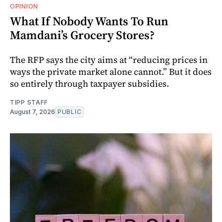
OPINION
What If Nobody Wants To Run
Mamdani’s Grocery Stores?
The RFP says the city aims at “reducing prices in
ways the private market alone cannot.” But it does
so entirely through taxpayer subsidies.
TIPP STAFF
August 7, 2026
PUBLIC