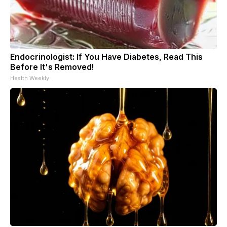
Endocrinologist: If You Have Diabetes, Read This
Before It's Removed!
Health Weekly