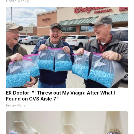
Health Weekly
ER Doctor: "I Threw out My Viagra After What I
Found on CVS Aisle 7"
Friday Plans