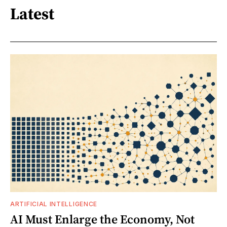
Latest
ARTIFICIAL INTELLIGENCE
AI Must Enlarge the Economy, Not