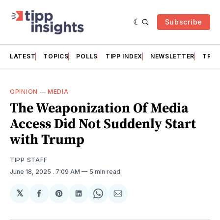
Subscribe
LATEST
TOPICS
POLLS
TIPP INDEX
NEWSLETTER
TRAC
OPINION
—
MEDIA
The Weaponization Of Media
Access Did Not Suddenly Start
with Trump
TIPP STAFF
June 18, 2025
. 7:09 AM
5 min read
𝕏
Share
Share
Share
Share
Share
on
on
on
on
via
Facebook
Pinterest
LinkedIn
WhatsApp
Email