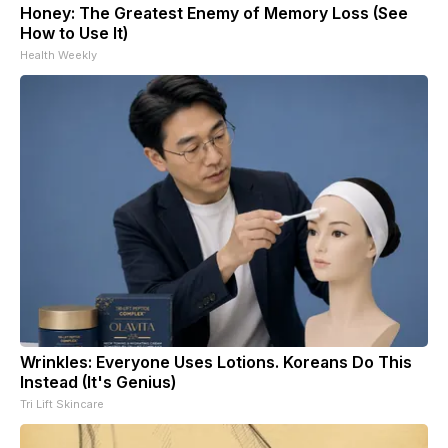
Honey: The Greatest Enemy of Memory Loss (See
How to Use It)
Health Weekly
Wrinkles: Everyone Uses Lotions. Koreans Do This
Instead (It's Genius)
Tri Lift Skincare