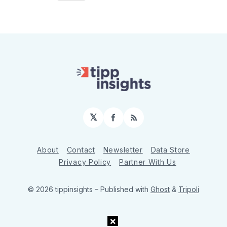
𝕏
Facebook
RSS
About
Contact
Newsletter
Data Store
Privacy Policy
Partner With Us
© 2026 tippinsights
– Published with
Ghost
&
Tripoli
×