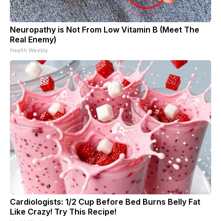
Neuropathy is Not From Low Vitamin B (Meet The
Real Enemy)
Health Weekly
Cardiologists: 1/2 Cup Before Bed Burns Belly Fat
Like Crazy! Try This Recipe!