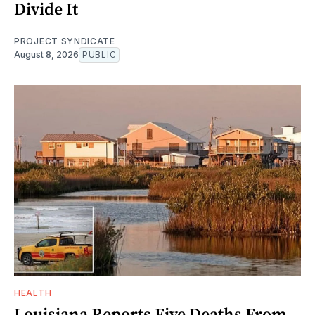
Divide It
PROJECT SYNDICATE
August 8, 2026
PUBLIC
HEALTH
Louisiana Reports Five Deaths From