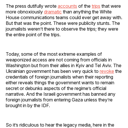
The press dutifully wrote
accounts
of the
trips
that were
more obnoxiously
dramatic
than anything the White
House communications teams could ever get away with.
But that was the point. These were publicity stunts. The
journalists weren’t there to observe the trips; they were
the entire point of the trips.
Today, some of the most extreme examples of
weaponized access are not coming from officials in
Washington but from their allies in Kyiv and Tel Aviv. The
Ukrainian government has been very quick to
revoke
the
credentials of foreign journalists when their reporting
either reveals things the government wants to remain
secret or debunks aspects of the regime’s official
narrative. And the Israeli government has banned any
foreign journalists from entering Gaza unless they’re
brought in by the IDF.
So it’s ridiculous to hear the legacy media, here in the