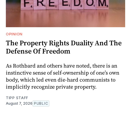
OPINION
The Property Rights Duality And The
Defense Of Freedom
As Rothbard and others have noted, there is an
instinctive sense of self-ownership of one’s own
body, which led even die-hard communists to
implicitly recognize private property.
TIPP STAFF
August 7, 2026
PUBLIC