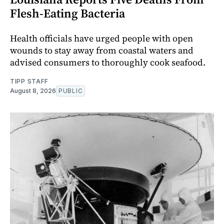
Flesh-Eating Bacteria
Health officials have urged people with open
wounds to stay away from coastal waters and
advised consumers to thoroughly cook seafood.
TIPP STAFF
August 8, 2026
PUBLIC