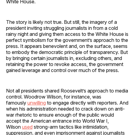
White House.
The story is likely not true. But still, the imagery of a
president inviting struggling journalists in from a cold
rainy night and giving them access to the White House is
perfect symbolism for the government’s approach to the
press. It appears benevolent and, on the surface, seems
to embody the democratic principle of transparency. But
by bringing certain journalists in, excluding others, and
retaining the power to revoke access, the government
gained leverage and control over much of the press.
Not all presidents shared Roosevelt’s approach to media
control. Woodrow Wilson, for instance, was
famously
unwilling
to engage directly with reporters. And
when his administration needed to crack down on anti-
war rhetoric to ensure enough of the public would
accept the American entrance into World War I,
Wilson
used
strong-arm tactics like intimidation,
suppression, and even imprisonment against journalists