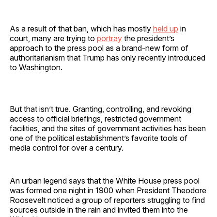
As a result of that ban, which has mostly
held up
in
court, many are trying to
portray
the president’s
approach to the press pool as a brand-new form of
authoritarianism that Trump has only recently introduced
to Washington.
But that isn’t true. Granting, controlling, and revoking
access to official briefings, restricted government
facilities, and the sites of government activities has been
one of the political establishment’s favorite tools of
media control for over a century.
An urban legend says that the White House press pool
was formed one night in 1900 when President Theodore
Roosevelt noticed a group of reporters struggling to find
sources outside in the rain and invited them into the