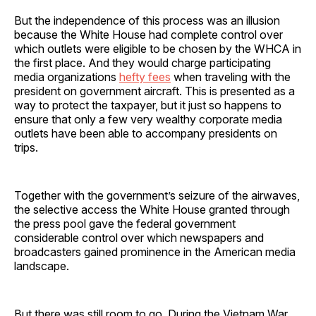
But the independence of this process was an illusion
because the White House had complete control over
which outlets were eligible to be chosen by the WHCA in
the first place. And they would charge participating
media organizations
hefty fees
when traveling with the
president on government aircraft. This is presented as a
way to protect the taxpayer, but it just so happens to
ensure that only a few very wealthy corporate media
outlets have been able to accompany presidents on
trips.
Together with the government’s seizure of the airwaves,
the selective access the White House granted through
the press pool gave the federal government
considerable control over which newspapers and
broadcasters gained prominence in the American media
landscape.
But there was still room to go. During the Vietnam War,