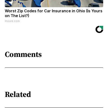
Worst Zip Codes for Car Insurance in Ohio (Is Yours
on The List?)
Insure.com
Comments
Related