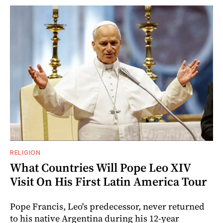
RELIGION
What Countries Will Pope Leo XIV
Visit On His First Latin America Tour
Pope Francis, Leo's predecessor, never returned
to his native Argentina during his 12-year