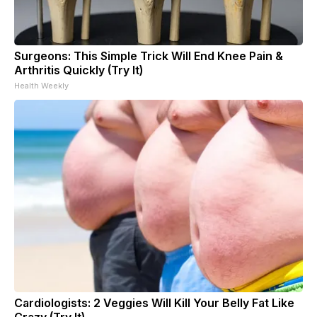
Surgeons: This Simple Trick Will End Knee Pain &
Arthritis Quickly (Try It)
Health Weekly
Cardiologists: 2 Veggies Will Kill Your Belly Fat Like
Crazy (Try It)