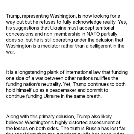
Trump, representing Washington, is now looking for a
way out but he refuses to fully acknowledge reality. Yes,
his suggestions that Ukraine must accept territorial
concessions and non-membership in NATO partially
does so, but he is still operating under the delusion that
Washington is a mediator rather than a belligerent in the
war.
It is a longstanding plank of international law that funding
one side of a war between other nations nullifies the
funding nation’s neutrality. Yet, Trump continues to both
hold himself up as a peacemaker and commit to
continue funding Ukraine in the same breath.
Along with this primary delusion, Trump also likely
believes Washington’s highly distorted assessment of
the losses on both sides. The truth is Russia has lost far