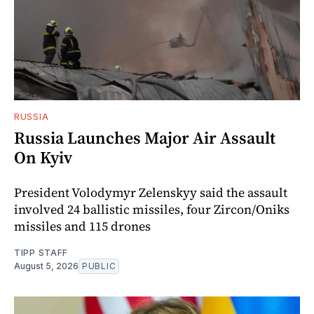
RUSSIA
Russia Launches Major Air Assault
On Kyiv
President Volodymyr Zelenskyy said the assault
involved 24 ballistic missiles, four Zircon/Oniks
missiles and 115 drones
TIPP STAFF
August 5, 2026
PUBLIC