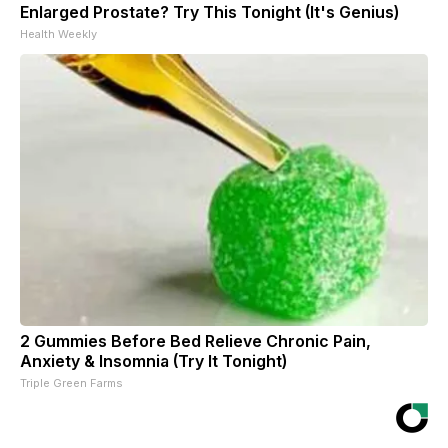
Enlarged Prostate? Try This Tonight (It's Genius)
Health Weekly
2 Gummies Before Bed Relieve Chronic Pain,
Anxiety & Insomnia (Try It Tonight)
Triple Green Farms