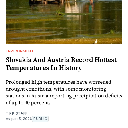
ENVIRONMENT
Slovakia And Austria Record Hottest
Temperatures In History
Prolonged high temperatures have worsened
drought conditions, with some monitoring
stations in Austria reporting precipitation deficits
of up to 90 percent.
TIPP STAFF
August 5, 2026
PUBLIC