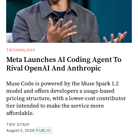
TECHNOLOGY
Meta Launches AI Coding Agent To
Rival OpenAI And Anthropic
Muse Code is powered by the Muse Spark 1.2
model and offers developers a usage-based
pricing structure, with a lower-cost contributor
tier intended to make the service more
affordable.
TIPP STAFF
August 5, 2026
PUBLIC