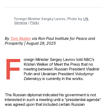
on
on
on
on
via
Facebook
Pinterest
LinkedIn
WhatsApp
Email
Foreign Minister Sergey Lavrov, Photo by 
UN 
Geneva
 / 
Flickr
By
Tom Mullen
via Ron Paul Institute for Peace and
Prosperity | August 28, 2025
F
oreign Minister Sergey Lavrov told NBC’s
Kristen Welker of Meet the Press that no
meeting between Russian President Vladimir
Putin and Ukrainian President Volodymyr
Zelenskyy is currently in the works.
The Russian diplomat indicated his government is not
interested in such a meeting until a “presidential agenda”
was agreed upon that included certain Russian