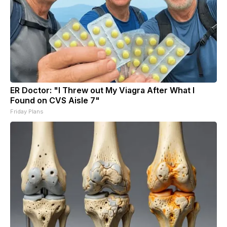
ER Doctor: "I Threw out My Viagra After What I
Found on CVS Aisle 7"
Friday Plans