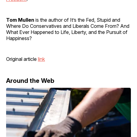
Tom Mullen
is the author of It’s the Fed, Stupid and
Where Do Conservatives and Liberals Come From? And
What Ever Happened to Life, Liberty, and the Pursuit of
Happiness?
Original article
link
Around the Web