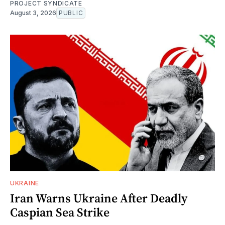
PROJECT SYNDICATE
August 3, 2026
PUBLIC
UKRAINE
Iran Warns Ukraine After Deadly
Caspian Sea Strike