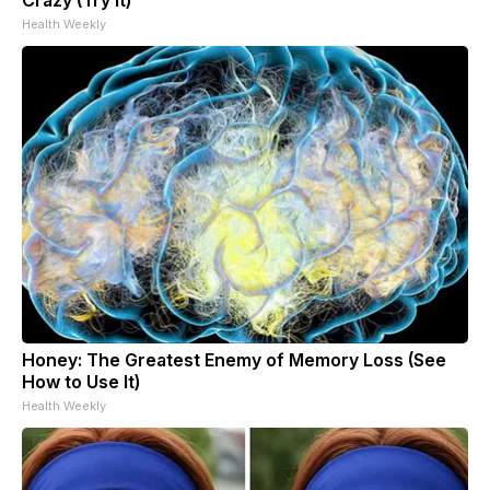
Health Weekly
Honey: The Greatest Enemy of Memory Loss (See
How to Use It)
Health Weekly