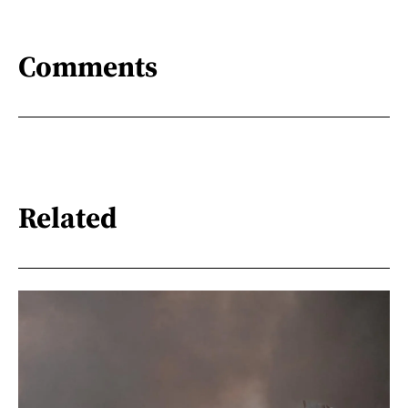
Comments
Related