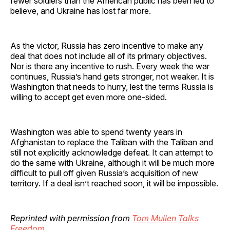
fewer soldiers than the American public has been led to
believe, and Ukraine has lost far more.
As the victor, Russia has zero incentive to make any
deal that does not include all of its primary objectives.
Nor is there any incentive to rush. Every week the war
continues, Russia’s hand gets stronger, not weaker. It is
Washington that needs to hurry, lest the terms Russia is
willing to accept get even more one-sided.
Washington was able to spend twenty years in
Afghanistan to replace the Taliban with the Taliban and
still not explicitly acknowledge defeat. It can attempt to
do the same with Ukraine, although it will be much more
difficult to pull off given Russia’s acquisition of new
territory. If a deal isn’t reached soon, it will be impossible.
Reprinted with permission from
Tom Mullen Talks
Freedom
.