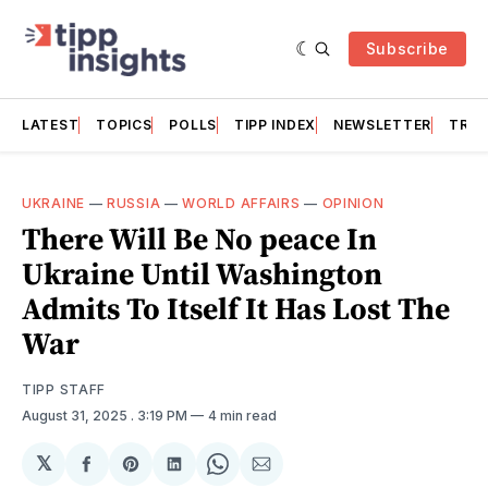
Subscribe
LATEST
TOPICS
POLLS
TIPP INDEX
NEWSLETTER
TRAC
UKRAINE
—
RUSSIA
—
WORLD AFFAIRS
—
OPINION
There Will Be No peace In
Ukraine Until Washington
Admits To Itself It Has Lost The
War
TIPP STAFF
August 31, 2025
. 3:19 PM
4 min read
𝕏
Share
Share
Share
Share
Share