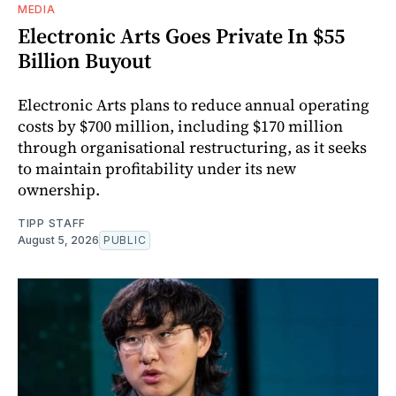
MEDIA
Electronic Arts Goes Private In $55
Billion Buyout
Electronic Arts plans to reduce annual operating
costs by $700 million, including $170 million
through organisational restructuring, as it seeks
to maintain profitability under its new
ownership.
TIPP STAFF
August 5, 2026
PUBLIC