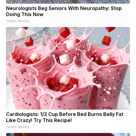
Neurologists Beg Seniors With Neuropathy: Stop
Doing This Now
Health Weekly
Cardiologists: 1/2 Cup Before Bed Burns Belly Fat
Like Crazy! Try This Recipe!
Health Weekly