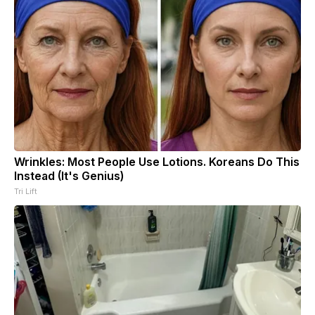
Wrinkles: Most People Use Lotions. Koreans Do This
Instead (It's Genius)
Tri Lift