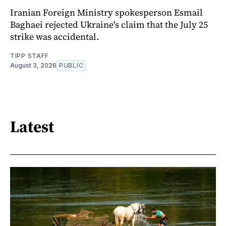
Iranian Foreign Ministry spokesperson Esmail
Baghaei rejected Ukraine's claim that the July 25
strike was accidental.
TIPP STAFF
August 3, 2026
PUBLIC
Latest