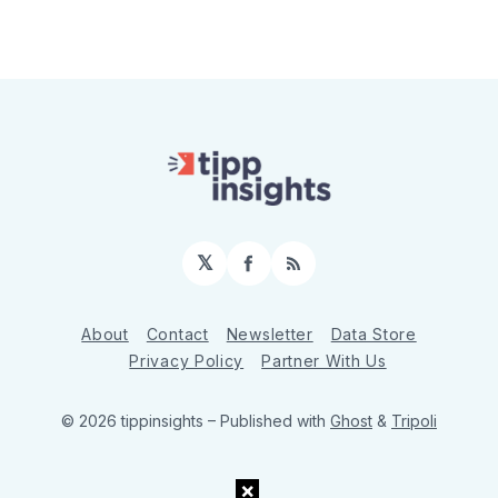
𝕏
Facebook
RSS
About
Contact
Newsletter
Data Store
Privacy Policy
Partner With Us
© 2026 tippinsights
– Published with
Ghost
&
Tripoli
×