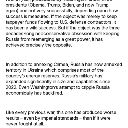
presidents (Obama, Trump, Biden, and now Trump
again) and not very successfully, depending upon how
success is measured. If the object was merely to keep
taxpayer funds flowing to U.S. defense contractors, it
has been a wild success. But if the object was the three
decades-long neoconservative obsession with keeping
Russia from reemerging as a great power, it has
achieved precisely the opposite.
In addition to annexing Crimea, Russia has now annexed
territory in Ukraine which comprises most of the
country’s energy reserves. Russia’s military has
expanded significantly in size and capabilities since
2022. Even Washington’s attempt to cripple Russia
economically has backfired.
Like every previous war, this one has produced worse
results – even by imperial standards – than if it were
never fought at all.