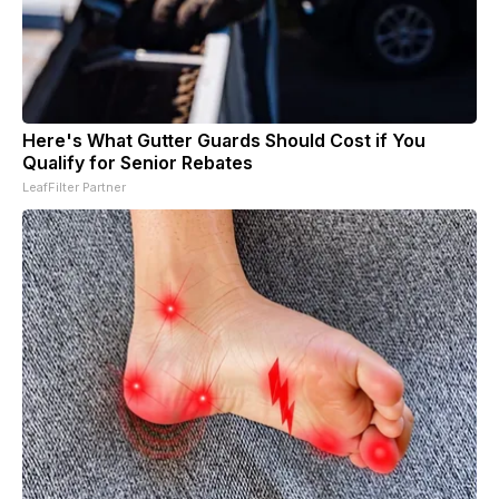
Here's What Gutter Guards Should Cost if You
Qualify for Senior Rebates
LeafFilter Partner