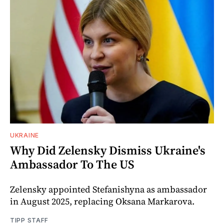
UKRAINE
Why Did Zelensky Dismiss Ukraine's
Ambassador To The US
Zelensky appointed Stefanishyna as ambassador
in August 2025, replacing Oksana Markarova.
TIPP STAFF