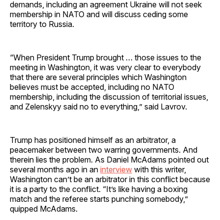
demands, including an agreement Ukraine will not seek
membership in NATO and will discuss ceding some
territory to Russia.
“When President Trump brought … those issues to the
meeting in Washington, it was very clear to everybody
that there are several principles which Washington
believes must be accepted, including no NATO
membership, including the discussion of territorial issues,
and Zelenskyy said no to everything,” said Lavrov.
Trump has positioned himself as an arbitrator, a
peacemaker between two warring governments. And
therein lies the problem. As Daniel McAdams pointed out
several months ago in an
interview
with this writer,
Washington can’t be an arbitrator in this conflict because
it is a party to the conflict. “It’s like having a boxing
match and the referee starts punching somebody,”
quipped McAdams.