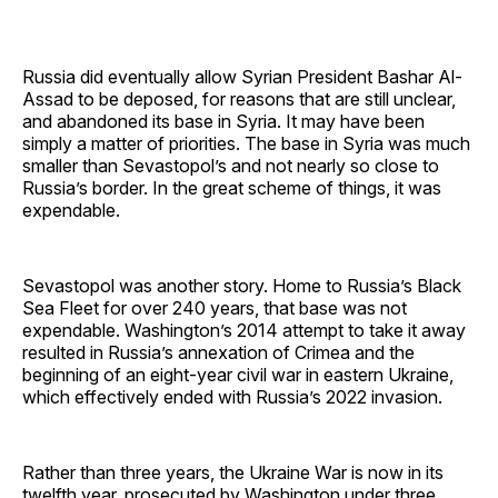
Russia did eventually allow Syrian President Bashar Al-
Assad to be deposed, for reasons that are still unclear,
and abandoned its base in Syria. It may have been
simply a matter of priorities. The base in Syria was much
smaller than Sevastopol’s and not nearly so close to
Russia’s border. In the great scheme of things, it was
expendable.
Sevastopol was another story. Home to Russia’s Black
Sea Fleet for over 240 years, that base was not
expendable. Washington’s 2014 attempt to take it away
resulted in Russia’s annexation of Crimea and the
beginning of an eight-year civil war in eastern Ukraine,
which effectively ended with Russia’s 2022 invasion.
Rather than three years, the Ukraine War is now in its
twelfth year, prosecuted by Washington under three