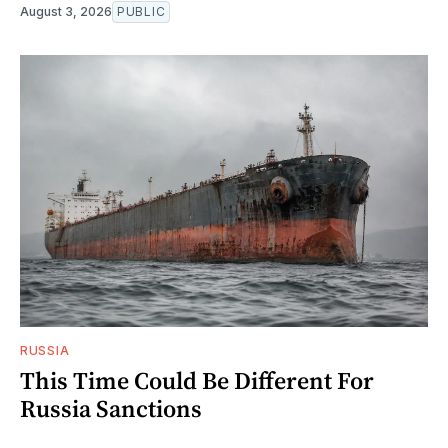
August 3, 2026
PUBLIC
RUSSIA
This Time Could Be Different For
Russia Sanctions