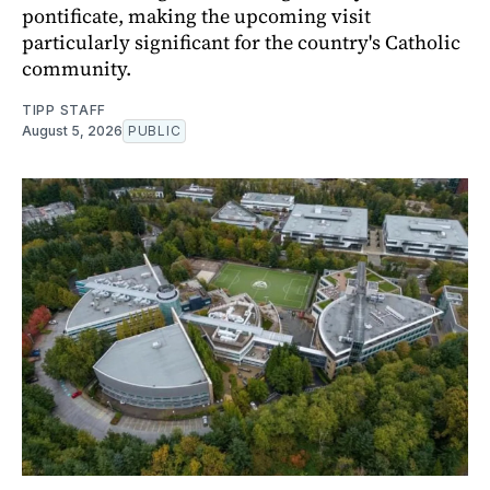
pontificate, making the upcoming visit
particularly significant for the country's Catholic
community.
TIPP STAFF
August 5, 2026
PUBLIC