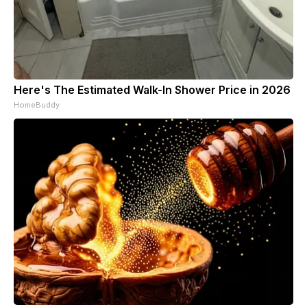
Here's The Estimated Walk-In Shower Price in 2026
HomeBuddy