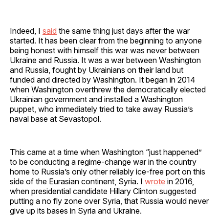
Indeed, I
said
the same thing just days after the war
started. It has been clear from the beginning to anyone
being honest with himself this war was never between
Ukraine and Russia. It was a war between Washington
and Russia, fought by Ukrainians on their land but
funded and directed by Washington. It began in 2014
when Washington overthrew the democratically elected
Ukrainian government and installed a Washington
puppet, who immediately tried to take away Russia’s
naval base at Sevastopol.
This came at a time when Washington “just happened”
to be conducting a regime-change war in the country
home to Russia’s only other reliably ice-free port on this
side of the Eurasian continent, Syria. I
wrote
in 2016,
when presidential candidate Hillary Clinton suggested
putting a no fly zone over Syria, that Russia would never
give up its bases in Syria and Ukraine.