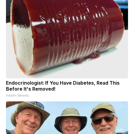
Endocrinologist: If You Have Diabetes, Read This
Before It's Removed!
Health Weekly