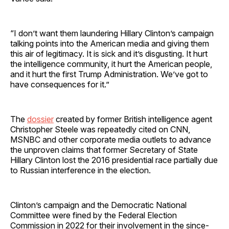
“I don’t want them laundering Hillary Clinton’s campaign
talking points into the American media and giving them
this air of legitimacy. It is sick and it’s disgusting. It hurt
the intelligence community, it hurt the American people,
and it hurt the first Trump Administration. We’ve got to
have consequences for it.”
The
dossier
created by former British intelligence agent
Christopher Steele was repeatedly cited on CNN,
MSNBC and other corporate media outlets to advance
the unproven claims that former Secretary of State
Hillary Clinton lost the 2016 presidential race partially due
to Russian interference in the election.
Clinton’s campaign and the Democratic National
Committee were fined by the Federal Election
Commission in 2022 for their involvement in the since-