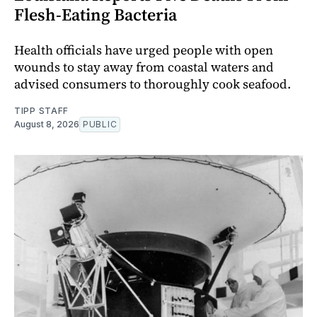
Flesh-Eating Bacteria
Health officials have urged people with open
wounds to stay away from coastal waters and
advised consumers to thoroughly cook seafood.
TIPP STAFF
August 8, 2026
PUBLIC