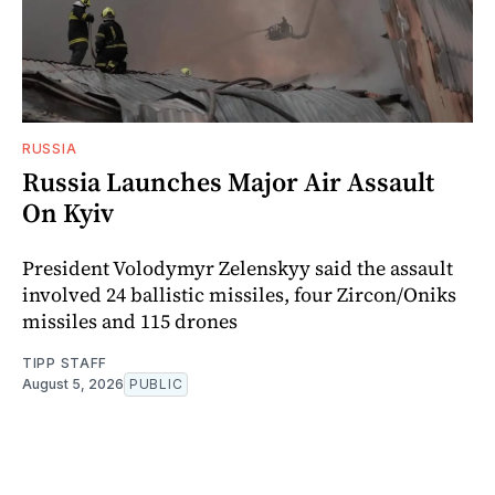
RUSSIA
Russia Launches Major Air Assault
On Kyiv
President Volodymyr Zelenskyy said the assault
involved 24 ballistic missiles, four Zircon/Oniks
missiles and 115 drones
TIPP STAFF
August 5, 2026
PUBLIC