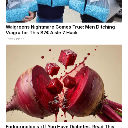
Walgreens Nightmare Comes True: Men Ditching
Viagra for This 87¢ Aisle 7 Hack
Friday Plans
Endocrinologist: If You Have Diabetes, Read This