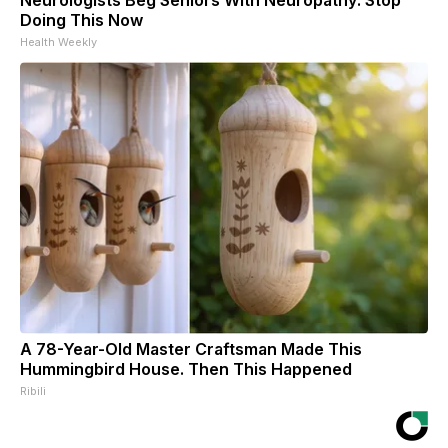
Doing This Now
Health Weekly
A 78-Year-Old Master Craftsman Made This
Hummingbird House. Then This Happened
Ribili