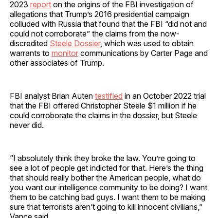
2023
report
on the origins of the FBI investigation of
allegations that Trump’s 2016 presidential campaign
colluded with Russia that found that the FBI “did not and
could not corroborate” the claims from the now-
discredited
Steele Dossier
, which was used to obtain
warrants to
monitor
communications by Carter Page and
other associates of Trump.
FBI analyst Brian Auten
testified
in an October 2022 trial
that the FBI offered Christopher Steele $1 million if he
could corroborate the claims in the dossier, but Steele
never did.
“I absolutely think they broke the law. You’re going to
see a lot of people get indicted for that. Here’s the thing
that should really bother the American people, what do
you want our intelligence community to be doing? I want
them to be catching bad guys. I want them to be making
sure that terrorists aren’t going to kill innocent civilians,”
Vance said.