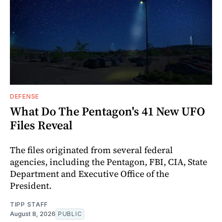
DEFENSE
What Do The Pentagon's 41 New UFO
Files Reveal
The files originated from several federal
agencies, including the Pentagon, FBI, CIA, State
Department and Executive Office of the
President.
TIPP STAFF
August 8, 2026
PUBLIC