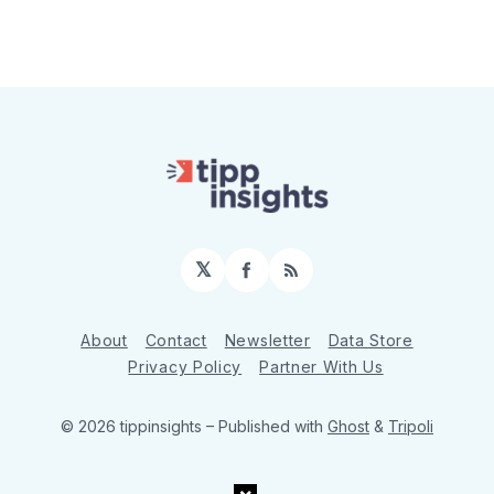
𝕏
Facebook
RSS
About
Contact
Newsletter
Data Store
Privacy Policy
Partner With Us
© 2026 tippinsights
– Published with
Ghost
&
Tripoli