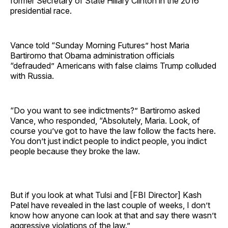
former Secretary of State Hillary Clinton in the 2016
presidential race.
Vance told “Sunday Morning Futures” host Maria
Bartiromo that Obama administration officials
“defrauded” Americans with false claims Trump colluded
with Russia.
“Do you want to see indictments?” Bartiromo asked
Vance, who responded, “Absolutely, Maria. Look, of
course you’ve got to have the law follow the facts here.
You don’t just indict people to indict people, you indict
people because they broke the law.
But if you look at what Tulsi and [FBI Director] Kash
Patel have revealed in the last couple of weeks, I don’t
know how anyone can look at that and say there wasn’t
aggressive violations of the law.”