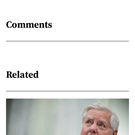
Comments
Related