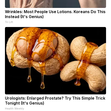
Wrinkles: Most People Use Lotions. Koreans Do This
Instead (It's Genius)
Tri Lift
Urologists: Enlarged Prostate? Try This Simple Trick
Tonight (It's Genius)
Health Weekly