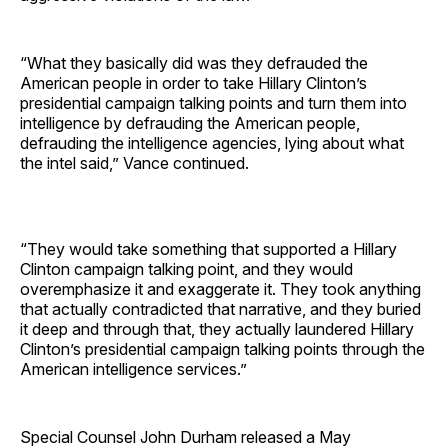
“What they basically did was they defrauded the
American people in order to take Hillary Clinton’s
presidential campaign talking points and turn them into
intelligence by defrauding the American people,
defrauding the intelligence agencies, lying about what
the intel said,” Vance continued.
“They would take something that supported a Hillary
Clinton campaign talking point, and they would
overemphasize it and exaggerate it. They took anything
that actually contradicted that narrative, and they buried
it deep and through that, they actually laundered Hillary
Clinton’s presidential campaign talking points through the
American intelligence services.”
Special Counsel John Durham released a May