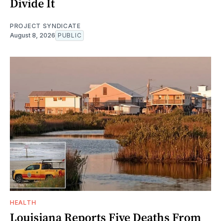
Divide It
PROJECT SYNDICATE
August 8, 2026
PUBLIC
HEALTH
Louisiana Reports Five Deaths From