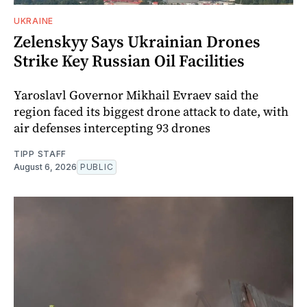
UKRAINE
Zelenskyy Says Ukrainian Drones
Strike Key Russian Oil Facilities
Yaroslavl Governor Mikhail Evraev said the
region faced its biggest drone attack to date, with
air defenses intercepting 93 drones
TIPP STAFF
August 6, 2026
PUBLIC