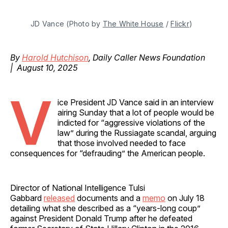
JD Vance (Photo by 
The White House
 / 
Flickr
)
By
Harold Hutchison
, Daily Caller News Foundation
| August 10, 2025
V
ice President JD Vance said in an interview
airing Sunday that a lot of people would be
indicted for “aggressive violations of the
law” during the Russiagate scandal, arguing
that those involved needed to face
consequences for “defrauding” the American people.
Director of National Intelligence Tulsi
Gabbard
released
documents and a
memo
on July 18
detailing what she described as a “years-long coup”
against President Donald Trump after he defeated