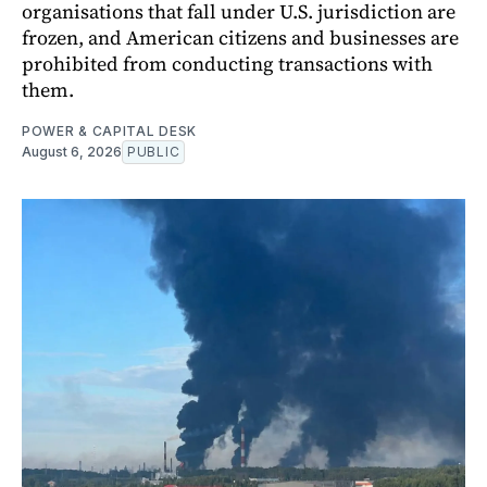
organisations that fall under U.S. jurisdiction are
frozen, and American citizens and businesses are
prohibited from conducting transactions with
them.
POWER & CAPITAL DESK
August 6, 2026
PUBLIC