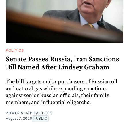
POLITICS
Senate Passes Russia, Iran Sanctions
Bill Named After Lindsey Graham
The bill targets major purchasers of Russian oil
and natural gas while expanding sanctions
against senior Russian officials, their family
members, and influential oligarchs.
POWER & CAPITAL DESK
August 7, 2026
PUBLIC