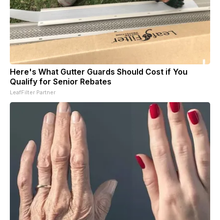
Here's What Gutter Guards Should Cost if You
Qualify for Senior Rebates
LeafFilter Partner