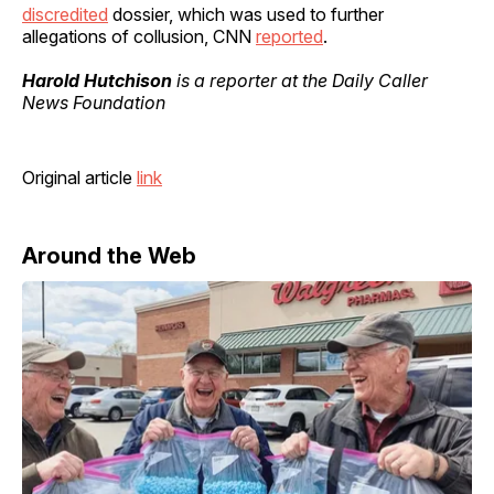
discredited
dossier, which was used to further
allegations of collusion, CNN
reported
.
Harold Hutchison
is a reporter at the Daily Caller
News Foundation
Original article
link
Around the Web