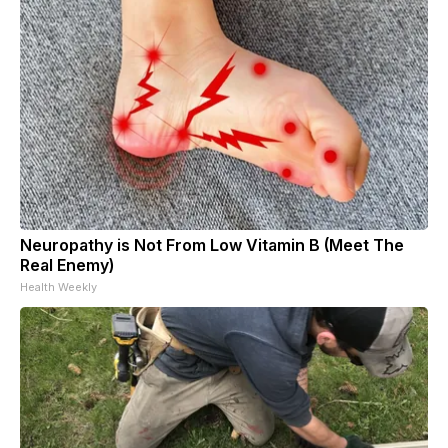
Neuropathy is Not From Low Vitamin B (Meet The
Real Enemy)
Health Weekly