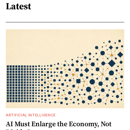
Latest
ARTIFICIAL INTELLIGENCE
AI Must Enlarge the Economy, Not