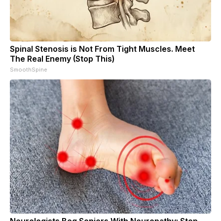
Spinal Stenosis is Not From Tight Muscles. Meet
The Real Enemy (Stop This)
SmoothSpine
Neurologists Beg Seniors With Neuropathy: Stop