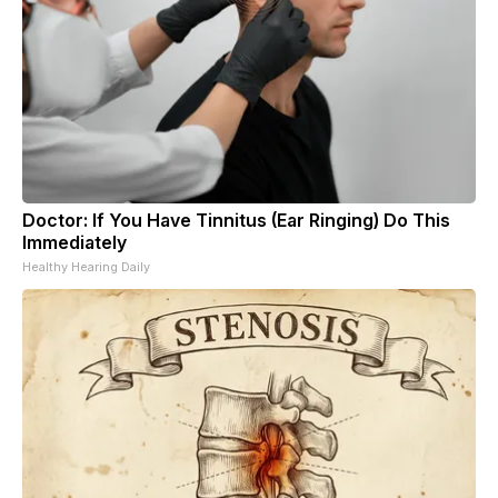
Doctor: If You Have Tinnitus (Ear Ringing) Do This
Immediately
Healthy Hearing Daily