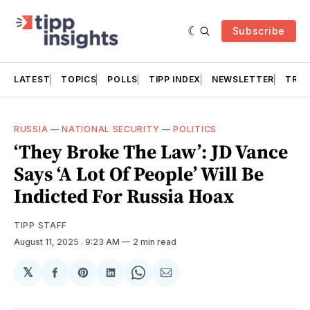
Subscribe
LATEST
TOPICS
POLLS
TIPP INDEX
NEWSLETTER
TRAC
RUSSIA
—
NATIONAL SECURITY
—
POLITICS
‘They Broke The Law’: JD Vance
Says ‘A Lot Of People’ Will Be
Indicted For Russia Hoax
TIPP STAFF
August 11, 2025
. 9:23 AM
2 min read
𝕏
Share
Share
Share
Share
Share
on
on
on
on
via
Facebook
Pinterest
LinkedIn
WhatsApp
Email