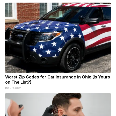
Worst Zip Codes for Car Insurance in Ohio (Is Yours
on The List?)
Insure.com