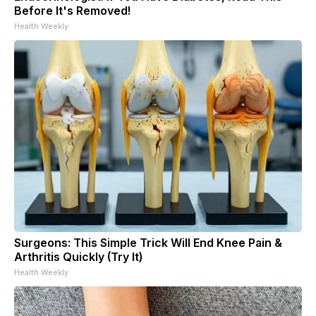
Before It's Removed!
Health Weekly
Surgeons: This Simple Trick Will End Knee Pain &
Arthritis Quickly (Try It)
Health Weekly