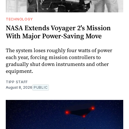
TECHNOLOGY
NASA Extends Voyager 2's Mission
With Major Power-Saving Move
The system loses roughly four watts of power
each year, forcing mission controllers to
gradually shut down instruments and other
equipment.
TIPP STAFF
August 8, 2026
PUBLIC