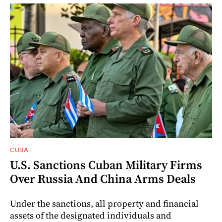
CUBA
U.S. Sanctions Cuban Military Firms
Over Russia And China Arms Deals
Under the sanctions, all property and financial
assets of the designated individuals and