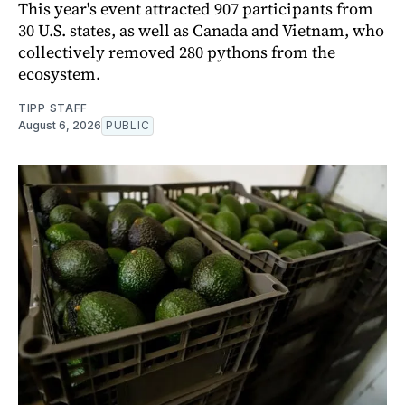
This year's event attracted 907 participants from
30 U.S. states, as well as Canada and Vietnam, who
collectively removed 280 pythons from the
ecosystem.
TIPP STAFF
August 6, 2026
PUBLIC