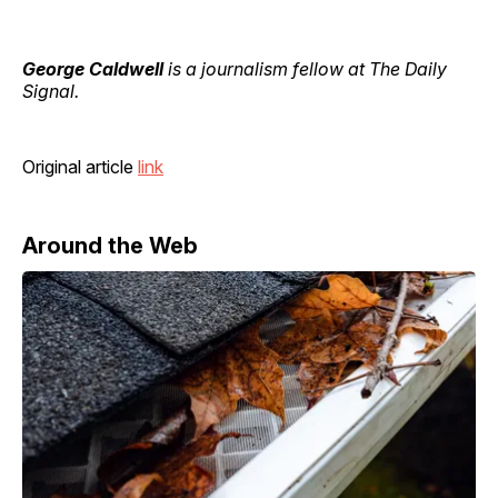
George Caldwell
is a journalism fellow at The Daily
Signal.
Original article
link
Around the Web