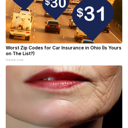
Worst Zip Codes for Car Insurance in Ohio (Is Yours
on The List?)
Insure.com