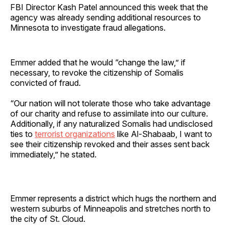
FBI Director Kash Patel announced this week that the
agency was already sending additional resources to
Minnesota to investigate fraud allegations.
Emmer added that he would “change the law,” if
necessary, to revoke the citizenship of Somalis
convicted of fraud.
“Our nation will not tolerate those who take advantage
of our charity and refuse to assimilate into our culture.
Additionally, if any naturalized Somalis had undisclosed
ties to
terrorist organizations
like Al-Shabaab, I want to
see their citizenship revoked and their asses sent back
immediately,” he stated.
Emmer represents a district which hugs the northern and
western suburbs of Minneapolis and stretches north to
the city of St. Cloud.