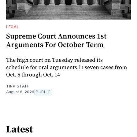
LEGAL
Supreme Court Announces 1st
Arguments For October Term
The high court on Tuesday released its
schedule for oral arguments in seven cases from
Oct. 5 through Oct. 14
TIPP STAFF
August 6, 2026
PUBLIC
Latest