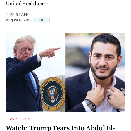
UnitedHealthcare.
TIPP STAFF
August 6, 2026
PUBLIC
TIPP VIDEOS
Watch: Trump Tears Into Abdul El-