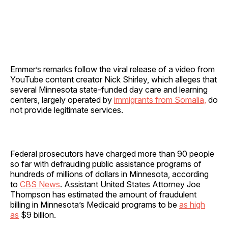
Emmer’s remarks follow the viral release of a video from
YouTube content creator Nick Shirley, which alleges that
several Minnesota state-funded day care and learning
centers, largely operated by
immigrants from Somalia,
do
not provide legitimate services.
Federal prosecutors have charged more than 90 people
so far with defrauding public assistance programs of
hundreds of millions of dollars in Minnesota, according
to
CBS News
. Assistant United States Attorney Joe
Thompson has estimated the amount of fraudulent
billing in Minnesota’s Medicaid programs to be
as high
as
$9 billion.