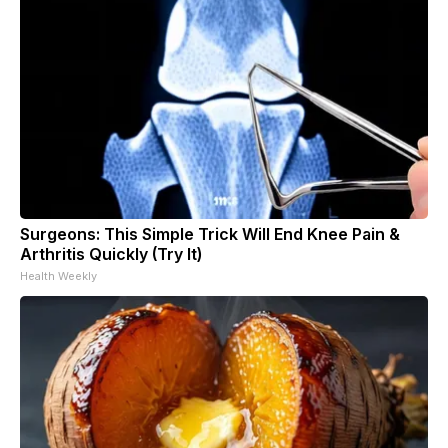
Surgeons: This Simple Trick Will End Knee Pain &
Arthritis Quickly (Try It)
Health Weekly