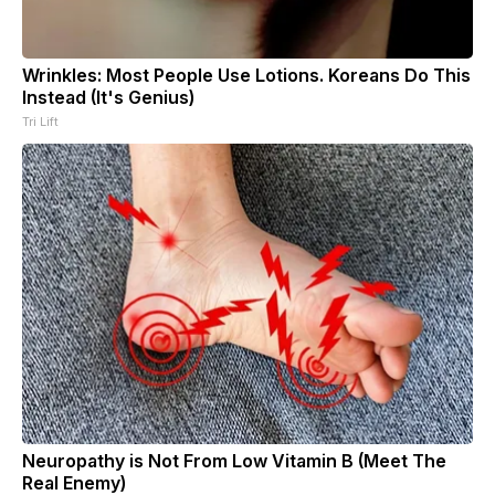
Wrinkles: Most People Use Lotions. Koreans Do This
Instead (It's Genius)
Tri Lift
Neuropathy is Not From Low Vitamin B (Meet The
Real Enemy)