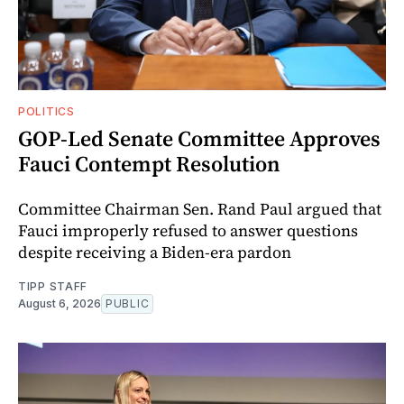
POLITICS
GOP-Led Senate Committee Approves
Fauci Contempt Resolution
Committee Chairman Sen. Rand Paul argued that
Fauci improperly refused to answer questions
despite receiving a Biden-era pardon
TIPP STAFF
August 6, 2026
PUBLIC