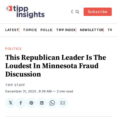
Subscribe
LATEST
TOPICS
POLLS
TIPP INDEX
NEWSLETTER
TRAC
POLITICS
This Republican Leader Is The
Loudest In Minnesota Fraud
Discussion
TIPP STAFF
December 31, 2025
. 8:39 AM
2 min read
𝕏
Share
Share
Share
Share
Share
on
on
on
on
via
Facebook
Pinterest
LinkedIn
WhatsApp
Email