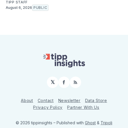
TIPP STAFF
August 6, 2026
PUBLIC
𝕏
Facebook
RSS
About
Contact
Newsletter
Data Store
Privacy Policy
Partner With Us
© 2026 tippinsights
– Published with
Ghost
&
Tripoli