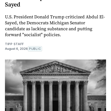
Sayed
U.S. President Donald Trump criticized Abdul El-
Sayed, the Democrats Michigan Senator
candidate as lacking substance and putting
forward "socialist" policies.
TIPP STAFF
August 6, 2026
PUBLIC