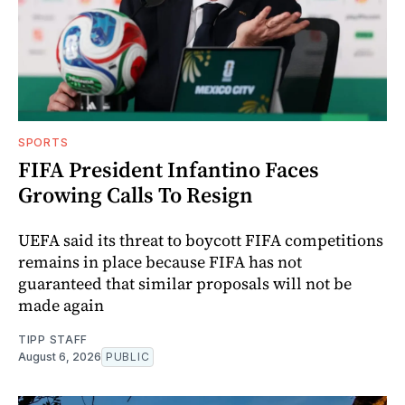
SPORTS
FIFA President Infantino Faces
Growing Calls To Resign
UEFA said its threat to boycott FIFA competitions
remains in place because FIFA has not
guaranteed that similar proposals will not be
made again
TIPP STAFF
August 6, 2026
PUBLIC