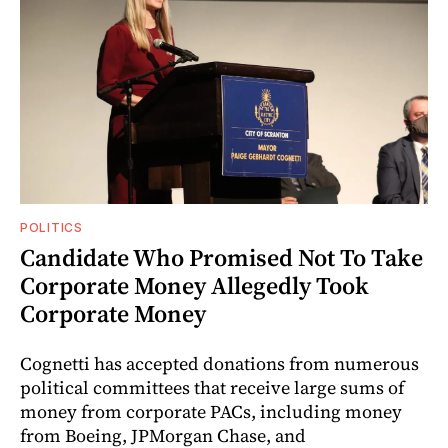
POLITICS
Candidate Who Promised Not To Take
Corporate Money Allegedly Took
Corporate Money
Cognetti has accepted donations from numerous
political committees that receive large sums of
money from corporate PACs, including money
from Boeing, JPMorgan Chase, and