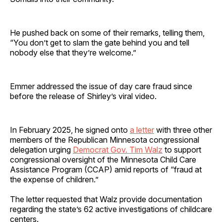
He pushed back on some of their remarks, telling them,
“You don’t get to slam the gate behind you and tell
nobody else that they’re welcome.”
Emmer addressed the issue of day care fraud since
before the release of Shirley’s viral video.
In February 2025, he signed onto
a letter
with three other
members of the Republican Minnesota congressional
delegation urging
Democrat Gov. Tim Walz
to support
congressional oversight of the Minnesota Child Care
Assistance Program (CCAP) amid reports of “fraud at
the expense of children.”
The letter requested that Walz provide documentation
regarding the state’s 62 active investigations of childcare
centers.