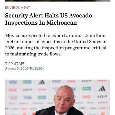
ENVIRONMENT
Security Alert Halts US Avocado
Inspections In Michoacán
Mexico is expected to export around 1.2 million
metric tonnes of avocados to the United States in
2026, making the inspection programme critical
to maintaining trade flows.
TIPP STAFF
August 6, 2026
PUBLIC