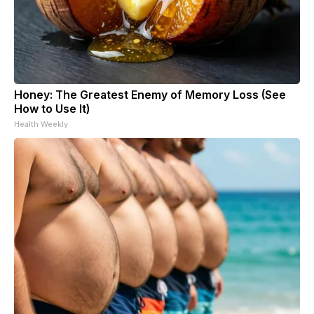
Honey: The Greatest Enemy of Memory Loss (See
How to Use It)
Health Weekly