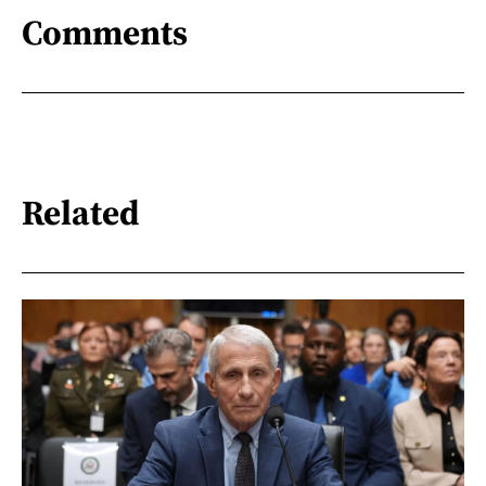
Comments
Related