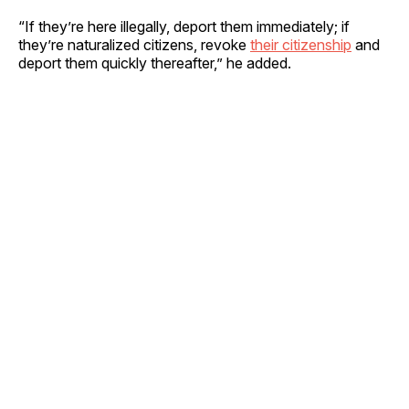
“If they’re here illegally, deport them immediately; if
they’re naturalized citizens, revoke
their citizenship
and
deport them quickly thereafter,” he added.