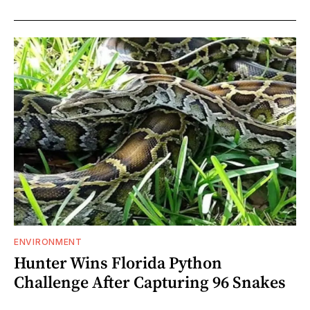
ENVIRONMENT
Hunter Wins Florida Python
Challenge After Capturing 96 Snakes