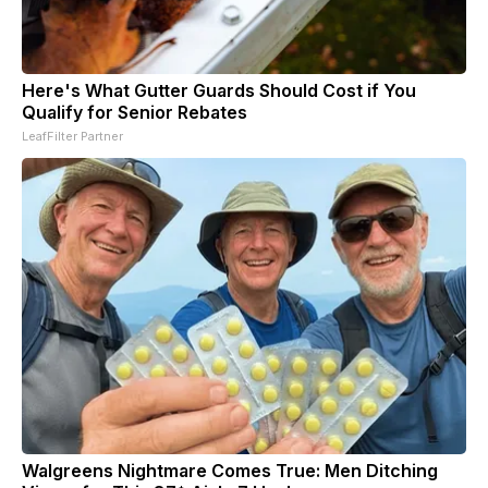
Here's What Gutter Guards Should Cost if You
Qualify for Senior Rebates
LeafFilter Partner
Walgreens Nightmare Comes True: Men Ditching