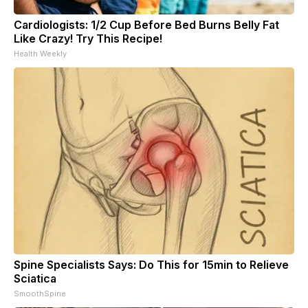
Cardiologists: 1/2 Cup Before Bed Burns Belly Fat
Like Crazy! Try This Recipe!
Health Weekly
Spine Specialists Says: Do This for 15min to Relieve
Sciatica
SmoothSpine