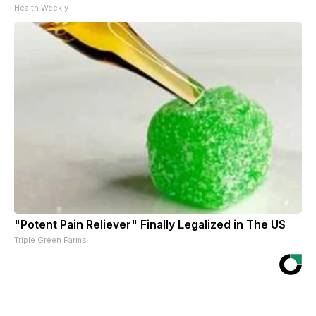
Health Weekly
"Potent Pain Reliever" Finally Legalized in The US
Triple Green Farms