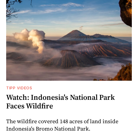
TIPP VIDEOS
Watch: Indonesia's National Park
Faces Wildfire
The wildfire covered 148 acres of land inside
Indonesia's Bromo National Park.