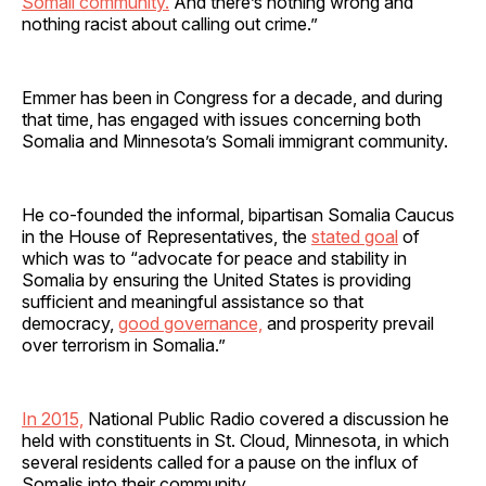
Somali community.
And there’s nothing wrong and
nothing racist about calling out crime.”
Emmer has been in Congress for a decade, and during
that time, has engaged with issues concerning both
Somalia and Minnesota’s Somali immigrant community.
He co-founded the informal, bipartisan Somalia Caucus
in the House of Representatives, the
stated goal
of
which was to “advocate for peace and stability in
Somalia by ensuring the United States is providing
sufficient and meaningful assistance so that
democracy,
good governance,
and prosperity prevail
over terrorism in Somalia.”
In 2015,
National Public Radio covered a discussion he
held with constituents in St. Cloud, Minnesota, in which
several residents called for a pause on the influx of
Somalis into their community.