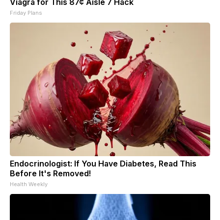
Viagra for This 87¢ Aisle 7 Hack
Friday Plans
Endocrinologist: If You Have Diabetes, Read This
Before It's Removed!
Health Weekly