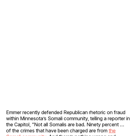
Emmer recently defended Republican rhetoric on fraud
within Minnesota’s Somali community, telling a reporter in
the Capitol, “Not all Somalis are bad. Ninety percent …
of the crimes that have been charged are from
the