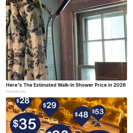
Here's The Estimated Walk-In Shower Price in 2026
HomeBuddy