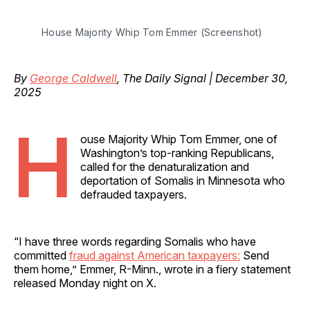
House Majority Whip Tom Emmer (Screenshot)
By
George Caldwell
, The Daily Signal | December 30,
2025
H
ouse Majority Whip Tom Emmer, one of
Washington’s top-ranking Republicans,
called for the denaturalization and
deportation of Somalis in Minnesota who
defrauded taxpayers.
“I have three words regarding Somalis who have
committed
fraud against American taxpayers:
Send
them home,” Emmer, R-Minn., wrote in a fiery statement
released Monday night on X.