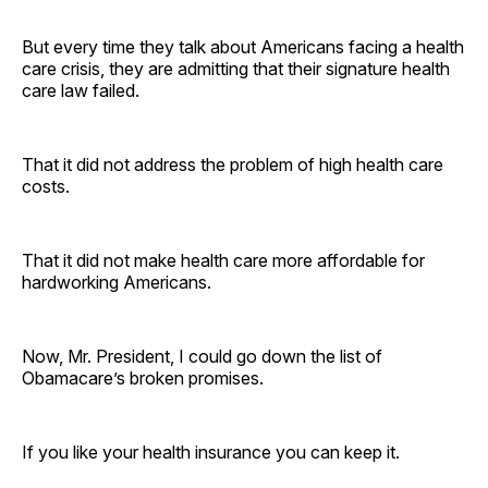
But every time they talk about Americans facing a health
care crisis, they are admitting that their signature health
care law failed.
That it did not address the problem of high health care
costs.
That it did not make health care more affordable for
hardworking Americans.
Now, Mr. President, I could go down the list of
Obamacare’s broken promises.
If you like your health insurance you can keep it.