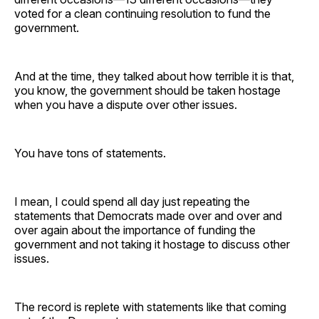
voted for a clean continuing resolution to fund the
government.
And at the time, they talked about how terrible it is that,
you know, the government should be taken hostage
when you have a dispute over other issues.
You have tons of statements.
I mean, I could spend all day just repeating the
statements that Democrats made over and over and
over again about the importance of funding the
government and not taking it hostage to discuss other
issues.
The record is replete with statements like that coming