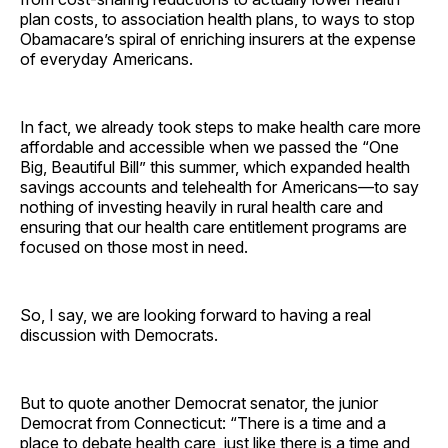
plan costs, to association health plans, to ways to stop
Obamacare’s spiral of enriching insurers at the expense
of everyday Americans.
In fact, we already took steps to make health care more
affordable and accessible when we passed the “One
Big, Beautiful Bill” this summer, which expanded health
savings accounts and telehealth for Americans—to say
nothing of investing heavily in rural health care and
ensuring that our health care entitlement programs are
focused on those most in need.
So, I say, we are looking forward to having a real
discussion with Democrats.
But to quote another Democrat senator, the junior
Democrat from Connecticut: “There is a time and a
place to debate health care, just like there is a time and