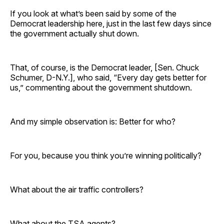
If you look at what’s been said by some of the
Democrat leadership here, just in the last few days since
the government actually shut down.
That, of course, is the Democrat leader, [Sen. Chuck
Schumer, D-N.Y.], who said, “Every day gets better for
us,” commenting about the government shutdown.
And my simple observation is: Better for who?
For you, because you think you’re winning politically?
What about the air traffic controllers?
What about the TSA agents?