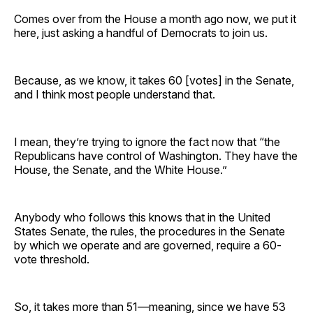
Comes over from the House a month ago now, we put it
here, just asking a handful of Democrats to join us.
Because, as we know, it takes 60 [votes] in the Senate,
and I think most people understand that.
I mean, they’re trying to ignore the fact now that “the
Republicans have control of Washington. They have the
House, the Senate, and the White House.”
Anybody who follows this knows that in the United
States Senate, the rules, the procedures in the Senate
by which we operate and are governed, require a 60-
vote threshold.
So, it takes more than 51—meaning, since we have 53