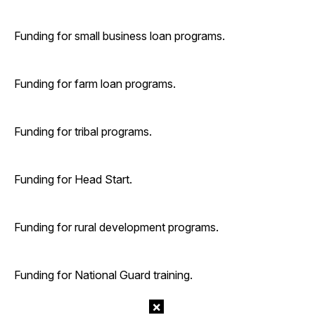
Funding for small business loan programs.
Funding for farm loan programs.
Funding for tribal programs.
Funding for Head Start.
Funding for rural development programs.
Funding for National Guard training.
×