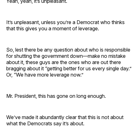
Yeah, yeah, it’s unpleasant.
It’s unpleasant, unless you’re a Democrat who thinks
that this gives you a moment of leverage.
So, lest there be any question about who is responsible
for shutting the government down—make no mistake
about it, these guys are the ones who are out there
bragging about it “getting better for us every single day.”
Or, “We have more leverage now.”
Mr. President, this has gone on long enough.
We’ve made it abundantly clear that this is not about
what the Democrats say it’s about.