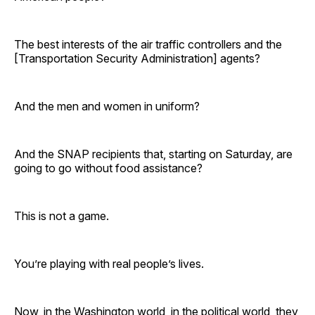
The best interests of the air traffic controllers and the
[Transportation Security Administration] agents?
And the men and women in uniform?
And the SNAP recipients that, starting on Saturday, are
going to go without food assistance?
This is not a game.
You’re playing with real people’s lives.
Now, in the Washington world, in the political world, they