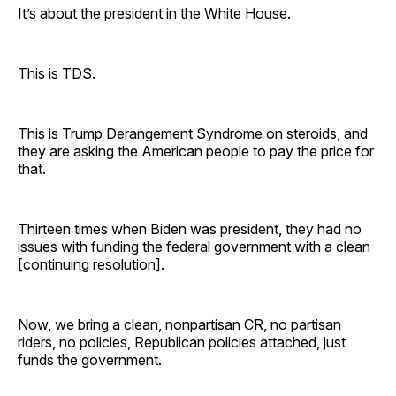
It’s about the president in the White House.
This is TDS.
This is Trump Derangement Syndrome on steroids, and
they are asking the American people to pay the price for
that.
Thirteen times when Biden was president, they had no
issues with funding the federal government with a clean
[continuing resolution].
Now, we bring a clean, nonpartisan CR, no partisan
riders, no policies, Republican policies attached, just
funds the government.