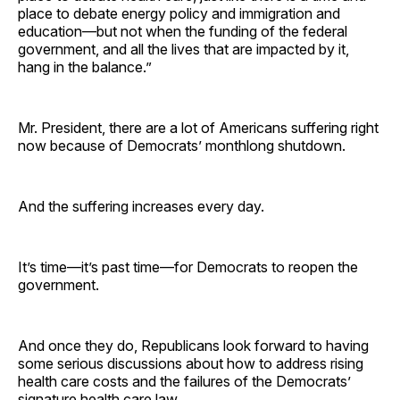
place to debate energy policy and immigration and
education—but not when the funding of the federal
government, and all the lives that are impacted by it,
hang in the balance.”
Mr. President, there are a lot of Americans suffering right
now because of Democrats’ monthlong shutdown.
And the suffering increases every day.
It’s time—it’s past time—for Democrats to reopen the
government.
And once they do, Republicans look forward to having
some serious discussions about how to address rising
health care costs and the failures of the Democrats’
signature health care law.