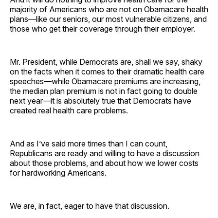
majority of Americans who are not on Obamacare health
plans—like our seniors, our most vulnerable citizens, and
those who get their coverage through their employer.
Mr. President, while Democrats are, shall we say, shaky
on the facts when it comes to their dramatic health care
speeches—while Obamacare premiums are increasing,
the median plan premium is not in fact going to double
next year—it is absolutely true that Democrats have
created real health care problems.
And as I’ve said more times than I can count,
Republicans are ready and willing to have a discussion
about those problems, and about how we lower costs
for hardworking Americans.
We are, in fact, eager to have that discussion.