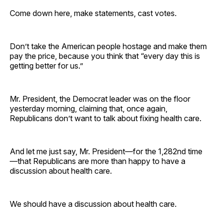
Come down here, make statements, cast votes.
Don’t take the American people hostage and make them
pay the price, because you think that “every day this is
getting better for us.”
Mr. President, the Democrat leader was on the floor
yesterday morning, claiming that, once again,
Republicans don’t want to talk about fixing health care.
And let me just say, Mr. President—for the 1,282nd time
—that Republicans are more than happy to have a
discussion about health care.
We should have a discussion about health care.