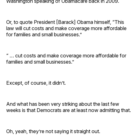
Washington speaking of Obamacare back in 2009.
Or, to quote President [Barack] Obama himself, “This
law will cut costs and make coverage more affordable
for families and small businesses.”
“ … cut costs and make coverage more affordable for
families and small businesses.”
Except, of course, it didn’t.
And what has been very striking about the last few
weeks is that Democrats are at least now admitting that.
Oh, yeah, they’re not saying it straight out.