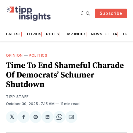
Subscribe
LATEST
TOPICS
POLLS
TIPP INDEX
NEWSLETTER
TRAC
OPINION
—
POLITICS
Time To End Shameful Charade
Of Democrats’ Schumer
Shutdown
TIPP STAFF
October 30, 2025
. 7:15 AM
11 min read
𝕏
Share
Share
Share
Share
Share
on
on
on
on
via
Facebook
Pinterest
LinkedIn
WhatsApp
Email