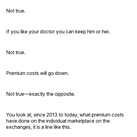
Not true.
If you like your doctor you can keep him or her.
Not true.
Premium costs will go down.
Not true—exactly the opposite.
You look at, since 2013 to today, what premium costs
have done on the individual marketplace on the
exchanges, it is a line like this.