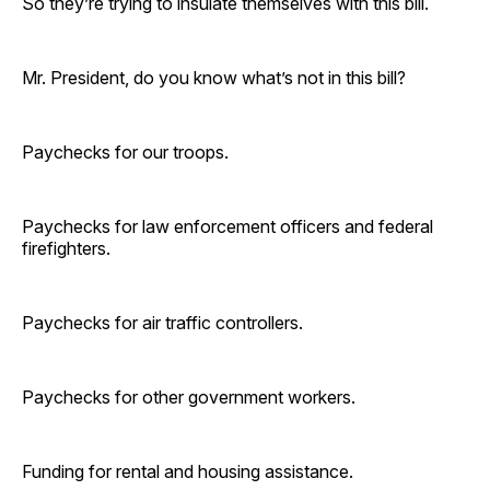
So they’re trying to insulate themselves with this bill.
Mr. President, do you know what’s not in this bill?
Paychecks for our troops.
Paychecks for law enforcement officers and federal
firefighters.
Paychecks for air traffic controllers.
Paychecks for other government workers.
Funding for rental and housing assistance.