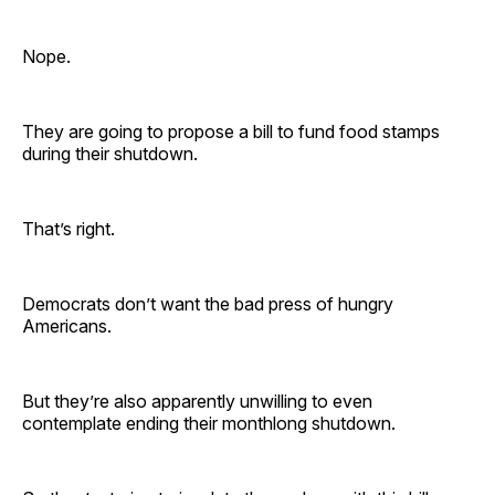
Nope.
They are going to propose a bill to fund food stamps
during their shutdown.
That’s right.
Democrats don’t want the bad press of hungry
Americans.
But they’re also apparently unwilling to even
contemplate ending their monthlong shutdown.