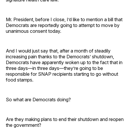
Mr. President, before I close, I’d like to mention a bill that
Democrats are reportedly going to attempt to move by
unanimous consent today.
And I would just say that, after a month of steadily
increasing pain thanks to the Democrats’ shutdown,
Democrats have apparently woken up to the fact that in
three days—in three days—they’re going to be
responsible for SNAP recipients starting to go without
food stamps.
So what are Democrats doing?
Are they making plans to end their shutdown and reopen
the government?