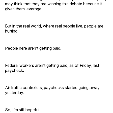
may think that they are winning this debate because it
gives them leverage.
But in the real world, where real people live, people are
hurting.
People here aren’t getting paid.
Federal workers aren’t getting paid, as of Friday, last
paycheck.
Air traffic controllers, paychecks started going away
yesterday.
So, I’m still hopeful.