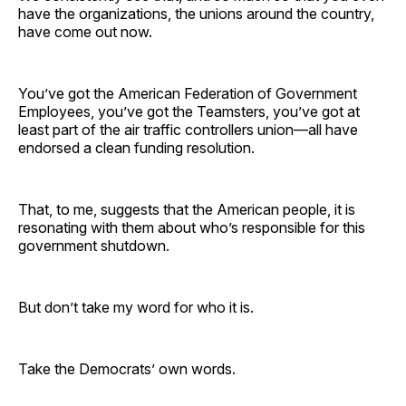
have the organizations, the unions around the country,
have come out now.
You’ve got the American Federation of Government
Employees, you’ve got the Teamsters, you’ve got at
least part of the air traffic controllers union—all have
endorsed a clean funding resolution.
That, to me, suggests that the American people, it is
resonating with them about who’s responsible for this
government shutdown.
But don’t take my word for who it is.
Take the Democrats’ own words.