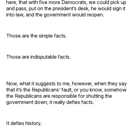
here, that with five more Democrats, we could pick up
and pass, put on the president’s desk, he would sign it
into law, and the government would reopen.
Those are the simple facts.
Those are indisputable facts.
Now, what it suggests to me, however, when they say
that it’s the Republicans’ fault, or you know, somehow
the Republicans are responsible for shutting the
government down, it really defies facts.
It defies history.