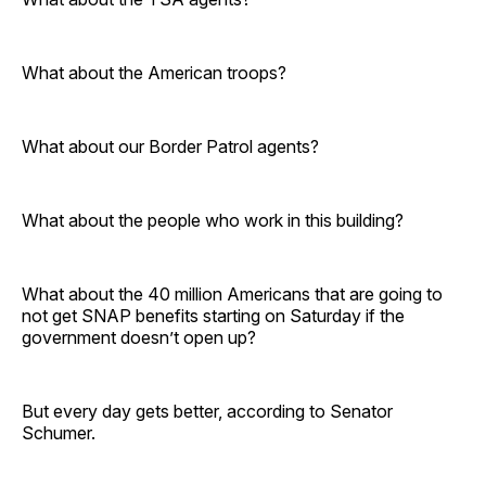
What about the American troops?
What about our Border Patrol agents?
What about the people who work in this building?
What about the 40 million Americans that are going to
not get SNAP benefits starting on Saturday if the
government doesn’t open up?
But every day gets better, according to Senator
Schumer.