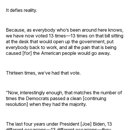
It defies reality.
Because, as everybody who’s been around here knows,
we have now voted 13 times—13 times on that bill sitting
at the desk that would open up the government, put
everybody back to work, and all the pain that is being
caused [for] the American people would go away.
Thirteen times, we’ve had that vote.
“Now, interestingly enough, that matches the number of
times the Democrats passed a clean [continuing
resolution] when they had the majority.
The last four years under President [Joe] Biden, 13
different occasions—13 different occasions—they