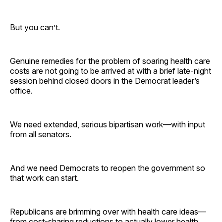
But you can’t.
Genuine remedies for the problem of soaring health care
costs are not going to be arrived at with a brief late-night
session behind closed doors in the Democrat leader’s
office.
We need extended, serious bipartisan work—with input
from all senators.
And we need Democrats to reopen the government so
that work can start.
Republicans are brimming over with health care ideas—
from cost-sharing reductions to actually lower health