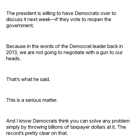
The president is willing to have Democrats over to
discuss it next week—if they vote to reopen the
government.
Because in the words of the Democrat leader back in
2013, we are not going to negotiate with a gun to our
heads.
That’s what he said.
This is a serious matter.
And I know Democrats think you can solve any problem
simply by throwing billions of taxpayer dollars at it. The
record’s pretty clear on that.