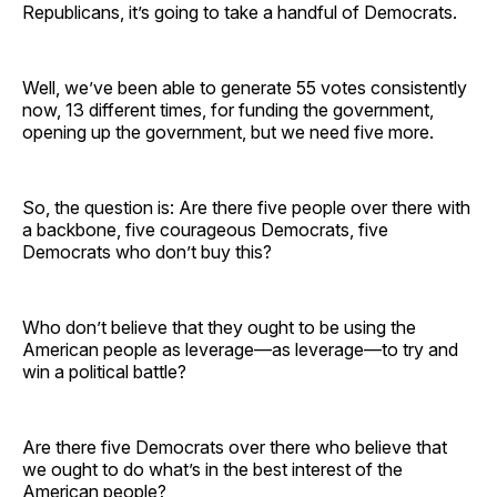
Republicans, it’s going to take a handful of Democrats.
Well, we’ve been able to generate 55 votes consistently
now, 13 different times, for funding the government,
opening up the government, but we need five more.
So, the question is: Are there five people over there with
a backbone, five courageous Democrats, five
Democrats who don’t buy this?
Who don’t believe that they ought to be using the
American people as leverage—as leverage—to try and
win a political battle?
Are there five Democrats over there who believe that
we ought to do what’s in the best interest of the
American people?