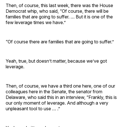
Then, of course, this last week, there was the House
Democrat whip, who said, “Of course, there will be
families that are going to suffer. … But it is one of the
few leverage times we have.”
“Of course there are families that are going to suffer.”
Yeah, true, but doesn’t matter, because we’ve got
leverage.
Then, of course, we have a third one here, one of our
colleagues here in the Senate, the senator from
Delaware, who said this in an interview, “Frankly, this is
our only moment of leverage. And although a very
unpleasant tool to use … .”