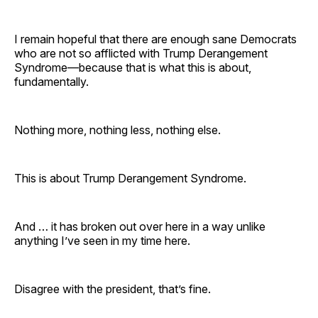
I remain hopeful that there are enough sane Democrats
who are not so afflicted with Trump Derangement
Syndrome—because that is what this is about,
fundamentally.
Nothing more, nothing less, nothing else.
This is about Trump Derangement Syndrome.
And … it has broken out over here in a way unlike
anything I’ve seen in my time here.
Disagree with the president, that’s fine.