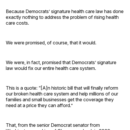
Because Democrats’ signature health care law has done
exactly nothing to address the problem of rising health
care costs.
We were promised, of course, that it would.
We were, in fact, promised that Democrats’ signature
law would fix our entire health care system.
This is a quote: “[A]n historic bill that will finally reform
our broken health care system and help millions of our
families and small businesses get the coverage they
need at a price they can afford.”
That, from the senior Democrat senator from