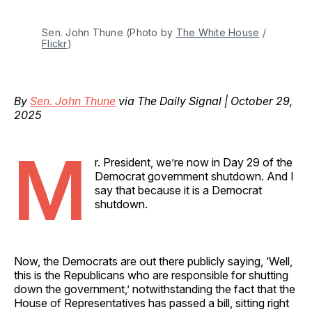
Sen. John Thune (Photo by 
The White House
 / 
Flickr
)
By
Sen. John Thune
via The Daily Signal | October 29,
2025
M
r. President, we’re now in Day 29 of the
Democrat government shutdown. And I
say that because it is a Democrat
shutdown.
Now, the Democrats are out there publicly saying, ‘Well,
this is the Republicans who are responsible for shutting
down the government,’ notwithstanding the fact that the
House of Representatives has passed a bill, sitting right