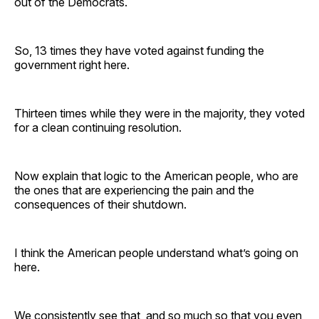
out of the Democrats.
So, 13 times they have voted against funding the
government right here.
Thirteen times while they were in the majority, they voted
for a clean continuing resolution.
Now explain that logic to the American people, who are
the ones that are experiencing the pain and the
consequences of their shutdown.
I think the American people understand what’s going on
here.
We consistently see that, and so much so that you even