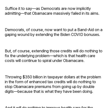
Suffice it to say—as Democrats are now implicitly
admitting—that Obamacare massively failed in its aims.
Democrats, of course, now want to put a Band-Aid on a
gaping wound by extending the Biden COVID bonuses.
But, of course, extending those credits will do nothing to
fix the underlying problem—which is that health care
costs will continue to spiral under Obamacare.
Throwing $350 billion in taxpayer dollars at the problem
in the form of enhanced tax credits will do nothing to
stop Obamacare premiums from going up by double
digits—because that is what they have been doing.
And it will do nothing to improve health care for the