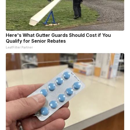
Here's What Gutter Guards Should Cost if You
Qualify for Senior Rebates
LeafFilter Partner