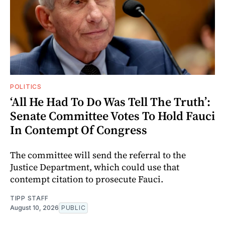
POLITICS
‘All He Had To Do Was Tell The Truth’:
Senate Committee Votes To Hold Fauci
In Contempt Of Congress
The committee will send the referral to the
Justice Department, which could use that
contempt citation to prosecute Fauci.
TIPP STAFF
August 10, 2026
PUBLIC