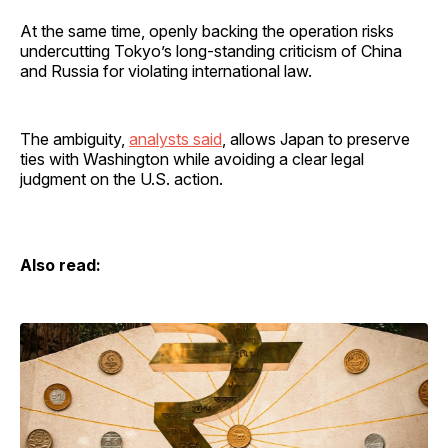
At the same time, openly backing the operation risks
undercutting Tokyo’s long-standing criticism of China
and Russia for violating international law.
The ambiguity,
analysts said
, allows Japan to preserve
ties with Washington while avoiding a clear legal
judgment on the U.S. action.
Also read: