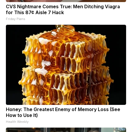
CVS Nightmare Comes True: Men Ditching Viagra
for This 87¢ Aisle 7 Hack
Friday Plans
Honey: The Greatest Enemy of Memory Loss (See
How to Use It)
Health Weekly