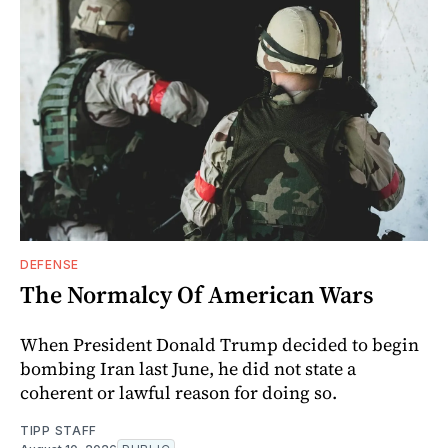
DEFENSE
The Normalcy Of American Wars
When President Donald Trump decided to begin
bombing Iran last June, he did not state a
coherent or lawful reason for doing so.
TIPP STAFF