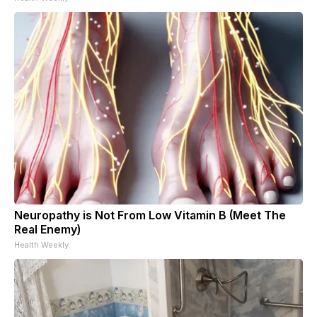
Neuropathy is Not From Low Vitamin B (Meet The
Real Enemy)
Health Weekly