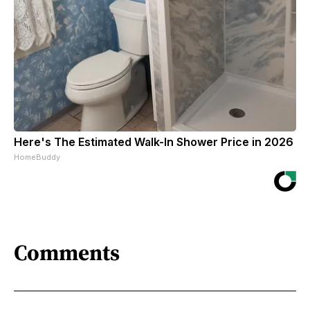
Here's The Estimated Walk-In Shower Price in 2026
HomeBuddy
Comments