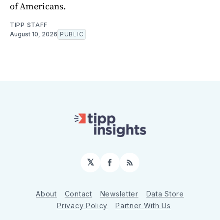
of Americans.
TIPP STAFF
August 10, 2026
PUBLIC
𝕏
Facebook
RSS
About
Contact
Newsletter
Data Store
Privacy Policy
Partner With Us