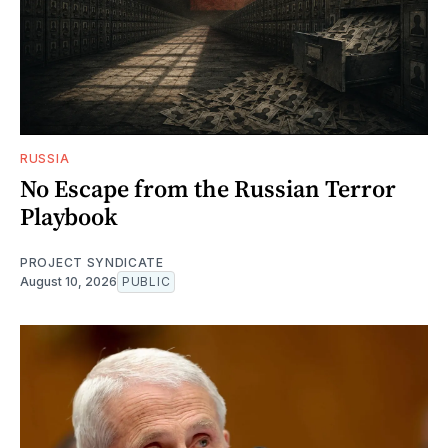
RUSSIA
No Escape from the Russian Terror
Playbook
PROJECT SYNDICATE
August 10, 2026
PUBLIC