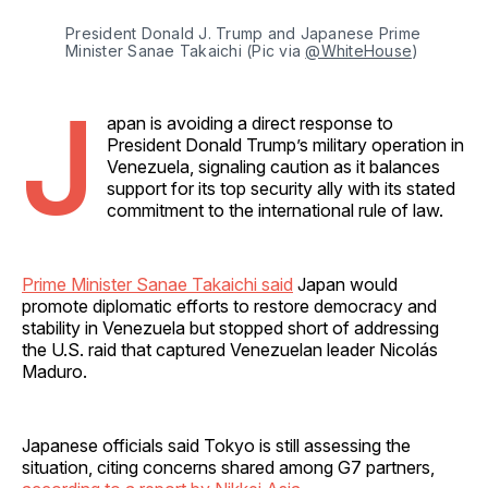
President Donald J. Trump and Japanese Prime 
Minister Sanae Takaichi (Pic via 
@WhiteHouse
)
J
apan is avoiding a direct response to
President Donald Trump’s military operation in
Venezuela, signaling caution as it balances
support for its top security ally with its stated
commitment to the international rule of law.
Prime Minister Sanae Takaichi said
Japan would
promote diplomatic efforts to restore democracy and
stability in Venezuela but stopped short of addressing
the U.S. raid that captured Venezuelan leader Nicolás
Maduro.
Japanese officials said Tokyo is still assessing the
situation, citing concerns shared among G7 partners,