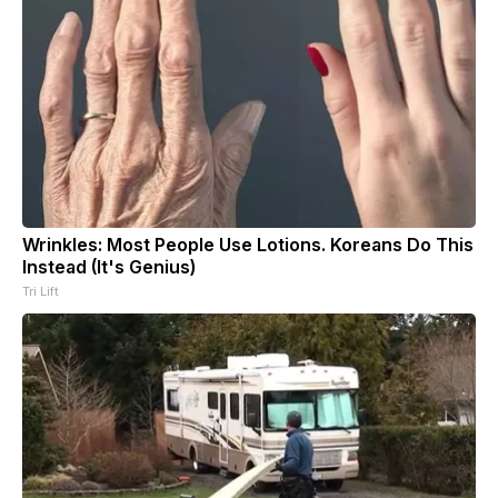
Wrinkles: Most People Use Lotions. Koreans Do This
Instead (It's Genius)
Tri Lift