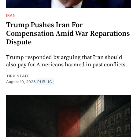
IRAN
Trump Pushes Iran For
Compensation Amid War Reparations
Dispute
Trump responded by arguing that Iran should
also pay for Americans harmed in past conflicts.
TIPP STAFF
August 10, 2026
PUBLIC