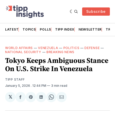
Subscribe
LATEST
TOPICS
POLLS
TIPP INDEX
NEWSLETTER
TRAC
WORLD AFFAIRS
—
VENEZUELA
—
POLITICS
—
DEFENSE
—
NATIONAL SECURITY
—
BREAKING NEWS
Tokyo Keeps Ambiguous Stance
On U.S. Strike In Venezuela
TIPP STAFF
January 5, 2026
. 12:44 PM
3 min read
𝕏
Share
Share
Share
Share
Share
on
on
on
on
via
Facebook
Pinterest
LinkedIn
WhatsApp
Email