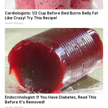
Cardiologists: 1/2 Cup Before Bed Burns Belly Fat
Like Crazy! Try This Recipe!
Health Weekly
Endocrinologist: If You Have Diabetes, Read This
Before It's Removed!
Health Weekly