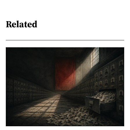
Related