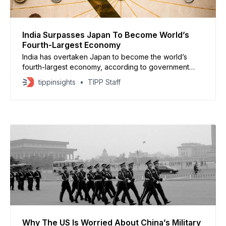
India Surpasses Japan To Become World’s
Fourth-Largest Economy
India has overtaken Japan to become the world’s
fourth-largest economy, according to government
data that values India’s gross domestic product at
tippinsights
TIPP Staff
$4.18 trillion. The government’s end-of-year economic
review said India could surpass Germany to rank third
by 2026, pending final data. Projections from the
International Monetary
Why The US Is Worried About China’s Military