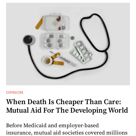
OPINION
When Death Is Cheaper Than Care:
Mutual Aid For The Developing World
Before Medicaid and employer-based
insurance, mutual aid societies covered millions