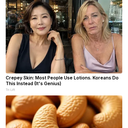
Crepey Skin: Most People Use Lotions. Koreans Do
This Instead (It's Genius)
Tri Lift