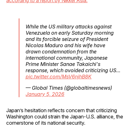
according to a report by Nikkei Asia.
While the US military attacks against
Venezuela on early Saturday morning
and its forcible seizure of President
Nicolas Maduro and his wife have
drawn condemnation from the
international community, Japanese
Prime Minister Sanae Takaichi's
response, which avoided criticizing US…
pic.twitter.com/MsV6njhB8K
— Global Times (@globaltimesnews)
January 5, 2026
Japan’s hesitation reflects concern that criticizing
Washington could strain the Japan-U.S. alliance, the
cornerstone of its national security.