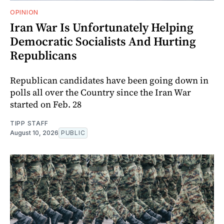
OPINION
Iran War Is Unfortunately Helping
Democratic Socialists And Hurting
Republicans
Republican candidates have been going down in
polls all over the Country since the Iran War
started on Feb. 28
TIPP STAFF
August 10, 2026
PUBLIC