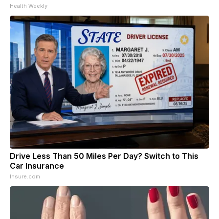
Health Weekly
Drive Less Than 50 Miles Per Day? Switch to This
Car Insurance
Insure.com