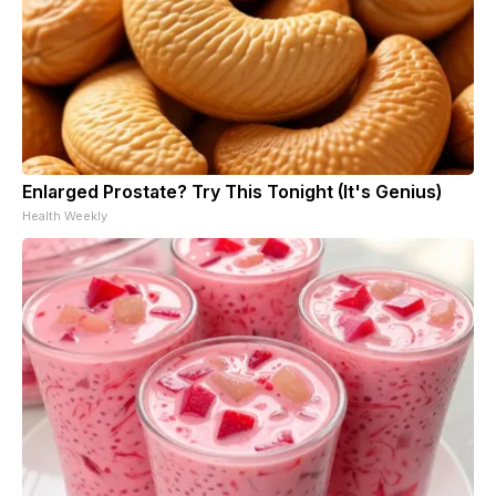
Enlarged Prostate? Try This Tonight (It's Genius)
Health Weekly