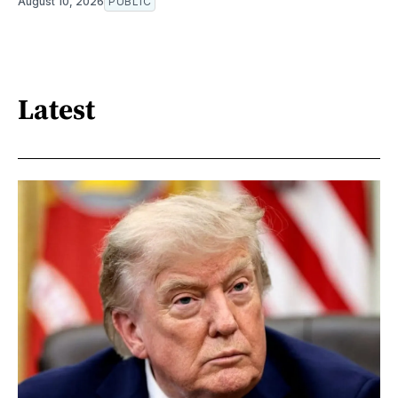
August 10, 2026
PUBLIC
Latest