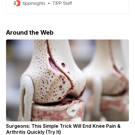
recent military drills around Taiwan, calling the
tippinsights
TIPP Staff
concerns “extremely hypocritical.” Beijing said foreign
governments were ignoring what it described as
separatist activity while interfering in China’s internal
affairs. As China fired rockets into
Around the Web
Surgeons: This Simple Trick Will End Knee Pain &
Arthritis Quickly (Try It)