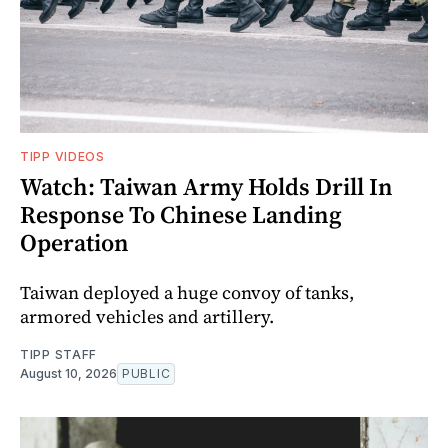
TIPP VIDEOS
Watch: Taiwan Army Holds Drill In
Response To Chinese Landing
Operation
Taiwan deployed a huge convoy of tanks,
armored vehicles and artillery.
TIPP STAFF
August 10, 2026
PUBLIC