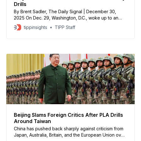
Drills
By Brent Sadler, The Daily Signal | December 30,
2025 On Dec. 29, Washington, D.C., woke up to an
array of news stories, but the one meriting greatest
tippinsights
TIPP Staff
attention is China’s surprise military drills around
Taiwan. These drills are not merely exercises—they
are full dress rehearsals for a
Beijing Slams Foreign Critics After PLA Drills
Around Taiwan
China has pushed back sharply against criticism from
Japan, Australia, Britain, and the European Union over