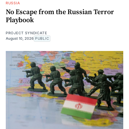
RUSSIA
No Escape from the Russian Terror
Playbook
PROJECT SYNDICATE
August 10, 2026
PUBLIC