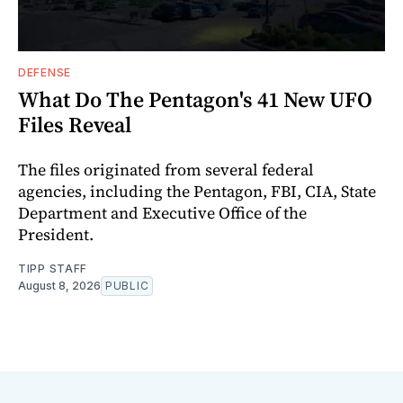
DEFENSE
What Do The Pentagon's 41 New UFO
Files Reveal
The files originated from several federal
agencies, including the Pentagon, FBI, CIA, State
Department and Executive Office of the
President.
TIPP STAFF
August 8, 2026
PUBLIC