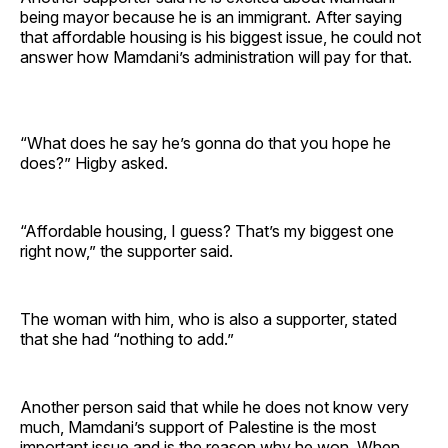
being mayor because he is an immigrant. After saying
that affordable housing is his biggest issue, he could not
answer how Mamdani’s administration will pay for that.
“What does he say he’s gonna do that you hope he
does?” Higby asked.
“Affordable housing, I guess? That’s my biggest one
right now,” the supporter said.
The woman with him, who is also a supporter, stated
that she had “nothing to add.”
Another person said that while he does not know very
much, Mamdani’s support of Palestine is the most
important issue and is the reason why he won. When