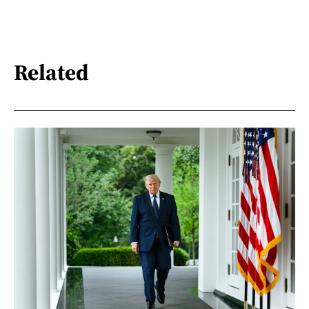
Related