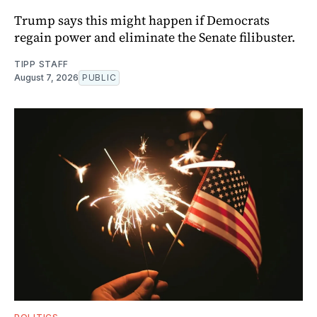
Trump says this might happen if Democrats
regain power and eliminate the Senate filibuster.
TIPP STAFF
August 7, 2026
PUBLIC