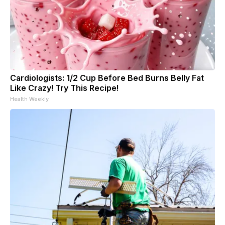
Cardiologists: 1/2 Cup Before Bed Burns Belly Fat
Like Crazy! Try This Recipe!
Health Weekly