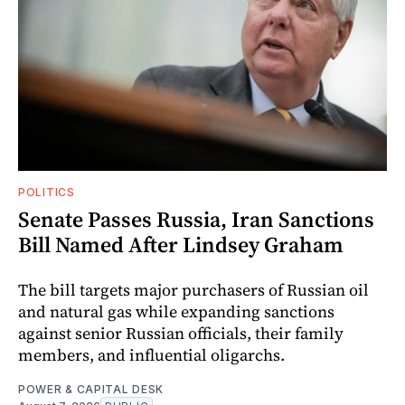
POLITICS
Senate Passes Russia, Iran Sanctions
Bill Named After Lindsey Graham
The bill targets major purchasers of Russian oil
and natural gas while expanding sanctions
against senior Russian officials, their family
members, and influential oligarchs.
POWER & CAPITAL DESK