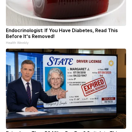
Endocrinologist: If You Have Diabetes, Read This
Before It's Removed!
Health Weekly