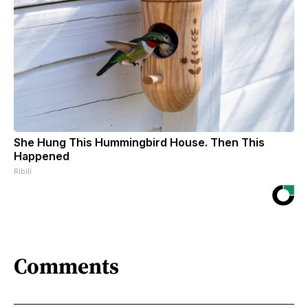
She Hung This Hummingbird House. Then This
Happened
Ribili
Comments