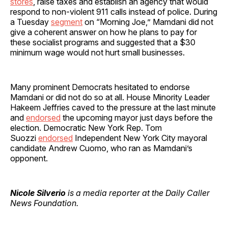
stores
, raise taxes and establish an agency that would
respond to non-violent 911 calls instead of police. During
a Tuesday
segment
on “Morning Joe,” Mamdani did not
give a coherent answer on how he plans to pay for
these socialist programs and suggested that a $30
minimum wage would not hurt small businesses.
Many prominent Democrats hesitated to endorse
Mamdani or did not do so at all. House Minority Leader
Hakeem Jeffries caved to the pressure at the last minute
and
endorsed
the upcoming mayor just days before the
election. Democratic New York Rep. Tom
Suozzi
endorsed
Independent New York City mayoral
candidate Andrew Cuomo, who ran as Mamdani’s
opponent.
Nicole Silverio
is a media reporter at the Daily Caller
News Foundation.