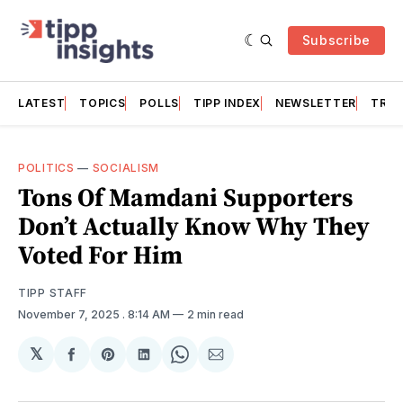
Subscribe
LATEST
TOPICS
POLLS
TIPP INDEX
NEWSLETTER
TRAC
POLITICS
—
SOCIALISM
Tons Of Mamdani Supporters
Don’t Actually Know Why They
Voted For Him
TIPP STAFF
November 7, 2025
. 8:14 AM
2 min read
𝕏
Share
Share
Share
Share
Share
on
on
on
on
via
Facebook
Pinterest
LinkedIn
WhatsApp
Email