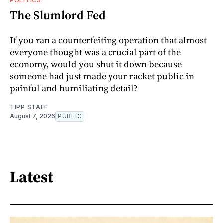
POLITICS
The Slumlord Fed
If you ran a counterfeiting operation that almost
everyone thought was a crucial part of the
economy, would you shut it down because
someone had just made your racket public in
painful and humiliating detail?
TIPP STAFF
August 7, 2026
PUBLIC
Latest