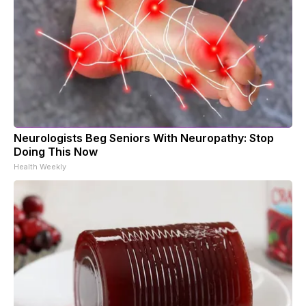
Neurologists Beg Seniors With Neuropathy: Stop
Doing This Now
Health Weekly