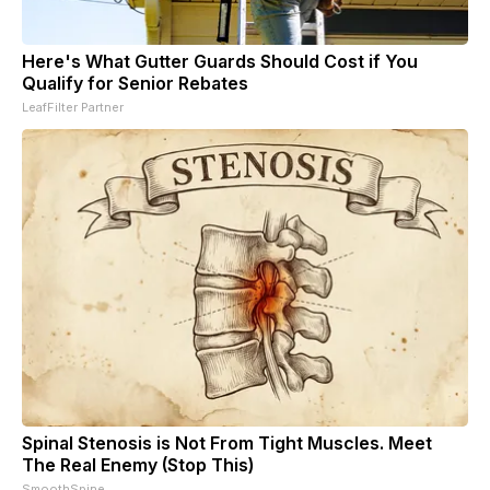
Here's What Gutter Guards Should Cost if You
Qualify for Senior Rebates
LeafFilter Partner
Spinal Stenosis is Not From Tight Muscles. Meet
The Real Enemy (Stop This)
SmoothSpine