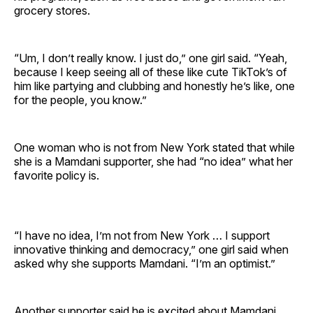
grocery stores.
“Um, I don’t really know. I just do,” one girl said. “Yeah,
because I keep seeing all of these like cute TikTok’s of
him like partying and clubbing and honestly he’s like, one
for the people, you know.”
One woman who is not from New York stated that while
she is a Mamdani supporter, she had “no idea” what her
favorite policy is.
“I have no idea, I’m not from New York … I support
innovative thinking and democracy,” one girl said when
asked why she supports Mamdani. “I’m an optimist.”
Another supporter said he is excited about Mamdani