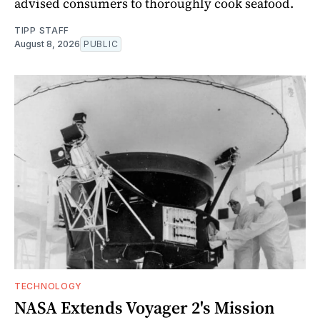
advised consumers to thoroughly cook seafood.
TIPP STAFF
August 8, 2026
PUBLIC
TECHNOLOGY
NASA Extends Voyager 2's Mission