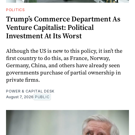
POLITICS
Trump’s Commerce Department As
Venture Capitalist: Political
Investment At Its Worst
Although the US is new to this policy, it isn’t the
first country to do this, as France, Norway,
Germany, China, and others have already seen
governments purchase of partial ownership in
private firms.
POWER & CAPITAL DESK
August 7, 2026
PUBLIC