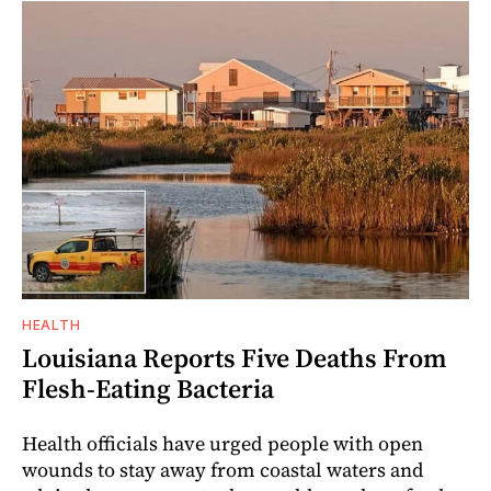
HEALTH
Louisiana Reports Five Deaths From
Flesh-Eating Bacteria
Health officials have urged people with open
wounds to stay away from coastal waters and