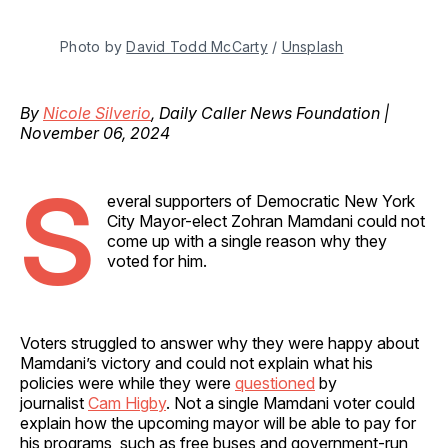
Photo by 
David Todd McCarty
 / 
Unsplash
By
Nicole Silverio
, Daily Caller News Foundation |
November 06, 2024
S
everal supporters of Democratic New York
City Mayor-elect Zohran Mamdani could not
come up with a single reason why they
voted for him.
Voters struggled to answer why they were happy about
Mamdani’s victory and could not explain what his
policies were while they were
questioned
by
journalist
Cam Higby
. Not a single Mamdani voter could
explain how the upcoming mayor will be able to pay for
his programs, such as free buses and government-run