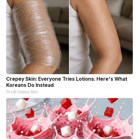
Crepey Skin: Everyone Tries Lotions. Here's What
Koreans Do Instead
Tri Lift Crepey Skin