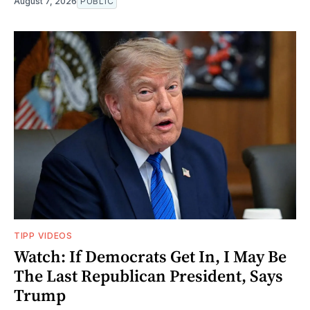
August 7, 2026
PUBLIC
TIPP VIDEOS
Watch: If Democrats Get In, I May Be
The Last Republican President, Says
Trump