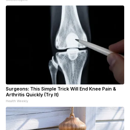
Surgeons: This Simple Trick Will End Knee Pain &
Arthritis Quickly (Try It)
Health Weekly