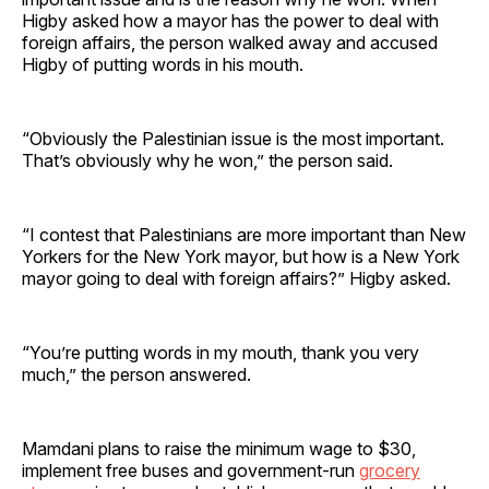
Higby asked how a mayor has the power to deal with
foreign affairs, the person walked away and accused
Higby of putting words in his mouth.
“Obviously the Palestinian issue is the most important.
That’s obviously why he won,” the person said.
“I contest that Palestinians are more important than New
Yorkers for the New York mayor, but how is a New York
mayor going to deal with foreign affairs?” Higby asked.
“You’re putting words in my mouth, thank you very
much,” the person answered.
Mamdani plans to raise the minimum wage to $30,
implement free buses and government-run
grocery