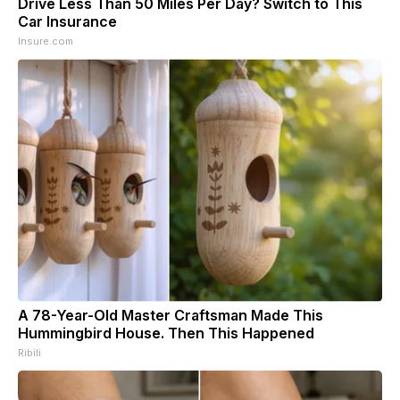
Drive Less Than 50 Miles Per Day? Switch to This
Car Insurance
Insure.com
A 78-Year-Old Master Craftsman Made This
Hummingbird House. Then This Happened
Ribili