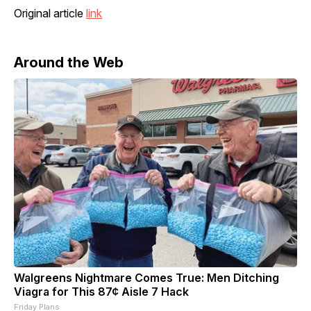
Original article
link
Around the Web
Walgreens Nightmare Comes True: Men Ditching
Viagra for This 87¢ Aisle 7 Hack
Friday Plans