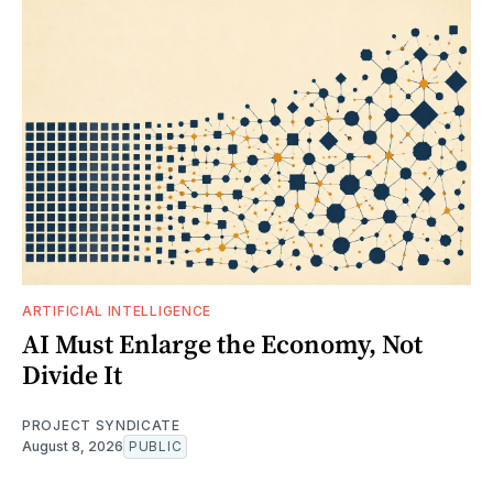
ARTIFICIAL INTELLIGENCE
AI Must Enlarge the Economy, Not
Divide It
PROJECT SYNDICATE
August 8, 2026
PUBLIC