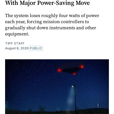
With Major Power-Saving Move
The system loses roughly four watts of power
each year, forcing mission controllers to
gradually shut down instruments and other
equipment.
TIPP STAFF
August 8, 2026
PUBLIC