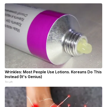
Wrinkles: Most People Use Lotions. Koreans Do This
Instead (It's Genius)
Tri Lift