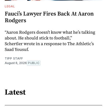
LEGAL
Fauci’s Lawyer Fires Back At Aaron
Rodgers
“Aaron Rodgers doesn’t know what he’s talking
about. He should stick to football,”
Schertler wrote in a response to The Athletic’s
Saad Yousuf.
TIPP STAFF
August 6, 2026
PUBLIC
Latest