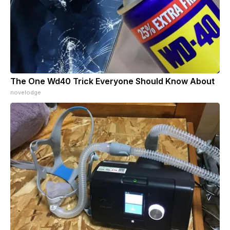
The One Wd40 Trick Everyone Should Know About
novelodge