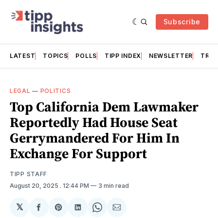
Subscribe
LATEST
TOPICS
POLLS
TIPP INDEX
NEWSLETTER
TRAC
LEGAL
—
POLITICS
Top California Dem Lawmaker
Reportedly Had House Seat
Gerrymandered For Him In
Exchange For Support
TIPP STAFF
August 20, 2025
. 12:44 PM
3 min read
𝕏
Share
Share
Share
Share
Share