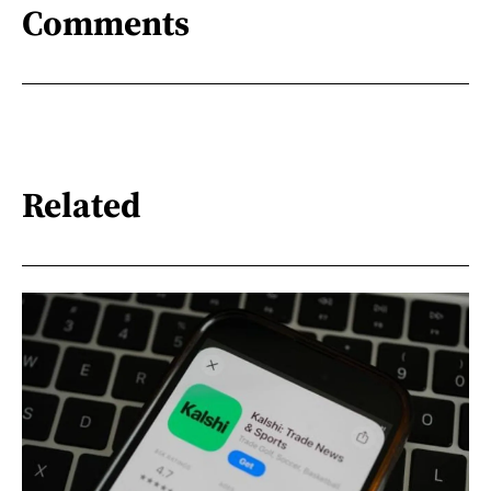
Comments
Related