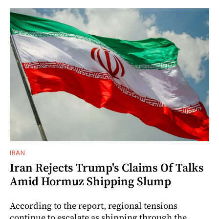
IRAN
Iran Rejects Trump's Claims Of Talks
Amid Hormuz Shipping Slump
According to the report, regional tensions
continue to escalate as shipping through the