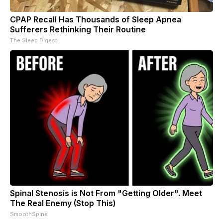
CPAP Recall Has Thousands of Sleep Apnea
Sufferers Rethinking Their Routine
The Sleep Digest
Spinal Stenosis is Not From "Getting Older". Meet
The Real Enemy (Stop This)
SmoothSpine