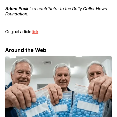
Adam Pack
is a contributor to the Daily Caller News
Foundation.
Original article
link
Around the Web