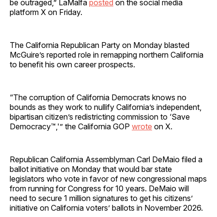
be outraged,” LaMalfa
posted
on the social media
platform X on Friday.
The California Republican Party on Monday blasted
McGuire’s reported role in remapping northern California
to benefit his own career prospects.
“The corruption of California Democrats knows no
bounds as they work to nullify California’s independent,
bipartisan citizen’s redistricting commission to ‘Save
Democracy™,'” the California GOP
wrote
on X.
Republican California Assemblyman Carl DeMaio filed a
ballot initiative on Monday that would bar state
legislators who vote in favor of new congressional maps
from running for Congress for 10 years. DeMaio will
need to secure 1 million signatures to get his citizens’
initiative on California voters’ ballots in November 2026.