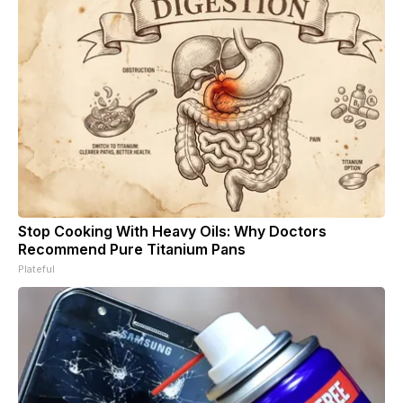
Stop Cooking With Heavy Oils: Why Doctors
Recommend Pure Titanium Pans
Plateful