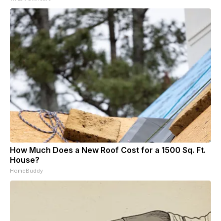
How Much Does a New Roof Cost for a 1500 Sq. Ft.
House?
HomeBuddy