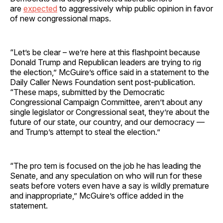
are
expected
to aggressively whip public opinion in favor
of new congressional maps.
“Let’s be clear – we’re here at this flashpoint because
Donald Trump and Republican leaders are trying to rig
the election,” McGuire’s office said in a statement to the
Daily Caller News Foundation sent post-publication.
“These maps, submitted by the Democratic
Congressional Campaign Committee, aren’t about any
single legislator or Congressional seat, they’re about the
future of our state, our country, and our democracy —
and Trump’s attempt to steal the election.”
“The pro tem is focused on the job he has leading the
Senate, and any speculation on who will run for these
seats before voters even have a say is wildly premature
and inappropriate,” McGuire’s office added in the
statement.