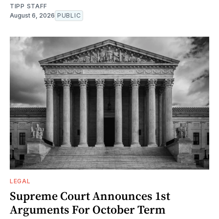
TIPP STAFF
August 6, 2026
PUBLIC
LEGAL
Supreme Court Announces 1st
Arguments For October Term