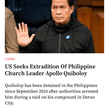
CRIME
US Seeks Extradition Of Philippine
Church Leader Apollo Quiboloy
Quiboloy has been detained in the Philippines
since September 2024 after authorities arrested
him during a raid on his compound in Davao
City.