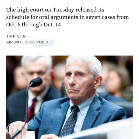
The high court on Tuesday released its
schedule for oral arguments in seven cases from
Oct. 5 through Oct. 14
TIPP STAFF
August 6, 2026
PUBLIC