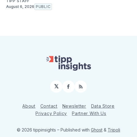
TIPP STAFF
August 6, 2026
PUBLIC
𝕏
Facebook
RSS
About
Contact
Newsletter
Data Store
Privacy Policy
Partner With Us
© 2026 tippinsights
– Published with
Ghost
&
Tripoli