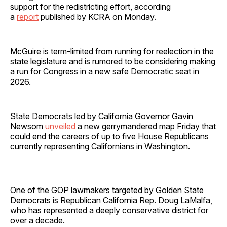
support for the redistricting effort, according
a
report
published by KCRA on Monday.
McGuire is term-limited from running for reelection in the
state legislature and is rumored to be considering making
a run for Congress in a new safe Democratic seat in
2026.
State Democrats led by California Governor Gavin
Newsom
unveiled
a new gerrymandered map Friday that
could end the careers of up to five House Republicans
currently representing Californians in Washington.
One of the GOP lawmakers targeted by Golden State
Democrats is Republican California Rep. Doug LaMalfa,
who has represented a deeply conservative district for
over a decade.