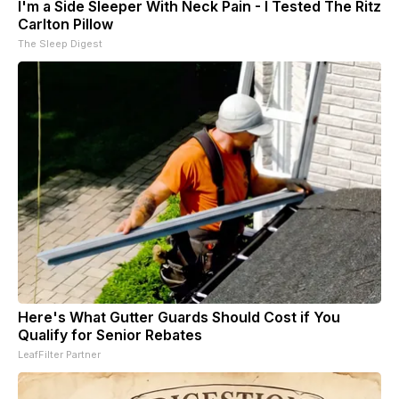
I'm a Side Sleeper With Neck Pain - I Tested The Ritz
Carlton Pillow
The Sleep Digest
Here's What Gutter Guards Should Cost if You
Qualify for Senior Rebates
LeafFilter Partner