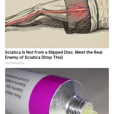
Sciatica Is Not from a Slipped Disc. Meet the Real
Enemy of Sciatica (Stop This)
SmoothSpine