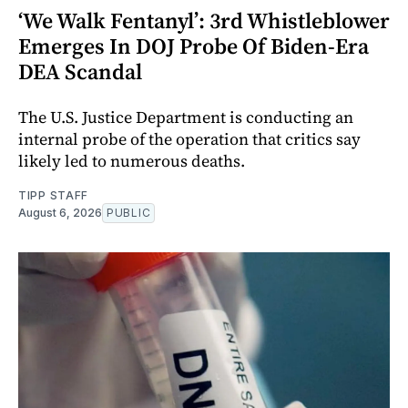
‘We Walk Fentanyl’: 3rd Whistleblower
Emerges In DOJ Probe Of Biden-Era
DEA Scandal
The U.S. Justice Department is conducting an
internal probe of the operation that critics say
likely led to numerous deaths.
TIPP STAFF
August 6, 2026
PUBLIC