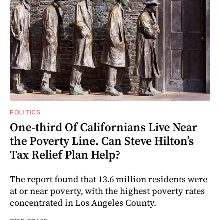
POLITICS
One-third Of Californians Live Near
the Poverty Line. Can Steve Hilton’s
Tax Relief Plan Help?
The report found that 13.6 million residents were
at or near poverty, with the highest poverty rates
concentrated in Los Angeles County.