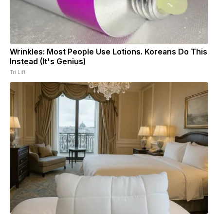
Wrinkles: Most People Use Lotions. Koreans Do This
Instead (It's Genius)
Tri Lift