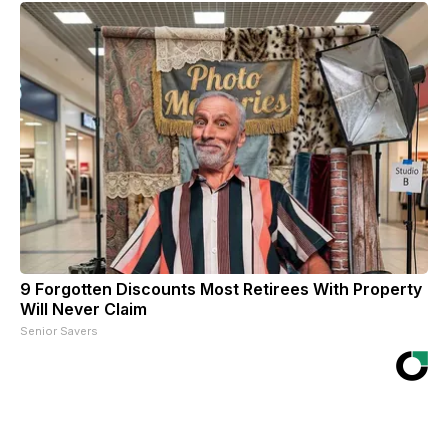
9 Forgotten Discounts Most Retirees With Property
Will Never Claim
Senior Savers