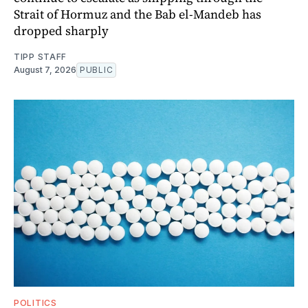
Strait of Hormuz and the Bab el-Mandeb has
dropped sharply
TIPP STAFF
August 7, 2026
PUBLIC
POLITICS