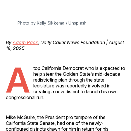
on
on
on
on
via
Facebook
Pinterest
LinkedIn
WhatsApp
Email
Photo by 
Kelly Sikkema
 / 
Unsplash
By
Adam Pack
, Daily Caller News Foundation | August
18, 2025
A
top California Democrat who is expected to
help steer the Golden State’s mid-decade
redistricting plan through the state
legislature was reportedly involved in
creating a new district to launch his own
congressional run.
Mike McGuire, the President pro tempore of the
California State Senate, had one of the newly-
configured districts drawn for him in return for his