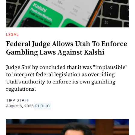
LEGAL
Federal Judge Allows Utah To Enforce
Gambling Laws Against Kalshi
Judge Shelby concluded that it was "implausible"
to interpret federal legislation as overriding
Utah's authority to enforce its own gambling
regulations.
TIPP STAFF
August 6, 2026
PUBLIC