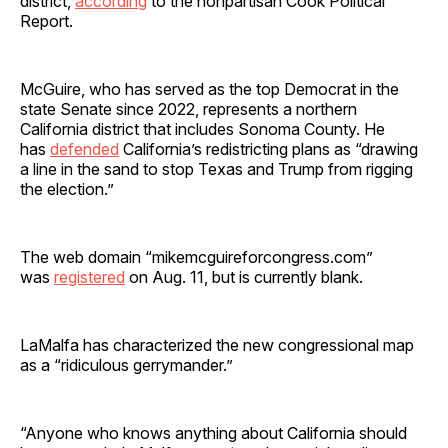
district,
according
to the nonpartisan Cook Political
Report.
McGuire, who has served as the top Democrat in the
state Senate since 2022, represents a northern
California district that includes Sonoma County. He
has
defended
California’s redistricting plans as “drawing
a line in the sand to stop Texas and Trump from rigging
the election.”
The web domain “mikemcguireforcongress.com”
was
registered
on Aug. 11, but is currently blank.
LaMalfa has characterized the new congressional map
as a “ridiculous gerrymander.”
“Anyone who knows anything about California should