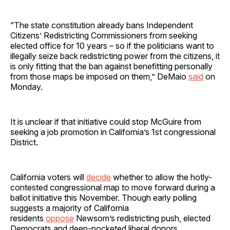
“The state constitution already bans Independent
Citizens’ Redistricting Commissioners from seeking
elected office for 10 years – so if the politicians want to
illegally seize back redistricting power from the citizens, it
is only fitting that the ban against benefitting personally
from those maps be imposed on them,” DeMaio
said
on
Monday.
It is unclear if that initiative could stop McGuire from
seeking a job promotion in California’s 1st congressional
District.
California voters will
decide
whether to allow the hotly-
contested congressional map to move forward during a
ballot initiative this November. Though early polling
suggests a majority of California
residents
oppose
Newsom’s redistricting push, elected
Democrats and deep-pocketed liberal donors