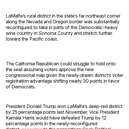
LaMalfa’s rural district in the state’s far northeast corner
along the Nevada and Oregon border was substantially
reconfigured to take in parts of the Democratic-heavy
wine country in Sonoma County and stretch further
toward the Pacific coast.
The California Republican could struggle to hold onto
the seat assuming voters approve the new
congressional map given the newly-drawn district’s voter
registration advantage shifting nearly 30 points in favor
of Democrats.
President Donald Trump won LaMalfa’s deep-red district
by 25 percentage points last November. Vice President
Kamala Harris would have defeated Trump by 12
percentage points in the newly-reconfigured