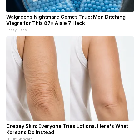
Walgreens Nightmare Comes True: Men Ditching
Viagra for This 87¢ Aisle 7 Hack
Friday Plans
Crepey Skin: Everyone Tries Lotions. Here's What
Koreans Do Instead
Tri Lift Skincare