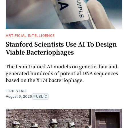
ARTIFICIAL INTELLIGENCE
Stanford Scientists Use AI To Design
Viable Bacteriophages
The team trained AI models on genetic data and
generated hundreds of potential DNA sequences
based on the X174 bacteriophage.
TIPP STAFF
August 6, 2026
PUBLIC