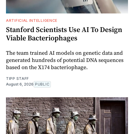
ARTIFICIAL INTELLIGENCE
Stanford Scientists Use AI To Design
Viable Bacteriophages
The team trained AI models on genetic data and
generated hundreds of potential DNA sequences
based on the X174 bacteriophage.
TIPP STAFF
August 6, 2026
PUBLIC