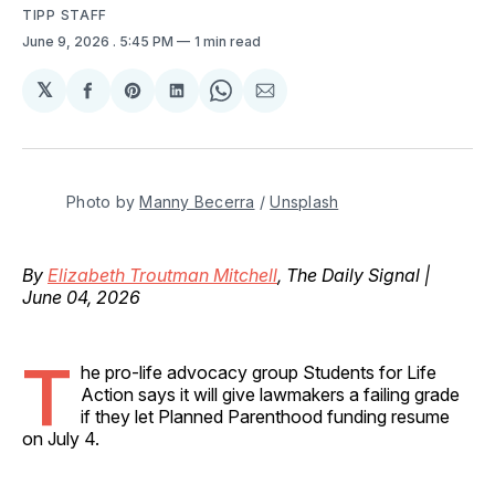
TIPP STAFF
June 9, 2026
. 5:45 PM
1 min read
𝕏
Share
Share
Share
Share
Share
on
on
on
on
via
Facebook
Pinterest
LinkedIn
WhatsApp
Email
Photo by 
Manny Becerra
 / 
Unsplash
By
Elizabeth Troutman Mitchell
, The Daily Signal |
June 04, 2026
T
he pro-life advocacy group Students for Life
Action says it will give lawmakers a failing grade
if they let Planned Parenthood funding resume
on July 4.