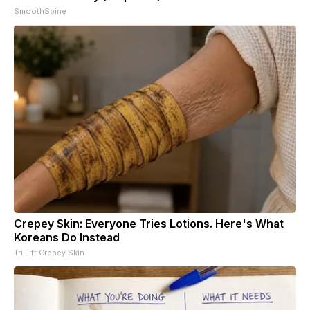
SmoothSpine
Crepey Skin: Everyone Tries Lotions. Here's What
Koreans Do Instead
Tri Lift Crepey Skin