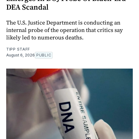
DEA Scandal
The U.S. Justice Department is conducting an
internal probe of the operation that critics say
likely led to numerous deaths.
TIPP STAFF
August 6, 2026
PUBLIC