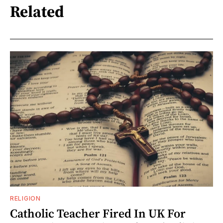
Related
RELIGION
Catholic Teacher Fired In UK For