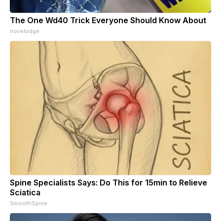
The One Wd40 Trick Everyone Should Know About
novelodge
Spine Specialists Says: Do This for 15min to Relieve
Sciatica
SmoothSpine