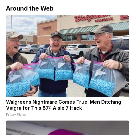
Around the Web
Walgreens Nightmare Comes True: Men Ditching
Viagra for This 87¢ Aisle 7 Hack
Friday Plans