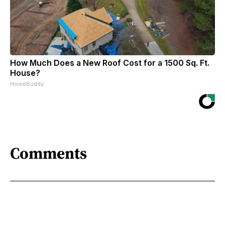
How Much Does a New Roof Cost for a 1500 Sq. Ft.
House?
HomeBuddy
Comments