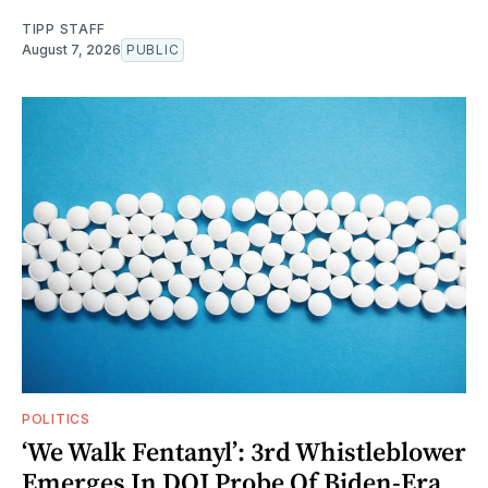
TIPP STAFF
August 7, 2026
PUBLIC
POLITICS
‘We Walk Fentanyl’: 3rd Whistleblower
Emerges In DOJ Probe Of Biden-Era