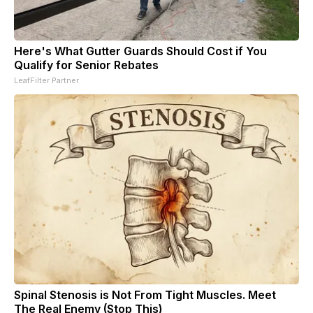
Here's What Gutter Guards Should Cost if You
Qualify for Senior Rebates
LeafFilter Partner
Spinal Stenosis is Not From Tight Muscles. Meet
The Real Enemy (Stop This)