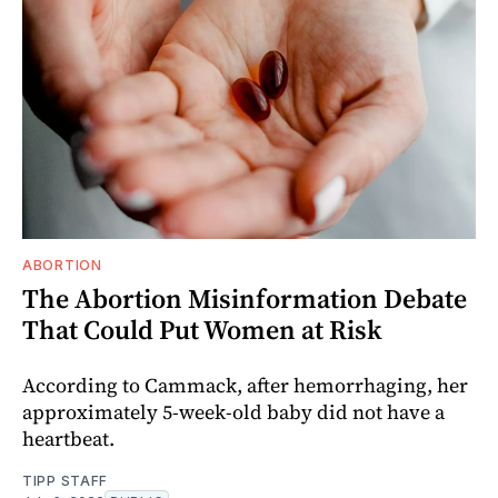
ABORTION
The Abortion Misinformation Debate
That Could Put Women at Risk
According to Cammack, after hemorrhaging, her
approximately 5-week-old baby did not have a
heartbeat.
TIPP STAFF