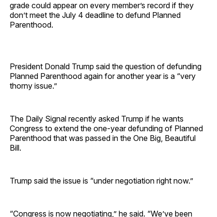
grade could appear on every member’s record if they
don’t meet the July 4 deadline to defund Planned
Parenthood.
President Donald Trump said the question of defunding
Planned Parenthood again for another year is a “very
thorny issue.”
The Daily Signal recently asked Trump if he wants
Congress to extend the one-year defunding of Planned
Parenthood that was passed in the One Big, Beautiful
Bill.
Trump said the issue is “under negotiation right now.”
“Congress is now negotiating,” he said. “We’ve been