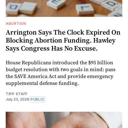
ABORTION
Arrington Says The Clock Expired On
Blocking Abortion Funding. Hawley
Says Congress Has No Excuse.
House Republicans introduced the $95 billion
budget resolution with two goals in mind: pass
the SAVE America Act and provide emergency
supplemental defense funding.
TIPP STAFF
July 23, 2026
PUBLIC