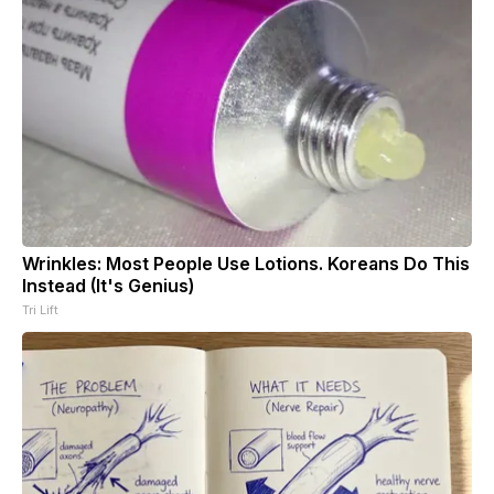
Wrinkles: Most People Use Lotions. Koreans Do This
Instead (It's Genius)
Tri Lift