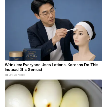
Wrinkles: Everyone Uses Lotions. Koreans Do This
Instead (It's Genius)
Tri Lift Skincare