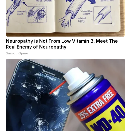
Neuropathy is Not From Low Vitamin B. Meet The
Real Enemy of Neuropathy
SmoothSpine