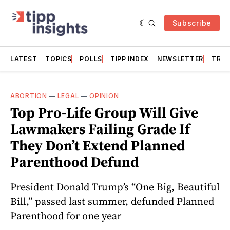
Subscribe
LATEST
TOPICS
POLLS
TIPP INDEX
NEWSLETTER
TRAC
ABORTION
—
LEGAL
—
OPINION
Top Pro-Life Group Will Give
Lawmakers Failing Grade If
They Don’t Extend Planned
Parenthood Defund
President Donald Trump’s “One Big, Beautiful
Bill,” passed last summer, defunded Planned
Parenthood for one year