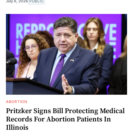
July 6, 2026
PUBLIC
ABORTION
Pritzker Signs Bill Protecting Medical
Records For Abortion Patients In
Illinois