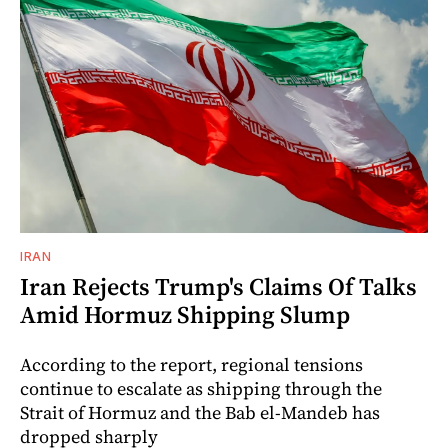
IRAN
Iran Rejects Trump's Claims Of Talks
Amid Hormuz Shipping Slump
According to the report, regional tensions
continue to escalate as shipping through the
Strait of Hormuz and the Bab el-Mandeb has
dropped sharply