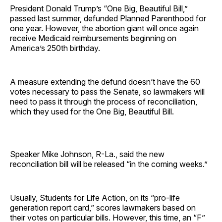
President Donald Trump’s “One Big, Beautiful Bill,”
passed last summer, defunded Planned Parenthood for
one year. However, the abortion giant will once again
receive Medicaid reimbursements beginning on
America’s 250th birthday.
A measure extending the defund doesn’t have the 60
votes necessary to pass the Senate, so lawmakers will
need to pass it through the process of reconciliation,
which they used for the One Big, Beautiful Bill.
Speaker Mike Johnson, R-La., said the new
reconciliation bill will be released “in the coming weeks.”
Usually, Students for Life Action, on its “pro-life
generation report card,” scores lawmakers based on
their votes on particular bills. However, this time, an “F”