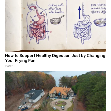
How to Support Healthy Digestion Just by Changing
Your Frying Pan
Plateful