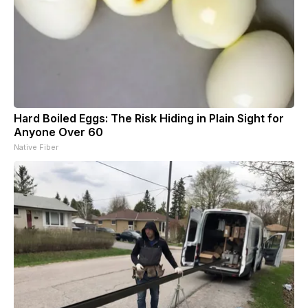
Hard Boiled Eggs: The Risk Hiding in Plain Sight for
Anyone Over 60
Native Fiber