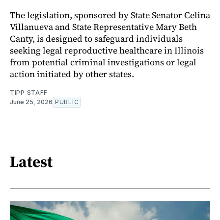
The legislation, sponsored by State Senator Celina
Villanueva and State Representative Mary Beth
Canty, is designed to safeguard individuals
seeking legal reproductive healthcare in Illinois
from potential criminal investigations or legal
action initiated by other states.
TIPP STAFF
June 25, 2026
PUBLIC
Latest