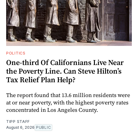
POLITICS
One-third Of Californians Live Near
the Poverty Line. Can Steve Hilton’s
Tax Relief Plan Help?
The report found that 13.6 million residents were
at or near poverty, with the highest poverty rates
concentrated in Los Angeles County.
TIPP STAFF
August 6, 2026
PUBLIC