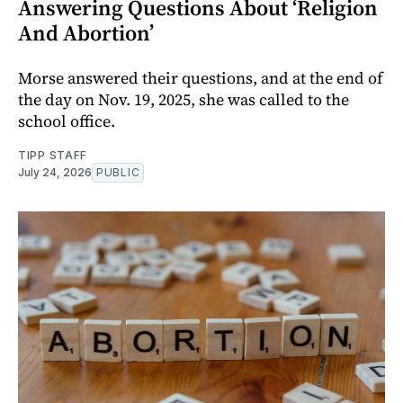
Answering Questions About ‘Religion
And Abortion’
Morse answered their questions, and at the end of
the day on Nov. 19, 2025, she was called to the
school office.
TIPP STAFF
July 24, 2026
PUBLIC