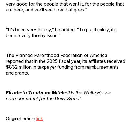
very good for the people that want it, for the people that
are here, and we’ll see how that goes.”
“It’s been very thorny,” he added. “To put it mildly, it’s
been a very thorny issue.”
The Planned Parenthood Federation of America
reported that in the 2025 fiscal year, its affiliates received
$832 million in taxpayer funding from reimbursements
and grants.
Elizabeth Troutman Mitchell
is the White House
correspondent for the Daily Signal.
Original article
link