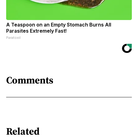
A Teaspoon on an Empty Stomach Burns All
Parasites Extremely Fast!
Paratoxil
Comments
Related