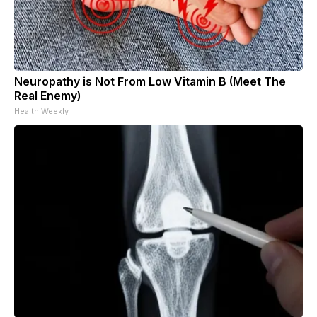
Neuropathy is Not From Low Vitamin B (Meet The
Real Enemy)
Health Weekly