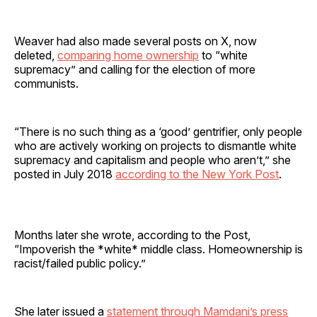
Weaver had also made several posts on X, now
deleted,
comparing home ownership
to “white
supremacy” and calling for the election of more
communists.
“There is no such thing as a ‘good’ gentrifier, only people
who are actively working on projects to dismantle white
supremacy and capitalism and people who aren’t,” she
posted in July 2018
according to the New York Post
.
Months later she wrote, according to the Post,
“Impoverish the *white* middle class. Homeownership is
racist/failed public policy.”
She later issued a
statement through Mamdani’s press