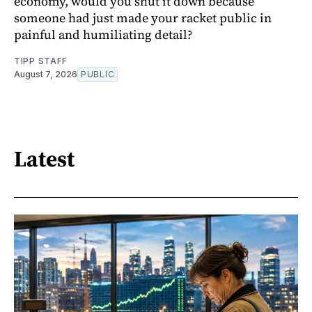
economy, would you shut it down because
someone had just made your racket public in
painful and humiliating detail?
TIPP STAFF
August 7, 2026
PUBLIC
Latest