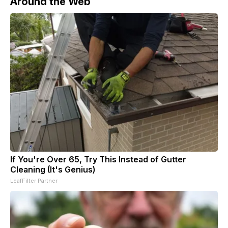
Around the Web
If You're Over 65, Try This Instead of Gutter
Cleaning (It's Genius)
LeafFilter Partner