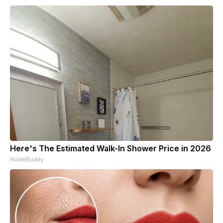
Here's The Estimated Walk-In Shower Price in 2026
HomeBuddy