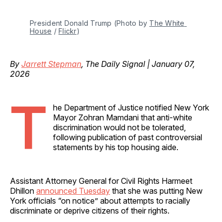
President Donald Trump (Photo by 
The White 
House
 / 
Flickr
)
By
Jarrett Stepman
, The Daily Signal | January 07,
2026
T
he Department of Justice notified New York
Mayor Zohran Mamdani that anti-white
discrimination would not be tolerated,
following publication of past controversial
statements by his top housing aide.
Assistant Attorney General for Civil Rights Harmeet
Dhillon
announced Tuesday
that she was putting New
York officials “on notice” about attempts to racially
discriminate or deprive citizens of their rights.