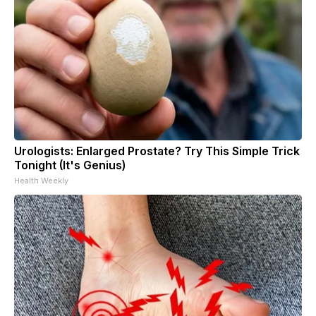
Urologists: Enlarged Prostate? Try This Simple Trick
Tonight (It's Genius)
Health Weekly