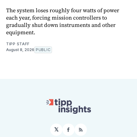
The system loses roughly four watts of power
each year, forcing mission controllers to
gradually shut down instruments and other
equipment.
TIPP STAFF
August 8, 2026
PUBLIC
𝕏
Facebook
RSS