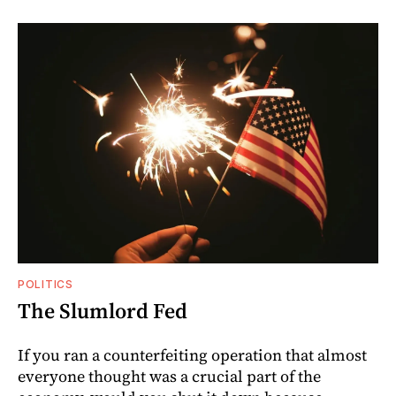
POLITICS
The Slumlord Fed
If you ran a counterfeiting operation that almost
everyone thought was a crucial part of the