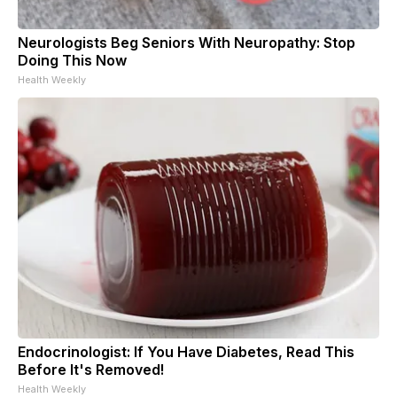
Neurologists Beg Seniors With Neuropathy: Stop
Doing This Now
Health Weekly
Endocrinologist: If You Have Diabetes, Read This
Before It's Removed!
Health Weekly