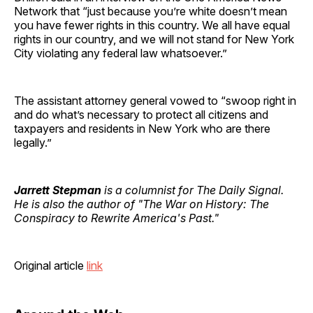
Network that “just because you’re white doesn’t mean
you have fewer rights in this country. We all have equal
rights in our country, and we will not stand for New York
City violating any federal law whatsoever.”
The assistant attorney general vowed to “swoop right in
and do what’s necessary to protect all citizens and
taxpayers and residents in New York who are there
legally.”
Jarrett Stepman
is a columnist for The Daily Signal.
He is also the author of "The War on History: The
Conspiracy to Rewrite America's Past."
Original article
link