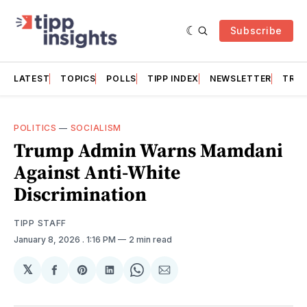
Subscribe
LATEST
TOPICS
POLLS
TIPP INDEX
NEWSLETTER
TRAC
POLITICS
—
SOCIALISM
Trump Admin Warns Mamdani
Against Anti-White
Discrimination
TIPP STAFF
January 8, 2026
. 1:16 PM
2 min read
𝕏
Share
Share
Share
Share
Share
on
on
on
on
via
Facebook
Pinterest
LinkedIn
WhatsApp
Email