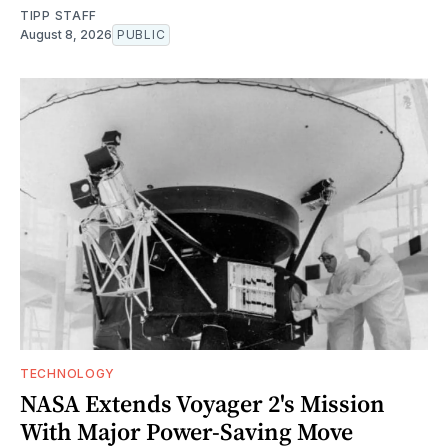
TIPP STAFF
August 8, 2026
PUBLIC
TECHNOLOGY
NASA Extends Voyager 2's Mission
With Major Power-Saving Move