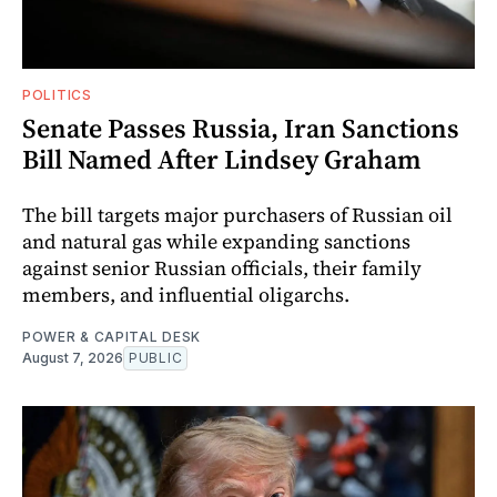
POLITICS
Senate Passes Russia, Iran Sanctions
Bill Named After Lindsey Graham
The bill targets major purchasers of Russian oil
and natural gas while expanding sanctions
against senior Russian officials, their family
members, and influential oligarchs.
POWER & CAPITAL DESK
August 7, 2026
PUBLIC