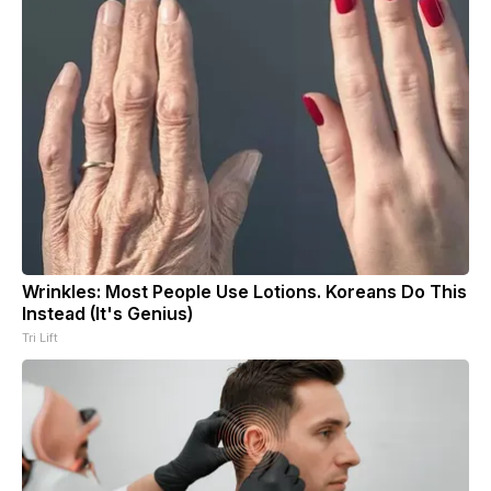
Wrinkles: Most People Use Lotions. Koreans Do This
Instead (It's Genius)
Tri Lift