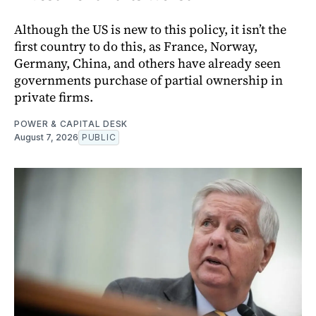
Although the US is new to this policy, it isn’t the
first country to do this, as France, Norway,
Germany, China, and others have already seen
governments purchase of partial ownership in
private firms.
POWER & CAPITAL DESK
August 7, 2026
PUBLIC