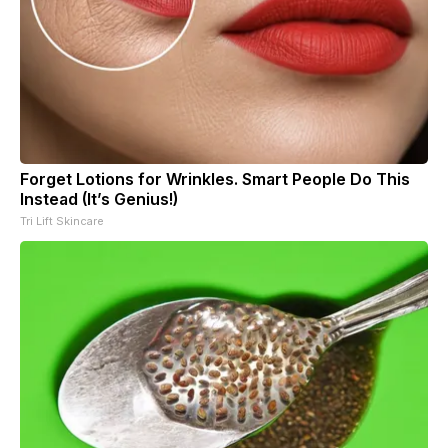
Forget Lotions for Wrinkles. Smart People Do This
Instead (It’s Genius!)
Tri Lift Skincare