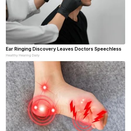
Ear Ringing Discovery Leaves Doctors Speechless
Healthy Hearing Daily