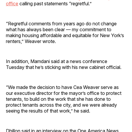
office
calling past statements “regretful.”
“Regretful comments from years ago do not change
what has always been clear — my commitment to
making housing affordable and equitable for New York’s
renters,” Weaver wrote.
In addition, Mamdani said at a news conference
Tuesday that he’s sticking with his new cabinet official.
“We made the decision to have Cea Weaver serve as
our executive director for the mayor’s office to protect
tenants, to build on the work that she has done to
protect tenants across the city, and we were already
seeing the results of that work,” he said.
Dhillon said in an interview on the One America News