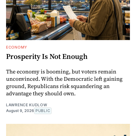
ECONOMY
Prosperity Is Not Enough
The economy is booming, but voters remain
unconvinced. With the Democratic left gaining
ground, Republicans risk squandering an
advantage they should own.
LAWRENCE KUDLOW
August 9, 2026
PUBLIC