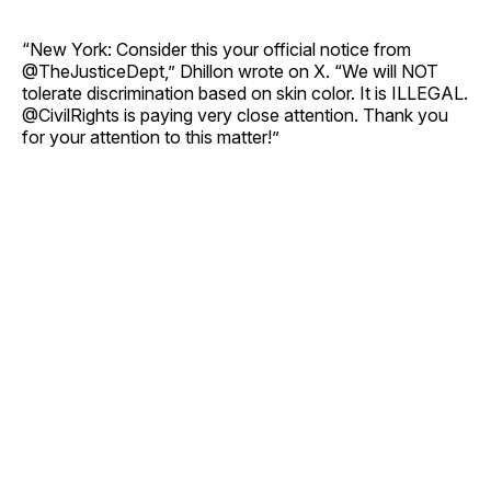
“New York: Consider this your official notice from
@TheJusticeDept,” Dhillon wrote on X. “We will NOT
tolerate discrimination based on skin color. It is ILLEGAL.
@CivilRights is paying very close attention. Thank you
for your attention to this matter!”