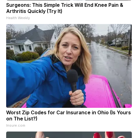
Surgeons: This Simple Trick Will End Knee Pain &
Arthritis Quickly (Try It)
Health Weekly
Worst Zip Codes for Car Insurance in Ohio (Is Yours
on The List?)
Insure.com