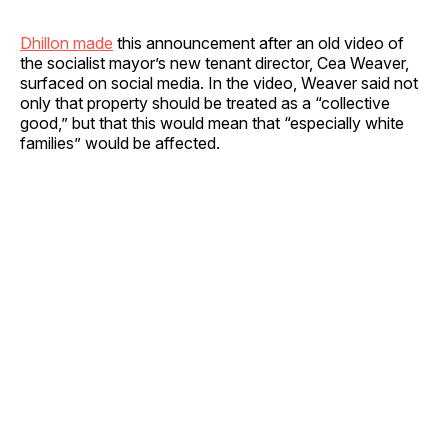
Dhillon made
this announcement after an old video of
the socialist mayor’s new tenant director, Cea Weaver,
surfaced on social media. In the video, Weaver said not
only that property should be treated as a “collective
good,” but that this would mean that “especially white
families” would be affected.