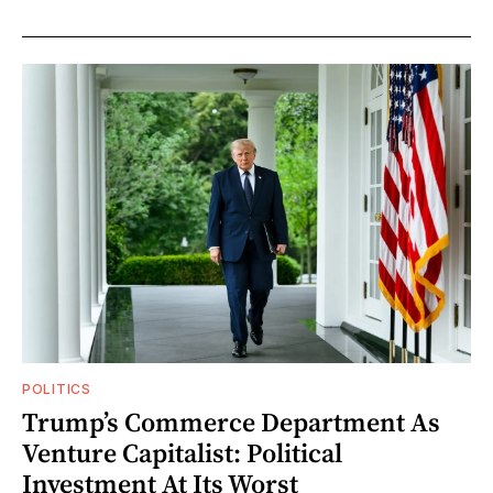
POLITICS
Trump’s Commerce Department As
Venture Capitalist: Political
Investment At Its Worst