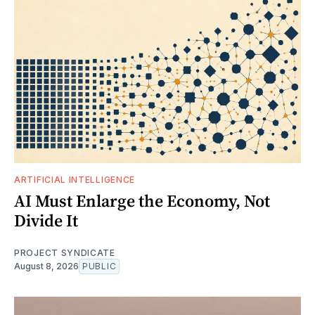
ARTIFICIAL INTELLIGENCE
AI Must Enlarge the Economy, Not
Divide It
PROJECT SYNDICATE
August 8, 2026
PUBLIC