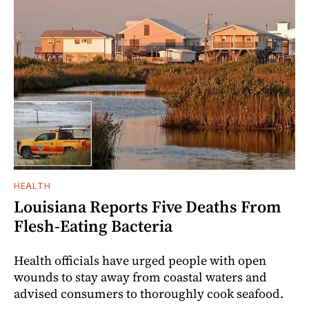
HEALTH
Louisiana Reports Five Deaths From
Flesh-Eating Bacteria
Health officials have urged people with open
wounds to stay away from coastal waters and
advised consumers to thoroughly cook seafood.