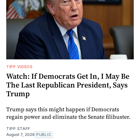
TIPP VIDEOS
Watch: If Democrats Get In, I May Be
The Last Republican President, Says
Trump
Trump says this might happen if Democrats
regain power and eliminate the Senate filibuster.
TIPP STAFF
August 7, 2026
PUBLIC