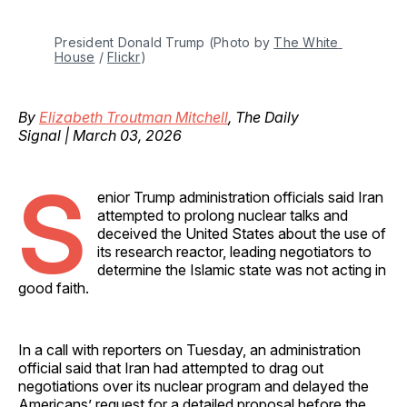
President Donald Trump (Photo by 
The White 
House
 / 
Flickr
)
By
Elizabeth Troutman Mitchell
, The Daily
Signal | March 03, 2026
S
enior Trump administration officials said Iran
attempted to prolong nuclear talks and
deceived the United States about the use of
its research reactor, leading negotiators to
determine the Islamic state was not acting in
good faith.
In a call with reporters on Tuesday, an administration
official said that Iran had attempted to drag out
negotiations over its nuclear program and delayed the
Americans’ request for a detailed proposal before the