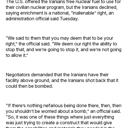
The U.S. offered the Iranians free nuclear fuel to use for
their civilian nuclear program, but the Iranians declined,
saying enrichment is a national, “inalienable” right, an
administration official said Tuesday.
“We said to them that you may deem that to be your
right,” the official said. “We deem our right the ability to
stop that, and we’re going to stop it, and we’re not going
to allow it.”
Negotiators demanded that the Iranians have their
facility above ground, and the Iranians shot back that it
could then be bombed.
“If there’s nothing nefarious being done there, then, then
you shouldn’t be worried about a bomb,” an official said.
“So, it was one of these things where just everything
was just trying to create a construct that would give