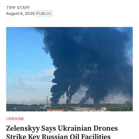
TIPP STAFF
August 6, 2026
PUBLIC
UKRAINE
Zelenskyy Says Ukrainian Drones
Strike Key Russian Oil Facilities