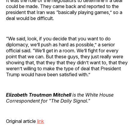
It was the role of the negotiators to determine if a deal
could be made. They came back and reported to the
president that Iran was “basically playing games,” so a
deal would be difficult.
“We said, look, if you decide that you want to do
diplomacy, we’ll push as hard as possible,” a senior
official said. “We’ll get in a room. We’ll fight for every
point that we can. But these guys, they just really were
showing that, that they that they didn’t want to, that they
weren’t willing to make the type of deal that President
Trump would have been satisfied with.”
Elizabeth Troutman Mitchell
is the White House
Correspondent for "The Daily Signal."
Original article
link