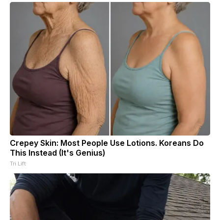
Crepey Skin: Most People Use Lotions. Koreans Do
This Instead (It's Genius)
Tri Lift