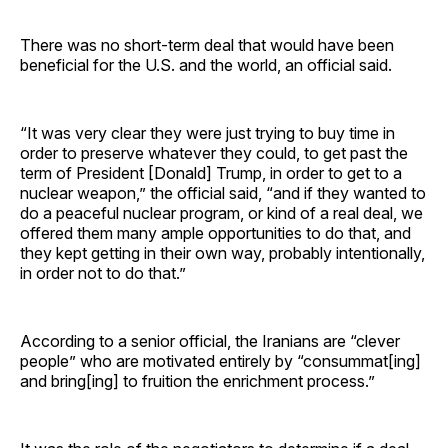
There was no short-term deal that would have been
beneficial for the U.S. and the world, an official said.
“It was very clear they were just trying to buy time in
order to preserve whatever they could, to get past the
term of President [Donald] Trump, in order to get to a
nuclear weapon,” the official said, “and if they wanted to
do a peaceful nuclear program, or kind of a real deal, we
offered them many ample opportunities to do that, and
they kept getting in their own way, probably intentionally,
in order not to do that.”
According to a senior official, the Iranians are “clever
people” who are motivated entirely by “consummat[ing]
and bring[ing] to fruition the enrichment process.”