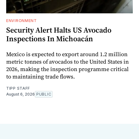
ENVIRONMENT
Security Alert Halts US Avocado
Inspections In Michoacán
Mexico is expected to export around 1.2 million
metric tonnes of avocados to the United States in
2026, making the inspection programme critical
to maintaining trade flows.
TIPP STAFF
August 6, 2026
PUBLIC