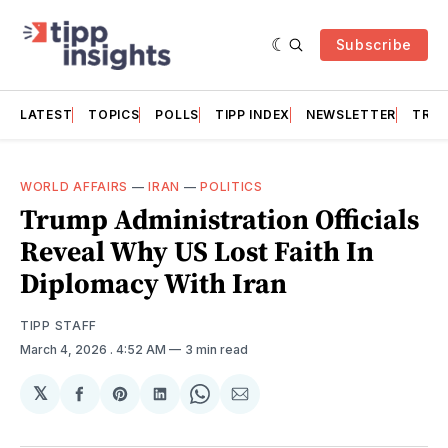
Subscribe
LATEST
TOPICS
POLLS
TIPP INDEX
NEWSLETTER
TRAC
WORLD AFFAIRS
—
IRAN
—
POLITICS
Trump Administration Officials
Reveal Why US Lost Faith In
Diplomacy With Iran
TIPP STAFF
March 4, 2026
. 4:52 AM
3 min read
𝕏
Share
Share
Share
Share
Share
on
on
on
on
via
Facebook
Pinterest
LinkedIn
WhatsApp
Email