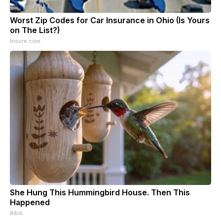
Worst Zip Codes for Car Insurance in Ohio (Is Yours
on The List?)
Insure.com
She Hung This Hummingbird House. Then This
Happened
Ribili