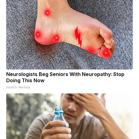
Neurologists Beg Seniors With Neuropathy: Stop
Doing This Now
Health Weekly