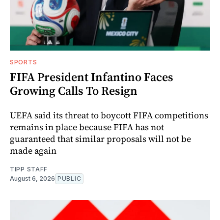
SPORTS
FIFA President Infantino Faces
Growing Calls To Resign
UEFA said its threat to boycott FIFA competitions
remains in place because FIFA has not
guaranteed that similar proposals will not be
made again
TIPP STAFF
August 6, 2026
PUBLIC