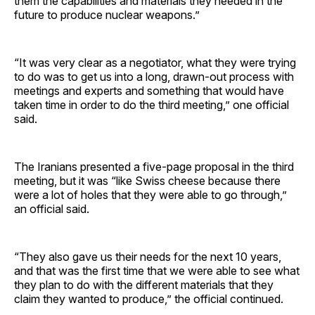
them the capabilities and materials they needed in the
future to produce nuclear weapons.”
“It was very clear as a negotiator, what they were trying
to do was to get us into a long, drawn-out process with
meetings and experts and something that would have
taken time in order to do the third meeting,” one official
said.
The Iranians presented a five-page proposal in the third
meeting, but it was “like Swiss cheese because there
were a lot of holes that they were able to go through,”
an official said.
“They also gave us their needs for the next 10 years,
and that was the first time that we were able to see what
they plan to do with the different materials that they
claim they wanted to produce,” the official continued.