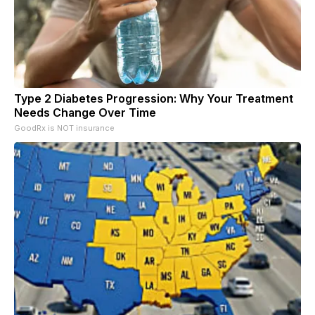
Type 2 Diabetes Progression: Why Your Treatment
Needs Change Over Time
GoodRx is NOT insurance