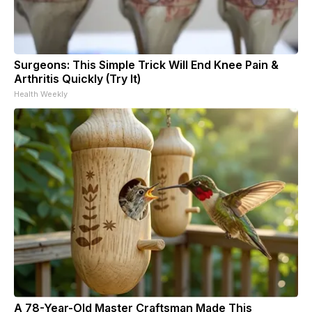
Surgeons: This Simple Trick Will End Knee Pain &
Arthritis Quickly (Try It)
Health Weekly
A 78-Year-Old Master Craftsman Made This