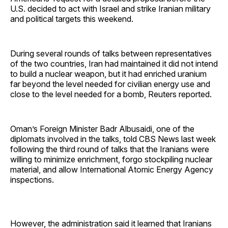
U.S. decided to act with Israel and strike Iranian military
and political targets this weekend.
During several rounds of talks between representatives
of the two countries, Iran had maintained it did not intend
to build a nuclear weapon, but it had enriched uranium
far beyond the level needed for civilian energy use and
close to the level needed for a bomb, Reuters reported.
Oman’s Foreign Minister Badr Albusaidi, one of the
diplomats involved in the talks, told CBS News last week
following the third round of talks that the Iranians were
willing to minimize enrichment, forgo stockpiling nuclear
material, and allow International Atomic Energy Agency
inspections.
However, the administration said it learned that Iranians