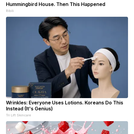
Hummingbird House. Then This Happened
Ribili
Wrinkles: Everyone Uses Lotions. Koreans Do This
Instead (It's Genius)
Tri Lift Skincare