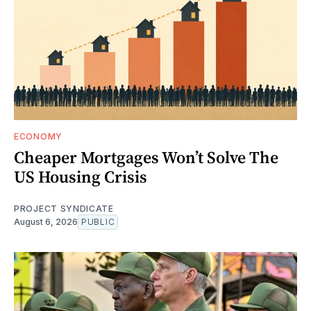
ECONOMY
Cheaper Mortgages Won’t Solve The
US Housing Crisis
PROJECT SYNDICATE
August 6, 2026
PUBLIC