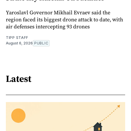
Yaroslavl Governor Mikhail Evraev said the
region faced its biggest drone attack to date, with
air defenses intercepting 93 drones
TIPP STAFF
August 6, 2026
PUBLIC
Latest