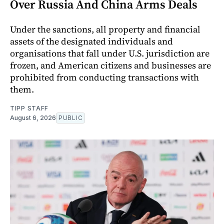
Over Russia And China Arms Deals
Under the sanctions, all property and financial
assets of the designated individuals and
organisations that fall under U.S. jurisdiction are
frozen, and American citizens and businesses are
prohibited from conducting transactions with
them.
TIPP STAFF
August 6, 2026
PUBLIC