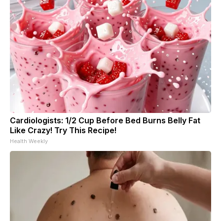
Cardiologists: 1/2 Cup Before Bed Burns Belly Fat
Like Crazy! Try This Recipe!
Health Weekly