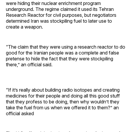
were hiding their nuclear enrichment program
underground. The regime claimed it used its Tehran
Research Reactor for civil purposes, but negotiators
determined Iran was stockpiling fuel to later use to
create a weapon.
“The claim that they were using a research reactor to do
good for the Iranian people was a complete and false
pretense to hide the fact that they were stockpiling
there,” an official said.
“If it’s really about building radio isotopes and creating
medicines for their people and doing all this good stuff
that they profess to be doing, then why wouldn’t they
take the fuel from us when we offered it to them?” an
official asked