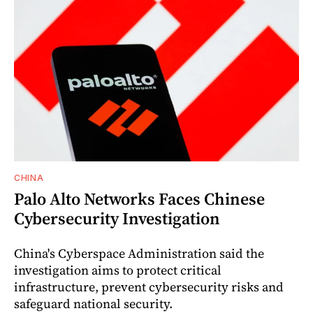
CHINA
Palo Alto Networks Faces Chinese
Cybersecurity Investigation
China's Cyberspace Administration said the
investigation aims to protect critical
infrastructure, prevent cybersecurity risks and
safeguard national security.