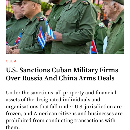
CUBA
U.S. Sanctions Cuban Military Firms
Over Russia And China Arms Deals
Under the sanctions, all property and financial
assets of the designated individuals and
organisations that fall under U.S. jurisdiction are
frozen, and American citizens and businesses are
prohibited from conducting transactions with
them.