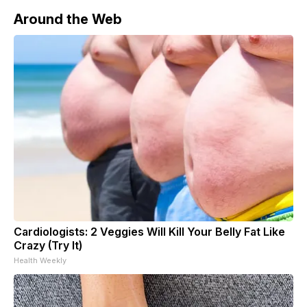
Around the Web
Cardiologists: 2 Veggies Will Kill Your Belly Fat Like
Crazy (Try It)
Health Weekly