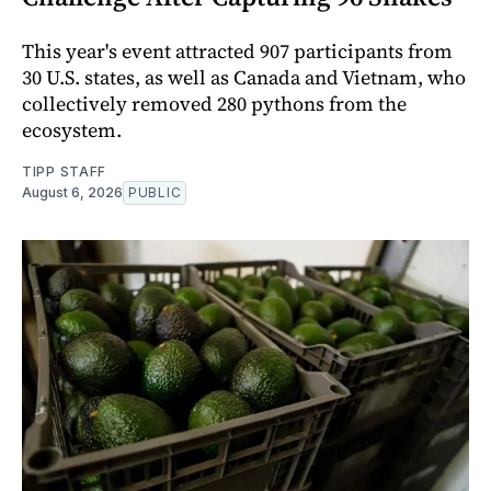
This year's event attracted 907 participants from
30 U.S. states, as well as Canada and Vietnam, who
collectively removed 280 pythons from the
ecosystem.
TIPP STAFF
August 6, 2026
PUBLIC