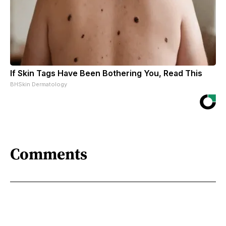
If Skin Tags Have Been Bothering You, Read This
BHSkin Dermatology
Comments