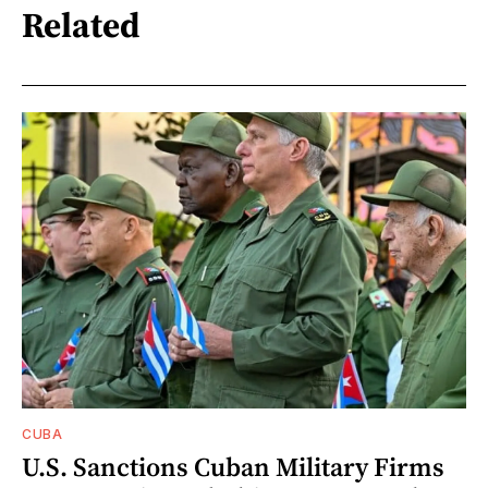
Related
CUBA
U.S. Sanctions Cuban Military Firms