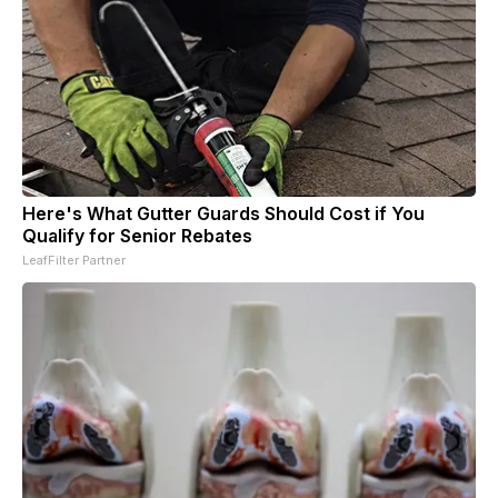
Here's What Gutter Guards Should Cost if You
Qualify for Senior Rebates
LeafFilter Partner