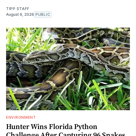
TIPP STAFF
August 6, 2026
PUBLIC
ENVIRONMENT
Hunter Wins Florida Python
Challenge After Capturing 96 Snakes