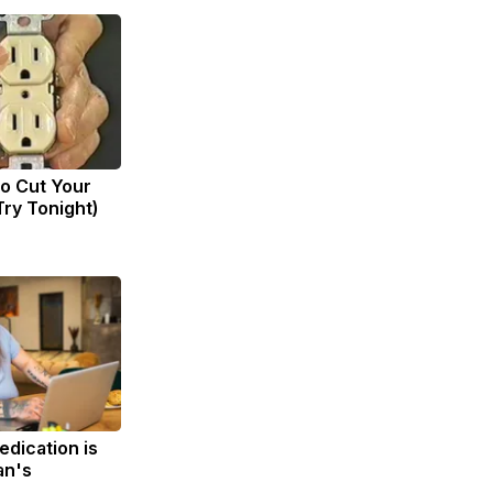
to Cut Your
(Try Tonight)
edication is
an's