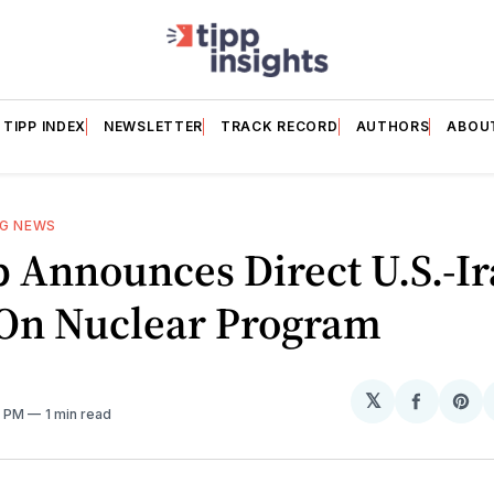
TIPP INDEX
NEWSLETTER
TRACK RECORD
AUTHORS
ABOU
NG NEWS
 Announces Direct U.S.-I
 On Nuclear Program
𝕏
Share
Sh
1 PM
1 min read
on
on
Facebo
Pin