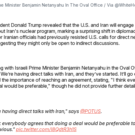
rime Minister Benjamin Netanyahu In The Oval Office / Via @White
ident Donald Trump revealed that the U.S. and Iran will engage i
ut Iran's nuclear program, marking a surprising shift in diplom
er Iranian officials had previously resisted U.S. calls for direct n
gesting they might only be open to indirect discussions.
g with Israeli Prime Minister Benjamin Netanyahu in the Oval O
"We’re having direct talks with Iran, and they’ve started. It’ll g
the importance of reaching an agreement, stating, "I think e
al would be preferable," though he did not provide further detail
 having direct talks with Iran," says
@POTUS
.
nk everybody agrees that doing a deal would be preferable t
vious."
pic.twitter.com/I8QdtR3h1S