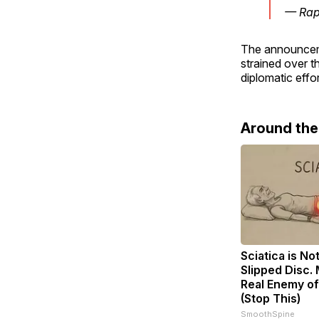
— Rap
The announceme
strained over t
diplomatic effor
Around th
Sciatica is No
Slipped Disc.
Real Enemy of
(Stop This)
SmoothSpine