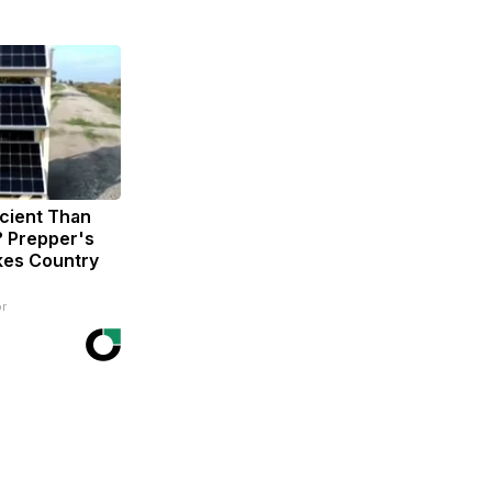
icient Than
? Prepper's
kes Country
r