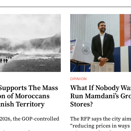
OPINION
Supports The Mass
What If Nobody Wa
on of Moroccans
Run Mamdani’s Gr
nish Territory
Stores?
 2026, the GOP-controlled
The RFP says the city aim
“reducing prices in ways