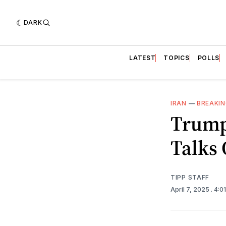
DARK
LATEST
TOPICS
POLLS
IRAN
—
BREAKI
Trump
Talks
TIPP STAFF
April 7, 2025
. 4:0