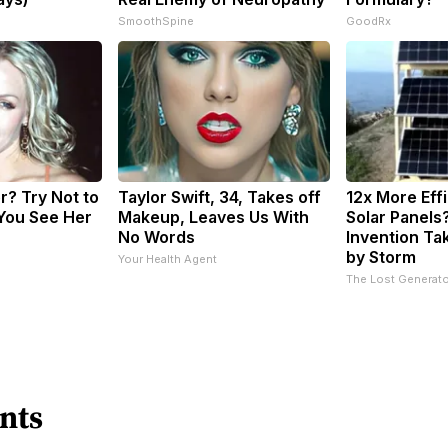
SmoothSpine
GoodRx
? Try Not to
Taylor Swift, 34, Takes off
12x More Eff
You See Her
Makeup, Leaves Us With
Solar Panels
No Words
Invention Ta
by Storm
Your Health Agent
The Lost Generato
nts