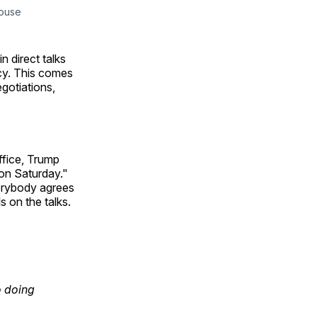
House
n direct talks
acy. This comes
egotiations,
ffice, Trump
o on Saturday."
verybody agrees
s on the talks.
o doing