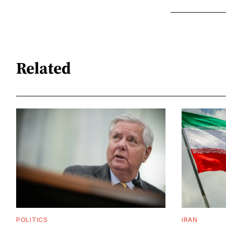
Related
POLITICS
IRAN