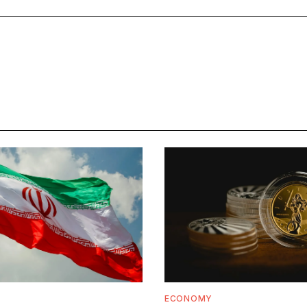
ECONOMY