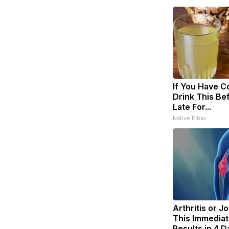
If You Have Co
Drink This Bef
Late For...
Native Fiber
Arthritis or J
This Immediat
Results in 4 D