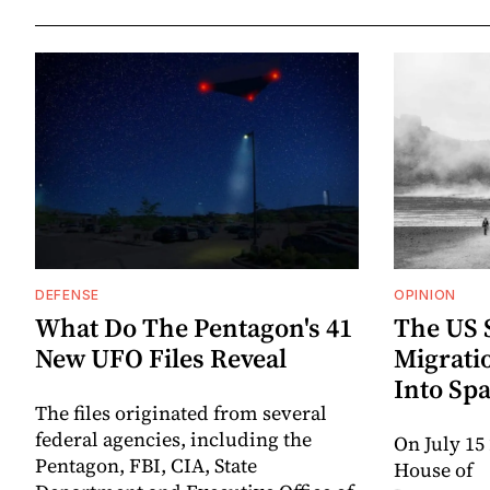
DEFENSE
OPINION
What Do The Pentagon's 41
The US 
New UFO Files Reveal
Migrati
Into Spa
The files originated from several
federal agencies, including the
On July 15
Pentagon, FBI, CIA, State
House of