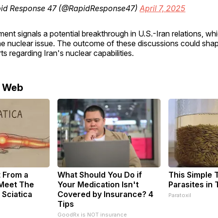
id Response 47 (@RapidResponse47)
April 7, 2025
nt signals a potential breakthrough in U.S.-Iran relations, w
he nuclear issue. The outcome of these discussions could shap
ts regarding Iran's nuclear capabilities.
e Web
t From a
What Should You Do if
This Simple Tr
 Meet The
Your Medication Isn't
Parasites in
 Sciatica
Covered by Insurance? 4
Paratoxil
Tips
GoodRx is NOT insurance