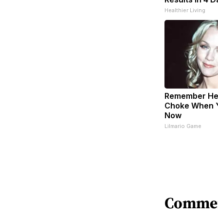
Healthier Living
Remember Her
Choke When 
Now
Lilmario Game
Comme