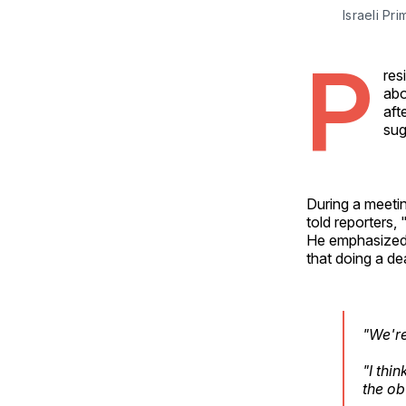
Israeli P
P
res
abo
aft
sug
During a meetin
told reporters, 
He emphasized 
that doing a de
"We're
"I thi
the ob