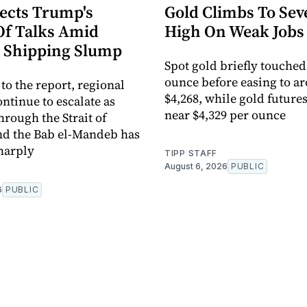
jects Trump's
Gold Climbs To Se
Of Talks Amid
High On Weak Jobs
 Shipping Slump
Spot gold briefly touched
ounce before easing to a
to the report, regional
$4,268, while gold future
ntinue to escalate as
near $4,329 per ounce
hrough the Strait of
d the Bab el-Mandeb has
harply
TIPP STAFF
August 6, 2026
PUBLIC
6
PUBLIC