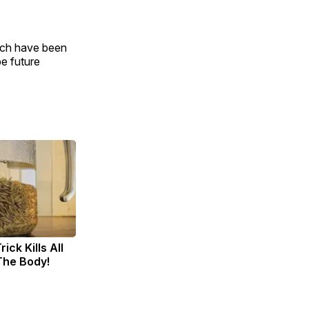
hich have been
e future
ick Kills All
 The Body!