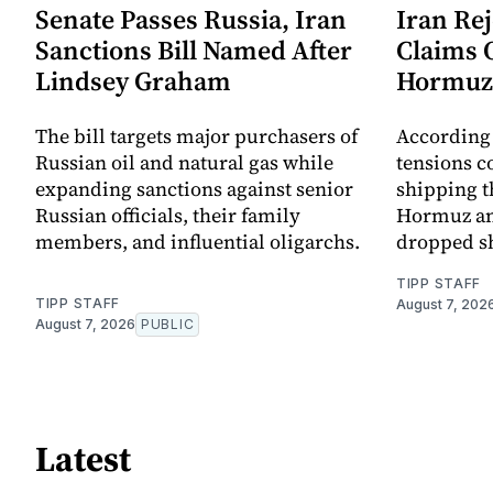
Senate Passes Russia, Iran
Iran Re
Sanctions Bill Named After
Claims 
Lindsey Graham
Hormuz
The bill targets major purchasers of
According 
Russian oil and natural gas while
tensions co
expanding sanctions against senior
shipping t
Russian officials, their family
Hormuz an
members, and influential oligarchs.
dropped s
TIPP STAFF
TIPP STAFF
August 7, 202
August 7, 2026
PUBLIC
Latest