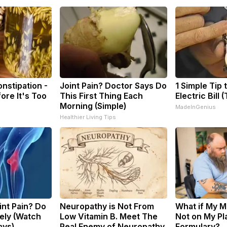
nstipation -
Joint Pain? Doctor Says Do
1 Simple Tip 
ore It's Too
This First Thing Each
Electric Bill 
Morning (Simple)
MadeInGenius
Healthier Living Tips
oint Pain? Do
Neuropathy is Not From
What if My M
ely (Watch
Low Vitamin B. Meet The
Not on My Pl
ays)
Real Enemy of Neuropathy
Formulary?