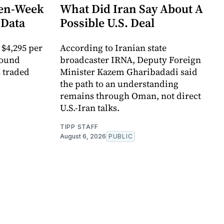
ven-Week
What Did Iran Say About A
 Data
Possible U.S. Deal
 $4,295 per
According to Iranian state
round
broadcaster IRNA, Deputy Foreign
s traded
Minister Kazem Gharibadadi said
the path to an understanding
remains through Oman, not direct
U.S.-Iran talks.
TIPP STAFF
August 6, 2026
PUBLIC