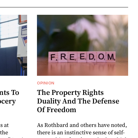
OPINION
nts To
The Property Rights
ocery
Duality And The Defense
Of Freedom
s at
As Rothbard and others have noted,
 the
there is an instinctive sense of self-