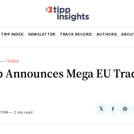
TIPP INDEX
NEWSLETTER
TRACK RECORD
AUTHORS
ABOU
—
TRADE
 Announces Mega EU Tra
𝕏
Share
Sh
01 PM
2 min read
on
on
Facebo
Pin