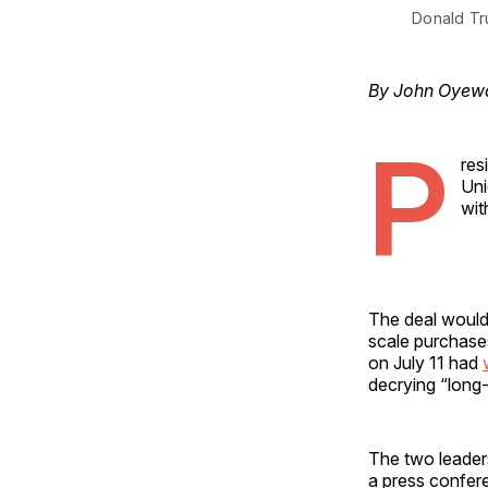
Donald Tr
By John Oyewal
P
res
Uni
wit
The deal would 
scale purchase
on July 11 had
decrying “long-t
The two leader
a press confer