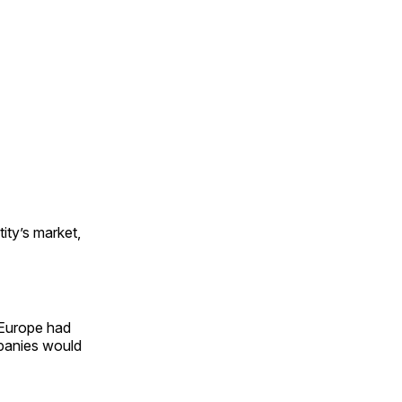
ity’s market,
 Europe had
mpanies would