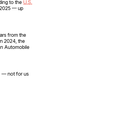
ding to the
U.S.
y 2025 — up
cars from the
in 2024, the
an Automobile
] — not for us