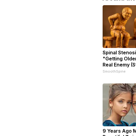
Spinal Stenosi
"Getting Olde
Real Enemy (S
SmoothSpine
9 Years Ago 