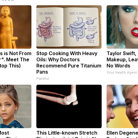
s is Not From
Stop Cooking With Heavy
Taylor Swift,
r". Meet The
Oils: Why Doctors
Makeup, Lea
top This)
Recommend Pure Titanium
No Words
Pans
Your Health Agent
Plateful
Most
This Little-known Stretch
Ellen Degene