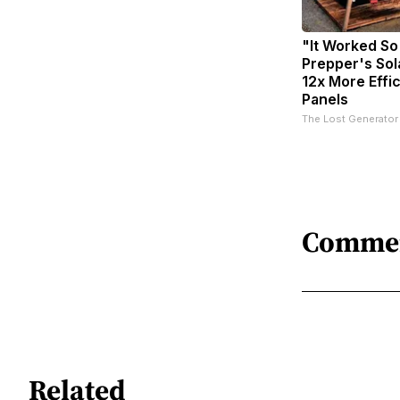
"It Worked So
Prepper's Sol
12x More Effi
Panels
The Lost Generator
Comme
Related