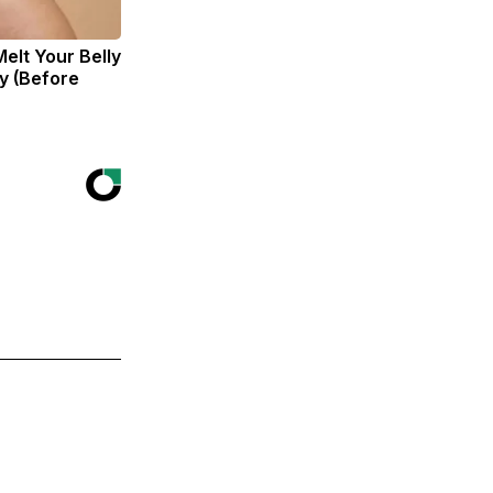
Melt Your Belly
zy (Before