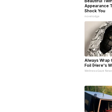
Beautiful Twin
Appearance T
Shock You
novelodge
Always Wrap C
Foil (Here's 
WellnessGaze New