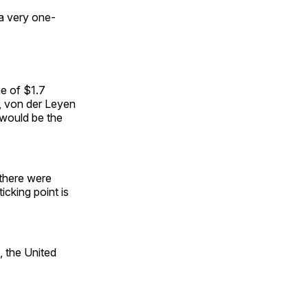
 a very one-
me of $1.7
, von der Leyen
 would be the
 there were
icking point is
, the United