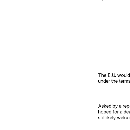
The E.U. woul
under the terms
Asked by a repo
hoped for a de
still likely wel