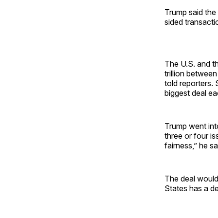
Trump said the 
sided transacti
The U.S. and th
trillion betwe
told reporters.
biggest deal e
Trump went into
three or four is
fairness,” he sa
The deal would
States has a de