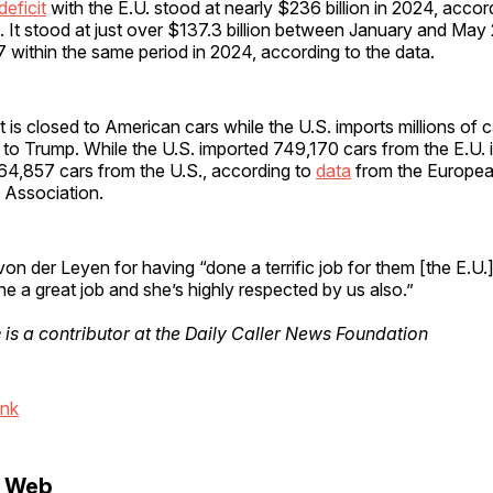
deficit
with the E.U. stood at nearly $236 billion in 2024, accor
. It stood at just over $137.3 billion between January and Ma
within the same period in 2024, according to the data.
 is closed to American cars while the U.S. imports millions of 
 to Trump. While the U.S. imported 749,170 cars from the E.U. 
164,857 cars from the U.S., according to
data
from the Europe
 Association.
on der Leyen for having “done a terrific job for them [the E.U.
e a great job and she’s highly respected by us also.”
e
is a contributor at the Daily Caller News Foundation
ink
e Web