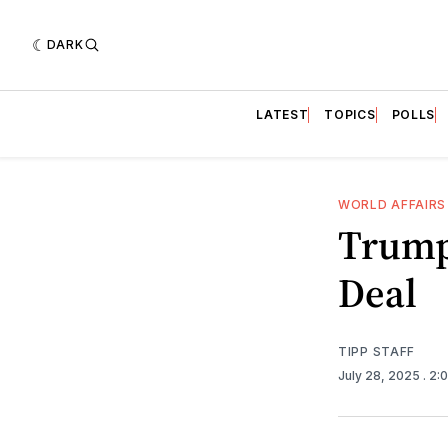
DARK
LATEST
TOPICS
POLLS
WORLD AFFAIRS
Trump
Deal
TIPP STAFF
July 28, 2025
. 2: