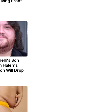
Living Proof
nelli's Son
n Halen's
on Will Drop