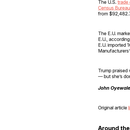
The U.S.
trade 
Census Bureau
from $92,482.7 
The E.U. market
E.U., according
E.U. imported 
Manufacturers’
Trump praised v
— but she’s don
John Oyewal
Original article
l
Around th