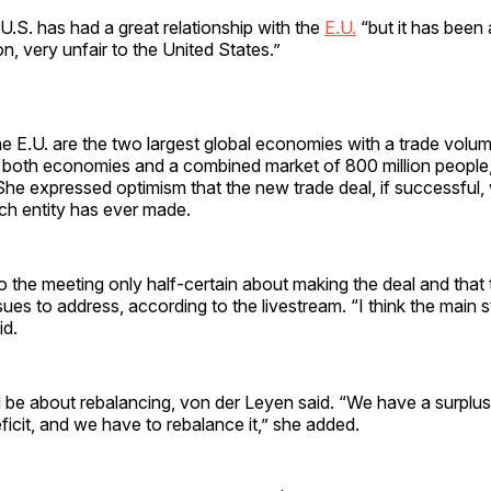
U.S. has had a great relationship with the
E.U.
“but it has been
on, very unfair to the United States.”
e E.U. are the two largest global economies with a trade volu
en both economies and a combined market of 800 million people
 She expressed optimism that the new trade deal, if successful,
ach entity has ever made.
 the meeting only half-certain about making the deal and that
sues to address, according to the livestream. “I think the main st
id.
 be about rebalancing, von der Leyen said. “We have a surplus
ficit, and we have to rebalance it,” she added.