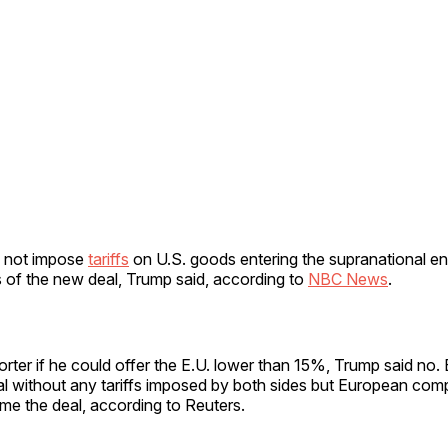
d not impose
tariffs
on U.S. goods entering the supranational ent
 of the new deal, Trump said, according to
NBC News
.
rter if he could offer the E.U. lower than 15%, Trump said no.
al without any tariffs imposed by both sides but European co
come the deal, according to Reuters.