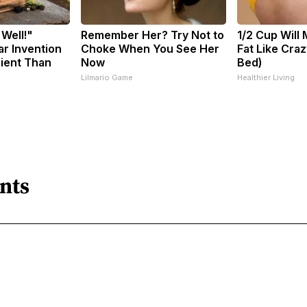
 Well!"
Remember Her? Try Not to
1/2 Cup Will 
ar Invention
Choke When You See Her
Fat Like Cra
cient Than
Now
Bed)
Lilmario Game
Healthier Living
nts