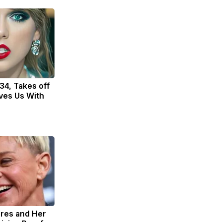
 34, Takes off
ves Us With
res and Her