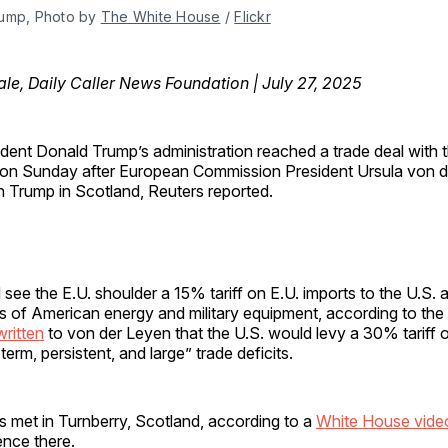
ump, Photo by 
The White House
 / 
Flickr
e, Daily Caller News Foundation | July 27, 2025
ident Donald Trump’s administration reached a trade deal with
on Sunday after European Commission President Ursula von 
h Trump in Scotland, Reuters reported.
see the E.U. shoulder a 15% tariff on E.U. imports to the U.S. 
s of American energy and military equipment, according to the 
written
to von der Leyen that the U.S. would levy a 30% tariff o
erm, persistent, and large” trade deficits.
s met in Turnberry, Scotland, according to a
White House vide
ence there.