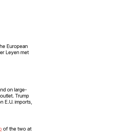
 the European
der Leyen met
and on large-
outlet. Trump
n E.U. imports,
o
of the two at