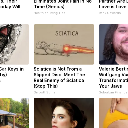
s. Their
Eliminates Joint Pain in No
Partner Are 
oday Will
Time (Genius)
Love is Love
Healthier Living Tips
Rank Upwards
ar Keys in
Sciatica is Not From a
Valerie Berti
Why)
Slipped Disc. Meet The
Wolfgang Va
Real Enemy of Sciatica
Transformati
s
(Stop This)
Your Jaws
SmoothSpine
Suburban Finance