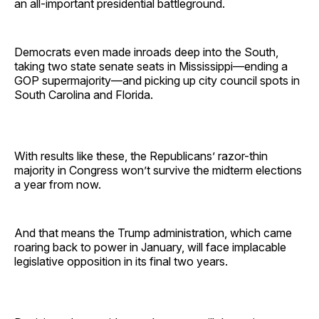
an all-important presidential battleground.
Democrats even made inroads deep into the South,
taking two state senate seats in Mississippi—ending a
GOP supermajority—and picking up city council spots in
South Carolina and Florida.
With results like these, the Republicans’ razor-thin
majority in Congress won’t survive the midterm elections
a year from now.
And that means the Trump administration, which came
roaring back to power in January, will face implacable
legislative opposition in its final two years.