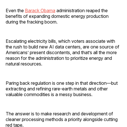
Even the
Barack Obama
administration reaped the
benefits of expanding domestic energy production
during the fracking boom.
Escalating electricity bills, which voters associate with
the rush to build new AI data centers, are one source of
Americans’ present discontents, and that’s all the more
reason for the administration to prioritize energy and
natural resources.
Paring back regulation is one step in that direction—but
extracting and refining rare-earth metals and other
valuable commodities is a messy business.
The answer is to make research and development of
cleaner processing methods a priority alongside cutting
red tape.