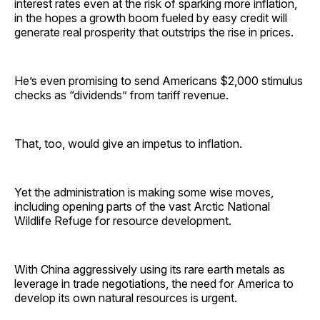
interest rates even at the risk of sparking more inflation,
in the hopes a growth boom fueled by easy credit will
generate real prosperity that outstrips the rise in prices.
He’s even promising to send Americans $2,000 stimulus
checks as “dividends” from tariff revenue.
That, too, would give an impetus to inflation.
Yet the administration is making some wise moves,
including opening parts of the vast Arctic National
Wildlife Refuge for resource development.
With China aggressively using its rare earth metals as
leverage in trade negotiations, the need for America to
develop its own natural resources is urgent.