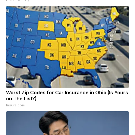
Worst Zip Codes for Car Insurance in Ohio (Is Yours
on The List?)
Insure.com