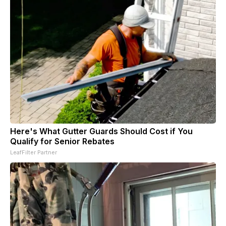
Here's What Gutter Guards Should Cost if You
Qualify for Senior Rebates
LeafFilter Partner