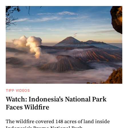
TIPP VIDEOS
Watch: Indonesia's National Park
Faces Wildfire
The wildfire covered 148 acres of land inside