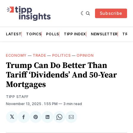
Subscribe
LATEST
TOPICS
POLLS
TIPP INDEX
NEWSLETTER
TRAC
ECONOMY
—
TRADE
—
POLITICS
—
OPINION
Trump Can Do Better Than
Tariff ‘Dividends’ And 50-Year
Mortgages
TIPP STAFF
November 13, 2025
. 1:55 PM
3 min read
𝕏
Share
Share
Share
Share
Share
on
on
on
on
via
Facebook
Pinterest
LinkedIn
WhatsApp
Email