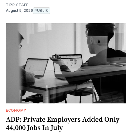
TIPP STAFF
August 5, 2026
PUBLIC
ECONOMY
ADP: Private Employers Added Only
44,000 Jobs In July