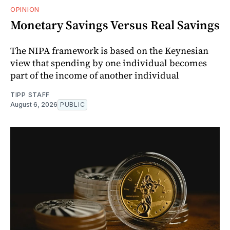
OPINION
Monetary Savings Versus Real Savings
The NIPA framework is based on the Keynesian
view that spending by one individual becomes
part of the income of another individual
TIPP STAFF
August 6, 2026
PUBLIC