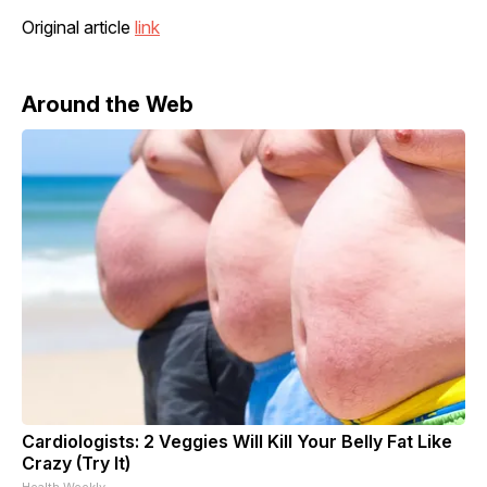
Original article
link
Around the Web
Cardiologists: 2 Veggies Will Kill Your Belly Fat Like
Crazy (Try It)
Health Weekly