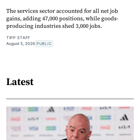
The services sector accounted for all net job
gains, adding 47,000 positions, while goods-
producing industries shed 3,000 jobs.
TIPP STAFF
August 5, 2026
PUBLIC
Latest