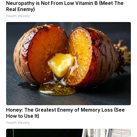
Neuropathy is Not From Low Vitamin B (Meet The
Real Enemy)
Health Weekly
Honey: The Greatest Enemy of Memory Loss (See
How to Use It)
Health Weekly