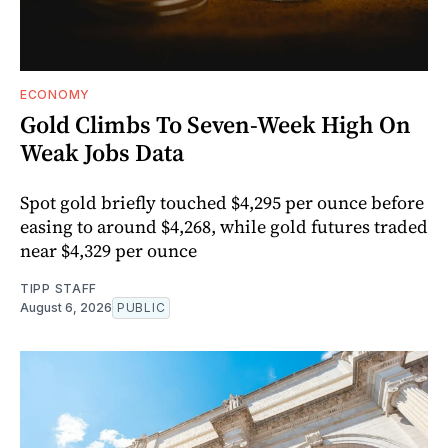
ECONOMY
Gold Climbs To Seven-Week High On
Weak Jobs Data
Spot gold briefly touched $4,295 per ounce before
easing to around $4,268, while gold futures traded
near $4,329 per ounce
TIPP STAFF
August 6, 2026
PUBLIC