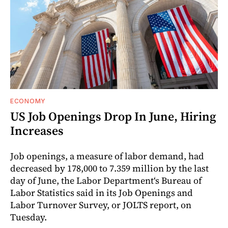
ECONOMY
US Job Openings Drop In June, Hiring
Increases
Job openings, a measure of labor demand, had
decreased by 178,000 to 7.359 million by the last
day of June, the Labor Department‘s Bureau of
Labor Statistics said in its Job Openings and
Labor Turnover Survey, or JOLTS report, on
Tuesday.