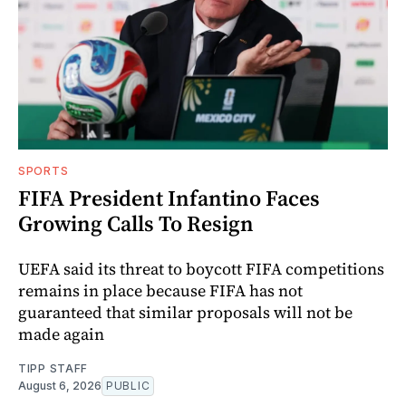
SPORTS
FIFA President Infantino Faces
Growing Calls To Resign
UEFA said its threat to boycott FIFA competitions
remains in place because FIFA has not
guaranteed that similar proposals will not be
made again
TIPP STAFF
August 6, 2026
PUBLIC