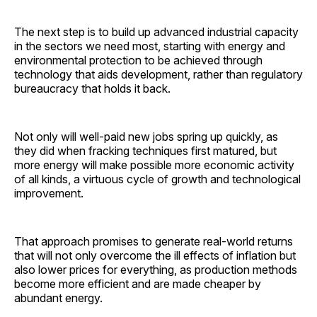
The next step is to build up advanced industrial capacity
in the sectors we need most, starting with energy and
environmental protection to be achieved through
technology that aids development, rather than regulatory
bureaucracy that holds it back.
Not only will well-paid new jobs spring up quickly, as
they did when fracking techniques first matured, but
more energy will make possible more economic activity
of all kinds, a virtuous cycle of growth and technological
improvement.
That approach promises to generate real-world returns
that will not only overcome the ill effects of inflation but
also lower prices for everything, as production methods
become more efficient and are made cheaper by
abundant energy.