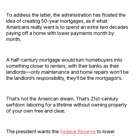
To address the latter, the administration has floated the
idea of creating 50-year mortgages, as if what
Americans really want is to spend an extra two decades
paying off a home with lower payments month by
month.
A half-century mortgage would turn homebuyers into
something closer to renters, with their banks as their
landlords—only maintenance and home repairs won’t be
the landlord’s responsibility, they’ll be the mortgagor’s.
That’s not the American dream. That’s 21st-century
serfdom: laboring for a lifetime without owning property
of your own free and clear.
The president wants the
Federal Reserve
to lower