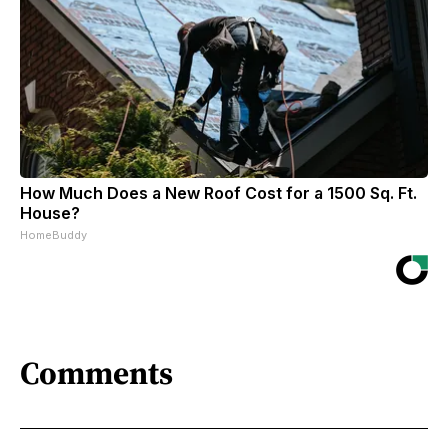
How Much Does a New Roof Cost for a 1500 Sq. Ft.
House?
HomeBuddy
Comments