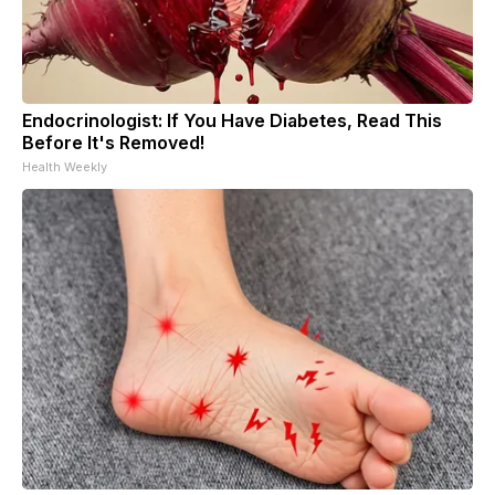
Endocrinologist: If You Have Diabetes, Read This
Before It's Removed!
Health Weekly