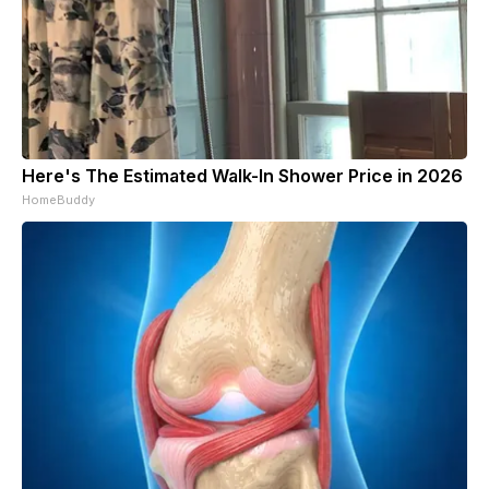
Here's The Estimated Walk-In Shower Price in 2026
HomeBuddy