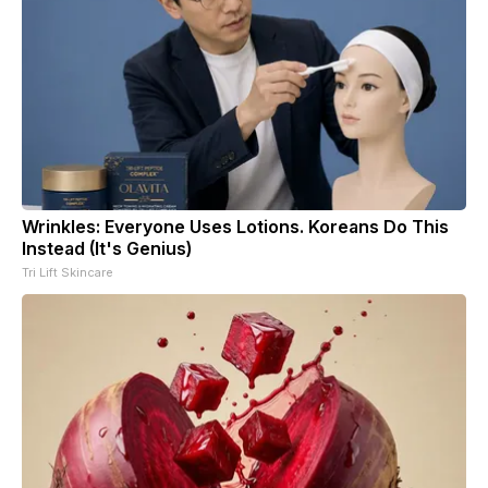
Wrinkles: Everyone Uses Lotions. Koreans Do This
Instead (It's Genius)
Tri Lift Skincare