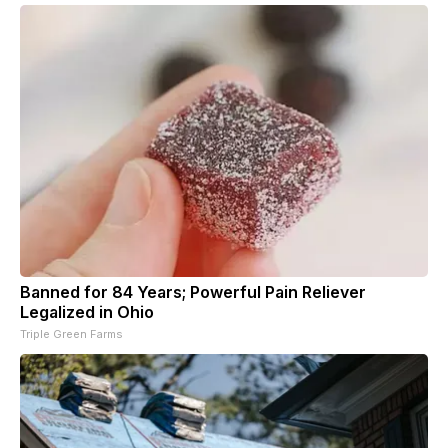
Banned for 84 Years; Powerful Pain Reliever
Legalized in Ohio
Triple Green Farms