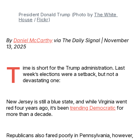
President Donald Trump (Photo by 
The White 
House
 / 
Flickr
)
By
Daniel McCarthy
via The Daily Signal | November
13, 2025
T
ime is short for the Trump administration. Last
week’s elections were a setback, but not a
devastating one:
New Jersey is still a blue state, and while Virginia went
red four years ago, it’s been
trending Democratic
for
more than a decade.
Republicans also fared poorly in Pennsylvania, however,