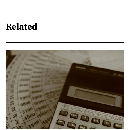
Related