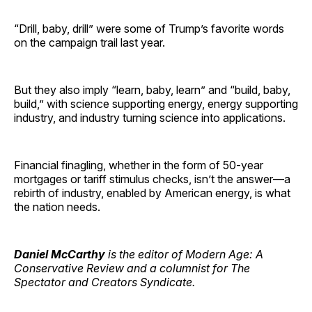
“Drill, baby, drill” were some of Trump’s favorite words
on the campaign trail last year.
But they also imply “learn, baby, learn” and “build, baby,
build,” with science supporting energy, energy supporting
industry, and industry turning science into applications.
Financial finagling, whether in the form of 50-year
mortgages or tariff stimulus checks, isn’t the answer—a
rebirth of industry, enabled by American energy, is what
the nation needs.
Daniel McCarthy
is the editor of Modern Age: A
Conservative Review and a columnist for The
Spectator and Creators Syndicate.