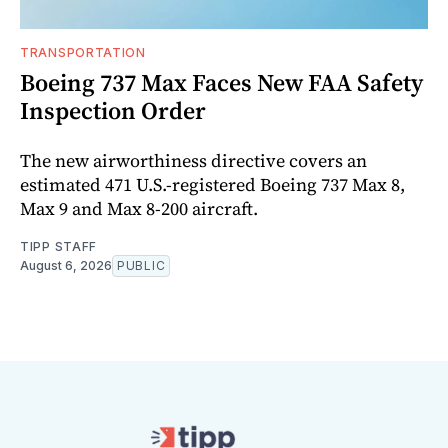
TRANSPORTATION
Boeing 737 Max Faces New FAA Safety
Inspection Order
The new airworthiness directive covers an
estimated 471 U.S.-registered Boeing 737 Max 8,
Max 9 and Max 8-200 aircraft.
TIPP STAFF
August 6, 2026
PUBLIC