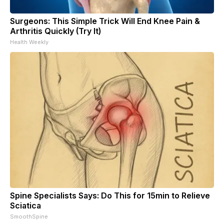
Surgeons: This Simple Trick Will End Knee Pain &
Arthritis Quickly (Try It)
Health Weekly
Spine Specialists Says: Do This for 15min to Relieve
Sciatica
SmoothSpine