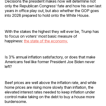
Decisions the president makes now will determine not
only the Republican Congress’ fate and how his own last
years in office play out, but also whether the GOP goes
into 2028 prepared to hold onto the White House.
With the stakes the highest they will ever be, Trump has
to focus on voters’ most basic measure of
happiness:
the state of the economy.
Is 3% annual inflation satisfactory, or does that make
Americans feel like former President Joe Biden never
left?
Beef prices are well above the inflation rate, and while
home prices are rising more slowly than inflation, the
elevated interest rates needed to keep inflation under
control make taking on the debt to buy a house more
burdensome.