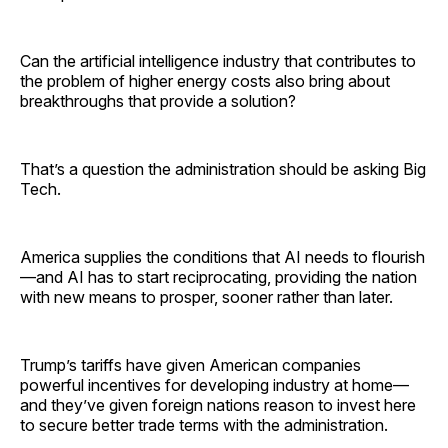
Can the artificial intelligence industry that contributes to
the problem of higher energy costs also bring about
breakthroughs that provide a solution?
That’s a question the administration should be asking Big
Tech.
America supplies the conditions that AI needs to flourish
—and AI has to start reciprocating, providing the nation
with new means to prosper, sooner rather than later.
Trump’s tariffs have given American companies
powerful incentives for developing industry at home—
and they’ve given foreign nations reason to invest here
to secure better trade terms with the administration.