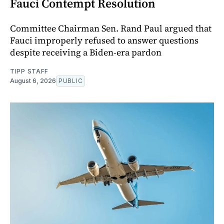
Fauci Contempt Resolution
Committee Chairman Sen. Rand Paul argued that
Fauci improperly refused to answer questions
despite receiving a Biden-era pardon
TIPP STAFF
August 6, 2026
PUBLIC