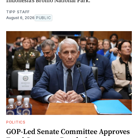
Indonesia's Bromo National Park.
TIPP STAFF
August 6, 2026
PUBLIC
POLITICS
GOP-Led Senate Committee Approves