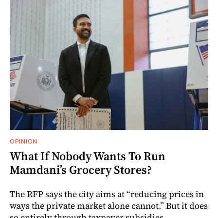
OPINION
What If Nobody Wants To Run
Mamdani’s Grocery Stores?
The RFP says the city aims at “reducing prices in
ways the private market alone cannot.” But it does
so entirely through taxpayer subsidies.