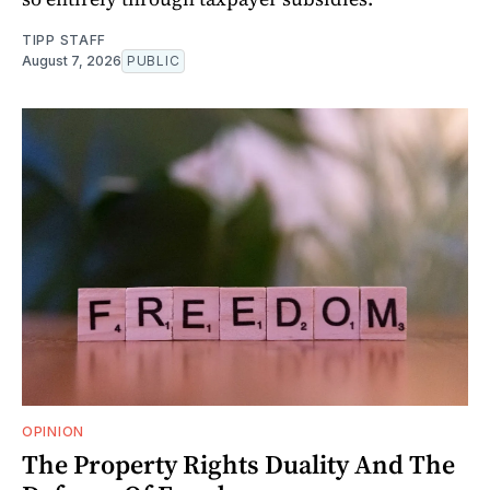
TIPP STAFF
August 7, 2026
PUBLIC
OPINION
The Property Rights Duality And The