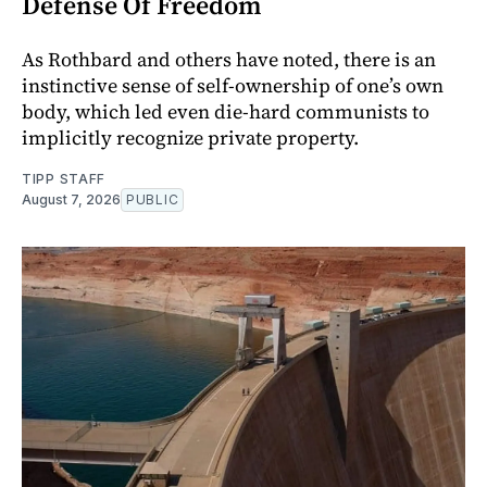
Defense Of Freedom
As Rothbard and others have noted, there is an
instinctive sense of self-ownership of one’s own
body, which led even die-hard communists to
implicitly recognize private property.
TIPP STAFF
August 7, 2026
PUBLIC