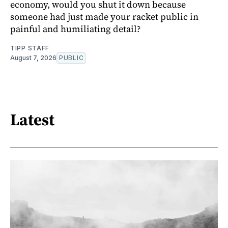
economy, would you shut it down because
someone had just made your racket public in
painful and humiliating detail?
TIPP STAFF
August 7, 2026
PUBLIC
Latest