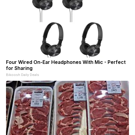
Four Wired On-Ear Headphones With Mic - Perfect
for Sharing
Bikoosh Daily Deals