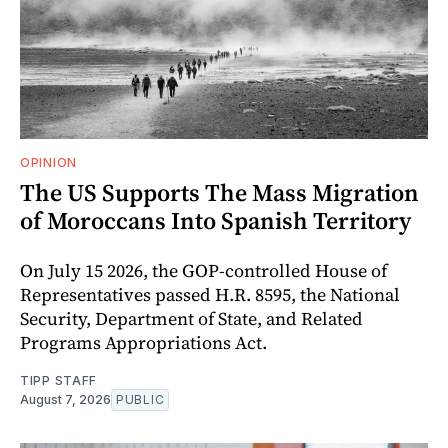
OPINION
The US Supports The Mass Migration
of Moroccans Into Spanish Territory
On July 15 2026, the GOP-controlled House of
Representatives passed H.R. 8595, the National
Security, Department of State, and Related
Programs Appropriations Act.
TIPP STAFF
August 7, 2026
PUBLIC