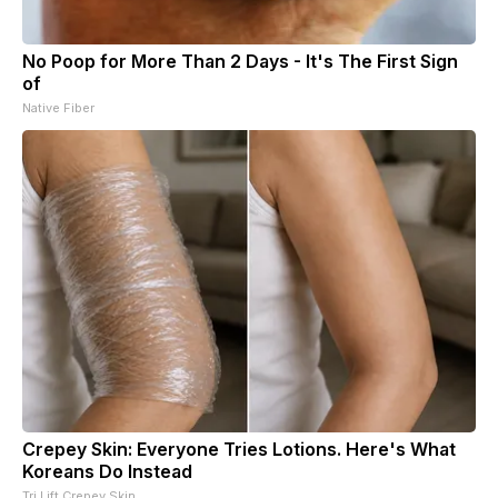
No Poop for More Than 2 Days - It's The First Sign
of
Native Fiber
Crepey Skin: Everyone Tries Lotions. Here's What
Koreans Do Instead
Tri Lift Crepey Skin