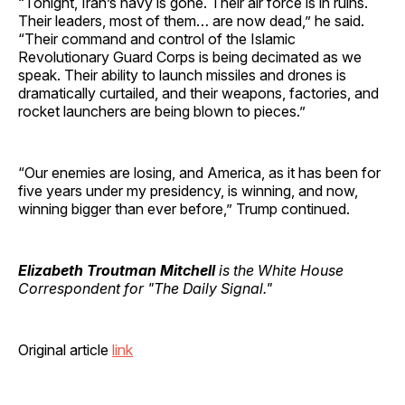
“Tonight, Iran’s navy is gone. Their air force is in ruins.
Their leaders, most of them… are now dead,” he said.
“Their command and control of the Islamic
Revolutionary Guard Corps is being decimated as we
speak. Their ability to launch missiles and drones is
dramatically curtailed, and their weapons, factories, and
rocket launchers are being blown to pieces.”
“Our enemies are losing, and America, as it has been for
five years under my presidency, is winning, and now,
winning bigger than ever before,” Trump continued.
Elizabeth Troutman Mitchell
is the White House
Correspondent for "The Daily Signal."
Original article
link