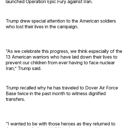
launched Operation Epic Fury against Iran.
Trump drew special attention to the American soldiers
who lost their lives in the campaign.
“As we celebrate this progress, we think especially of the
13 American warriors who have laid down their lives to
prevent our children from ever having to face nuclear
Iran,” Trump said.
Trump recalled why he has traveled to Dover Air Force
Base twice in the past month to witness dignified
transfers.
“I wanted to be with those heroes as they returned to