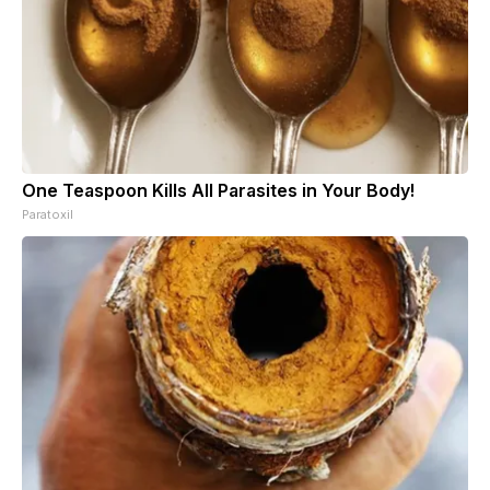
One Teaspoon Kills All Parasites in Your Body!
Paratoxil