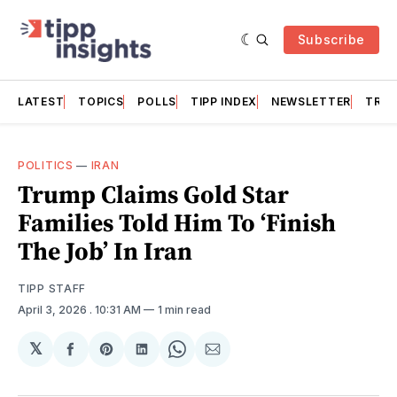
Subscribe
LATEST
TOPICS
POLLS
TIPP INDEX
NEWSLETTER
TRAC
POLITICS
—
IRAN
Trump Claims Gold Star
Families Told Him To ‘Finish
The Job’ In Iran
TIPP STAFF
April 3, 2026
. 10:31 AM
1 min read
𝕏
Share
Share
Share
Share
Share
on
on
on
on
via
Facebook
Pinterest
LinkedIn
WhatsApp
Email