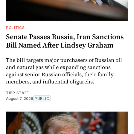
POLITICS
Senate Passes Russia, Iran Sanctions
Bill Named After Lindsey Graham
The bill targets major purchasers of Russian oil
and natural gas while expanding sanctions
against senior Russian officials, their family
members, and influential oligarchs.
TIPP STAFF
August 7, 2026
PUBLIC