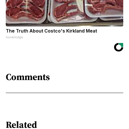
The Truth About Costco's Kirkland Meat
novelodge
Comments
Related