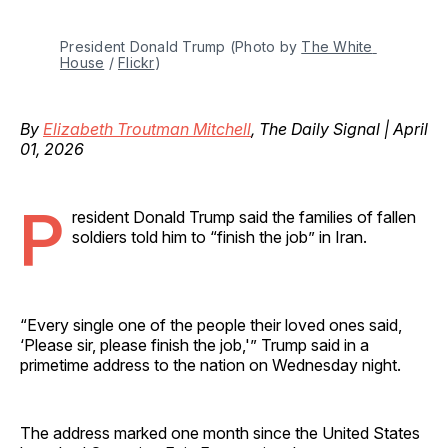
President Donald Trump (Photo by 
The White 
House
 / 
Flickr
)
By
Elizabeth Troutman Mitchell
, The Daily Signal | April
01, 2026
P
resident Donald Trump said the families of fallen
soldiers told him to “finish the job” in Iran.
“Every single one of the people their loved ones said,
‘Please sir, please finish the job,'” Trump said in a
primetime address to the nation on Wednesday night.
The address marked one month since the United States