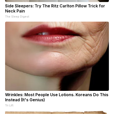
Side Sleepers: Try The Ritz Carlton Pillow Trick for
Neck Pain
The Sleep Digest
Wrinkles: Most People Use Lotions. Koreans Do This
Instead (It's Genius)
Tri Lift