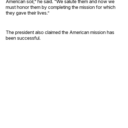
American soil,” he said. “We salute them and now we
must honor them by completing the mission for which
they gave their lives.”
The president also claimed the American mission has
been successful.