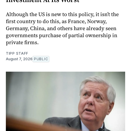
Although the US is new to this policy, it isn’t the
first country to do this, as France, Norway,
Germany, China, and others have already seen
governments purchase of partial ownership in
private firms.
TIPP STAFF
August 7, 2026
PUBLIC