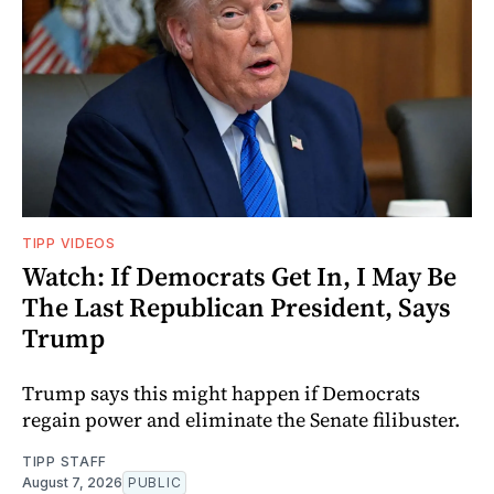
TIPP VIDEOS
Watch: If Democrats Get In, I May Be
The Last Republican President, Says
Trump
Trump says this might happen if Democrats
regain power and eliminate the Senate filibuster.
TIPP STAFF
August 7, 2026
PUBLIC