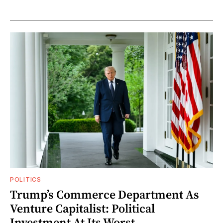
POLITICS
Trump’s Commerce Department As
Venture Capitalist: Political
Investment At Its Worst