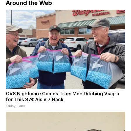
Around the Web
CVS Nightmare Comes True: Men Ditching Viagra
for This 87¢ Aisle 7 Hack
Friday Plans