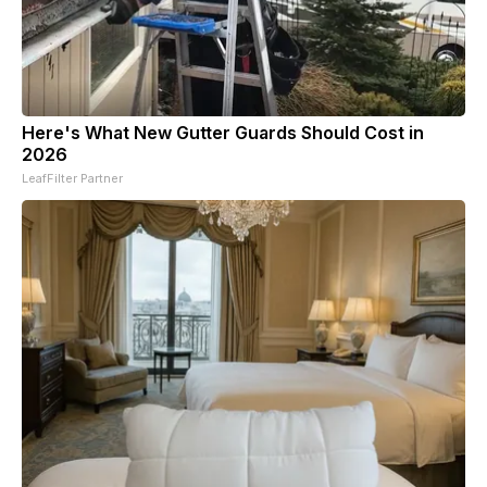
Here's What New Gutter Guards Should Cost in
2026
LeafFilter Partner