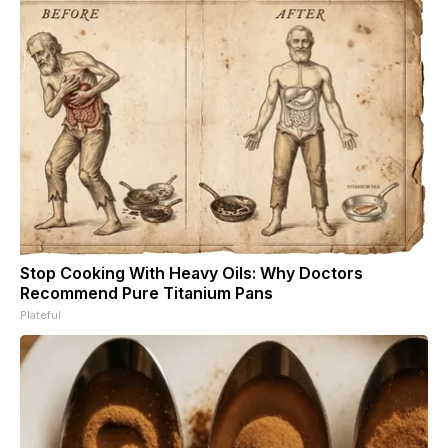
Stop Cooking With Heavy Oils: Why Doctors
Recommend Pure Titanium Pans
Plateful