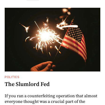
POLITICS
The Slumlord Fed
If you ran a counterfeiting operation that almost
everyone thought was a crucial part of the