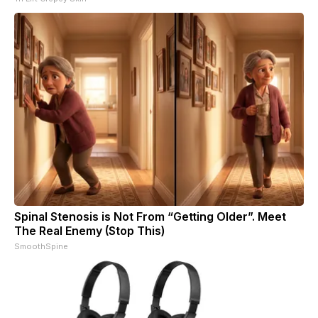
Spinal Stenosis is Not From “Getting Older”. Meet
The Real Enemy (Stop This)
SmoothSpine