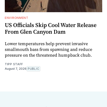
ENVIRONMENT
US Officials Skip Cool Water Release
From Glen Canyon Dam
Lower temperatures help prevent invasive
smallmouth bass from spawning and reduce
pressure on the threatened humpback chub.
TIPP STAFF
August 7, 2026
PUBLIC