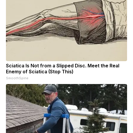
Sciatica Is Not from a Slipped Disc. Meet the Real
Enemy of Sciatica (Stop This)
SmoothSpine