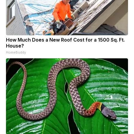
How Much Does a New Roof Cost for a 1500 Sq. Ft.
House?
HomeBuddy