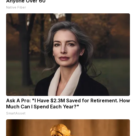
Anyone Over 60
Native Fiber
Ask A Pro: "I Have $2.3M Saved for Retirement. How
Much Can I Spend Each Year?"
SmartAsset