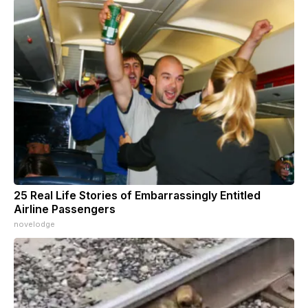
25 Real Life Stories of Embarrassingly Entitled
Airline Passengers
novelodge