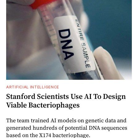
ARTIFICIAL INTELLIGENCE
Stanford Scientists Use AI To Design
Viable Bacteriophages
The team trained AI models on genetic data and
generated hundreds of potential DNA sequences
based on the X174 bacteriophage.