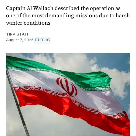
Captain Al Wallach described the operation as
one of the most demanding missions due to harsh
winter conditions
TIPP STAFF
August 7, 2026
PUBLIC