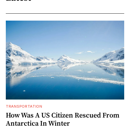
TRANSPORTATION
How Was A US Citizen Rescued From
Antarctica In Winter