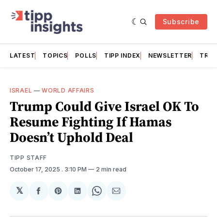
Subscribe
LATEST
TOPICS
POLLS
TIPP INDEX
NEWSLETTER
TRAC
ISRAEL
—
WORLD AFFAIRS
Trump Could Give Israel OK To
Resume Fighting If Hamas
Doesn’t Uphold Deal
TIPP STAFF
October 17, 2025
. 3:10 PM
2 min read
𝕏
Share
Share
Share
Share
Share
on
on
on
on
via
Facebook
Pinterest
LinkedIn
WhatsApp
Email