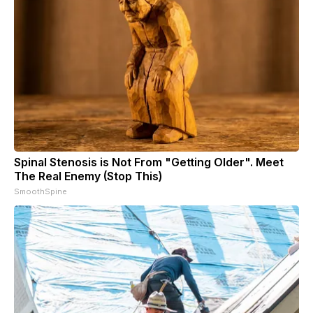
Spinal Stenosis is Not From "Getting Older". Meet
The Real Enemy (Stop This)
SmoothSpine