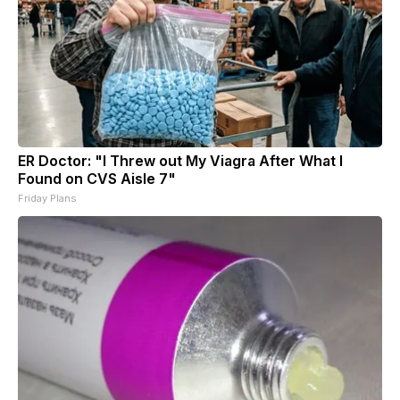
ER Doctor: "I Threw out My Viagra After What I
Found on CVS Aisle 7"
Friday Plans