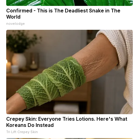
Confirmed - This is The Deadliest Snake in The
World
novelodge
Crepey Skin: Everyone Tries Lotions. Here's What
Koreans Do Instead
Tri Lift Crepey Skin