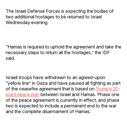
The Israel Defense Forces is expecting the bodies of
two additional hostages to be returned to Israel
Wednesday evening.
“Hamas is required to uphold the agreement and take the
necessary steps to return all the hostages,” the IDF
said.
Israeli troops have withdrawn to an agreed-upon
“yellow line” in Gaza and have paused all fighting as part
of the ceasefire agreement that is based on
Trump’s 20-
point peace plan
between Israel and Hamas. Phase one
of the peace agreement is currently in effect, and phase
two is expected to include a permanent end to the war
and the complete disarmament of Hamas.