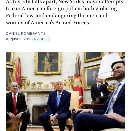
As his city falls apart, New York’s mayor attempts
to run American foreign policy: both violating
Federal law, and endangering the men and
women of America’s Armed Forces.
DANIEL POMERANTZ
August 3, 2026
PUBLIC