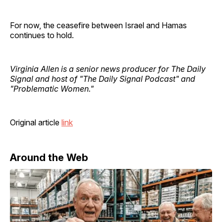
For now, the ceasefire between Israel and Hamas
continues to hold.
Virginia Allen is a senior news producer for The Daily
Signal and host of "The Daily Signal Podcast" and
"Problematic Women."
Original article
link
Around the Web