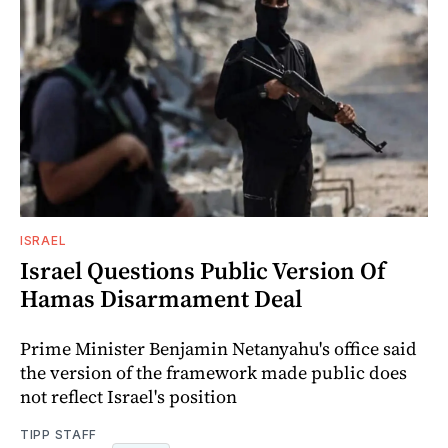
ISRAEL
Israel Questions Public Version Of
Hamas Disarmament Deal
Prime Minister Benjamin Netanyahu's office said
the version of the framework made public does
not reflect Israel's position
TIPP STAFF