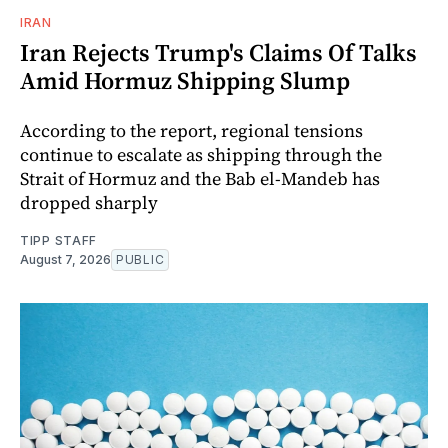
IRAN
Iran Rejects Trump's Claims Of Talks
Amid Hormuz Shipping Slump
According to the report, regional tensions
continue to escalate as shipping through the
Strait of Hormuz and the Bab el-Mandeb has
dropped sharply
TIPP STAFF
August 7, 2026
PUBLIC