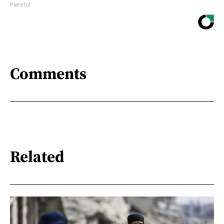
Plateful
Comments
Related