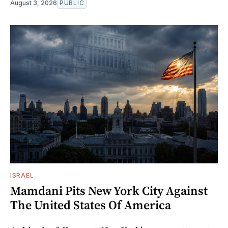
August 3, 2026
PUBLIC
ISRAEL
Mamdani Pits New York City Against
The United States Of America