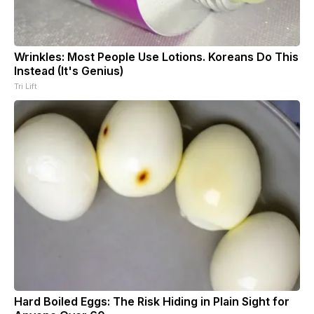
Wrinkles: Most People Use Lotions. Koreans Do This
Instead (It's Genius)
Tri Lift
Hard Boiled Eggs: The Risk Hiding in Plain Sight for