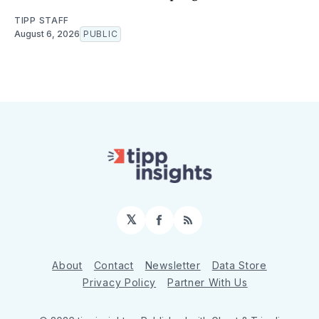
TIPP STAFF
August 6, 2026
PUBLIC
𝕏
Facebook
RSS
About
Contact
Newsletter
Data Store
Privacy Policy
Partner With Us