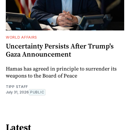
WORLD AFFAIRS
Uncertainty Persists After Trump's
Gaza Announcement
Hamas has agreed in principle to surrender its
weapons to the Board of Peace
TIPP STAFF
July 31, 2026
PUBLIC
Latest