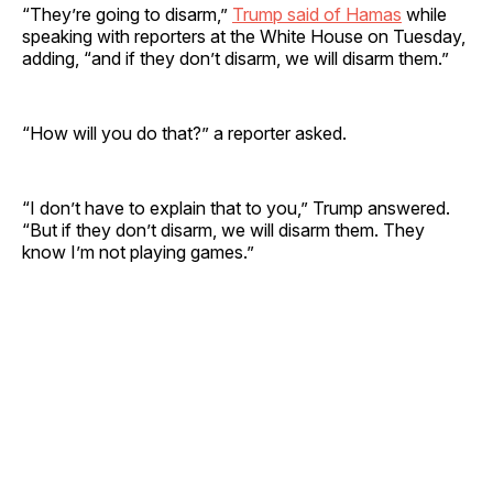
“They’re going to disarm,”
Trump said of Hamas
while
speaking with reporters at the White House on Tuesday,
adding, “and if they don’t disarm, we will disarm them.”
“How will you do that?” a reporter asked.
“I don’t have to explain that to you,” Trump answered.
“But if they don’t disarm, we will disarm them. They
know I’m not playing games.”