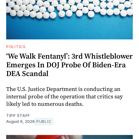
POLITICS
‘We Walk Fentanyl’: 3rd Whistleblower
Emerges In DOJ Probe Of Biden-Era
DEA Scandal
The U.S. Justice Department is conducting an
internal probe of the operation that critics say
likely led to numerous deaths.
TIPP STAFF
August 6, 2026
PUBLIC