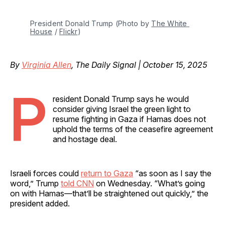
President Donald Trump (Photo by 
The White 
House
 / 
Flickr
)
By
Virginia Allen
, The Daily Signal | October 15, 2025
P
resident Donald Trump says he would
consider giving Israel the green light to
resume fighting in Gaza if Hamas does not
uphold the terms of the ceasefire agreement
and hostage deal.
Israeli forces could
return to Gaza
“as soon as I say the
word,” Trump
told CNN
on Wednesday. “What’s going
on with Hamas—that’ll be straightened out quickly,” the
president added.