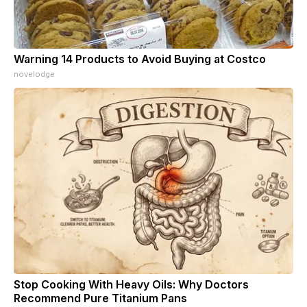
Warning 14 Products to Avoid Buying at Costco
novelodge
Stop Cooking With Heavy Oils: Why Doctors
Recommend Pure Titanium Pans