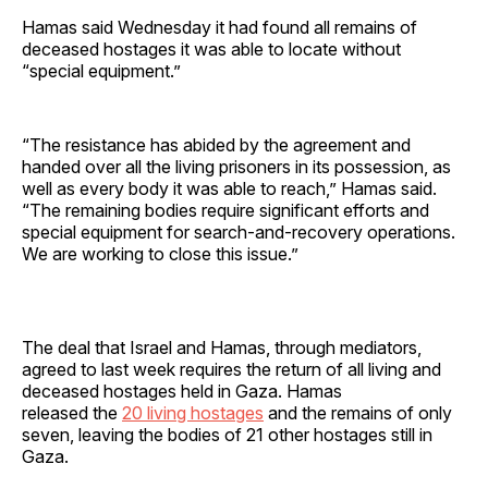
Hamas said Wednesday it had found all remains of
deceased hostages it was able to locate without
“special equipment.”
“The resistance has abided by the agreement and
handed over all the living prisoners in its possession, as
well as every body it was able to reach,” Hamas said.
“The remaining bodies require significant efforts and
special equipment for search-and-recovery operations.
We are working to close this issue.”
The deal that Israel and Hamas, through mediators,
agreed to last week requires the return of all living and
deceased hostages held in Gaza. Hamas
released the
20 living hostages
and the remains of only
seven, leaving the bodies of 21 other hostages still in
Gaza.