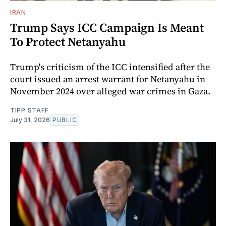
IRAN
Trump Says ICC Campaign Is Meant
To Protect Netanyahu
Trump's criticism of the ICC intensified after the
court issued an arrest warrant for Netanyahu in
November 2024 over alleged war crimes in Gaza.
TIPP STAFF
July 31, 2026
PUBLIC