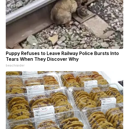
Puppy Refuses to Leave Railway Police Bursts Into
Tears When They Discover Why
beachraider