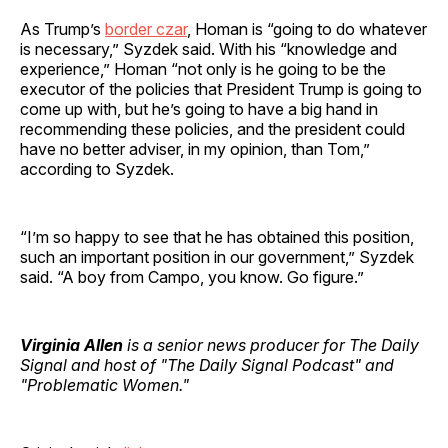
As Trump’s
border czar
, Homan is “going to do whatever
is necessary,” Syzdek said. With his “knowledge and
experience,” Homan “not only is he going to be the
executor of the policies that President Trump is going to
come up with, but he’s going to have a big hand in
recommending these policies, and the president could
have no better adviser, in my opinion, than Tom,”
according to Syzdek.
“I’m so happy to see that he has obtained this position,
such an important position in our government,” Syzdek
said. “A boy from Campo, you know. Go figure.”
Virginia Allen
is a senior news producer for The Daily
Signal and host of "The Daily Signal Podcast" and
"Problematic Women."