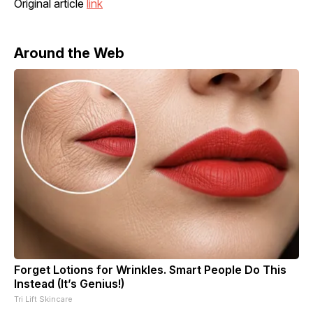
Original article
link
Around the Web
Forget Lotions for Wrinkles. Smart People Do This
Instead (It’s Genius!)
Tri Lift Skincare