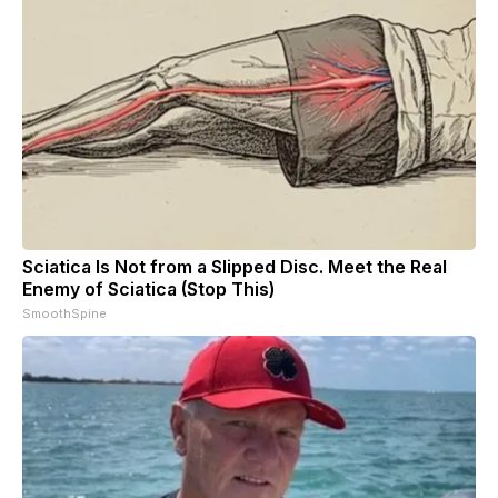
Sciatica Is Not from a Slipped Disc. Meet the Real
Enemy of Sciatica (Stop This)
SmoothSpine