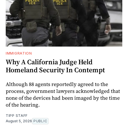
IMMIGRATION
Why A California Judge Held
Homeland Security In Contempt
Although 88 agents reportedly agreed to the
process, government lawyers acknowledged that
none of the devices had been imaged by the time
of the hearing.
TIPP STAFF
August 5, 2026
PUBLIC