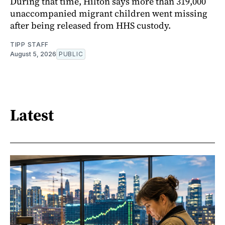
During that time, Hilton says more than 319,000
unaccompanied migrant children went missing
after being released from HHS custody.
TIPP STAFF
August 5, 2026
PUBLIC
Latest