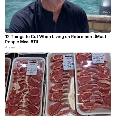
12 Things to Cut When Living on Retirement (Most
People Miss #11)
Greensprout