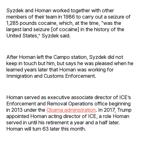
Syzdek and Homan worked together with other
members of their team in 1986 to carry out a seizure of
1,285 pounds cocaine, which, at the time, “was the
largest land seizure [of cocaine] in the history of the
United States,” Syzdek said.
After Homan left the Campo station, Syzdek did not
keep in touch but him, but says he was pleased when he
learned years later that Homan was working for
Immigration and Customs Enforcement.
Homan served as executive associate director of ICE’s
Enforcement and Removal Operations office beginning
in 2013 under the
Obama administration
. In 2017, Trump
appointed Homan acting director of ICE, a role Homan
served in until his retirement a year and a half later.
Homan will turn 63 later this month.