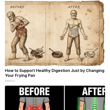
How to Support Healthy Digestion Just by Changing
Your Frying Pan
Plateful