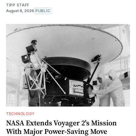
TIPP STAFF
August 8, 2026
PUBLIC
TECHNOLOGY
NASA Extends Voyager 2's Mission
With Major Power-Saving Move