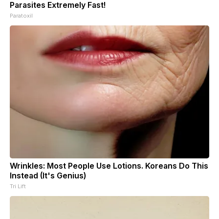
Parasites Extremely Fast!
Paratoxil
Wrinkles: Most People Use Lotions. Koreans Do This
Instead (It's Genius)
Tri Lift