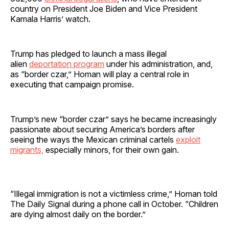
country on President Joe Biden and Vice President
Kamala Harris’ watch.
Trump has pledged to launch a mass illegal
alien
deportation program
under his administration, and,
as “border czar,” Homan will play a central role in
executing that campaign promise.
Trump’s new “border czar” says he became increasingly
passionate about securing America’s borders after
seeing the ways the Mexican criminal cartels
exploit
migrants,
especially minors, for their own gain.
“Illegal immigration is not a victimless crime,” Homan told
The Daily Signal during a phone call in October. “Children
are dying almost daily on the border.”