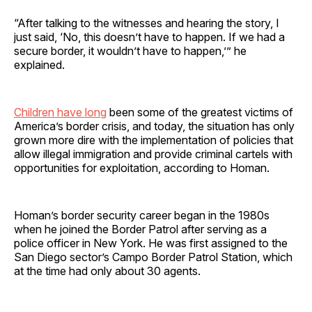
“After talking to the witnesses and hearing the story, I
just said, ‘No, this doesn’t have to happen. If we had a
secure border, it wouldn’t have to happen,’” he
explained.
Children have long
been some of the greatest victims of
America’s border crisis, and today, the situation has only
grown more dire with the implementation of policies that
allow illegal immigration and provide criminal cartels with
opportunities for exploitation, according to Homan.
Homan’s border security career began in the 1980s
when he joined the Border Patrol after serving as a
police officer in New York. He was first assigned to the
San Diego sector’s Campo Border Patrol Station, which
at the time had only about 30 agents.