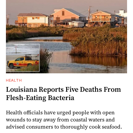
HEALTH
Louisiana Reports Five Deaths From
Flesh-Eating Bacteria
Health officials have urged people with open
wounds to stay away from coastal waters and
advised consumers to thoroughly cook seafood.