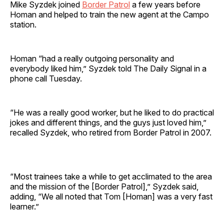
Mike Syzdek joined
Border Patrol
a few years before
Homan and helped to train the new agent at the Campo
station.
Homan “had a really outgoing personality and
everybody liked him,” Syzdek told The Daily Signal in a
phone call Tuesday.
“He was a really good worker, but he liked to do practical
jokes and different things, and the guys just loved him,”
recalled Syzdek, who retired from Border Patrol in 2007.
“Most trainees take a while to get acclimated to the area
and the mission of the [Border Patrol],” Syzdek said,
adding, “We all noted that Tom [Homan] was a very fast
learner.”