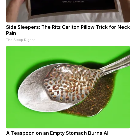
Side Sleepers: The Ritz Carlton Pillow Trick for Neck
Pain
The Sleep Digest
A Teaspoon on an Empty Stomach Burns All