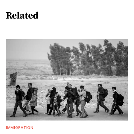
Related
IMMIGRATION