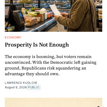
ECONOMY
Prosperity Is Not Enough
The economy is booming, but voters remain
unconvinced. With the Democratic left gaining
ground, Republicans risk squandering an
advantage they should own.
LAWRENCE KUDLOW
August 9, 2026
PUBLIC