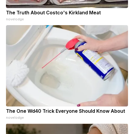
The Truth About Costco's Kirkland Meat
novelodge
The One Wd40 Trick Everyone Should Know About
novelodge