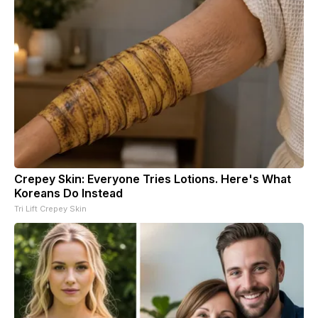
Crepey Skin: Everyone Tries Lotions. Here's What
Koreans Do Instead
Tri Lift Crepey Skin