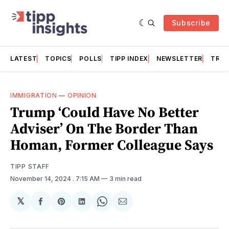
Subscribe
LATEST
TOPICS
POLLS
TIPP INDEX
NEWSLETTER
TRAC
IMMIGRATION
—
OPINION
Trump ‘Could Have No Better
Adviser’ On The Border Than
Homan, Former Colleague Says
TIPP STAFF
November 14, 2024
. 7:15 AM
3 min read
𝕏
Share
Share
Share
Share
Share
on
on
on
on
via
Facebook
Pinterest
LinkedIn
WhatsApp
Email