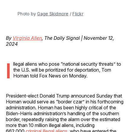
Photo by 
Gage Skidmore
 / 
Flickr
By
Virginia Allen
, The Daily Signal | November 12,
2024
I
llegal aliens who pose “national security threats” to
the U.S. will be prioritized for deportation, Tom
Homan told Fox News on Monday.
President-elect Donald Trump announced Sunday
that
Homan would serve as “border czar” in his forthcoming
administration. Homan has been highly critical of the
Biden-Harris administration’s handling of the southern
border, repeatedly raising the alarm over the estimated
more than 10 million illegal aliens, including
662,000
criminal illegal aliens
, who have entered the