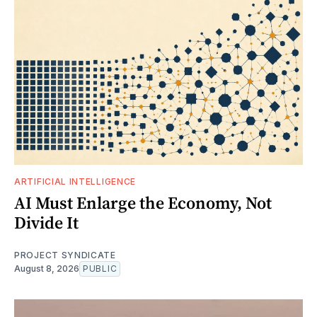
ARTIFICIAL INTELLIGENCE
AI Must Enlarge the Economy, Not
Divide It
PROJECT SYNDICATE
August 8, 2026
PUBLIC