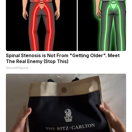
Spinal Stenosis is Not From "Getting Older". Meet
The Real Enemy (Stop This)
SmoothSpine