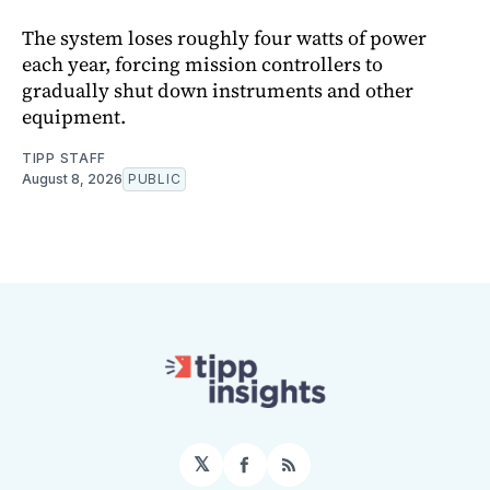
The system loses roughly four watts of power
each year, forcing mission controllers to
gradually shut down instruments and other
equipment.
TIPP STAFF
August 8, 2026
PUBLIC
𝕏
Facebook
RSS