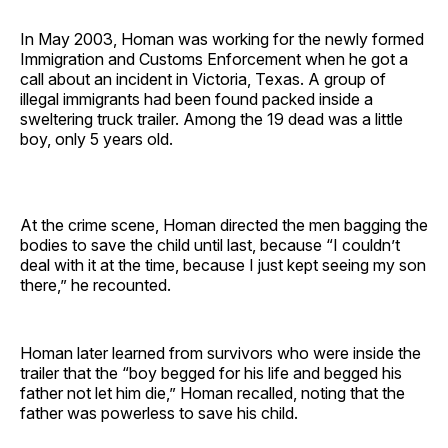
In May 2003, Homan was working for the newly formed
Immigration and Customs Enforcement when he got a
call about an incident in Victoria, Texas. A group of
illegal immigrants had been found packed inside a
sweltering truck trailer. Among the 19 dead was a little
boy, only 5 years old.
At the crime scene, Homan directed the men bagging the
bodies to save the child until last, because “I couldn’t
deal with it at the time, because I just kept seeing my son
there,” he recounted.
Homan later learned from survivors who were inside the
trailer that the “boy begged for his life and begged his
father not let him die,” Homan recalled, noting that the
father was powerless to save his child.