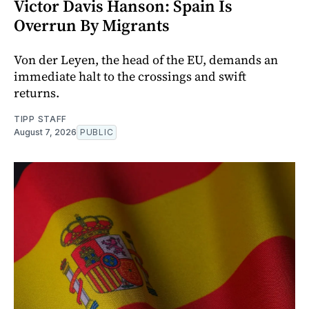
Victor Davis Hanson: Spain Is
Overrun By Migrants
Von der Leyen, the head of the EU, demands an
immediate halt to the crossings and swift
returns.
TIPP STAFF
August 7, 2026
PUBLIC