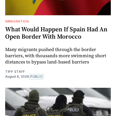
IMMIGRATION
What Would Happen If Spain Had An
Open Border With Morocco
Many migrants pushed through the border
barriers, with thousands more swimming short
distances to bypass land-based barriers
TIPP STAFF
August 6, 2026
PUBLIC