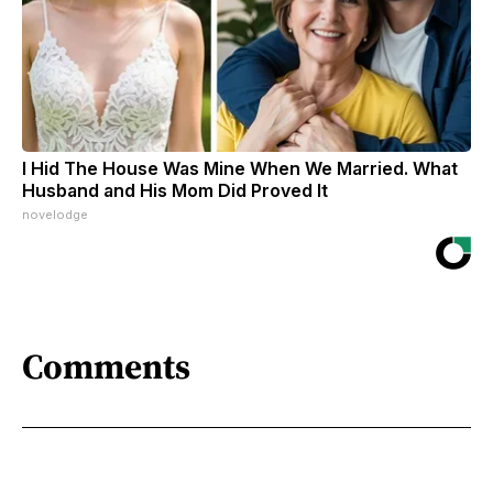
I Hid The House Was Mine When We Married. What
Husband and His Mom Did Proved It
novelodge
Comments