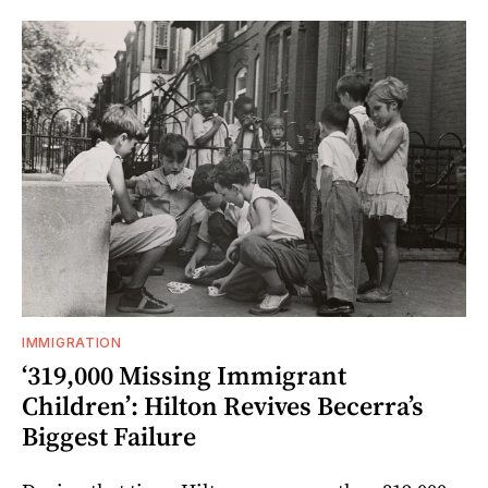
IMMIGRATION
‘319,000 Missing Immigrant
Children’: Hilton Revives Becerra’s
Biggest Failure