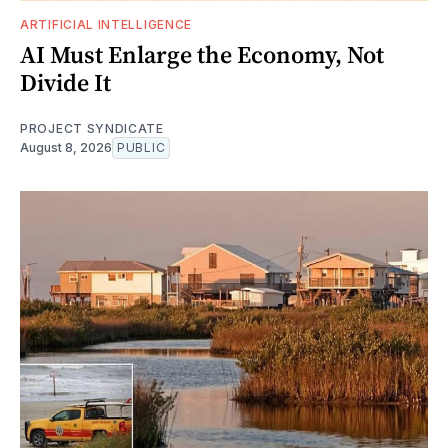
ARTIFICIAL INTELLIGENCE
AI Must Enlarge the Economy, Not
Divide It
PROJECT SYNDICATE
August 8, 2026
PUBLIC