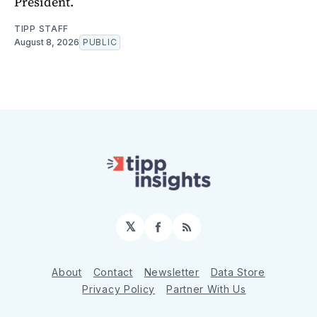
President.
TIPP STAFF
August 8, 2026
PUBLIC
𝕏
Facebook
RSS
About
Contact
Newsletter
Data Store
Privacy Policy
Partner With Us