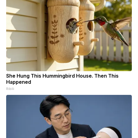
She Hung This Hummingbird House. Then This
Happened
Ribili