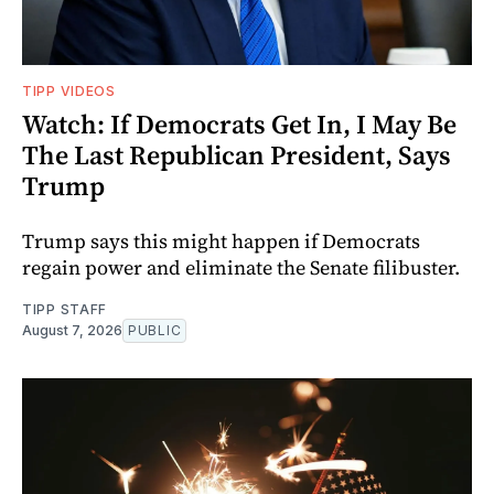
TIPP VIDEOS
Watch: If Democrats Get In, I May Be
The Last Republican President, Says
Trump
Trump says this might happen if Democrats
regain power and eliminate the Senate filibuster.
TIPP STAFF
August 7, 2026
PUBLIC