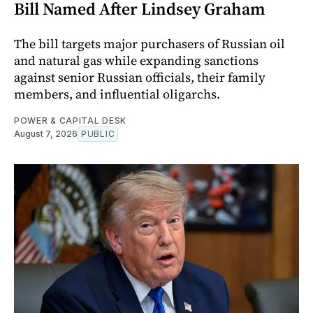
Bill Named After Lindsey Graham
The bill targets major purchasers of Russian oil
and natural gas while expanding sanctions
against senior Russian officials, their family
members, and influential oligarchs.
POWER & CAPITAL DESK
August 7, 2026
PUBLIC