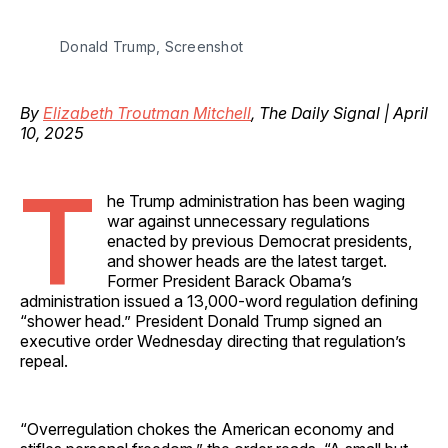
Donald Trump, Screenshot
By
Elizabeth Troutman Mitchell
, The Daily Signal | April
10, 2025
T
he Trump administration has been waging
war against unnecessary regulations
enacted by previous Democrat presidents,
and shower heads are the latest target.
Former President Barack Obama’s
administration issued a 13,000-word regulation defining
“shower head.” President Donald Trump signed an
executive order Wednesday directing that regulation’s
repeal.
“Overregulation chokes the American economy and