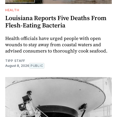
HEALTH
Louisiana Reports Five Deaths From
Flesh-Eating Bacteria
Health officials have urged people with open
wounds to stay away from coastal waters and
advised consumers to thoroughly cook seafood.
TIPP STAFF
August 8, 2026
PUBLIC