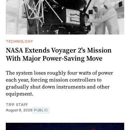
TECHNOLOGY
NASA Extends Voyager 2's Mission
With Major Power-Saving Move
The system loses roughly four watts of power
each year, forcing mission controllers to
gradually shut down instruments and other
equipment.
TIPP STAFF
August 8, 2026
PUBLIC