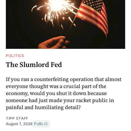
POLITICS
The Slumlord Fed
If you ran a counterfeiting operation that almost
everyone thought was a crucial part of the
economy, would you shut it down because
someone had just made your racket public in
painful and humiliating detail?
TIPP STAFF
August 7, 2026
PUBLIC