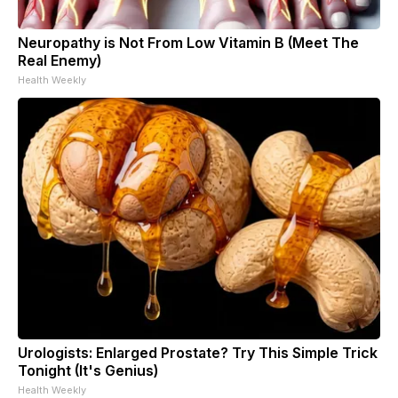
Neuropathy is Not From Low Vitamin B (Meet The
Real Enemy)
Health Weekly
Urologists: Enlarged Prostate? Try This Simple Trick
Tonight (It's Genius)
Health Weekly