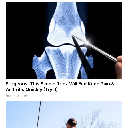
Surgeons: This Simple Trick Will End Knee Pain &
Arthritis Quickly (Try It)
Health Weekly