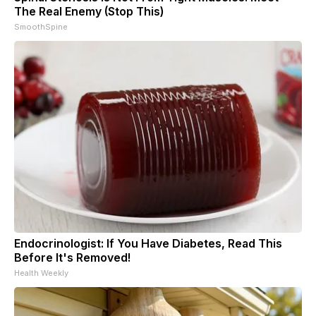
The Real Enemy (Stop This)
SmoothSpine
Endocrinologist: If You Have Diabetes, Read This
Before It's Removed!
Health Weekly