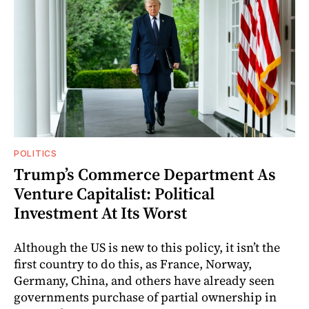
POLITICS
Trump’s Commerce Department As
Venture Capitalist: Political
Investment At Its Worst
Although the US is new to this policy, it isn’t the
first country to do this, as France, Norway,
Germany, China, and others have already seen
governments purchase of partial ownership in