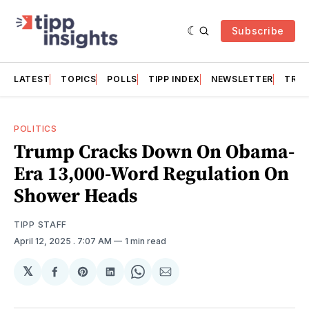
Subscribe
LATEST
TOPICS
POLLS
TIPP INDEX
NEWSLETTER
TRAC
POLITICS
Trump Cracks Down On Obama-
Era 13,000-Word Regulation On
Shower Heads
TIPP STAFF
April 12, 2025
. 7:07 AM
1 min read
𝕏
Share
Share
Share
Share
Share
on
on
on
on
via
Facebook
Pinterest
LinkedIn
WhatsApp
Email