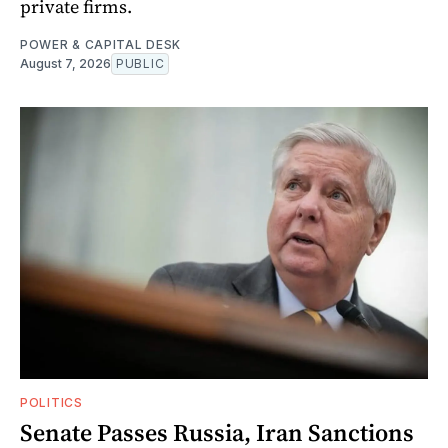
private firms.
POWER & CAPITAL DESK
August 7, 2026
PUBLIC
POLITICS
Senate Passes Russia, Iran Sanctions