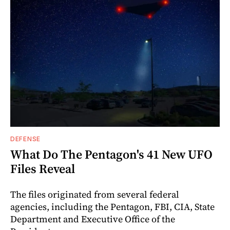
DEFENSE
What Do The Pentagon's 41 New UFO
Files Reveal
The files originated from several federal
agencies, including the Pentagon, FBI, CIA, State
Department and Executive Office of the