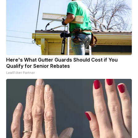
Here's What Gutter Guards Should Cost if You
Qualify for Senior Rebates
LeafFilter Partner