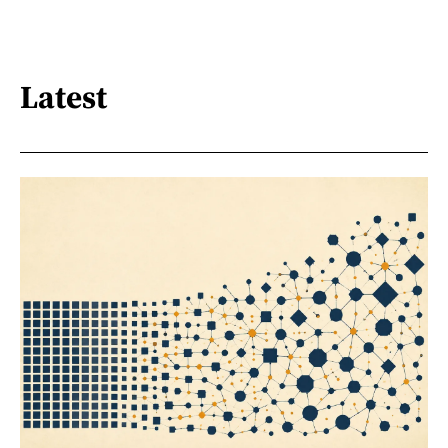
Latest