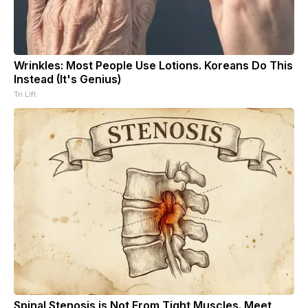
Wrinkles: Most People Use Lotions. Koreans Do This
Instead (It's Genius)
Tri Lift
Spinal Stenosis is Not From Tight Muscles. Meet