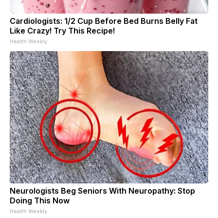
Cardiologists: 1/2 Cup Before Bed Burns Belly Fat
Like Crazy! Try This Recipe!
Health Weekly
Neurologists Beg Seniors With Neuropathy: Stop
Doing This Now
Health Weekly