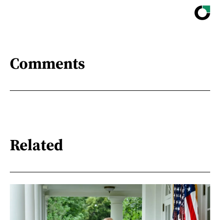
Comments
Related