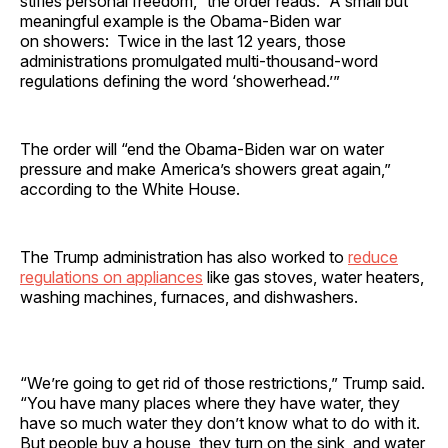
stifles personal freedom,” the order reads. “A small but
meaningful example is the Obama-Biden war
on showers: Twice in the last 12 years, those
administrations promulgated multi-thousand-word
regulations defining the word ‘showerhead.’”
The order will “end the Obama-Biden war on water
pressure and make America’s showers great again,”
according to the White House.
The Trump administration has also worked to
reduce
regulations on appliances
like gas stoves, water heaters,
washing machines, furnaces, and dishwashers.
“We’re going to get rid of those restrictions,” Trump said.
“You have many places where they have water, they
have so much water they don’t know what to do with it.
But people buy a house, they turn on the sink, and water