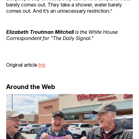
barely comes out. They take a shower, water barely
comes out. And it’s an unnecessary restriction.”
Elizabeth Troutman Mitchell
is the White House
Correspondent for "The Daily Signal."
Original article
link
Around the Web