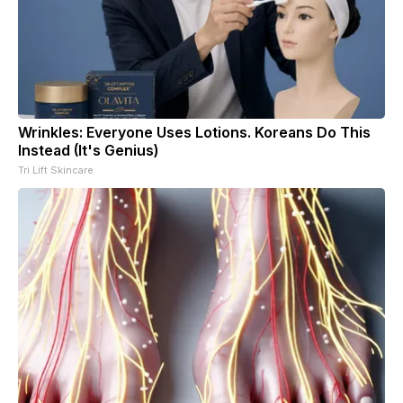
Wrinkles: Everyone Uses Lotions. Koreans Do This
Instead (It's Genius)
Tri Lift Skincare