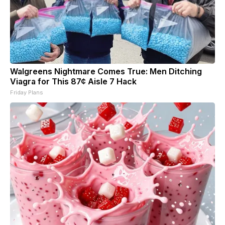
Walgreens Nightmare Comes True: Men Ditching
Viagra for This 87¢ Aisle 7 Hack
Friday Plans